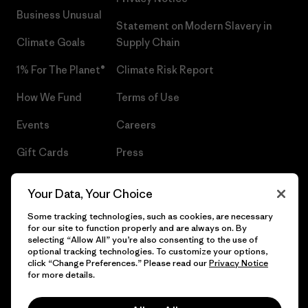
Business Unusual
Statement on Modern Slavery in
Climate Goals
Supply Chain
1% For The Planet®
Climate Risk Report
How We Fund
Terms of Use
Events
Careers
Gift Cards
Press
Find a Store
UPF Recall
Your Data, Your Choice
Sitemap
Infant Product Recall
Some tracking technologies, such as cookies, are necessary
for our site to function properly and are always on. By
selecting “Allow All” you’re also consenting to the use of
optional tracking technologies. To customize your options,
click “Change Preferences.” Please read our
Privacy Notice
© 2026 Patagonia, Inc. All Rights Reserved.
for more details.