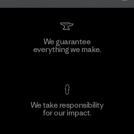
We guarantee
everything we make.
View Ironclad Guarantee
We take responsibility
for our impact.
Explore Our Footprint