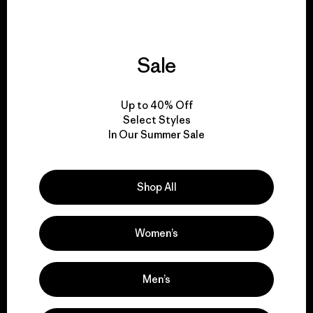
Sale
We give our profits to
the planet.
Up to 40% Off
Select Styles
Read Our Commitment
In Our Summer Sale
Shop All
Newsletter Signup
Sign up for exclusive offers, original stories, activism
Women’s
awareness, events and more.
Men’s
E-Mail