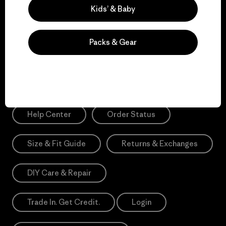
Sign Me Up
Kids’ & Baby
*Please view our
Privacy Notice
and
Notice of Financial Incentive
for more information.
Packs & Gear
Need Help?
Help Center
Order Status
Size & Fit Guide
Returns & Exchanges
DIY Care & Repair
Trade In. Get Credit.
Login