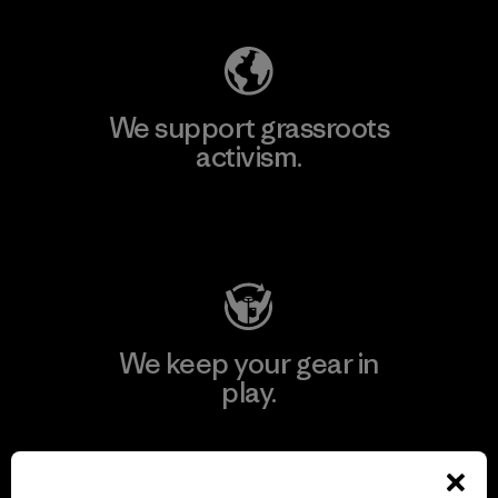
We support grassroots
activism.
Visit Patagonia Action Works
We keep your gear in
play.
Visit Worn Wear