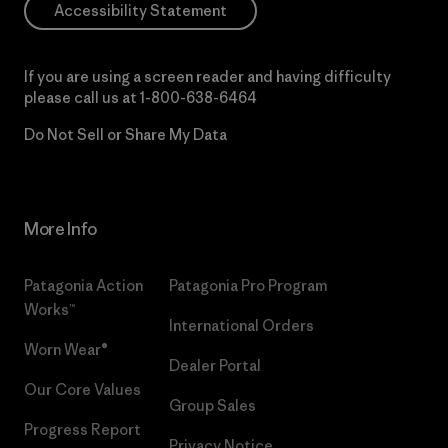
Accessibility Statement
If you are using a screen reader and having difficulty
please call us at
1-800-638-6464
Do Not Sell or Share My Data
More Info
Patagonia Action
Patagonia Pro Program
Works™
International Orders
Worn Wear®
Dealer Portal
Our Core Values
Group Sales
Progress Report
Privacy Notice