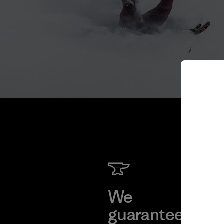
We
We 
guarantee
res