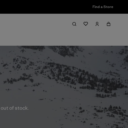
Find a Store
 out of stock.