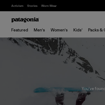
Activism
Stories
Worn Wear
Featured
Men's
Women's
Kids'
Packs & 
You’ve found 