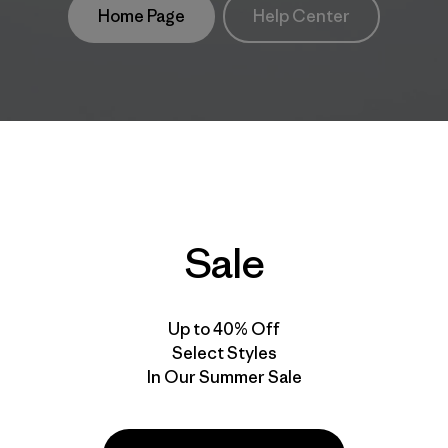
Home Page
Help Center
Sale
Up to 40% Off
Select Styles
In Our Summer Sale
take
We
We ke
ponsibility
support
your g