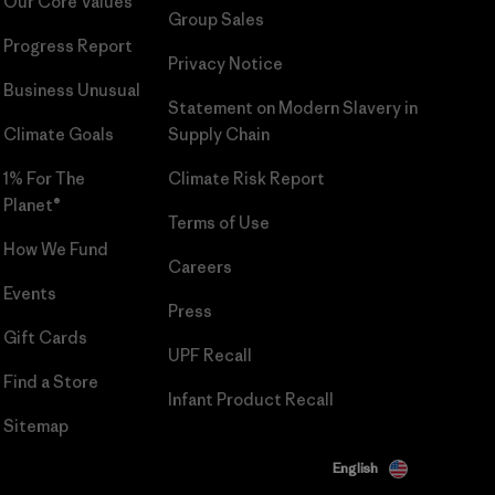
Our Core Values
Group Sales
Progress Report
Privacy Notice
Business Unusual
Statement on Modern Slavery in
Climate Goals
Supply Chain
1% For The
Climate Risk Report
Planet®
Terms of Use
How We Fund
Careers
Events
Press
Gift Cards
UPF Recall
Find a Store
Infant Product Recall
Sitemap
English