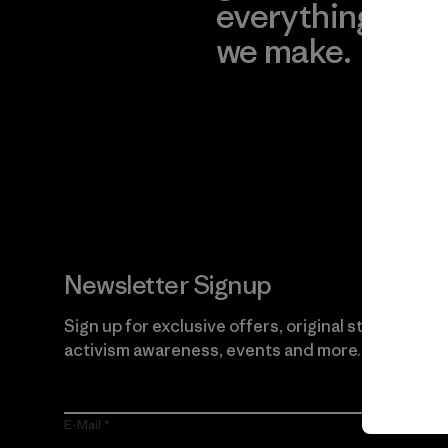
everything
for
we make.
imp
View Ironclad
Explore
Guarantee
Newsletter Signup
Sign up for exclusive offers, original stories,
activism awareness, events and more.
E-Mail