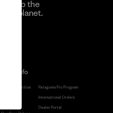
to the
planet.
r
Read Our
Commitment
More Info
Patagonia Action
Patagonia Pro Program
Works™
International Orders
Worn Wear®
Dealer Portal