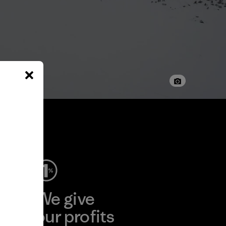
ep
We give
ear
our profits