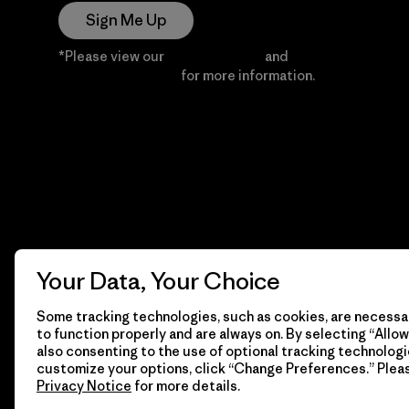
Sign Me Up
*Please view our
Privacy Notice
and
Notice of
Financial Incentive
for more information.
Your Data, Your Choice
Some tracking technologies, such as cookies, are necessar
to function properly and are always on. By selecting “Allow 
also consenting to the use of optional tracking technologi
customize your options, click “Change Preferences.” Plea
Privacy Notice
for more details.
© 2026 Patagonia, Inc. All Rights Reserved.