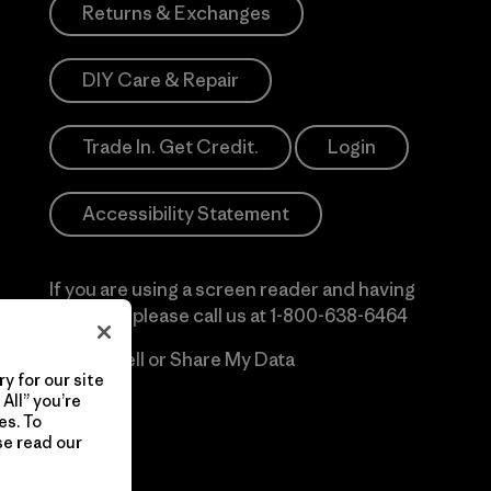
Returns & Exchanges
DIY Care & Repair
Trade In. Get Credit.
Login
Accessibility Statement
If you are using a screen reader and having
difficulty please call us at
1-800-638-6464
Do Not Sell or Share My Data
y for our site
All” you’re
es. To
se read our