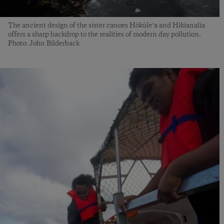
The ancient design of the sister canoes Hōkūleʻa and Hikianalia
offers a sharp backdrop to the realities of modern day pollution.
Photo: John Bilderback