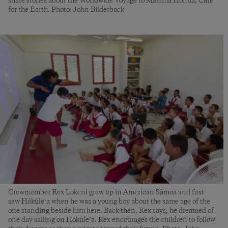
share stories about the Worldwide Voyage to Mālama Honua, Care
for the Earth. Photo: John Bilderback
Crewmember Rex Lokeni grew up in American Sāmoa and first
saw Hōkūleʻa when he was a young boy about the same age of the
one standing beside him here. Back then, Rex says, he dreamed of
one day sailing on Hōkūleʻa. Rex encourages the children to follow