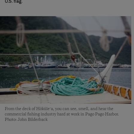
U.S. flag.
From the deck of Hōkūleʻa, you can see, smell, and hear the
commercial fishing industry hard at work in Pago Pago Harbor.
Photo: John Bilderback