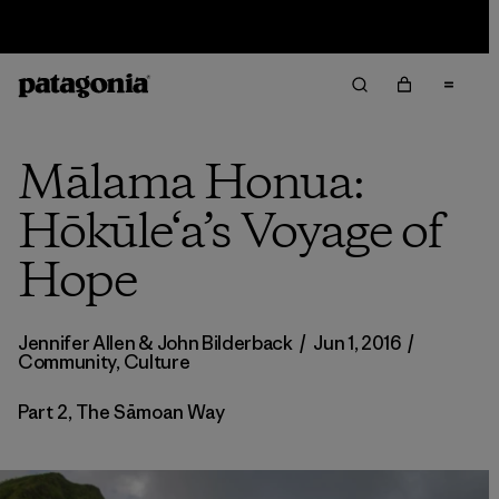
Sale — Up to 40% Off Past-Season Clothing & Gear
Mālama Honua:
Hōkūle‘a’s Voyage of
Hope
Jennifer Allen
&
John Bilderback
/
Jun 1, 2016
/
Community
,
Culture
Part 2, The Sāmoan Way