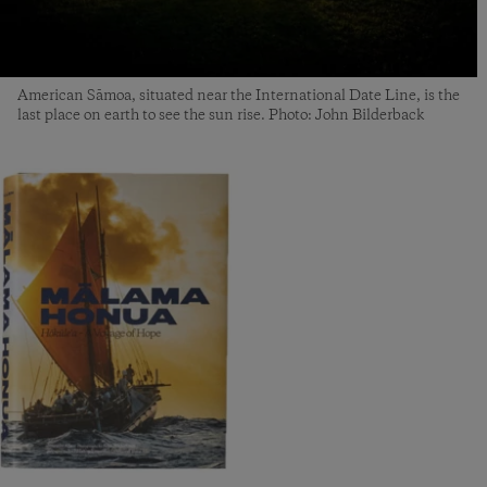
American Sāmoa, situated near the International Date Line, is the
last place on earth to see the sun rise. Photo: John Bilderback