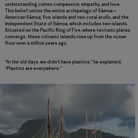
understanding comes compassion, empathy, and love.
This belief unites the entire archipelago of Sāmoa—
American Sāmoa, five islands and two coral atolls, and the
Independent State of Sāmoa, which includes two islands.
Situated on the Pacific Ring of Fire, where tectonic plates
converge, these volcanic islands rose up from the ocean
floor over a million years ago.
“In the old days, we didn’t have plastics,” he explained.
“Plastics are everywhere.”