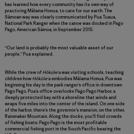
has learned how every community has its own way of
practicing Mālama Honua, to care for our earth. The
Sāmoan way was clearly communicated by Pua Tuaua,
National Park Ranger when the canoe was docked in Pago
Pago, American Sāmoa, in September 2015.
“Our land is probably the most valuable asset of our
people,” Pua explained.
While the crew of
Hōkūleʻa
was visiting schools, teaching
children how
Hōkūleʻa
embodies Mālama Honua, Pua was
beginning his day in the park ranger’s office in downtown
Pago Pago. Pua’s office overlooks Pago Pago Harbor, a
deeply protected bay with a shoreline that winds and
wraps five miles into the center of the island. On one side
of the harbor, there’s the governor’s mansion, on the other,
Rainmaker Mountain. Along the docks, you’ll find crowds
of fishing boats: Pago Pago is the most profitable
commercial fishing port in the South Pacific bearing the