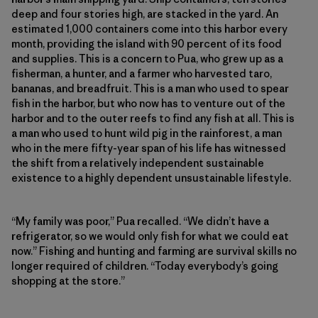
deep and four stories high, are stacked in the yard. An
estimated 1,000 containers come into this harbor every
month, providing the island with 90 percent of its food
and supplies. This is a concern to Pua, who grew up as a
fisherman, a hunter, and a farmer who harvested taro,
bananas, and breadfruit. This is a man who used to spear
fish in the harbor, but who now has to venture out of the
harbor and to the outer reefs to find any fish at all. This is
a man who used to hunt wild pig in the rainforest, a man
who in the mere fifty-year span of his life has witnessed
the shift from a relatively independent sustainable
existence to a highly dependent unsustainable lifestyle.
“My family was poor,” Pua recalled. “We didn’t have a
refrigerator, so we would only fish for what we could eat
now.” Fishing and hunting and farming are survival skills no
longer required of children. “Today everybody’s going
shopping at the store.”