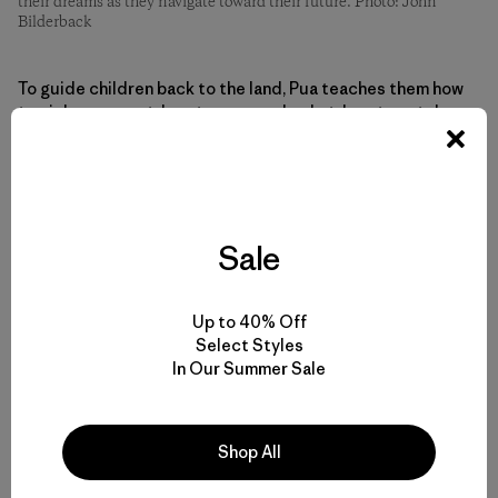
their dreams as they navigate toward their future. Photo: John
Bilderback
To guide children back to the land, Pua teaches them how
to pick a coconut, how to weave a basket, how to catch a
fish. Pua is hoping to teach them how to be independent
of imported goods. He’s encouraging them to pick up
trash, even if that means you need to walk a few blocks
with the trash in your hands until you find the nearest
trashcan.
Sale
Small lessons. Large gains.
Up to 40% Off
Select Styles
“I’m trying to teach kids to think ten years from now, five
In Our Summer Sale
years from now, what’s going to happen if we keep doing
this? It’s not going to be good. It’s not going to be good
for the environment, and it won’t be good for us, the
Shop All
people.”