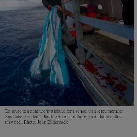
En route to a neighboring island for a school visit, crewmember
Rex Lokeni collects floating debris, including a deflated child’s
play pool. Photo: John Bilderback