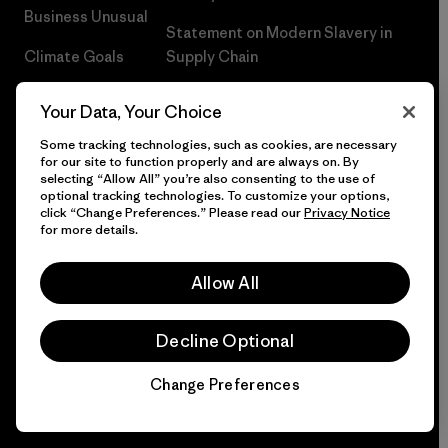
Business Unusual
Statement on Modern Slavery in
Climate Goals
Supply Chain
1% For The Planet®
Climate Risk Report
Your Data, Your Choice
How We Fund
Terms of Use
Some tracking technologies, such as cookies, are necessary
for our site to function properly and are always on. By
Events
Careers
selecting “Allow All” you’re also consenting to the use of
optional tracking technologies. To customize your options,
click “Change Preferences.” Please read our
Privacy Notice
Gift Cards
Press
for more details.
Find a Store
UPF Recall
Allow All
Sitemap
Infant Product Recall
Decline Optional
Change Preferences
© 2026 Patagonia, Inc. All Rights Reserved.