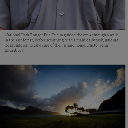
National Park Ranger Pua Tuaua guided the crew through a walk
in the rainforest, before returning to this main daily task, guiding
local children to take care of their island home. Photo: John
Bilderback