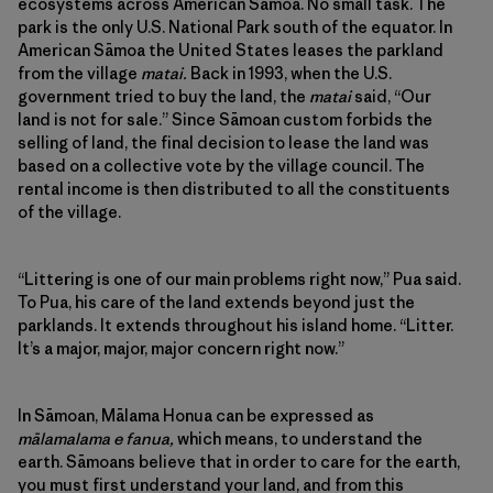
ecosystems across American Sāmoa. No small task. The
park is the only U.S. National Park south of the equator. In
American Sāmoa the United States leases the parkland
from the village
matai.
Back in 1993, when the U.S.
government tried to buy the land, the
matai
said, “Our
land is not for sale.” Since Sāmoan custom forbids the
selling of land, the final decision to lease the land was
based on a collective vote by the village council. The
rental income is then distributed to all the constituents
of the village.
“Littering is one of our main problems right now,” Pua said.
To Pua, his care of the land extends beyond just the
parklands. It extends throughout his island home. “Litter.
It’s a major, major, major concern right now.”
In Sāmoan, Mālama Honua can be expressed as
mālamalama e fanua,
which means, to understand the
earth. Sāmoans believe that in order to care for the earth,
you must first understand your land, and from this