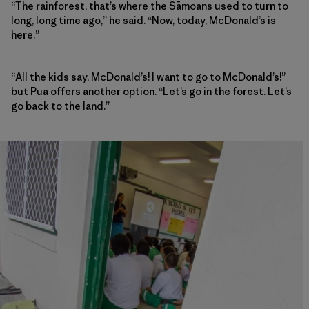
“The rainforest, that’s where the Sāmoans used to turn to
long, long time ago,” he said. “Now, today, McDonald’s is
here.”
“All the kids say, McDonald’s! I want to go to McDonald’s!”
but Pua offers another option. “Let’s go in the forest. Let’s
go back to the land.”