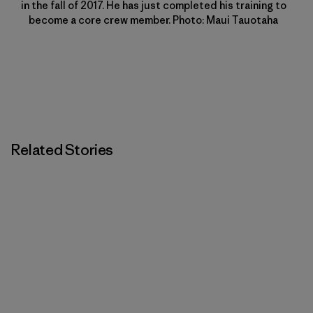
in the fall of 2017. He has just completed his training to
become a core crew member. Photo: Maui Tauotaha
Related Stories