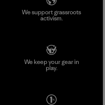
We support grassroots
activism.
Visit Patagonia Action Works
We keep your gear in
play.
Visit Worn Wear