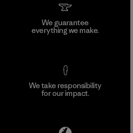
We guarantee
everything we make.
View Ironclad Guarantee
We take responsibility
for our impact.
Explore Our Footprint