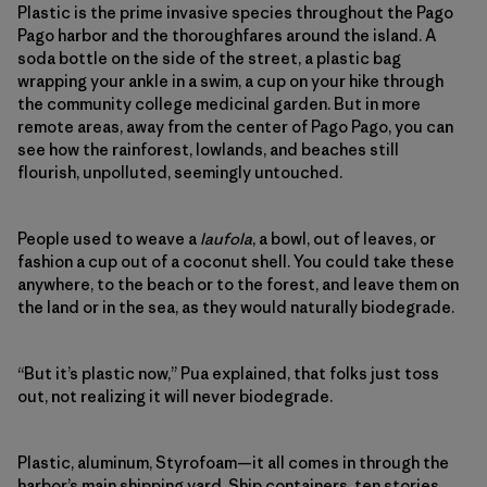
Plastic is the prime invasive species throughout the Pago
Pago harbor and the thoroughfares around the island. A
soda bottle on the side of the street, a plastic bag
wrapping your ankle in a swim, a cup on your hike through
the community college medicinal garden. But in more
remote areas, away from the center of Pago Pago, you can
see how the rainforest, lowlands, and beaches still
flourish, unpolluted, seemingly untouched.
People used to weave a
laufola
, a bowl, out of leaves, or
fashion a cup out of a coconut shell. You could take these
anywhere, to the beach or to the forest, and leave them on
the land or in the sea, as they would naturally biodegrade.
“But it’s plastic now,” Pua explained, that folks just toss
out, not realizing it will never biodegrade.
Plastic, aluminum, Styrofoam—it all comes in through the
harbor’s main shipping yard. Ship containers, ten stories