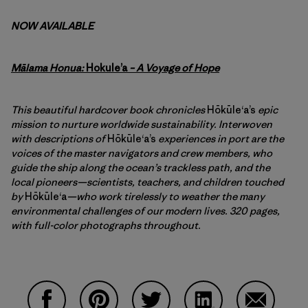
NOW AVAILABLE
Mālama Honua:
Hokule’a
– A Voyage of Hope
This beautiful hardcover book chronicles
Hōkūleʻa’s
epic
mission to nurture worldwide sustainability. Interwoven
with descriptions of
Hōkūleʻa’s
experiences in port are the
voices of the master navigators and crew members, who
guide the ship along the ocean’s trackless path, and the
local pioneers—scientists, teachers, and children touched
by
Hōkūleʻa
—who work tirelessly to weather the many
environmental challenges of our modern lives. 320 pages,
with full-color photographs throughout.