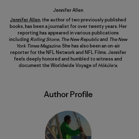
Jennifer Allen
Jennifer Allen
, the author of two previously published
books, has been a journalist for over twenty years. Her
reporting has appeared in various publications
including
Rolling Stone
,
The New Republic
and
The New
York Times Magazine
. She has also been an on-air
reporter for the NFL Network and NFL Films. Jennifer
feels deeply honored and humbled to witness and
document the Worldwide Voyage of
Hōkūle‘a
.
Author Profile