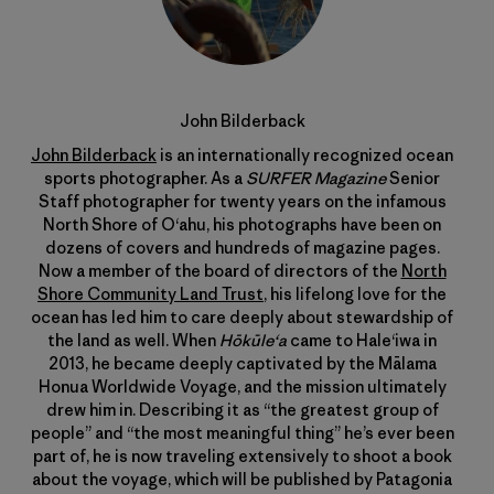
John Bilderback
John Bilderback
is an internationally recognized ocean
sports photographer. As a
SURFER Magazine
Senior
Staff photographer for twenty years on the infamous
North Shore of Oʻahu, his photographs have been on
dozens of covers and hundreds of magazine pages.
Now a member of the board of directors of the
North
Shore Community Land Trust
, his lifelong love for the
ocean has led him to care deeply about stewardship of
the land as well. When
Hōkūleʻa
came to Haleʻiwa in
2013, he became deeply captivated by the Mālama
Honua Worldwide Voyage, and the mission ultimately
drew him in. Describing it as “the greatest group of
people” and “the most meaningful thing” he’s ever been
part of, he is now traveling extensively to shoot a book
about the voyage, which will be published by Patagonia