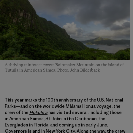
A thriving rainforest covers Rainmaker Mountain on the island of
Tutuila in American Sāmoa. Photo: John Bilderback
This year marks the 100th anniversary of the U.S. National
Parks—and on the worldwide Mālama Honua voyage, the
crew of the
Hōkūleʻa
has visited several, including those
in American Sāmoa, St John in the Caribbean, the
Everglades in Florida, and coming up in early June,
Governors Island in New York City. Along the way, the crew