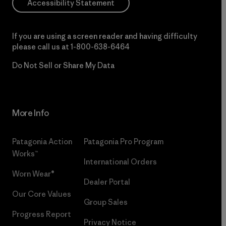
Accessibility Statement
If you are using a screen reader and having difficulty
please call us at
1-800-638-6464
Do Not Sell or Share My Data
More Info
Patagonia Action
Patagonia Pro Program
Works™
International Orders
Worn Wear®
Dealer Portal
Our Core Values
Group Sales
Progress Report
Privacy Notice