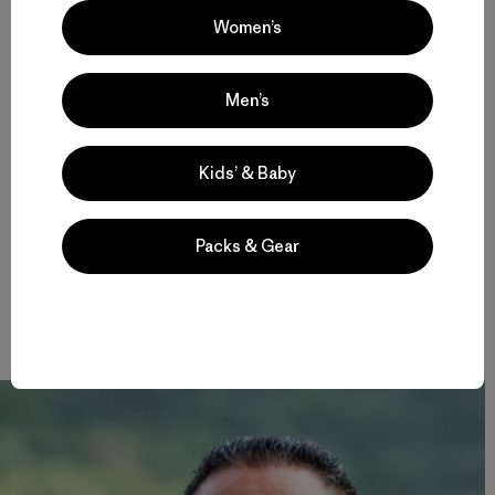
Women’s
In 2012, the local Environmental Protection Agency
banned plastic bags. Those who do not comply are fined.
The EPA distributes alternatives called Bio Bags, made
from corn, with a set expiration date, as they will naturally
Men’s
biodegrade in 180 days.
Kids’ & Baby
Pua spoke of
mana,
a word that is also used in Hawaiian,
meaning spirit.
Packs & Gear
“If I had so much
mana
I would make everybody go back to
the rainforest,” Pua explained. “Go to the rainforest. Get a
peace of mind.”