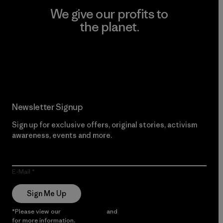
We give our profits to
the planet.
Read Our Commitment
Newsletter Signup
Sign up for exclusive offers, original stories, activism
awareness, events and more.
E-Mail
Sign Me Up
*Please view our
Privacy Notice
and
Notice of Financial Incentive
for more information.