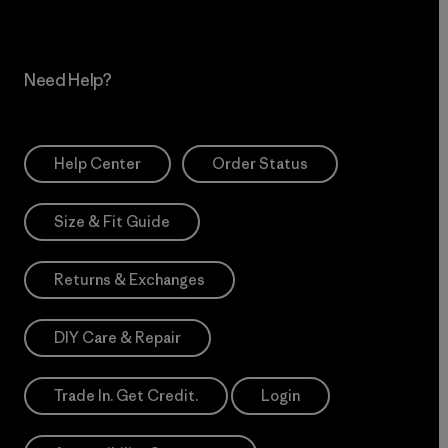
Need Help?
Help Center
Order Status
Size & Fit Guide
Returns & Exchanges
DIY Care & Repair
Trade In. Get Credit.
Login