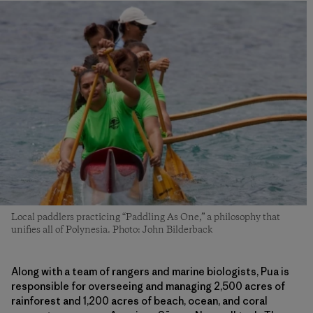
Local paddlers practicing “Paddling As One,” a philosophy that
unifies all of Polynesia. Photo: John Bilderback
Along with a team of rangers and marine biologists, Pua is
responsible for overseeing and managing 2,500 acres of
rainforest and 1,200 acres of beach, ocean, and coral