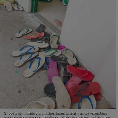
Slippers off, minds on, children listen intently as crewmembers