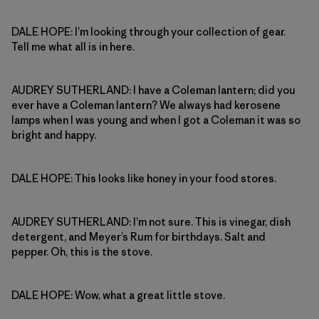
DALE HOPE: I’m looking through your collection of gear.
Tell me what all is in here.
AUDREY SUTHERLAND: I have a Coleman lantern; did you
ever have a Coleman lantern? We always had kerosene
lamps when I was young and when I got a Coleman it was so
bright and happy.
DALE HOPE: This looks like honey in your food stores.
AUDREY SUTHERLAND: I’m not sure. This is vinegar, dish
detergent, and Meyer’s Rum for birthdays. Salt and
pepper. Oh, this is the stove.
DALE HOPE: Wow, what a great little stove.