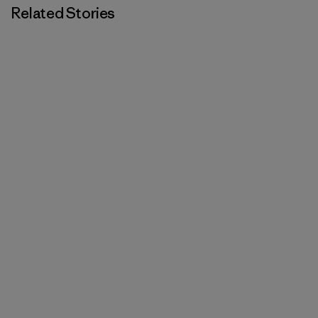
Related Stories