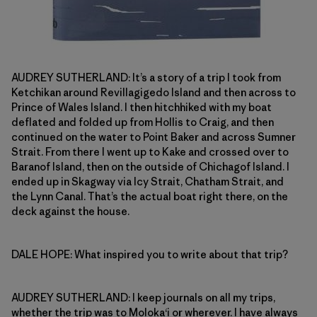
AUDREY SUTHERLAND: It’s a story of a trip I took from
Ketchikan around Revillagigedo Island and then across to
Prince of Wales Island. I then hitchhiked with my boat
deflated and folded up from Hollis to Craig, and then
continued on the water to Point Baker and across Sumner
Strait. From there I went up to Kake and crossed over to
Baranof Island, then on the outside of Chichagof Island. I
ended up in Skagway via Icy Strait, Chatham Strait, and
the Lynn Canal. That’s the actual boat right there, on the
deck against the house.
DALE HOPE: What inspired you to write about that trip?
AUDREY SUTHERLAND: I keep journals on all my trips,
whether the trip was to Moloka‘i or wherever. I have always