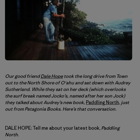
Our good friend
Dale Hope
took the long drive from Town
out to the North Shore of O‘ahu and sat down with Audrey
Sutherland. While they sat on her deck (which overlooks
the surf break named Jocko’s, named after her son Jock)
they talked about Audrey’s new book,
Paddling North
, just
out from Patagonia Books. Here’s that conversation.
DALE HOPE: Tell me about your latest book,
Paddling
North
.