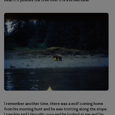
I remember another time, there was a wolf coming home
from his morning hunt and he was trotting along the slope.
I saw him and I thought
oops
and he looked at me and I’m