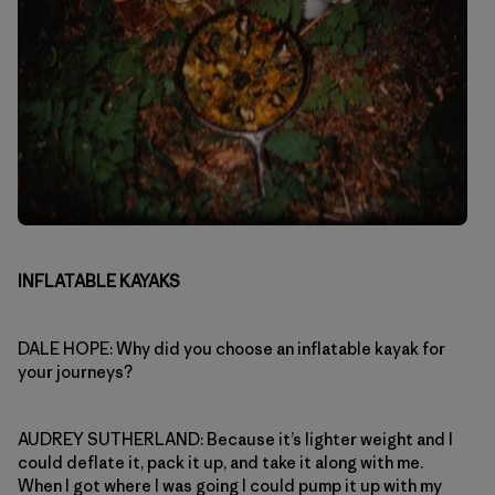
INFLATABLE KAYAKS
DALE HOPE: Why did you choose an inflatable kayak for
your journeys?
AUDREY SUTHERLAND: Because it’s lighter weight and I
could deflate it, pack it up, and take it along with me.
When I got where I was going I could pump it up with my