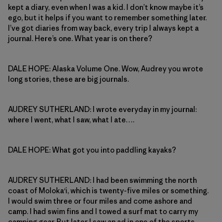
kept a diary, even when I was a kid. I don’t know maybe it’s
ego, but it helps if you want to remember something later.
I’ve got diaries from way back, every trip I always kept a
journal. Here’s one. What year is on there?
DALE HOPE: Alaska Volume One. Wow, Audrey you wrote
long stories, these are big journals.
AUDREY SUTHERLAND: I wrote everyday in my journal:
where I went, what I saw, what I ate….
DALE HOPE: What got you into paddling kayaks?
AUDREY SUTHERLAND: I had been swimming the north
coast of Moloka‘i, which is twenty-five miles or something.
I would swim three or four miles and come ashore and
camp. I had swim fins and I towed a surf mat to carry my
camping gear. But later I saw an ad in one of the sports