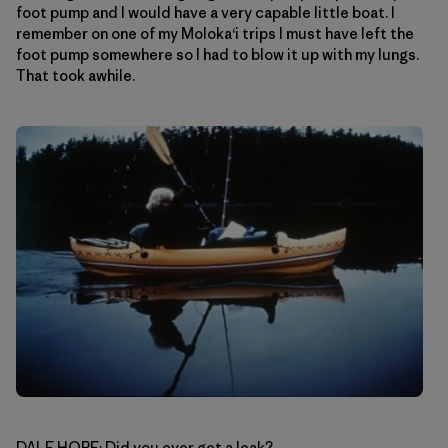
foot pump and I would have a very capable little boat. I
remember on one of my Moloka‘i trips I must have left the
foot pump somewhere so I had to blow it up with my lungs.
That took awhile.
DALE HOPE: Did you ever get a leak?