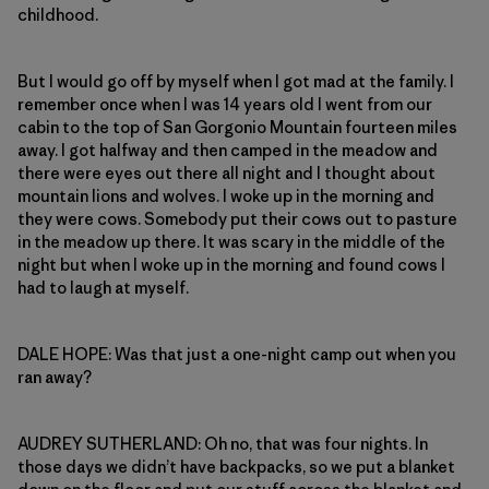
childhood.
But I would go off by myself when I got mad at the family. I
remember once when I was 14 years old I went from our
cabin to the top of San Gorgonio Mountain fourteen miles
away. I got halfway and then camped in the meadow and
there were eyes out there all night and I thought about
mountain lions and wolves. I woke up in the morning and
they were cows. Somebody put their cows out to pasture
in the meadow up there. It was scary in the middle of the
night but when I woke up in the morning and found cows I
had to laugh at myself.
DALE HOPE: Was that just a one-night camp out when you
ran away?
AUDREY SUTHERLAND: Oh no, that was four nights. In
those days we didn’t have backpacks, so we put a blanket