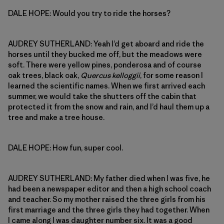
DALE HOPE: Would you try to ride the horses?
AUDREY SUTHERLAND: Yeah I’d get aboard and ride the
horses until they bucked me off, but the meadows were
soft. There were yellow pines, ponderosa and of course
oak trees, black oak,
Quercus kelloggii
, for some reason I
learned the scientific names. When we first arrived each
summer, we would take the shutters off the cabin that
protected it from the snow and rain, and I’d haul them up a
tree and make a tree house.
DALE HOPE: How fun, super cool.
AUDREY SUTHERLAND: My father died when I was five, he
had been a newspaper editor and then a high school coach
and teacher. So my mother raised the three girls from his
first marriage and the three girls they had together. When
I came along I was daughter number six. It was a good