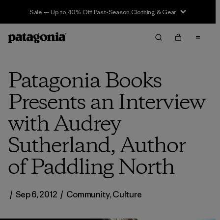
Sale — Up to 40% Off Past-Season Clothing & Gear
Patagonia Books
Presents an Interview
with Audrey
Sutherland, Author
of Paddling North
/
Sep 6, 2012
/
Community
,
Culture