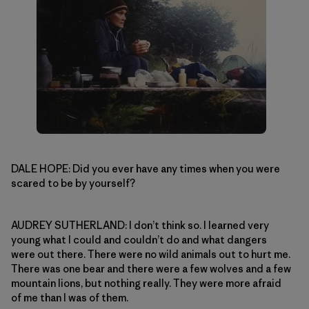
DALE HOPE: Did you ever have any times when you were
scared to be by yourself?
AUDREY SUTHERLAND: I don’t think so. I learned very
young what I could and couldn’t do and what dangers
were out there. There were no wild animals out to hurt me.
There was one bear and there were a few wolves and a few
mountain lions, but nothing really. They were more afraid
of me than I was of them.