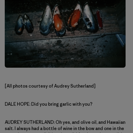
[All photos courtesy of Audrey Sutherland]
DALE HOPE: Did you bring garlic with you?
AUDREY SUTHERLAND: Oh yes, and olive oil, and Hawaiian
salt. I always had a bottle of wine in the bow and one in the