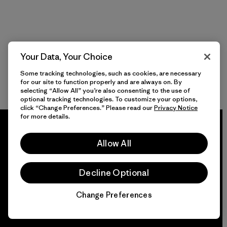
Your Data, Your Choice
Some tracking technologies, such as cookies, are necessary
for our site to function properly and are always on. By
selecting “Allow All” you’re also consenting to the use of
optional tracking technologies. To customize your options,
click “Change Preferences.” Please read our
Privacy Notice
for more details.
Allow All
We guarantee
Decline Optional
everything we make.
Change Preferences
Chat
View Ironclad Guarantee