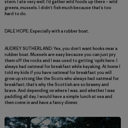
stern. I ate very well. I’d gather wild foods up there – wild
greens, mussels. I didn’t fish much because that’s too
hard to do.
DALE HOPE: Especially with a rubber boat.
AUDREY SUTHERLAND: Yes, you don’t want hooks near a
rubber boat. Mussels are easy because you can just pry
them off the rocks and I was used to getting ‘opihi here. I
always had oatmeal for breakfast while kayaking. At home I
told my kids if you have oatmeal for breakfast you will
grow up strong like the Scots who always had oatmeal for
breakfast; that’s why the Scottish are so brawny and
brave. And depending on where I was, and whether I was
paddling all day, I would have a simple lunch at sea and
then come in and have a fancy dinner.