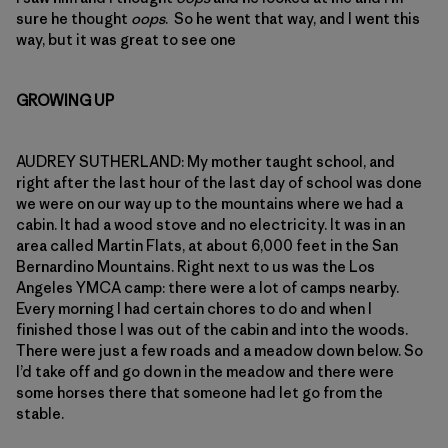
sure he thought
oops
. So he went that way, and I went this
way, but it was great to see one
GROWING UP
AUDREY SUTHERLAND: My mother taught school, and
right after the last hour of the last day of school was done
we were on our way up to the mountains where we had a
cabin. It had a wood stove and no electricity. It was in an
area called Martin Flats, at about 6,000 feet in the San
Bernardino Mountains. Right next to us was the Los
Angeles YMCA camp: there were a lot of camps nearby.
Every morning I had certain chores to do and when I
finished those I was out of the cabin and into the woods.
There were just a few roads and a meadow down below. So
I’d take off and go down in the meadow and there were
some horses there that someone had let go from the
stable.