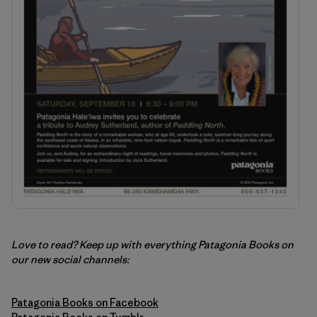
Love to read? Keep up with everything Patagonia Books on
our new social channels:
Patagonia Books on Facebook