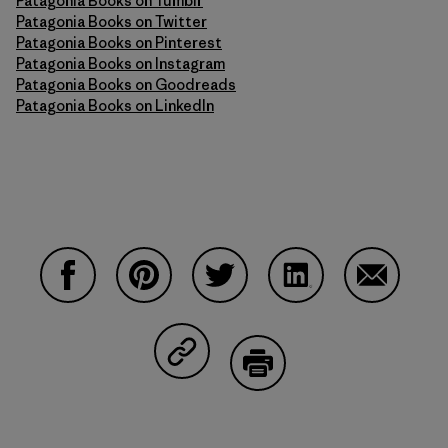
Patagonia Books on Tumblr
Patagonia Books on Twitter
Patagonia Books on Pinterest
Patagonia Books on Instagram
Patagonia Books on Goodreads
Patagonia Books on LinkedIn
Share on Facebook
Share on Pinterest
Share on Twitter
Share on LinkedIn
Share on 
Share on Copy Link
Print