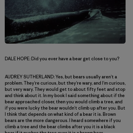
DALE HOPE: Did you ever have a bear get close to you?
AUDREY SUTHERLAND: Yes, but bears usually aren’t a
problem. They’re curious, but they’re wary, and I’m curious,
but very wary. They would get to about fifty feet and stop
and think about it. In my book I said something about if the
bear approached closer, then you would climb a tree, and
if you were lucky the bear wouldn’t climb up after you. But
I think that depends on what kind of a bear it is. Brown
bears are the more dangerous. I heard somewhere if you
climb a tree and the bear climbs after you it is a black
bear, if it pushes the tree over it is a brown bear.