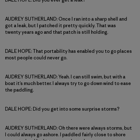
AUDREY SUTHERLAND: Once I ran into a sharp shell and
got a leak, but I patched it pretty quickly. That was
twenty years ago and that patch is still holding.
DALE HOPE: That portability has enabled you to go places
most people could never go.
AUDREY SUTHERLAND: Yeah. I can still swim, but with a
boat it’s much better. I always try to go down wind to ease
the paddling.
DALE HOPE: Did you get into some surprise storms?
AUDREY SUTHERLAND: Oh there were always storms, but
I could always go ashore. I paddled fairly close to shore