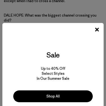
except when I had to cross a channel.
DALE HOPE: What was the biggest channel crossing you
did?
AUDREY SUTHERLAND: I think ten or twelve miles. I don’t
paddle fast in a boat like that so even that distance would
take some time.
Sale
DALE HOPE: Did you ever get toppled by surf when you
were coming into shore?
Up to 40% Off
Select Styles
In Our Summer Sale
AUDREY SUTHERLAND: Oh yeah, but I kept two lines
fastened to the boat: one went over my head and under
my arm so I wouldn’t lose the boat, the other one was tied
to my paddle.
Shop All