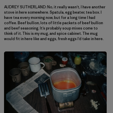
AUDREY SUTHERLAND: No, it really wasn’t, I have another
stove in here somewhere. Spatula, egg beater, tea box. I
have tea every morning now, but for a long time I had
coffee. Beef bullion, lots of little packets of beef bullion
and beef seasoning. It’s probably soup mixes come to
think of it. This is my mug, and spice cabinet. The mug
would fit in here like and eggs, fresh eggs I’d take in here.