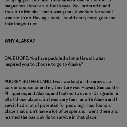
magazines about a six-foot kayak. So I ordered it and
took it to Moloka‘i and it was great, it worked for what I
wanted to do. Having a boat, I could carry more gear and
take longer trips.
WHY ALASKA?
DALE HOPE: You have paddled a lot in Hawai‘i, what
inspired you to choose to go to Alaska?
AUDREY SUTHERLAND: I was working at the army as a
career counselor and my territory was Hawai‘i, Samoa, the
Philippines, and Alaska, and I talked to every 10th grader in
all of those places. So I was very familiar with Alaska and I
saw it had a lot of potential for paddling. I had found a
place that didn’t have a lot of people and I went there and
learned the basic skills to survive in that place.