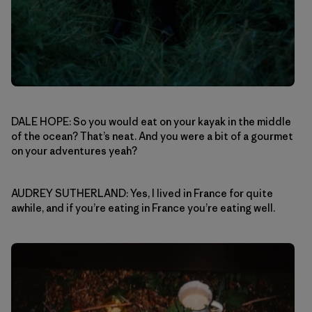
DALE HOPE: So you would eat on your kayak in the middle
of the ocean? That’s neat. And you were a bit of a gourmet
on your adventures yeah?
AUDREY SUTHERLAND: Yes, I lived in France for quite
awhile, and if you’re eating in France you’re eating well.