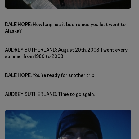
DALE HOPE: How long has it been since you last went to
Alaska?
AUDREY SUTHERLAND: August 20th, 2003. I went every
summer from 1980 to 2003.
DALE HOPE: You’re ready for another trip.
AUDREY SUTHERLAND: Time to go again.