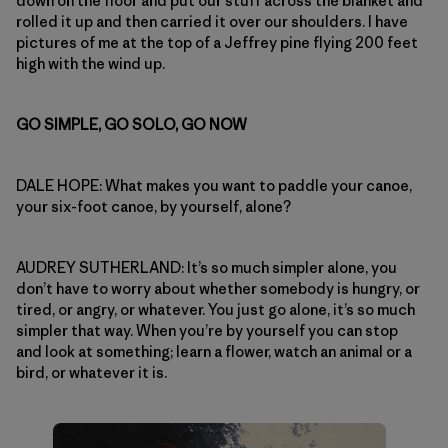
down on the floor and put our stuff across the blanket and
rolled it up and then carried it over our shoulders. I have
pictures of me at the top of a Jeffrey pine flying 200 feet
high with the wind up.
GO SIMPLE, GO SOLO, GO NOW
DALE HOPE: What makes you want to paddle your canoe,
your six-foot canoe, by yourself, alone?
AUDREY SUTHERLAND: It’s so much simpler alone, you
don’t have to worry about whether somebody is hungry, or
tired, or angry, or whatever. You just go alone, it’s so much
simpler that way. When you’re by yourself you can stop
and look at something; learn a flower, watch an animal or a
bird, or whatever it is.