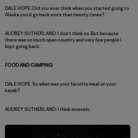
DALE HOPE: Did you ever think when you started going to
Alaska you’d go back more than twenty times?
AUDREY SUTHERLAND: I don’t think so. But because
there was so much open country and very few people I
kept going back.
FOOD AND CAMPING
DALE HOPE: So what was your favorite meal on your
kayak?
AUDREY SUTHERLAND: I think mussels.