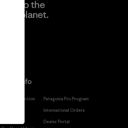
to the
planet.
r
Read Our
Commitment
More Info
Patagonia Action
Patagonia Pro Program
Works™
International Orders
Worn Wear®
Dealer Portal