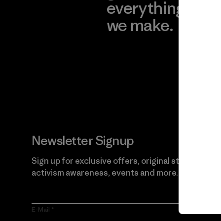
everything
for
we make.
imp
View Ironclad
Explore
Guarantee
Newsletter Signup
Sign up for exclusive offers, original stories,
activism awareness, events and more.
E-Mail