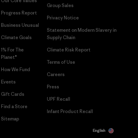
Our Core Values
Group Sales
Progress Report
Privacy Notice
Business Unusual
Statement on Modern Slavery in
Climate Goals
Supply Chain
1% For The
Climate Risk Report
Planet®
Terms of Use
How We Fund
Careers
Events
Press
Gift Cards
UPF Recall
Find a Store
Infant Product Recall
Sitemap
English