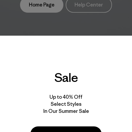
Home Page
Help Center
Sale
Up to 40% Off
Select Styles
In Our Summer Sale
take
We
We ke
ponsibility
support
your g