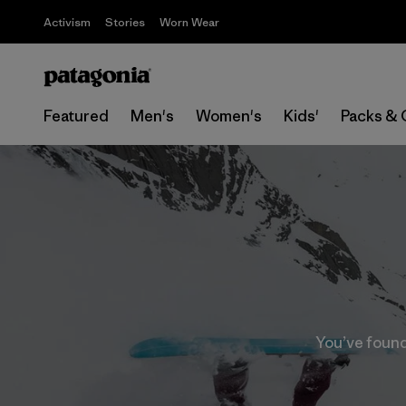
Activism
Stories
Worn Wear
Featured
Men's
Women's
Kids'
Packs & 
You’ve found 