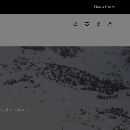
Find a Store
 out of stock.