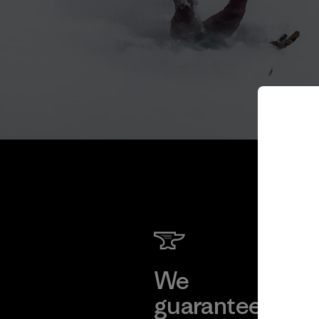
We
We 
guarantee
res