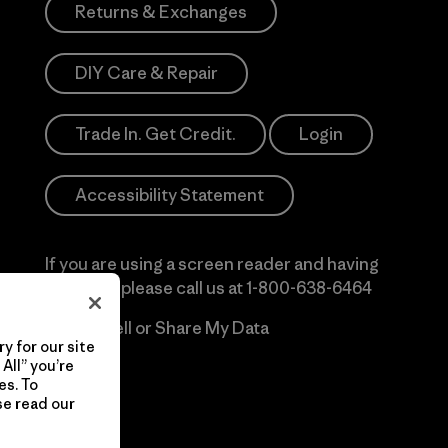
Returns & Exchanges
DIY Care & Repair
Trade In. Get Credit.
Login
Accessibility Statement
If you are using a screen reader and having
difficulty please call us at
1-800-638-6464
Do Not Sell or Share My Data
y for our site
All” you’re
es. To
se read our