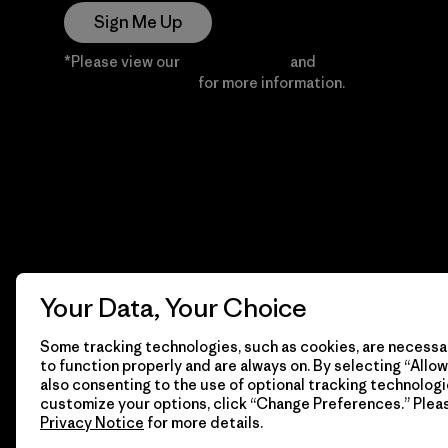
Sign Me Up
*Please view our
Privacy Notice
and
Notice of
Financial Incentive
for more information.
Your Data, Your Choice
Some tracking technologies, such as cookies, are necessar
to function properly and are always on. By selecting “Allow 
also consenting to the use of optional tracking technologi
customize your options, click “Change Preferences.” Plea
Privacy Notice
for more details.
© 2026 Patagonia, Inc. All Rights Reserved.