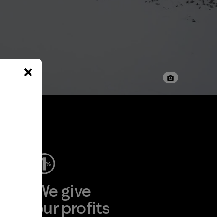
ep
We give
ear
our profits