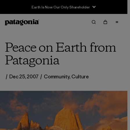
Earth Is Now Our Only Shareholder
Peace on Earth from
Patagonia
/
Dec 25, 2007
/
Community
,
Culture