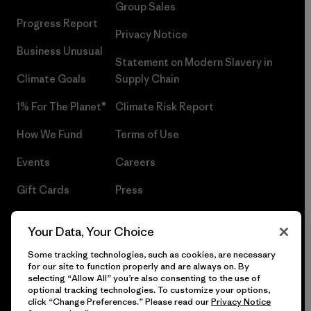
Group Sales
Progress Report
Privacy Notice
Business Unusual
Statement on Modern Slavery in
Climate Goals
Supply Chain
1% For The Planet®
Climate Risk Report
How We Fund
Terms of Use
Events
Careers
Gift Cards
Press
Find a Store
UPF Recall
Your Data, Your Choice
Sitemap
Infant Product Recall
Some tracking technologies, such as cookies, are necessary
for our site to function properly and are always on. By
selecting “Allow All” you’re also consenting to the use of
optional tracking technologies. To customize your options,
click “Change Preferences.” Please read our
Privacy Notice