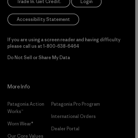
Trade In. Get Credit.
Login
Accessibility Statement
If you are using a screen reader and having difficulty
please call us at
1-800-638-6464
Do Not Sell or Share My Data
More Info
Patagonia Action
Patagonia Pro Program
Works™
International Orders
Worn Wear®
Dealer Portal
Our Core Values