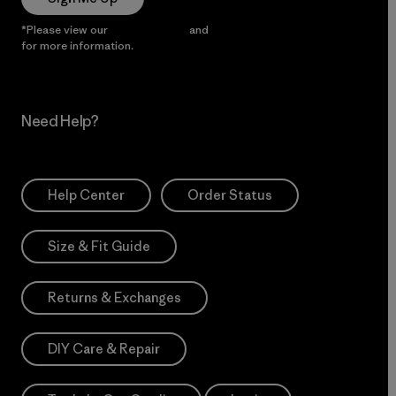
*Please view our
Privacy Notice
and
Notice of Financial Incentive
for more information.
Need Help?
Help Center
Order Status
Size & Fit Guide
Returns & Exchanges
DIY Care & Repair