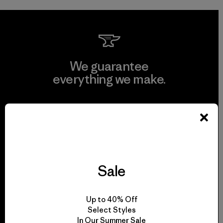
We guarantee
everything we make.
View Ironclad Guarantee
Sale
We take responsibility
for our impact.
Up to 40% Off
Select Styles
Explore Our Footprint
In Our Summer Sale