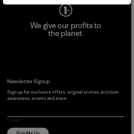
We give our profits to
the planet.
Read Our Commitment
Newsletter Signup
Sign up for exclusive offers, original stories, activism
awareness, events and more.
E-Mail
Sign Me Up