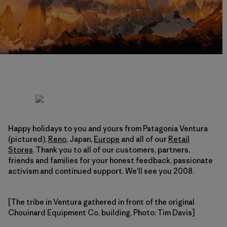
Happy holidays to you and yours from Patagonia Ventura
(pictured),
Reno
, Japan,
Europe
and all of our
Retail
Stores
. Thank you to all of our customers, partners,
friends and families for your honest feedback, passionate
activism and continued support. We’ll see you 2008.
[The tribe in Ventura gathered in front of the original
Chouinard Equipment Co. building. Photo: Tim Davis]