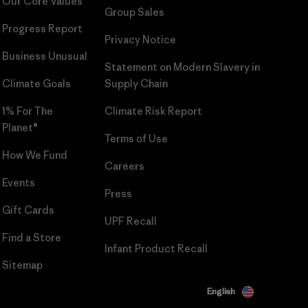
Our Core Values
Group Sales
Progress Report
Privacy Notice
Business Unusual
Statement on Modern Slavery in
Climate Goals
Supply Chain
1% For The
Climate Risk Report
Planet®
Terms of Use
How We Fund
Careers
Events
Press
Gift Cards
UPF Recall
Find a Store
Infant Product Recall
Sitemap
English