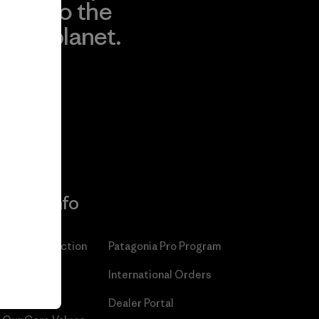
to the
planet.
r
Read Our
Commitment
More Info
Patagonia Action
Patagonia Pro Program
Works™
International Orders
Worn Wear®
Dealer Portal