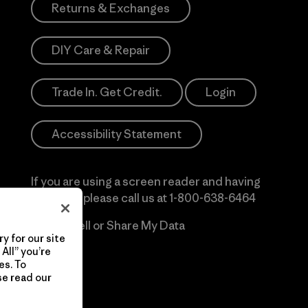
Returns & Exchanges
DIY Care & Repair
Trade In. Get Credit.
Login
Accessibility Statement
If you are using a screen reader and having
difficulty please call us at
1-800-638-6464
Do Not Sell or Share My Data
y for our site
All” you’re
es. To
se read our