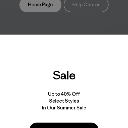
Home Page
Help Center
Sale
Up to 40% Off
Select Styles
In Our Summer Sale
take
We
We ke
ponsibility
support
your g