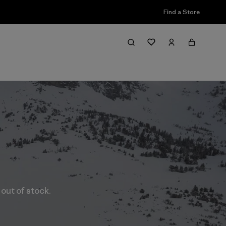
Find a Store
 out of stock.