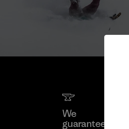
We
We 
guarantee
res