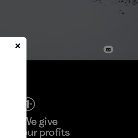
ep
We give
ear
our profits