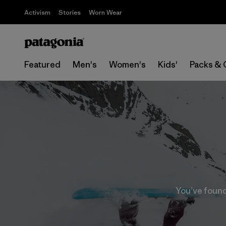
Activism
Stories
Worn Wear
Featured
Men's
Women's
Kids'
Packs & 
You’ve found 