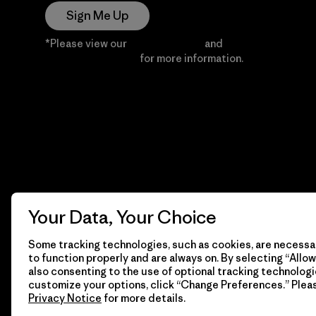
Sign Me Up
*Please view our
Privacy Notice
and
Notice of
Financial Incentive
for more information.
Your Data, Your Choice
Some tracking technologies, such as cookies, are necessar
to function properly and are always on. By selecting “Allow 
also consenting to the use of optional tracking technologi
customize your options, click “Change Preferences.” Plea
Privacy Notice
for more details.
© 2026 Patagonia, Inc. All Rights Reserved.