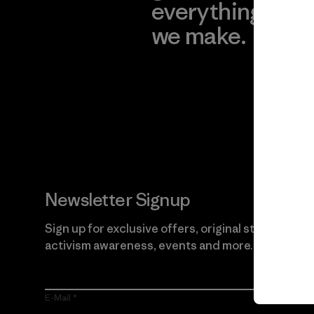
everything
for
we make.
imp
View Ironclad
Explore
Guarantee
Newsletter Signup
Sign up for exclusive offers, original stories,
activism awareness, events and more.
E-Mail