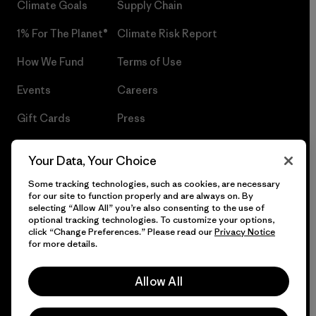
Climate Goals
Supply Chain
1% For The Planet®
Climate Risk Report
How We Fund
Terms of Use
Events
Careers
Gift Cards
Press
Find a Store
UPF Recall
Your Data, Your Choice
Sitemap
Infant Product Recall
Some tracking technologies, such as cookies, are necessary
for our site to function properly and are always on. By
selecting “Allow All” you’re also consenting to the use of
optional tracking technologies. To customize your options,
click “Change Preferences.” Please read our
Privacy Notice
© 2026 Patagonia, Inc. All Rights Reserved.
for more details.
Allow All
English