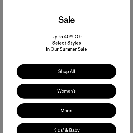
Share on Facebook
Share on Pinterest
Share on Twitter
Share on LinkedIn
Share on 
Sale
Share on Copy Link
Print
Up to 40% Off
Select Styles
Related Stories
In Our Summer Sale
Shop All
Women’s
Men’s
Kids’ & Baby