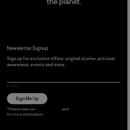
the planet.
Read Our Commitment
Newsletter Signup
Sign up for exclusive offers, original stories, activism
awareness, events and more.
E-Mail
Sign Me Up
*Please view our
Privacy Notice
and
Notice of Financial Incentive
for more information.