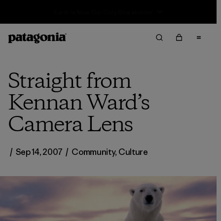
Sale — Up to 40% Off Past-Season Clothing & Gear
Straight from
Kennan Ward’s
Camera Lens
/
Sep 14, 2007
/
Community
,
Culture