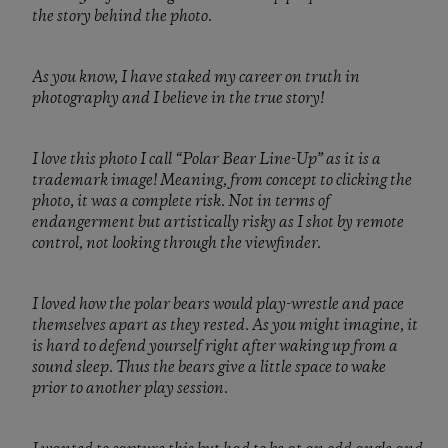
the story behind the photo.
As you know, I have staked my career on truth in
photography and I believe in the true story!
I love this photo I call “Polar Bear Line-Up” as it is a
trademark image! Meaning, from concept to clicking the
photo, it was a complete risk. Not in terms of
endangerment but artistically risky as I shot by remote
control, not looking through the viewfinder.
I loved how the polar bears would play-wrestle and pace
themselves apart as they rested. As you might imagine, it
is hard to defend yourself right after waking up from a
sound sleep. Thus the bears give a little space to wake
prior to another play session.