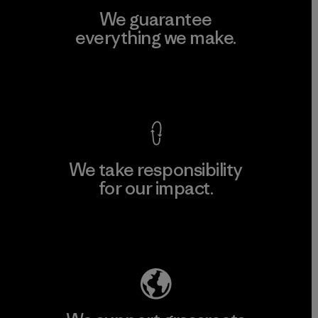
We guarantee
everything we make.
View Ironclad Guarantee
We take responsibility
for our impact.
Explore Our Footprint