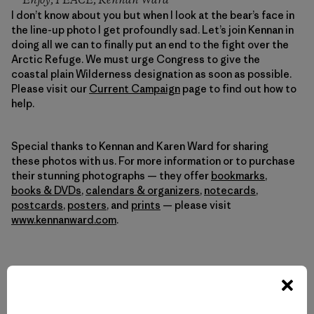
Enjoy, PEACE, Kennan Ward
I don’t know about you but when I look at the bear’s face in
the line-up photo I get profoundly sad. Let’s join Kennan in
doing all we can to finally put an end to the fight over the
Arctic Refuge. We must urge Congress to give the
coastal plain Wilderness designation as soon as possible.
Please visit our
Current Campaign
page to find out how to
help.
Special thanks to Kennan and Karen Ward for sharing
these photos with us. For more information or to purchase
their stunning photographs — they offer
bookmarks
,
books & DVDs
,
calendars & organizers
,
notecards
,
postcards
,
posters
, and
prints
— please visit
www.kennanward.com
.