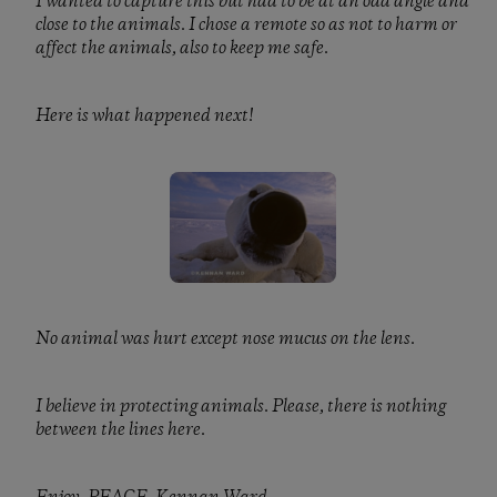
I wanted to capture this but had to be at an odd angle and
close to the animals. I chose a remote so as not to harm or
affect the animals, also to keep me safe.
Here is what happened next!
No animal was hurt except nose mucus on the lens.
I believe in protecting animals. Please, there is nothing
between the lines here.