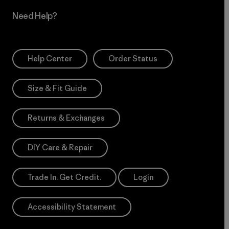
Need Help?
Help Center
Order Status
Size & Fit Guide
Returns & Exchanges
DIY Care & Repair
Trade In. Get Credit.
Login
Accessibility Statement