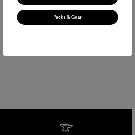
Packs & Gear