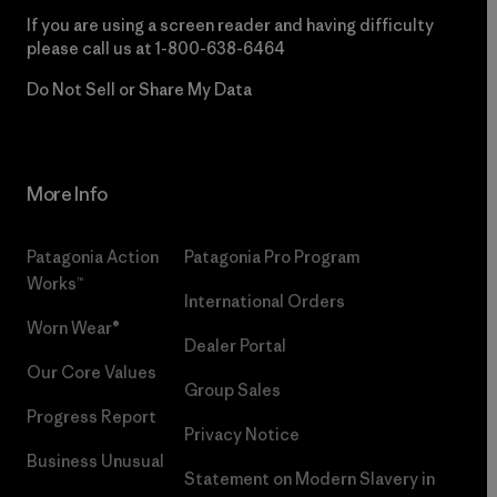
If you are using a screen reader and having difficulty
please call us at
1-800-638-6464
Do Not Sell or Share My Data
More Info
Patagonia Action
Patagonia Pro Program
Works™
International Orders
Worn Wear®
Dealer Portal
Our Core Values
Group Sales
Progress Report
Privacy Notice
Business Unusual
Statement on Modern Slavery in