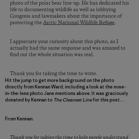
photo of the polar bear line-up. He has dedicated his
life to documenting wildlife as well as lobbying
Congress and lawmakers about the importance of
protecting the
Arctic National Wildlife Refuge
.
I appreciate your curiosity about this photo, as I
actually had the same response and was amazed to
find out the whole situation was real.
Thank you for taking the time to write.
Hit the jump to get more background on the photo
directly from Kennan Ward, including a look at the nose-
in-the-lens photo Jane mentions above. It was graciously
donated by Kennan to
The Cleanest Line
for this post…
From Kennan:
Thank you for taking the time to help people understand