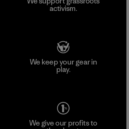
We support grassroots
activism.
Visit Patagonia Action Works
We keep your gear in
play.
Visit Worn Wear
We give our profits to