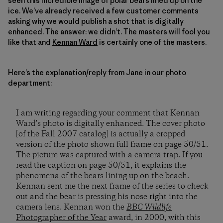
seen this incredible image of polar bears lined up on the
ice. We’ve already received a few customer comments
asking why we would publish a shot that is digitally
enhanced. The answer: we didn’t. The masters will fool you
like that and
Kennan Ward
is certainly one of the masters.
Here’s the explanation/reply from Jane in our photo
department:
I am writing regarding your comment that Kennan
Ward’s photo is digitally enhanced. The cover photo
[of the Fall 2007 catalog] is actually a cropped
version of the photo shown full frame on page 50/51.
The picture was captured with a camera trap. If you
read the caption on page 50/51, it explains the
phenomena of the bears lining up on the beach.
Kennan sent me the next frame of the series to check
out and the bear is pressing his nose right into the
camera lens. Kennan won the
BBC Wildlife
Photographer of the Year
award, in 2000, with this