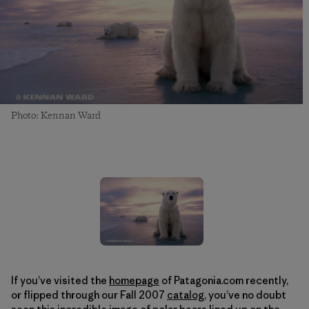
Photo: Kennan Ward
If you’ve visited the
homepage
of Patagonia.com recently,
or flipped through our Fall 2007
catalog
, you’ve no doubt