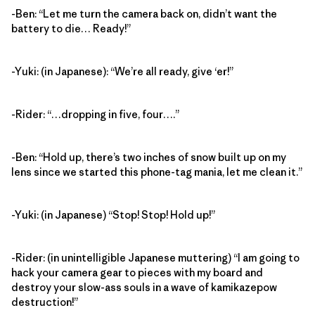
-Ben: “Let me turn the camera back on, didn’t want the
battery to die… Ready!”
-Yuki: (in Japanese): “We’re all ready, give ‘er!”
-Rider: “…dropping in five, four….”
-Ben: “Hold up, there’s two inches of snow built up on my
lens since we started this phone-tag mania, let me clean it.”
-Yuki: (in Japanese) “Stop! Stop! Hold up!”
-Rider: (in unintelligible Japanese muttering) “I am going to
hack your camera gear to pieces with my board and
destroy your slow-ass souls in a wave of kamikazepow
destruction!”