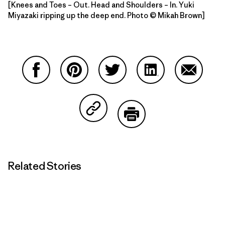
[Knees and Toes – Out. Head and Shoulders – In. Yuki
Miyazaki ripping up the deep end. Photo © Mikah Brown]
Share on Facebook
Share on Pinterest
Share on Twitter
Share on LinkedIn
Share on
Share on Copy Link
Print
Related Stories