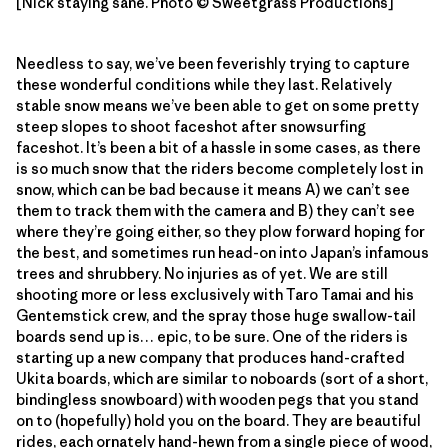
[Nick staying sane. Photo © Sweetgrass Productions]
Needless to say, we’ve been feverishly trying to capture
these wonderful conditions while they last. Relatively
stable snow means we’ve been able to get on some pretty
steep slopes to shoot faceshot after snowsurfing
faceshot. It’s been a bit of a hassle in some cases, as there
is so much snow that the riders become completely lost in
snow, which can be bad because it means A) we can’t see
them to track them with the camera and B) they can’t see
where they’re going either, so they plow forward hoping for
the best, and sometimes run head-on into Japan’s infamous
trees and shrubbery. No injuries as of yet. We are still
shooting more or less exclusively with Taro Tamai and his
Gentemstick crew, and the spray those huge swallow-tail
boards send up is… epic, to be sure. One of the riders is
starting up a new company that produces hand-crafted
Ukita boards, which are similar to noboards (sort of a short,
bindingless snowboard) with wooden pegs that you stand
on to (hopefully) hold you on the board. They are beautiful
rides, each ornately hand-hewn from a single piece of wood,