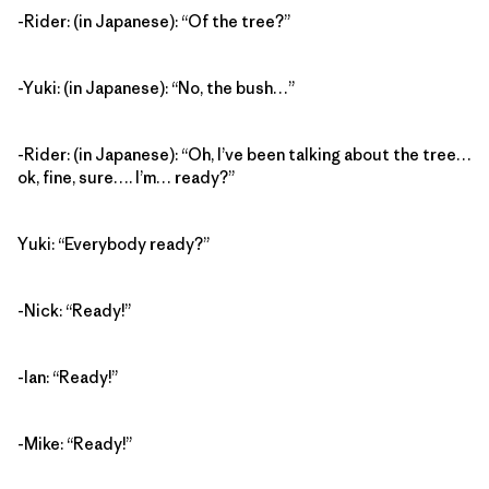
-Rider: (in Japanese): “Of the tree?”
-Yuki: (in Japanese): “No, the bush…”
-Rider: (in Japanese): “Oh, I’ve been talking about the tree…
ok, fine, sure…. I’m… ready?”
Yuki: “Everybody ready?”
-Nick: “Ready!”
-Ian: “Ready!”
-Mike: “Ready!”