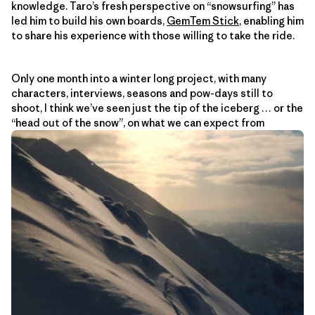
knowledge. Taro’s fresh perspective on “snowsurfing” has
led him to build his own boards,
GemTem Stick
, enabling him
to share his experience with those willing to take the ride.
Only one month into a winter long project, with many
characters, interviews, seasons and pow-days still to
shoot, I think we’ve seen just the tip of the iceberg … or the
“head out of the snow”, on what we can expect from