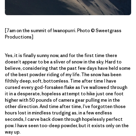
[7am on the summit of Iwanopurri. Photo © Sweetgrass
Productions]
Yes, it is finally sunny now, and for the first time there
doesn’t appear to be a sliver of snow in the sky. Hard to
believe, considering that the past few days have held some
of the best powder riding of my life. The snow has been
filthily deep, soft, bottomless. Time after time I have
cursed every god-forsaken flake as I’ve wallowed through
it in a desperate, hopeless attempt to hike just one foot
higher with 50 pounds of camera gear pulling me in the
other direction. And time after time, I’ve forgotten those
hours lost in mindless trudging as, in a few endless
seconds, I carve back down through hopelessly perfect
pow. I have seen too-deep powder, but it exists only on the
way up.