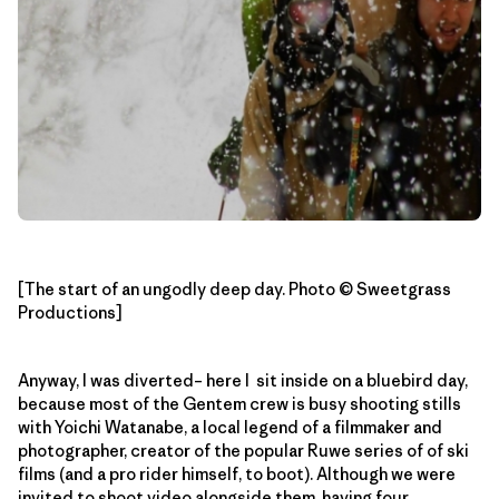
[The start of an ungodly deep day. Photo © Sweetgrass
Productions]
Anyway, I was diverted– here I sit inside on a bluebird day,
because most of the Gentem crew is busy shooting stills
with Yoichi Watanabe, a local legend of a filmmaker and
photographer, creator of the popular Ruwe series of of ski
films (and a pro rider himself, to boot). Although we were
invited to shoot video alongside them, having four