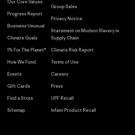
Our Core Values
Group Sales
Progress Report
Privacy Notice
Business Unusual
Statement on Modern Slavery in
Climate Goals
Supply Chain
1% For The Planet®
Climate Risk Report
How We Fund
Terms of Use
Events
Careers
Gift Cards
Press
Find a Store
UPF Recall
Sitemap
Infant Product Recall