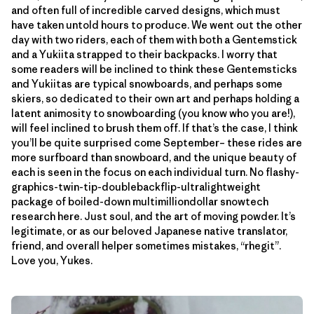
and often full of incredible carved designs, which must
have taken untold hours to produce. We went out the other
day with two riders, each of them with both a Gentemstick
and a Yukiita strapped to their backpacks. I worry that
some readers will be inclined to think these Gentemsticks
and Yukiitas are typical snowboards, and perhaps some
skiers, so dedicated to their own art and perhaps holding a
latent animosity to snowboarding (you know who you are!),
will feel inclined to brush them off. If that’s the case, I think
you’ll be quite surprised come September– these rides are
more surfboard than snowboard, and the unique beauty of
each is seen in the focus on each individual turn. No flashy-
graphics-twin-tip-doublebackflip-ultralightweight
package of boiled-down multimilliondollar snowtech
research here. Just soul, and the art of moving powder. It’s
legitimate, or as our beloved Japanese native translator,
friend, and overall helper sometimes mistakes, “rhegit”.
Love you, Yukes.