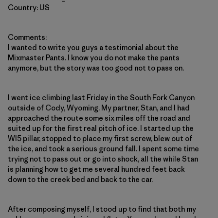
Country: US
Comments:
I wanted to write you guys a testimonial about the
Mixmaster Pants. I know you do not make the pants
anymore, but the story was too good not to pass on.
I went ice climbing last Friday in the South Fork Canyon
outside of Cody, Wyoming. My partner, Stan, and I had
approached the route some six miles off the road and
suited up for the first real pitch of ice. I started up the
WI5 pillar, stopped to place my first screw, blew out of
the ice, and took a serious ground fall. I spent some time
trying not to pass out or go into shock, all the while Stan
is planning how to get me several hundred feet back
down to the creek bed and back to the car.
After composing myself, I stood up to find that both my