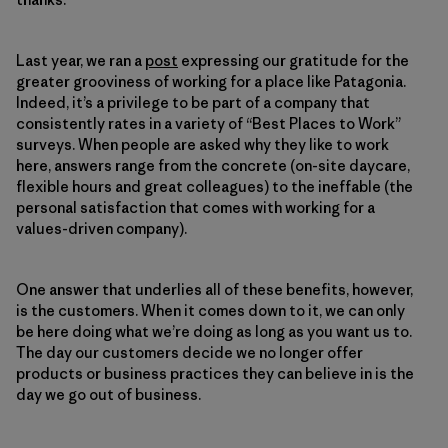
Last year, we ran a
post
expressing our gratitude for the
greater grooviness of working for a place like Patagonia.
Indeed, it’s a privilege to be part of a company that
consistently rates in a variety of “Best Places to Work”
surveys. When people are asked why they like to work
here, answers range from the concrete (on-site daycare,
flexible hours and great colleagues) to the ineffable (the
personal satisfaction that comes with working for a
values-driven company).
One answer that underlies all of these benefits, however,
is the customers. When it comes down to it, we can only
be here doing what we’re doing as long as you want us to.
The day our customers decide we no longer offer
products or business practices they can believe in is the
day we go out of business.