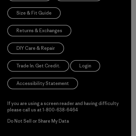
Size & Fit Guide
Returns & Exchanges
DIY Care & Repair
Trade In. Get Credit.
Login
Accessibility Statement
If you are using a screen reader and having difficulty
please call us at
1-800-638-6464
Do Not Sell or Share My Data