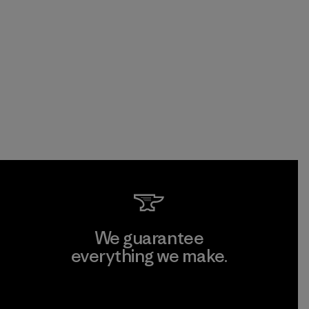
We guarantee
everything we make.
View Ironclad Guarantee