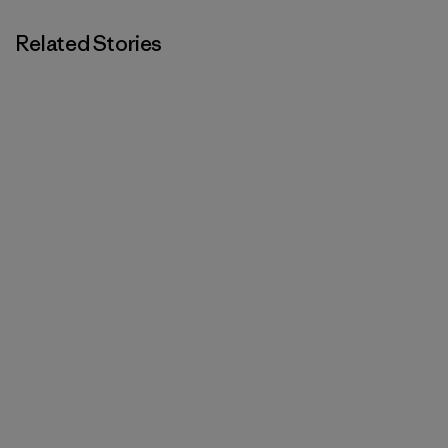
Related Stories