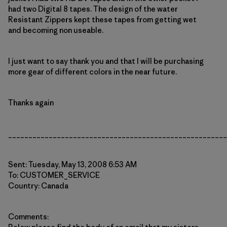
had two Digital 8 tapes. The design of the water
Resistant Zippers kept these tapes from getting wet
and becoming non useable.
I just want to say thank you and that I will be purchasing
more gear of different colors in the near future.
Thanks again
______________________________________________________
Sent: Tuesday, May 13, 2008 6:53 AM
To: CUSTOMER_SERVICE
Country: Canada
Comments: