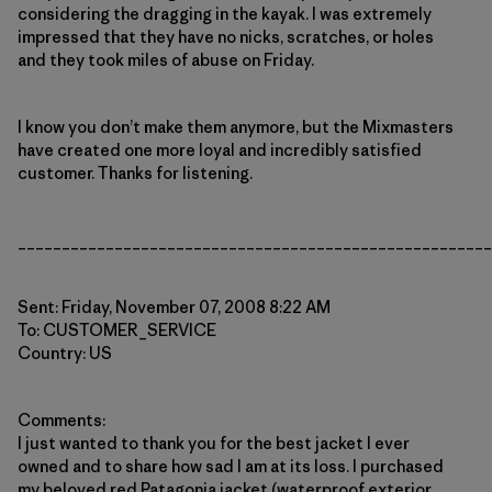
considering the dragging in the kayak. I was extremely
impressed that they have no nicks, scratches, or holes
and they took miles of abuse on Friday.
I know you don’t make them anymore, but the Mixmasters
have created one more loyal and incredibly satisfied
customer. Thanks for listening.
______________________________________________________
Sent: Friday, November 07, 2008 8:22 AM
To: CUSTOMER_SERVICE
Country: US
Comments:
I just wanted to thank you for the best jacket I ever
owned and to share how sad I am at its loss. I purchased
my beloved red Patagonia jacket (waterproof exterior