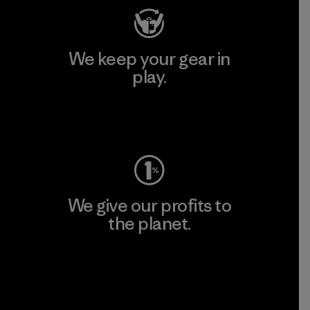
We keep your gear in
play.
Visit Worn Wear
We give our profits to
the planet.
Read Our Commitment