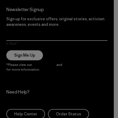
Newsletter Signup
Sign up for exclusive offers, original stories, activism
awareness, events and more.
E-Mail
Sign Me Up
*Please view our
Privacy Notice
and
Notice of Financial Incentive
for more information.
Need Help?
Help Center
Order Status