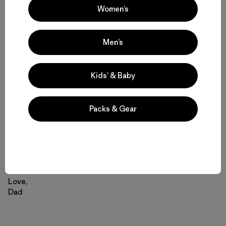
do it. I took it to a seamstress who did a fairly good job of
Women’s
sewing up the rip – she also put a colorful pull tag on the
zipper. Your mother put MATFJ (My All-Time Favorite
Jacket) in cold water in the washer and lo and behold it
Men’s
came out looking good.
Kids’ & Baby
I am pleased to report, therefore, that MATFJ has been
restored to its proper pride of place and is being worn
regularly. Given how cool our spring has been this is a
Packs & Gear
blessing. I see no reason why the jacket shouldn’t be
good for at least another 20 years even if its owner isn’t.
Thanks again for the jacket.
Love,
Dad