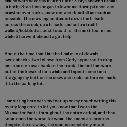
ankles were severely injured (later X-rays showed breaks
in both). Stan then began to lower me down pitches, and I
crawled over rocks, snow, ice, and deadfall as much as
possible. The crawling continued down the hillside,
across the creek, up a hillside and onto a trail. I
walked/hobbled as best I could for the next four miles
while Stan went ahead to get help.
About the time that I hit the final mile of downhill
switchbacks, two fellows from Cody appeared to drag
me in an old kayak back to the truck. The bottom wore
out of the kayak after a while and I spent some time
dragging my butt on the snow and rocks before we made
it to the parking lot.
I am sitting here with my feet up on my couch writing this
overly long note to let you know that I wore the
Mixmaster Pants throughout the entire ordeal, and they
seem none the worse for wear. The knees are pristine
despite the crawling, the seat is completely intact