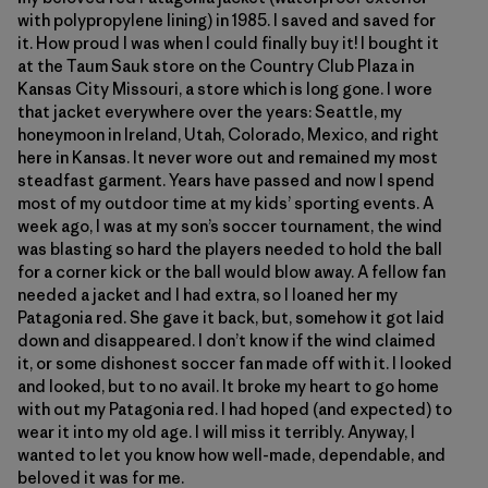
with polypropylene lining) in 1985. I saved and saved for
it. How proud I was when I could finally buy it! I bought it
at the Taum Sauk store on the Country Club Plaza in
Kansas City Missouri, a store which is long gone. I wore
that jacket everywhere over the years: Seattle, my
honeymoon in Ireland, Utah, Colorado, Mexico, and right
here in Kansas. It never wore out and remained my most
steadfast garment. Years have passed and now I spend
most of my outdoor time at my kids’ sporting events. A
week ago, I was at my son’s soccer tournament, the wind
was blasting so hard the players needed to hold the ball
for a corner kick or the ball would blow away. A fellow fan
needed a jacket and I had extra, so I loaned her my
Patagonia red. She gave it back, but, somehow it got laid
down and disappeared. I don’t know if the wind claimed
it, or some dishonest soccer fan made off with it. I looked
and looked, but to no avail. It broke my heart to go home
with out my Patagonia red. I had hoped (and expected) to
wear it into my old age. I will miss it terribly. Anyway, I
wanted to let you know how well-made, dependable, and
beloved it was for me.