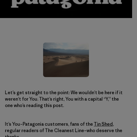
Let’s get straight to the point: We wouldn’t be here if it
weren’t for You. That’s right, You with a capital “Y,” the
one who’s reading this post.
It’s You–Patagonia customers, fans of the
Tin Shed
,
regular readers of The Cleanest Line–who deserve the
thanks.