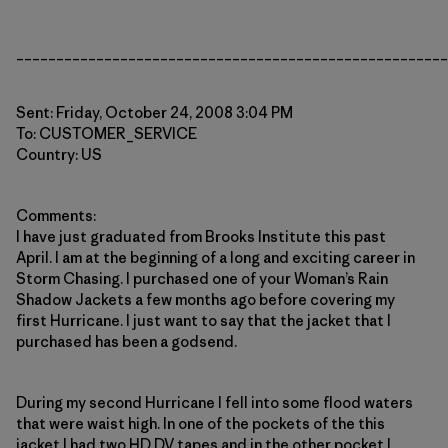
______________________________________________________
Sent: Friday, October 24, 2008 3:04 PM
To: CUSTOMER_SERVICE
Country: US
Comments:
I have just graduated from Brooks Institute this past
April. I am at the beginning of a long and exciting career in
Storm Chasing. I purchased one of your Woman’s Rain
Shadow Jackets a few months ago before covering my
first Hurricane. I just want to say that the jacket that I
purchased has been a godsend.
During my second Hurricane I fell into some flood waters
that were waist high. In one of the pockets of the this
jacket I had two HD DV tapes and in the other pocket I