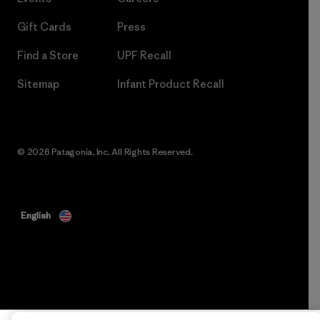
Gift Cards
Press
Find a Store
UPF Recall
Sitemap
Infant Product Recall
© 2026 Patagonia, Inc. All Rights Reserved.
English