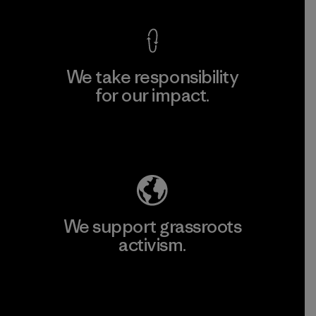
We take responsibility
for our impact.
Explore Our Footprint
We support grassroots
activism.
Visit Patagonia Action Works