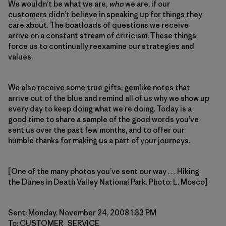
We wouldn’t be what we are,
who
we are, if our
customers didn’t believe in speaking up for things they
care about. The boatloads of questions we receive
arrive on a constant stream of criticism. These things
force us to continually reexamine our strategies and
values.
We also receive some true gifts; gemlike notes that
arrive out of the blue and remind all of us why we show up
every day to keep doing what we’re doing. Today is a
good time to share a sample of the good words you’ve
sent us over the past few months, and to offer our
humble thanks for making us a part of your journeys.
[One of the many photos you’ve sent our way . . . Hiking
the Dunes in Death Valley National Park. Photo: L. Mosco]
Sent: Monday, November 24, 2008 1:33 PM
To: CUSTOMER_SERVICE