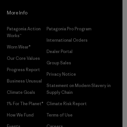
More Info
Patagonia Action
Patagonia Pro Program
Works™
International Orders
Worn Wear®
Dealer Portal
Our Core Values
Group Sales
Progress Report
Privacy Notice
Business Unusual
Statement on Modern Slavery in
Climate Goals
Supply Chain
1% For The Planet®
Climate Risk Report
How We Fund
Terms of Use
Events
Careers