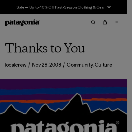
Sale — Up to 40% Off Past-Season Clothing & Gear
Thanks to You
localcrew
/
Nov 28, 2008
/
Community
,
Culture