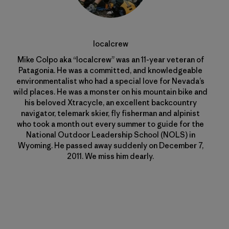
localcrew
Mike Colpo aka “localcrew” was an 11-year veteran of
Patagonia. He was a committed, and knowledgeable
environmentalist who had a special love for Nevada’s
wild places. He was a monster on his mountain bike and
his beloved Xtracycle, an excellent backcountry
navigator, telemark skier, fly fisherman and alpinist
who took a month out every summer to guide for the
National Outdoor Leadership School (NOLS) in
Wyoming. He passed away suddenly on December 7,
2011. We miss him dearly.