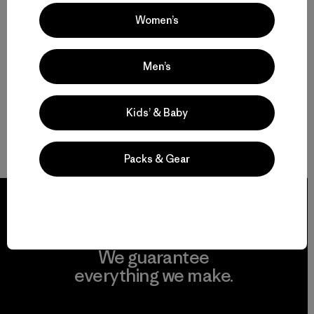
Women’s
Men’s
Kids’ & Baby
Packs & Gear
We guarantee
everything we make.