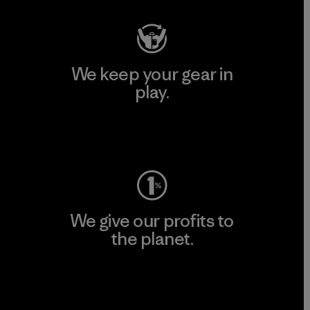
We keep your gear in
play.
Visit Worn Wear
We give our profits to
the planet.
Read Our Commitment