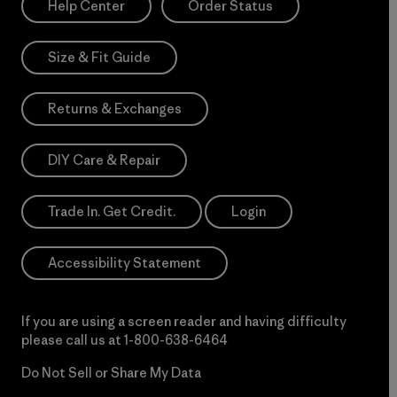
Help Center
Order Status
Size & Fit Guide
Returns & Exchanges
DIY Care & Repair
Trade In. Get Credit.
Login
Accessibility Statement
If you are using a screen reader and having difficulty
please call us at
1-800-638-6464
Do Not Sell or Share My Data