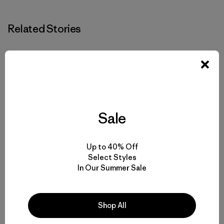
Related Stories
Sale
Up to 40% Off
Select Styles
In Our Summer Sale
Shop All