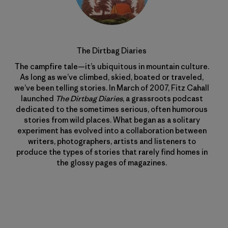
The Dirtbag Diaries
The campfire tale—it’s ubiquitous in mountain culture.
As long as we’ve climbed, skied, boated or traveled,
we’ve been telling stories. In March of 2007, Fitz Cahall
launched
The Dirtbag Diaries
, a grassroots podcast
dedicated to the sometimes serious, often humorous
stories from wild places. What began as a solitary
experiment has evolved into a collaboration between
writers, photographers, artists and listeners to
produce the types of stories that rarely find homes in
the glossy pages of magazines.