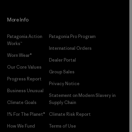
More Info
Patagonia Action
Patagonia Pro Program
Works™
International Orders
Worn Wear®
Dealer Portal
Our Core Values
Group Sales
Progress Report
Privacy Notice
Business Unusual
Statement on Modern Slavery in
Climate Goals
Supply Chain
1% For The Planet®
Climate Risk Report
How We Fund
Terms of Use