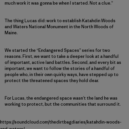
much work it was gonna be when I started. Not a clue.”
The thing Lucas did: work to establish Katahdin Woods
and Waters National Monument in the North Woods of
Maine.
We started the “Endangered Spaces” series for two
reasons. First, we want to take a deeper look at a handful
of important, active land battles. Second, and every bit as
important, we want to follow the stories of a handful of
people who, in their own quirky ways, have stepped up to
protect the threatened spaces they hold dear.
For Lucas, the endangered space wasn’t the land he was
working to protect, but the communities that surround it.
https://soundcloud.com/thedirtbagdiaries/katahdin-woods-
and-waters/