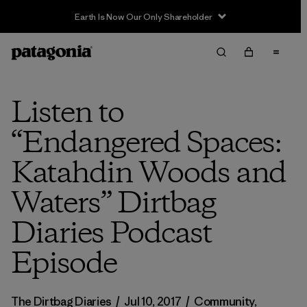
Earth Is Now Our Only Shareholder
Listen to
“Endangered Spaces:
Katahdin Woods and
Waters” Dirtbag
Diaries Podcast
Episode
The Dirtbag Diaries
/
Jul 10, 2017
/
Community
,