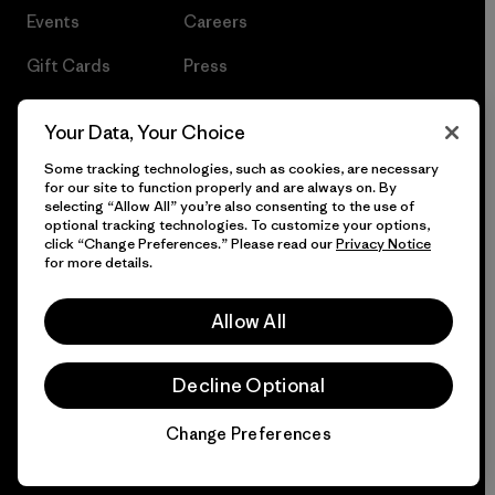
Events
Careers
Gift Cards
Press
Find a Store
UPF Recall
Your Data, Your Choice
Sitemap
Infant Product Recall
Some tracking technologies, such as cookies, are necessary
for our site to function properly and are always on. By
selecting “Allow All” you’re also consenting to the use of
optional tracking technologies. To customize your options,
click “Change Preferences.” Please read our
Privacy Notice
© 2026 Patagonia, Inc. All Rights Reserved.
for more details.
Allow All
English
Decline Optional
Change Preferences