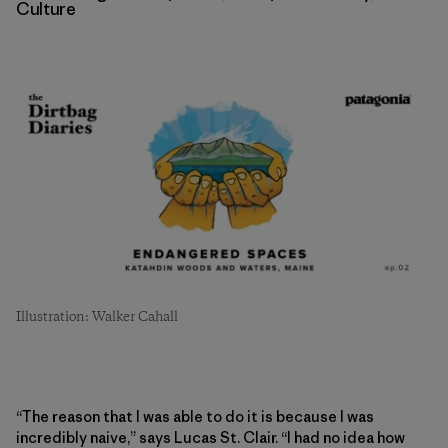
Culture
Illustration: Walker Cahall
“The reason that I was able to do it is because I was
incredibly naive,” says Lucas St. Clair. “I had no idea how