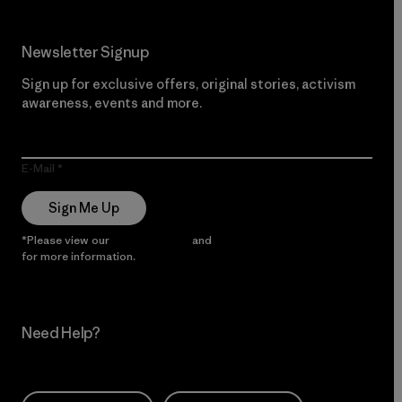
Newsletter Signup
Sign up for exclusive offers, original stories, activism
awareness, events and more.
E-Mail
Sign Me Up
*Please view our
Privacy Notice
and
Notice of Financial Incentive
for more information.
Need Help?