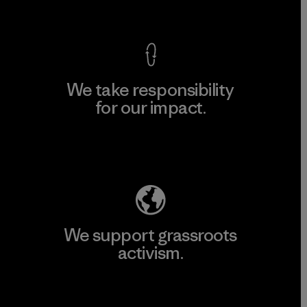
View Ironclad Guarantee
We take responsibility
for our impact.
Explore Our Footprint
We support grassroots
activism.
Visit Patagonia Action Works