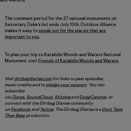
The comment period for the 27 national monuments on
Secretary Zinke’s list ends July 10th. Outdoor Alliance
makes it easy to
speak out for the places that are
important to you
.
To plan your trip to Katahdin Woods and Waters National
Monument, visit
Friends of Katahdin Woods and Waters
.
Visit
dirtbagdiaries.com
for links to past episodes,
music credits and to
pledge your support
. You can
subscribe
via
iTunes
,
SoundCloud
,
Stitcher
and
DoggCatcher
,
or
connect with the Dirtbag Diaries community
on
Facebook
and
Twitter
.
The Dirtbag Diaries is a
Duct Tape
Then Beer
production.