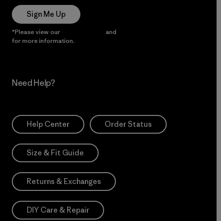
Sign Me Up
*Please view our
Privacy Notice
and
Notice of Financial Incentive
for more information.
Need Help?
Help Center
Order Status
Size & Fit Guide
Returns & Exchanges
DIY Care & Repair