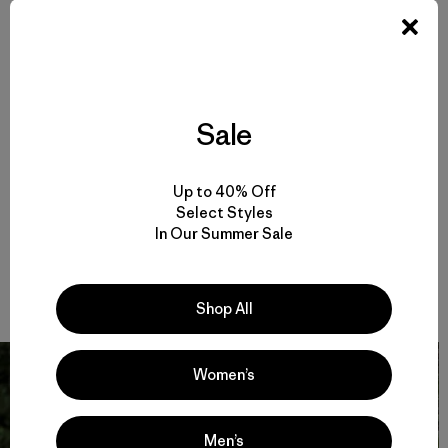
him, greeting every day like nothing before ever existed:
“Hey boss, good you’re up. Let’s go and grab ‘em.” So while
I’m slowly waking up, and trying to get into my old Stand-
Up Pants and a new field shirt that I’m really starting to
like, I’m asking myself why I never put the binoculars back
in the same place twice. Because now I can’t find them and
Sale
I fall into bad language, even though that never helps.
Rubens is running around, rambling back and forth from
the entrance to the water bowl—filling up the “ink” for all
Up to 40% Off
the messages he’s going to leave on trees, bushes, fences,
Select Styles
abandoned bikes and old cars. The message? That he is
In Our Summer Sale
still available and up for anything that is fun. Just like he
told the neighbors yesterday, and about every day we
have known each other for the last eleven years.
Shop All
Women’s
Men’s