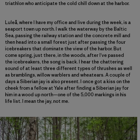
triathlon who anticipate the cold chill down at the harbor.
Luleå, where I have my office and live during the week, is a
seaport town up north. I walk the waterway by the Baltic
Sea, passing the railway station and the concrete mill and
then head into a small forest just after passing the four
icebreakers that dominate the view of the harbor. But
come spring, just there, in the woods, after I’ve passed
the icebreakers, the song is back. I hear the chattering
sound of at least three different types of thrushes as well
as bramblings, willow warblers and wheatears. A couple of
days a Siberian jay is also present. I once got a kiss on the
cheek from a fellow at Yale after finding a Siberian jay for
him in a wood up north—one of the 5,000 markings in his
life list. I mean the jay, not me.