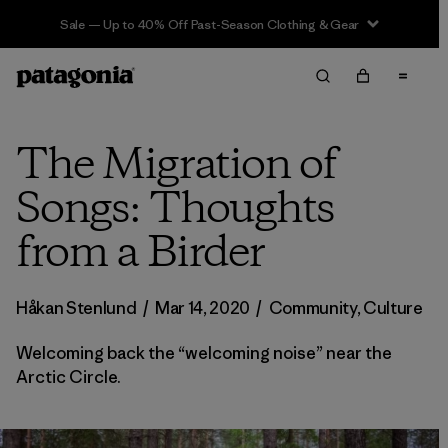
Sale — Up to 40% Off Past-Season Clothing & Gear
The Migration of
Songs: Thoughts
from a Birder
Håkan Stenlund
/
Mar 14, 2020
/
Community
,
Culture
Welcoming back the “welcoming noise” near the
Arctic Circle.