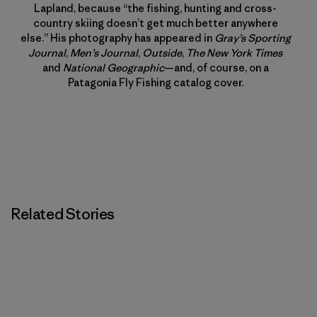
Lapland, because “the fishing, hunting and cross-
country skiing doesn’t get much better anywhere
else.” His photography has appeared in
Gray’s Sporting
Journal
,
Men’s Journal
,
Outside
,
The New York Times
and
National Geographic
—and, of course, on a
Patagonia Fly Fishing catalog cover.
Related Stories