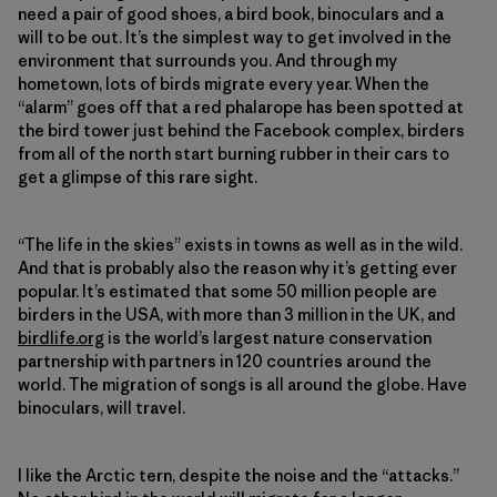
need a pair of good shoes, a bird book, binoculars and a
will to be out. It’s the simplest way to get involved in the
environment that surrounds you. And through my
hometown, lots of birds migrate every year. When the
“alarm” goes off that a red phalarope has been spotted at
the bird tower just behind the Facebook complex, birders
from all of the north start burning rubber in their cars to
get a glimpse of this rare sight.
“The life in the skies” exists in towns as well as in the wild.
And that is probably also the reason why it’s getting ever
popular. It’s estimated that some 50 million people are
birders in the USA, with more than 3 million in the UK, and
birdlife.org
is the world’s largest nature conservation
partnership with partners in 120 countries around the
world. The migration of songs is all around the globe. Have
binoculars, will travel.
I like the Arctic tern, despite the noise and the “attacks.”