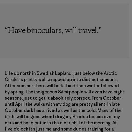
“
Have binoculars, will travel.
”
Life up north in Swedish Lapland, just below the Arctic
Circle, is pretty well wrapped up into distinct seasons.
After summer there will be fall and then winter followed
by spring. The indigenous Sámi people will even have eight
seasons, just to get it absolutely correct. From October
until April the walks with my dog are pretty silent. In late
October dark has arrived as well as the cold. Many of the
birds will be gone when I drag my Brodeo beanie over my
ears and head out into the clear chill of the morning. At
five o’clock it’s just me and some dudes training for a