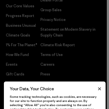
Dealer Portal
Our Core Values
Group Sales
Progress Report
Privacy Notice
Business Unusual
Statement on Modern Slavery in
Climate Goals
Supply Chain
1% For The Planet®
Climate Risk Report
How We Fund
Terms of Use
Events
Careers
Gift Cards
Press
Find a Store
UPF Recall
Your Data, Your Choice
Sitemap
Infant Product Recall
Some tracking technologies, such as cookies, are necessary
for our site to function properly and are always on. By
selecting “Allow All” you’re also consenting to the use of