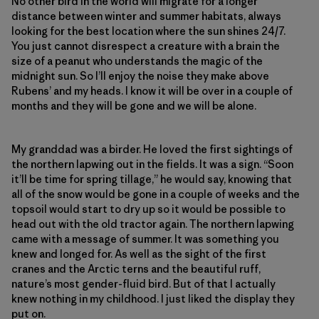
No other bird in the world will migrate for a longer
distance between winter and summer habitats, always
looking for the best location where the sun shines 24/7.
You just cannot disrespect a creature with a brain the
size of a peanut who understands the magic of the
midnight sun. So I’ll enjoy the noise they make above
Rubens’ and my heads. I know it will be over in a couple of
months and they will be gone and we will be alone.
My granddad was a birder. He loved the first sightings of
the northern lapwing out in the fields. It was a sign. “Soon
it’ll be time for spring tillage,” he would say, knowing that
all of the snow would be gone in a couple of weeks and the
topsoil would start to dry up so it would be possible to
head out with the old tractor again. The northern lapwing
came with a message of summer. It was something you
knew and longed for. As well as the sight of the first
cranes and the Arctic terns and the beautiful ruff,
nature’s most gender-fluid bird. But of that I actually
knew nothing in my childhood. I just liked the display they
put on.