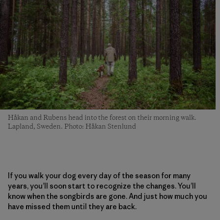
Håkan and Rubens head into the forest on their morning walk.
Lapland, Sweden. Photo: Håkan Stenlund
If you walk your dog every day of the season for many
years, you’ll soon start to recognize the changes. You’ll
know when the songbirds are gone. And just how much you
have missed them until they are back.