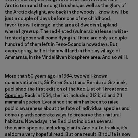
Arctic tern and the song thrushes, as well as the glory of
the Arctic daylight, are back in the woods, I know it will be
just a couple of days before one of my childhood
favorites will emerge in the area of Swedish Lapland
where I grew up. The red-listed (vulnerable) lesser white-
fronted goose will come flying in. There are only a couple
hundred of them left in Feno-Scandia nowadays. But
every spring, half of them will land in the tiny village of
Ammarnäs, in the Vindelälven biosphere area. And so will I.
More than 50 years ago, in 1964, two well-known
conservationists, Sir Peter Scott and Bernhard Grzimek,
published the first edition of the
Red List of Threatened
Species
. Back in 1964, the list included 312 bird and 211
mammal species. Ever since the aim has been to raise
public awareness about the fate of individual species and
come up with concrete ways to preserve their natural
habitats. Nowadays, the Red List includes several
thousand species, including plants. And quite frankly, it’s
seldom a very hopeful read. But one result: BirdLife is now