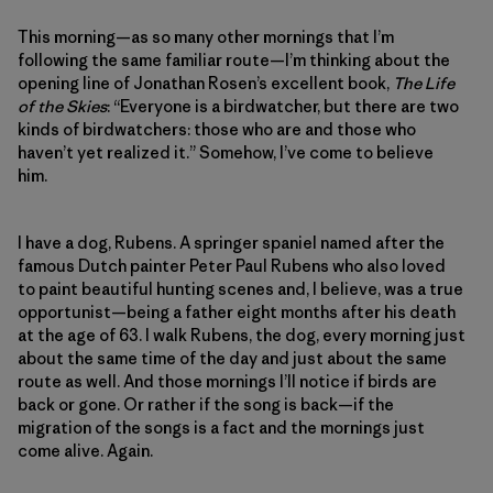
This morning—as so many other mornings that I’m
following the same familiar route—I’m thinking about the
opening line of Jonathan Rosen’s excellent book,
The Life
of the Skies
: “Everyone is a birdwatcher, but there are two
kinds of birdwatchers: those who are and those who
haven’t yet realized it.” Somehow, I’ve come to believe
him.
I have a dog, Rubens. A springer spaniel named after the
famous Dutch painter Peter Paul Rubens who also loved
to paint beautiful hunting scenes and, I believe, was a true
opportunist—being a father eight months after his death
at the age of 63. I walk Rubens, the dog, every morning just
about the same time of the day and just about the same
route as well. And those mornings I’ll notice if birds are
back or gone. Or rather if the song is back—if the
migration of the songs is a fact and the mornings just
come alive. Again.