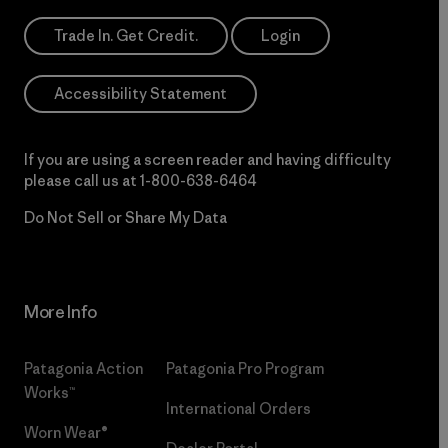
Trade In. Get Credit.
Login
Accessibility Statement
If you are using a screen reader and having difficulty
please call us at
1-800-638-6464
Do Not Sell or Share My Data
More Info
Patagonia Action
Patagonia Pro Program
Works™
International Orders
Worn Wear®