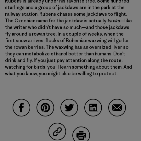
Rubens is already under his favorite tree. Some hundred
starlings and a group of jackdaws are in the park at the
railway station. Rubens chases some jackdaws to flight.
The Czechian name for the jackdaw is actually
kavka
—like
the writer who didn’t have so much—and those jackdaws
fly around a rowan tree. In a couple of weeks, when the
first snow arrives, flocks of Bohemian waxwing will go for
the rowan berries. The waxwing has an oversized liver so
they can metabolize ethanol better than humans. Don’t
drink and fly. If you just pay attention along the route,
watching for birds, you’ll learn something about them. And
what you know, you might also be willing to protect.
Share on Facebook
Share on Pinterest
Share on Twitter
Share on LinkedIn
Share on 