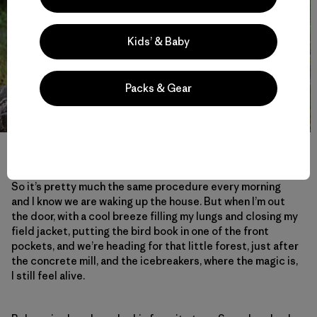
Kids’ & Baby
Packs & Gear
Rubens leaves his message on a tree. Photo: Håkan Stenlund
So it’s pretty much the same procedure every morning
and I know we are waking up the house. But when I’m out
the door, with a cool breeze filling my lungs and closing my
field jacket, putting the bird book in one of the front
pockets, and we’re heading for that little forest, just after
the concrete mill, and the icebreakers, where the magic is,
I still feel alive.