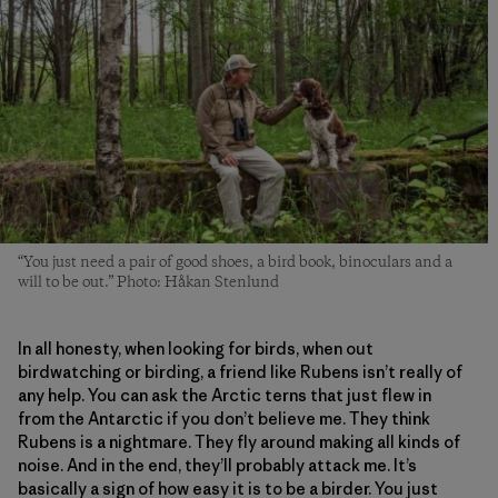
“You just need a pair of good shoes, a bird book, binoculars and a
will to be out.” Photo: Håkan Stenlund
In all honesty, when looking for birds, when out
birdwatching or birding, a friend like Rubens isn’t really of
any help. You can ask the Arctic terns that just flew in
from the Antarctic if you don’t believe me. They think
Rubens is a nightmare. They fly around making all kinds of
noise. And in the end, they’ll probably attack me. It’s
basically a sign of how easy it is to be a birder. You just