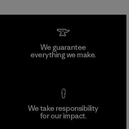
We guarantee
everything we make.
View Ironclad Guarantee
We take responsibility
for our impact.