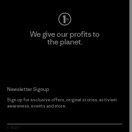
We give our profits to
the planet.
Read Our Commitment
Newsletter Signup
Sign up for exclusive offers, original stories, activism
awareness, events and more.
E-Mail