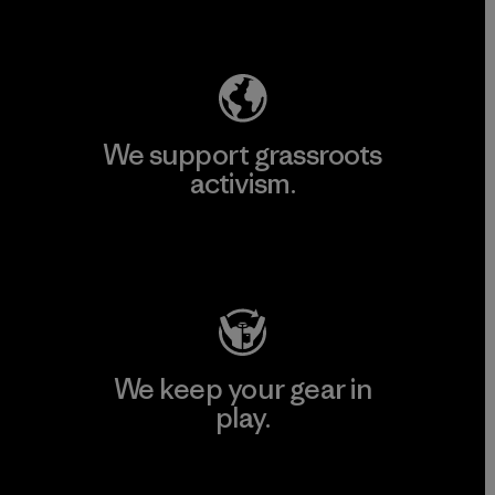
Explore Our Footprint
We support grassroots
activism.
Visit Patagonia Action Works
We keep your gear in
play.
Visit Worn Wear