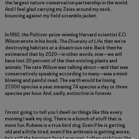
the largest nature conservation partnership in the world.
And I feel glad carrying my Zeiss around my neck,
bouncing against my field scramble jacket.
In 1992, the Pulitzer-prize-winning Harvard scientist E.O.
Wilson wrote in his book,
The Diversity of Life
, that we’re
destroying habitats at a disastrous rate. Back then he
estimated that by 2020—in other words, now—we will
have lost 20 percent of the then existing plants and
animals. The rate Wilson was talking about—and that was
conservatively speaking according to many—was a mind-
blowing and painful read. The earth would be losing
27,000 species a year, meaning 74 species a day or three
species per hour. And, sadly, extinction is forever.
I’m not going to tell you I dwell on things like this every
morning I walk my dog. There is a bunch of stuff that is
more fun. Rubens is a true bird dog. Even if he is getting
old and a little tired, even if his arthrosis is getting worse,
he’s still the happiest face I ever met. I often wish I was like