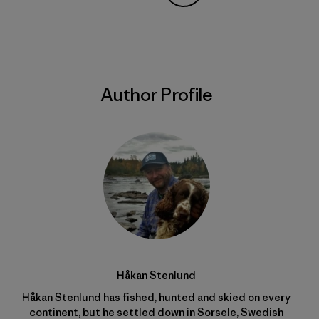
Share on Copy Link
Print
Author Profile
Håkan Stenlund
Håkan Stenlund has fished, hunted and skied on every
continent, but he settled down in Sorsele, Swedish