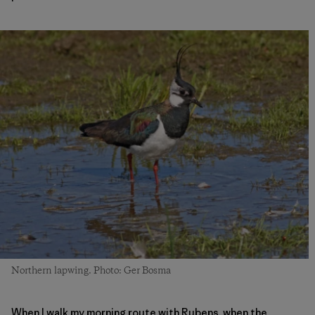
Northern lapwing. Photo: Ger Bosma
When I walk my morning route with Rubens, when the