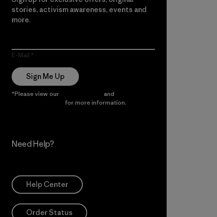
stories, activism awareness, events and
more.
E-Mail
Sign Me Up
*Please view our
Privacy Notice
and
Notice of
Financial Incentive
for more information.
Need Help?
Help Center
Order Status