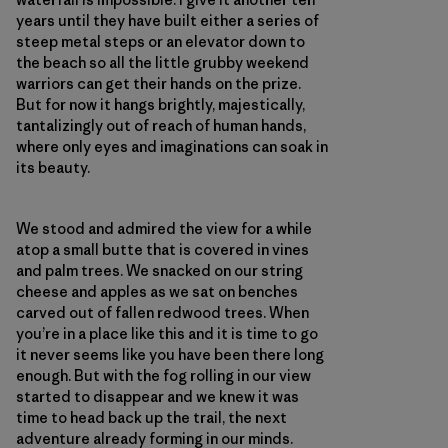
years until they have built either a series of
steep metal steps or an elevator down to
the beach so all the little grubby weekend
warriors can get their hands on the prize.
But for now it hangs brightly, majestically,
tantalizingly out of reach of human hands,
where only eyes and imaginations can soak in
its beauty.
We stood and admired the view for a while
atop a small butte that is covered in vines
and palm trees. We snacked on our string
cheese and apples as we sat on benches
carved out of fallen redwood trees. When
you’re in a place like this and it is time to go
it never seems like you have been there long
enough. But with the fog rolling in our view
started to disappear and we knew it was
time to head back up the trail, the next
adventure already forming in our minds.