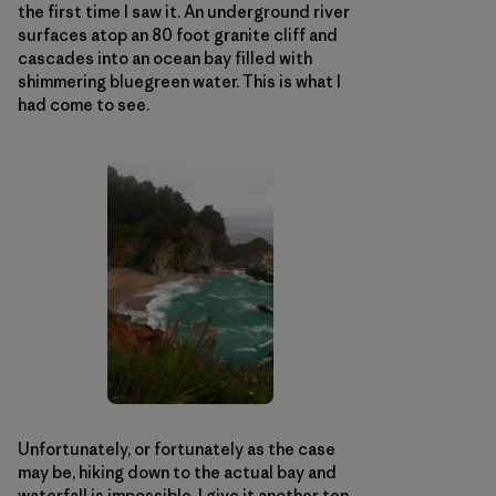
the first time I saw it. An underground river
surfaces atop an 80 foot granite cliff and
cascades into an ocean bay filled with
shimmering bluegreen water. This is what I
had come to see.
Unfortunately, or fortunately as the case
may be, hiking down to the actual bay and
waterfall is impossible. I give it another ten