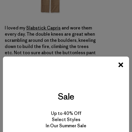
I loved my
Slabstick Capris
and wore them
every day. The double knees are great when
scrambling around on the boulders, kneeling
down to build the fire, climbing the trees
etc. Not too sure about the buttonless pant
with the tie string waist though. If it was
meant to be climbing harness friendly I can
understand leaving out the button, but the
tie string makes just as big of a cluster at
your harness as anything.
Sale
Okay, that it for this one. Take care y’all.
Up to 40% Off
Select Styles
In Our Summer Sale