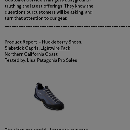
truthing the latest offerings. They know the
questions ourcustomers will be asking, and
turn that attention to our gear.
______________________________________________________
Product Report –
Huckleberry Shoes
,
Slabstick Capris
,
Lightwire Pack
Northern California Coast
Tested by: Lisa, Patagonia Pro Sales