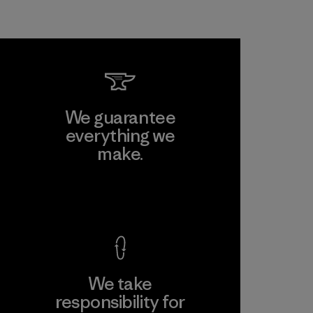
We guarantee
everything we
make.
View Ironclad Guarantee
We take
responsibility for