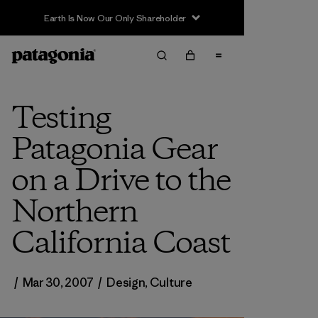
Earth Is Now Our Only Shareholder
Testing
Patagonia Gear
on a Drive to the
Northern
California Coast
/
Mar 30, 2007
/
Design
,
Culture