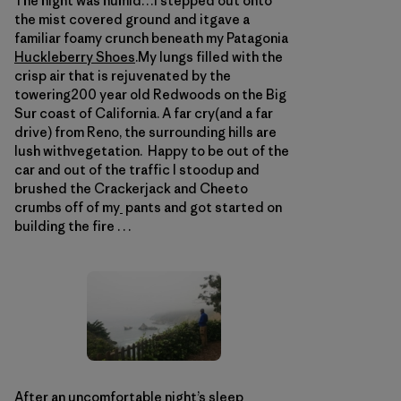
The night was humid…I stepped out onto
the mist covered ground and itgave a
familiar foamy crunch beneath my Patagonia
Huckleberry Shoes
.My lungs filled with the
crisp air that is rejuvenated by the
towering200 year old Redwoods on the Big
Sur coast of California. A far cry(and a far
drive) from Reno, the surrounding hills are
lush withvegetation. Happy to be out of the
car and out of the traffic I stoodup and
brushed the Crackerjack and Cheeto
crumbs off of my
pants and got started on
building the fire . . .
After an uncomfortable night’s sleep