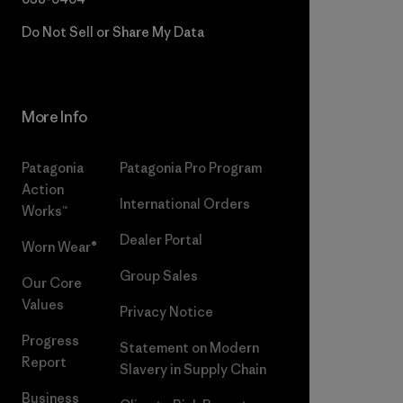
Do Not Sell or Share My Data
More Info
Patagonia
Patagonia Pro Program
Action
International Orders
Works™
Dealer Portal
Worn Wear®
Group Sales
Our Core
Values
Privacy Notice
Progress
Statement on Modern
Report
Slavery in Supply Chain
Business