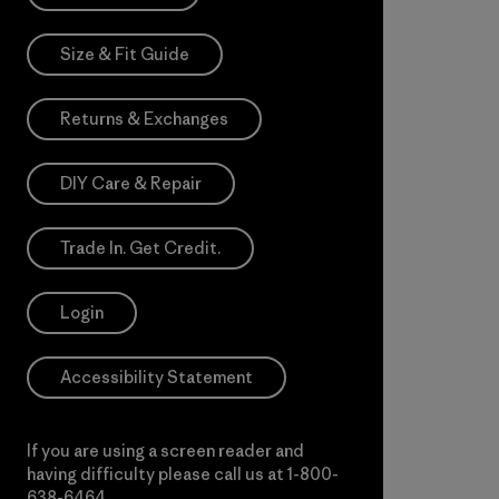
Size & Fit Guide
Returns & Exchanges
DIY Care & Repair
Trade In. Get Credit.
Login
Accessibility Statement
If you are using a screen reader and
having difficulty please call us at
1-800-
638-6464