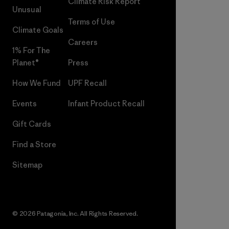
Climate Risk Report
Unusual
Terms of Use
Climate Goals
Careers
1% For The
Planet®
Press
How We Fund
UPF Recall
Events
Infant Product Recall
Gift Cards
Find a Store
Sitemap
© 2026 Patagonia, Inc. All Rights Reserved.