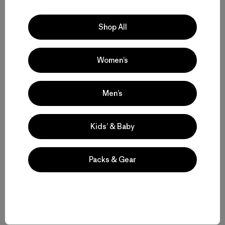
Shop All
[Photos top to bottom: 1) Big Sur coastal
overlook; 2) Reason enough for the long
drive from the desert; and 3) Just a little
Women’s
piece of pretty. All photos, Lisa Manning]
Men’s
Kids’ & Baby
Share on Facebook
Share on Pinterest
Share on Twitter
Share on LinkedIn
Packs & Gear
Share on Email
Share on Copy Link
Print
Related Stories