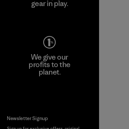
gear in play.
Visit Worn Wear
We give our
profits to the
planet.
Read Our Commitment
Newsletter Signup
Sign up for exclusive offers, original