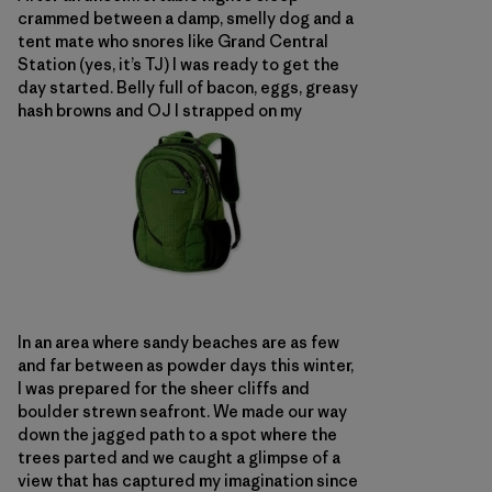
crammed between a damp, smelly dog and a
tent mate who snores like Grand Central
Station (yes, it’s TJ) I was ready to get the
day started. Belly full of bacon, eggs, greasy
hash browns and OJ I strapped on my
In an area where sandy beaches are as few
and far between as powder days this winter,
I was prepared for the sheer cliffs and
boulder strewn seafront. We made our way
down the jagged path to a spot where the
trees parted and we caught a glimpse of a
view that has captured my imagination since