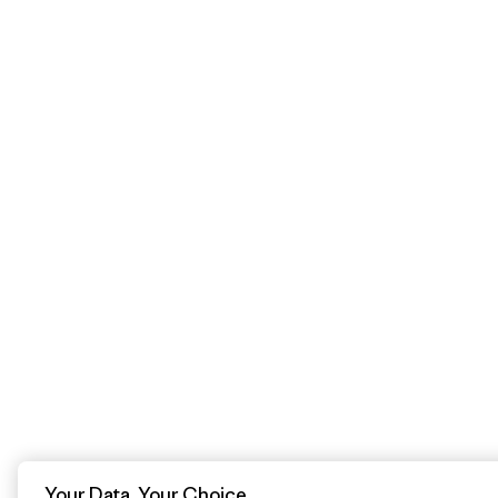
Your Data, Your Choice