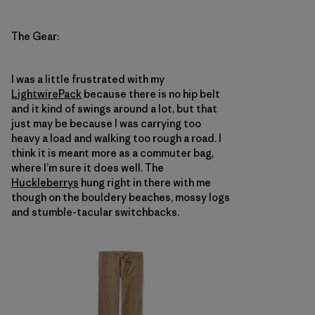
The Gear:
I was a little frustrated with my
Lightwire
Pack
because there is no hip belt
and it kind of swings around a lot, but that
just may be because I was carrying too
heavy a load and walking too rough a road. I
think it is meant more as a commuter bag,
where I’m sure it does well. The
Huckleberrys
hung right in there with me
though on the bouldery beaches, mossy logs
and stumble-tacular switchbacks.