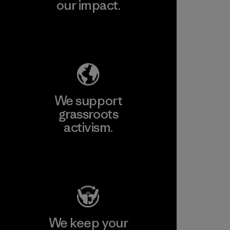
our impact.
Explore Our Footprint
We support
grassroots
activism.
Visit Patagonia Action Works
We keep your