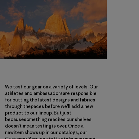
We test our gear on a variety of levels. Our
athletes and ambassadorsare responsible
for putting the latest designs and fabrics
through thepaces before we’ll add a new
product to our lineup. But just
becausesomething reaches our shelves
doesn’t mean testing is over. Once a
newitem shows up in our catalogs, our
Customer Service staff gets busyground-