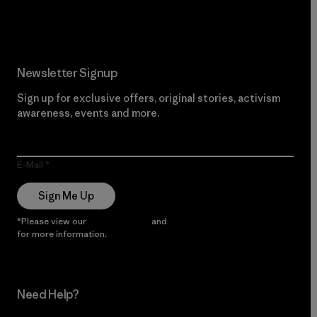
Read Our Commitment
Newsletter Signup
Sign up for exclusive offers, original stories, activism
awareness, events and more.
E-Mail
Sign Me Up
*Please view our
Privacy Notice
and
Notice of Financial Incentive
for more information.
Need Help?