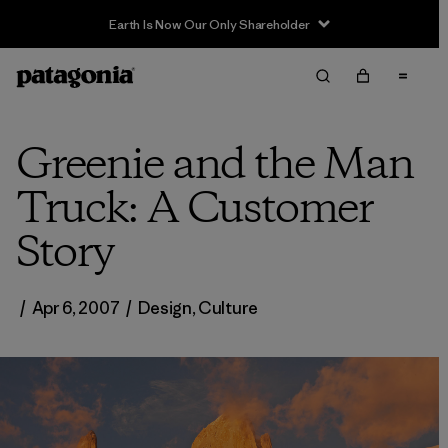
Earth Is Now Our Only Shareholder
Greenie and the Man
Truck: A Customer
Story
/
Apr 6, 2007
/
Design
,
Culture