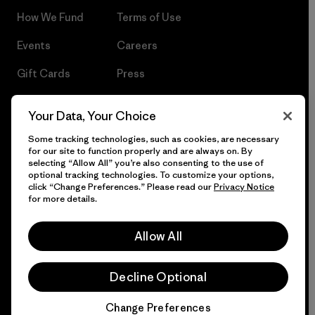
How We Fund
Terms of Use
Events
Careers
Gift Cards
Press
Find a Store
UPF Recall
Your Data, Your Choice
Sitemap
Infant Product Recall
Some tracking technologies, such as cookies, are necessary
for our site to function properly and are always on. By
selecting “Allow All” you’re also consenting to the use of
optional tracking technologies. To customize your options,
click “Change Preferences.” Please read our
Privacy Notice
© 2026 Patagonia, Inc. All Rights Reserved.
for more details.
Allow All
English
Decline Optional
Change Preferences