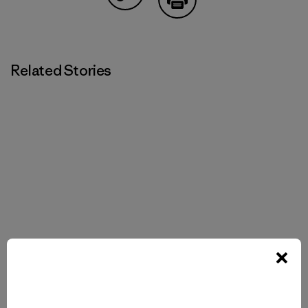
Share on Copy Link
Print
Related Stories