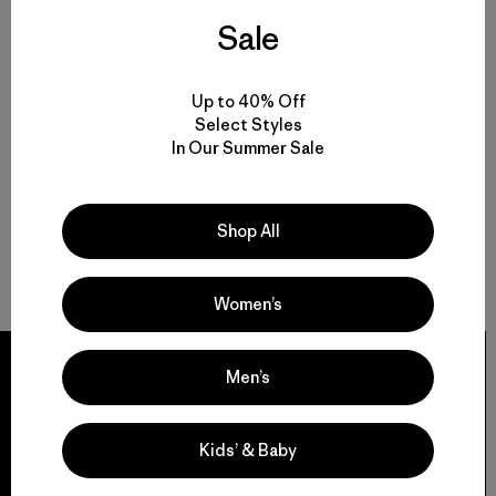
Sale
Up to 40% Off
Select Styles
In Our Summer Sale
Shop All
Women’s
Men’s
We guarantee
Kids’ & Baby
everything we make.