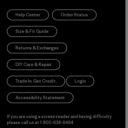
Help Center
Order Status
Size & Fit Guide
Returns & Exchanges
DIY Care & Repair
Trade In. Get Credit.
Login
Accessibility Statement
If you are using a screen reader and having difficulty
please call us at
1-800-638-6464