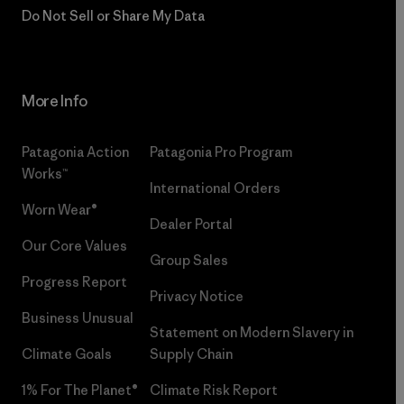
Do Not Sell or Share My Data
More Info
Patagonia Action
Patagonia Pro Program
Works™
International Orders
Worn Wear®
Dealer Portal
Our Core Values
Group Sales
Progress Report
Privacy Notice
Business Unusual
Statement on Modern Slavery in
Climate Goals
Supply Chain
1% For The Planet®
Climate Risk Report