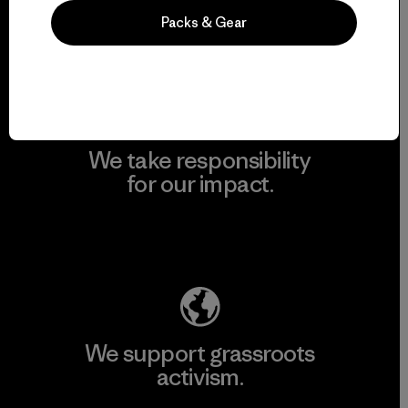
Packs & Gear
View Ironclad Guarantee
We take responsibility
for our impact.
Explore Our Footprint
We support grassroots
activism.