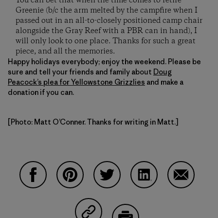
You can bet that when the time comes to retire
Greenie (b/c the arm melted by the campfire when I
passed out in an all-to-closely positioned camp chair
alongside the Gray Reef with a PBR can in hand), I
will only look to one place. Thanks for such a great
piece, and all the memories.
Happy holidays everybody; enjoy the weekend. Please be
sure and tell your friends and family about
Doug
Peacock’s plea for Yellowstone Grizzlies
and make a
donation if you can.
[Photo: Matt O’Conner. Thanks for writing in Matt.]
Share on Facebook
Share on Pinterest
Share on Twitter
Share on LinkedIn
Share on 