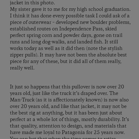
jacket in this photo.
My sister gave it to me for my high school graduation.
I think it has done every possible task I could ask of a
piece of outerwear – developed new boulder problems,
established routes on Independence Pass, skied
perfect spring corn and powder days, gone on trail
runs and long dog-walks, and landed fish. It still
works today as well as it did then (note the stylish
zipper pulls). It may have not been the absolute best
piece for any of these, but it did all of them really,
really well.
It just so happens that this pullover is now over 20
years old, just like the truck it’s draped over. The
Man-Truck (as it is affectionately known) is now also
over 20 years old, and like that jacket, it may not be
the best rig at anything, but it has been just about
perfect at a whole lot of things, mostly durability. It’s
that quality, attention to design, and materials that
have made me loyal to Patagonia for 25 years now.