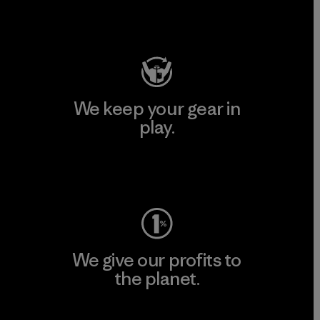
Visit Patagonia Action Works
We keep your gear in
play.
Visit Worn Wear
We give our profits to
the planet.