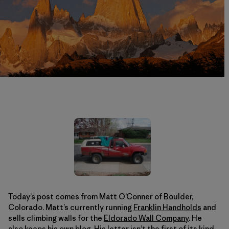
Today’s post comes from Matt O’Conner of Boulder,
Colorado. Matt’s currently running
Franklin Handholds
and
sells climbing walls for the
Eldorado Wall Company
. He
also keeps his own
blog
. His letter isn’t the first of its kind