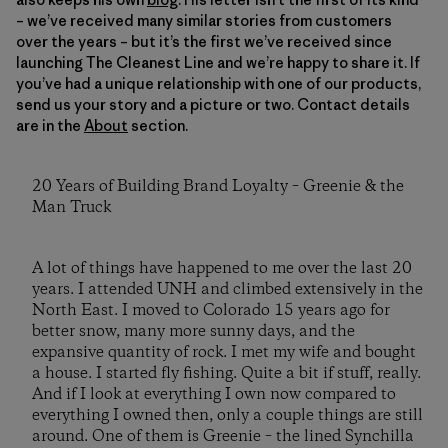
– we’ve received many similar stories from customers
over the years – but it’s the first we’ve received since
launching The Cleanest Line and we’re happy to share it. If
you’ve had a unique relationship with one of our products,
send us your story and a picture or two. Contact details
are in the
About
section.
20 Years of Building Brand Loyalty – Greenie & the
Man Truck
A lot of things have happened to me over the last 20
years. I attended UNH and climbed extensively in the
North East. I moved to Colorado 15 years ago for
better snow, many more sunny days, and the
expansive quantity of rock. I met my wife and bought
a house. I started fly fishing. Quite a bit if stuff, really.
And if I look at everything I own now compared to
everything I owned then, only a couple things are still
around. One of them is Greenie – the lined Synchilla