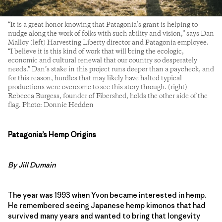
“It is a great honor knowing that Patagonia’s grant is helping to
nudge along the work of folks with such ability and vision,” says Dan
Malloy (left) Harvesting Liberty director and Patagonia employee.
“I believe it is this kind of work that will bring the ecologic,
economic and cultural renewal that our country so desperately
needs.” Dan’s stake in this project runs deeper than a paycheck, and
for this reason, hurdles that may likely have halted typical
productions were overcome to see this story through. (right)
Rebecca Burgess, founder of Fibershed, holds the other side of the
flag. Photo: Donnie Hedden
Patagonia’s Hemp Origins
By Jill Dumain
The year was 1993 when Yvon became interested in hemp.
He remembered seeing Japanese hemp kimonos that had
survived many years and wanted to bring that longevity