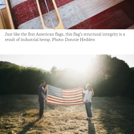
Just like the first American flags, this flag’s structural integrity is a
result of industrial hemp. Photo: Donnie Hedden