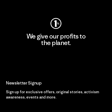
Visit Worn Wear
We give our profits to
the planet.
Read Our Commitment
Newsletter Signup
Sign up for exclusive offers, original stories, activism
awareness, events and more.