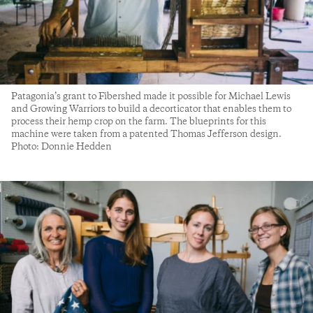
Patagonia’s grant to Fibershed made it possible for Michael Lewis
and Growing Warriors to build a decorticator that enables them to
process their hemp crop on the farm. The blueprints for this
machine were taken from a patented Thomas Jefferson design.
Photo: Donnie Hedden