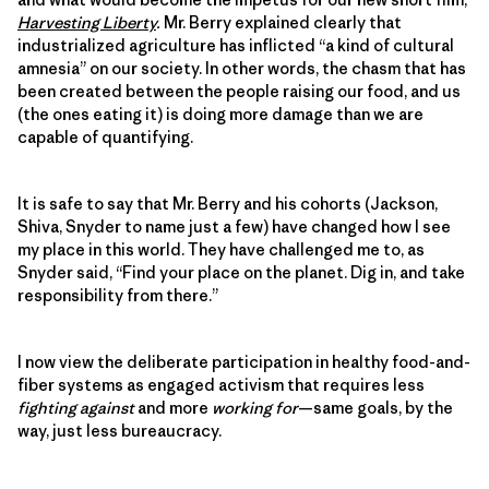
Harvesting Liberty
.
Mr. Berry explained clearly that
industrialized agriculture has inflicted “a kind of cultural
amnesia” on our society. In other words, the chasm that has
been created between the people raising our food, and us
(the ones eating it) is doing more damage than we are
capable of quantifying.
It is safe to say that Mr. Berry and his cohorts (Jackson,
Shiva, Snyder to name just a few) have changed how I see
my place in this world. They have challenged me to, as
Snyder said, “Find your place on the planet. Dig in, and take
responsibility from there.”
I now view the deliberate participation in healthy food-and-
fiber systems as engaged activism that requires less
fighting against
and more
working for
—same goals, by the
way, just less bureaucracy.