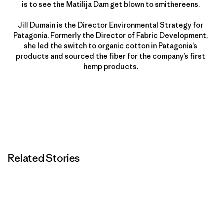
is to see the Matilija Dam get blown to smithereens.
Jill Dumain is the Director Environmental Strategy for
Patagonia. Formerly the Director of Fabric Development,
she led the switch to organic cotton in Patagonia’s
products and sourced the fiber for the company’s first
hemp products.
Related Stories