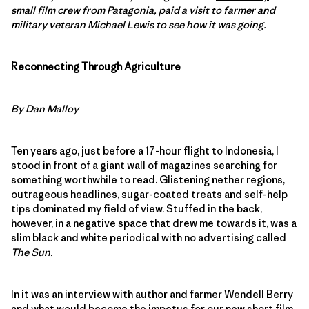
small film crew from Patagonia, paid a visit to farmer and
military veteran Michael Lewis to see how it was going.
Reconnecting Through Agriculture
By Dan Malloy
Ten years ago, just before a 17-hour flight to Indonesia, I
stood in front of a giant wall of magazines searching for
something worthwhile to read. Glistening nether regions,
outrageous headlines, sugar-coated treats and self-help
tips dominated my field of view. Stuffed in the back,
however, in a negative space that drew me towards it, was a
slim black and white periodical with no advertising called
The Sun.
In it was an interview with author and farmer Wendell Berry
and what would become the impetus for our new short film,