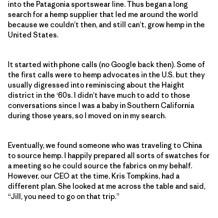
into the Patagonia sportswear line. Thus began a long
search for a hemp supplier that led me around the world
because we couldn’t then, and still can’t, grow hemp in the
United States.
It started with phone calls (no Google back then). Some of
the first calls were to hemp advocates in the U.S. but they
usually digressed into reminiscing about the Haight
district in the ‘60s. I didn’t have much to add to those
conversations since I was a baby in Southern California
during those years, so I moved on in my search.
Eventually, we found someone who was traveling to China
to source hemp. I happily prepared all sorts of swatches for
a meeting so he could source the fabrics on my behalf.
However, our CEO at the time, Kris Tompkins, had a
different plan. She looked at me across the table and said,
“Jill, you need to go on that trip.”