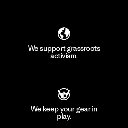
Explore Our Footprint
We support grassroots
activism.
Visit Patagonia Action Works
We keep your gear in
play.