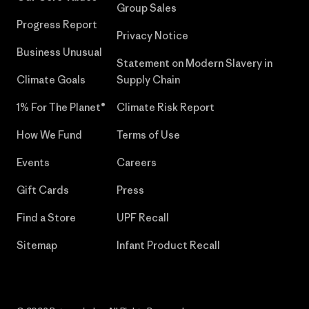
Group Sales
Progress Report
Privacy Notice
Business Unusual
Statement on Modern Slavery in
Climate Goals
Supply Chain
1% For The Planet®
Climate Risk Report
How We Fund
Terms of Use
Events
Careers
Gift Cards
Press
Find a Store
UPF Recall
Sitemap
Infant Product Recall