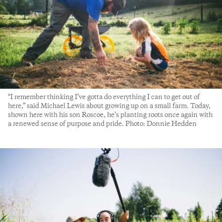
“I remember thinking I’ve gotta do everything I can to get out of
here,” said Michael Lewis about growing up on a small farm. Today,
shown here with his son Roscoe, he’s planting roots once again with
a renewed sense of purpose and pride. Photo: Donnie Hedden