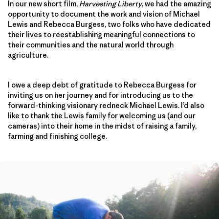
In our new short film,
Harvesting Liberty
, we had the amazing
opportunity to document the work and vision of Michael
Lewis and Rebecca Burgess, two folks who have dedicated
their lives to reestablishing meaningful connections to
their communities and the natural world through
agriculture.
I owe a deep debt of gratitude to Rebecca Burgess for
inviting us on her journey and for introducing us to the
forward-thinking visionary redneck Michael Lewis. I’d also
like to thank the Lewis family for welcoming us (and our
cameras) into their home in the midst of raising a family,
farming and finishing college.