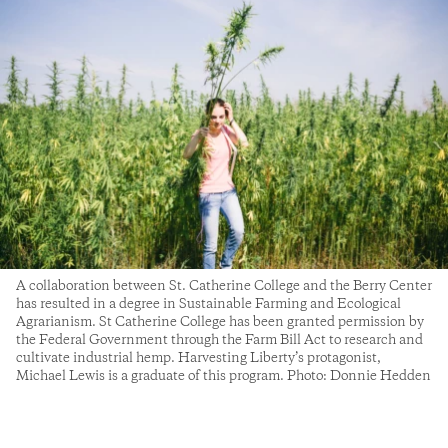
A collaboration between St. Catherine College and the Berry Center
has resulted in a degree in Sustainable Farming and Ecological
Agrarianism. St Catherine College has been granted permission by
the Federal Government through the Farm Bill Act to research and
cultivate industrial hemp. Harvesting Liberty’s protagonist,
Michael Lewis is a graduate of this program. Photo: Donnie Hedden