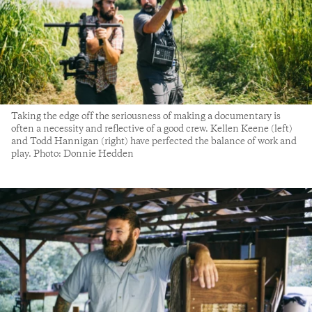
Taking the edge off the seriousness of making a documentary is
often a necessity and reflective of a good crew. Kellen Keene (left)
and Todd Hannigan (right) have perfected the balance of work and
play. Photo: Donnie Hedden