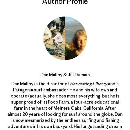
Author Profile
Dan Malloy & Jill Dumain
Dan Malloy is the director of
Harvesting Liberty
and a
Patagonia surf ambassador. He and his wife own and
operate (actually, she does most everything, but he is
super proud of it) Poco Farm, a four-acre educational
farm in the heart of Meiners Oaks, California. After
almost 20 years of looking for surf around the globe, Dan
is now mesmerized by the endless surfing and fishing
adventures in his own backyard. His longstanding dream