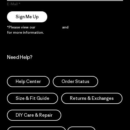
E-Mail
Sign Me Up
*Please view our
Privacy Notice
and
Notice of Financial Incentive
for more information.
Need Help?
Help Center
Order Status
Size & Fit Guide
Returns & Exchanges
DIY Care & Repair