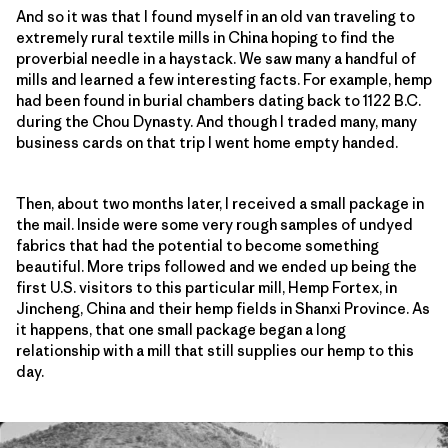
And so it was that I found myself in an old van traveling to
extremely rural textile mills in China hoping to find the
proverbial needle in a haystack. We saw many a handful of
mills and learned a few interesting facts. For example, hemp
had been found in burial chambers dating back to 1122 B.C.
during the Chou Dynasty. And though I traded many, many
business cards on that trip I went home empty handed.
Then, about two months later, I received a small package in
the mail. Inside were some very rough samples of undyed
fabrics that had the potential to become something
beautiful. More trips followed and we ended up being the
first U.S. visitors to this particular mill, Hemp Fortex, in
Jincheng, China and their hemp fields in Shanxi Province. As
it happens, that one small package began a long
relationship with a mill that still supplies our hemp to this
day.