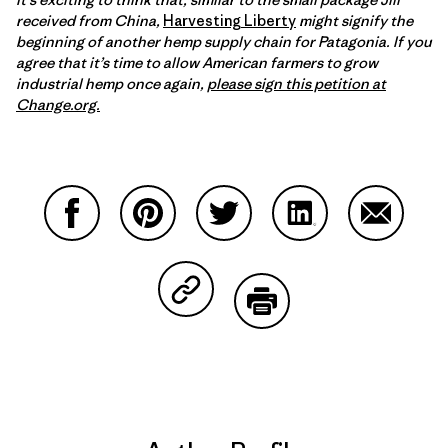
received from China,
Harvesting Liberty
might signify the
beginning of another hemp supply chain for Patagonia. If you
agree that it’s time to allow American farmers to grow
industrial hemp once again,
please sign this petition at
Change.org.
Share on Facebook
Share on Pinterest
Share on Twitter
Share on LinkedIn
Share on
Share on Copy Link
Print