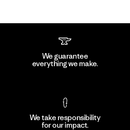
We guarantee
everything we make.
View Ironclad Guarantee
We take responsibility
for our impact.