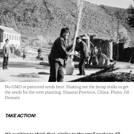
No GMO or patented seeds here. Shaking out the hemp stalks to get
the seeds for the next planting. Shaanxi Province, China. Photo: Jill
Dumain
TAKE ACTION!
It’s exciting to think that, similar to the small package Jill