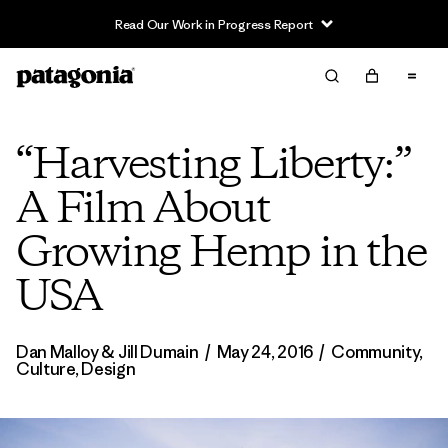
Read Our Work in Progress Report
“Harvesting Liberty:”
A Film About
Growing Hemp in the
USA
Dan Malloy & Jill Dumain
/
May 24, 2016
/
Community
,
Culture
,
Design