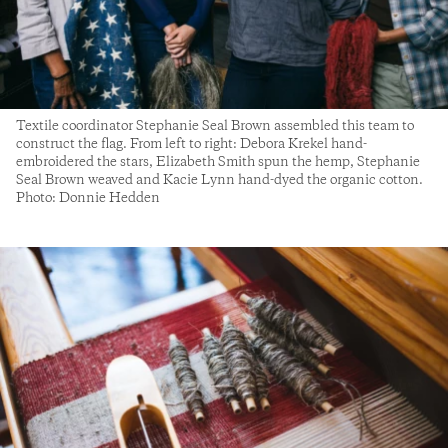
Textile coordinator Stephanie Seal Brown assembled this team to
construct the flag. From left to right: Debora Krekel hand-
embroidered the stars, Elizabeth Smith spun the hemp, Stephanie
Seal Brown weaved and Kacie Lynn hand-dyed the organic cotton.
Photo: Donnie Hedden