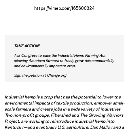
https://vimeo.com/165600324
TAKE ACTION!
Ask Congress to pass the Industrial Hemp Farming Act,
allowing American farmers to freely grow this commercially
and environmentally important crop.
Sign the petition at Change.org
Industrial hemp is a crop that has the potential to lower the
environmental impacts of textile production, empower small-
scale farmers and create jobs in a wide variety of industries.
Two non-profit groups,
Fibershed
and
The Growing Warriors
Project
, are working to reintroduce industrial hemp into
Kentucky—and eventually U.S. agriculture.
Dan Malloy
and a