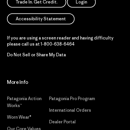
Trade In. Get Credit.
Login
Accessibility Statement
If you are using a screen reader and having difficulty
please call us at
1-800-638-6464
Do Not Sell or Share My Data
More Info
Patagonia Action
Patagonia Pro Program
Works™
International Orders
Worn Wear®
Dealer Portal
Our Core Values