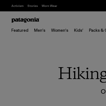
Activism
Stories
Worn Wear
Featured
Men's
Women's
Kids'
Packs & 
Hikin
O