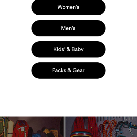
t didn’t even have a floor, it still weighed in at 5lbs per hal
Women’s
d this tent with a cotton sleeping bag and a old scout pac
ed torture device/pack frame that lacked both padded sho
e miles, and to this day it remains the longest trip of my lif
Men’s
nger folks I work with seem to think trips like that epito
Kids’ & Baby
ly an era of huge advances in lightweight equipment. With 
ntiments of the 60s, backpacking became the ‘in’ sport, a
ikers seeking out their very own wilderness experience.
Packs & Gear
r and more durable backpacking gear. The people who star
ll of us who enjoy the great gear of today owe them a hug
we take for granted today came about during this period 