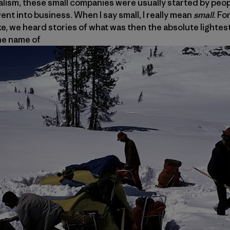
pitalism, these small companies were usually started by peo
ent into business. When I say small, I really mean
small
. Fo
ike, we heard stories of what was then the absolute lightes
he name of