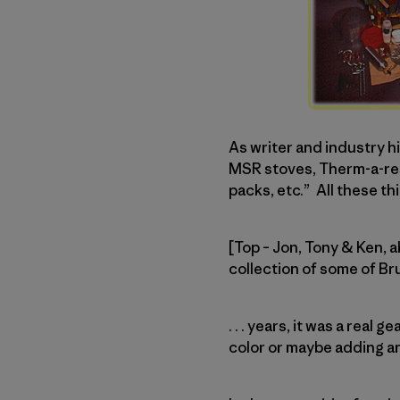
As writer and industry 
MSR stoves, Therm-a-rest
packs, etc.” All these thi
[Top – Jon, Tony & Ken, 
collection of some of B
. . . years, it was a rea
color or maybe adding a