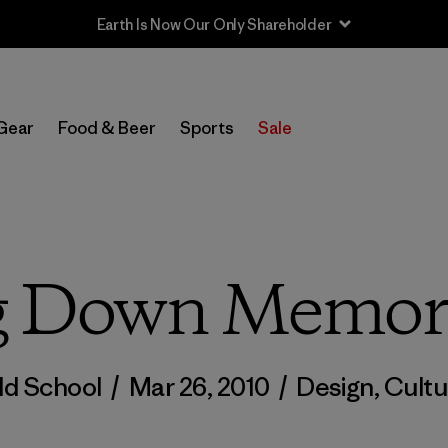
Sale — Up to 40% Off Past-Season Clothing & Gear
Gear
Food & Beer
Sports
Sale
g Down Memor
ld School
/
Mar 26, 2010
/
Design
,
Cultu