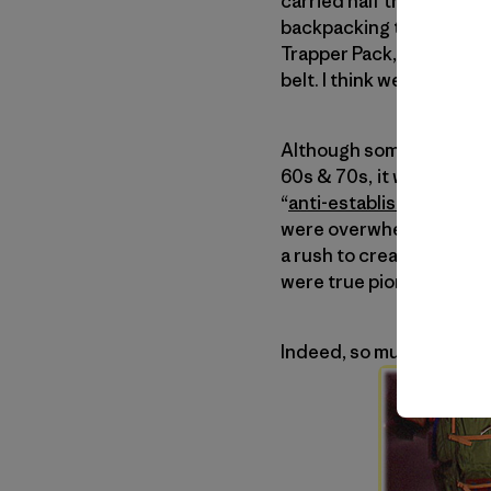
carried half the tent and i
backpacking trip combine
Trapper Pack, an L-shap
belt. I think we went thre
Although some of the you
60s & 70s, it was actual
“
anti-establishment
” se
were overwhelmed with h
a rush to create lighte
were true pioneers and a
Indeed, so much of what 