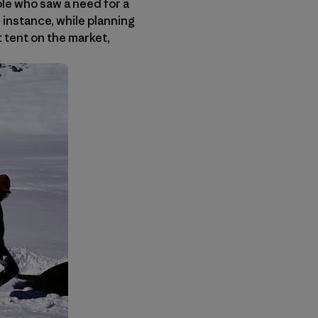
ple who saw a need for a
r instance, while planning
t tent on the market,