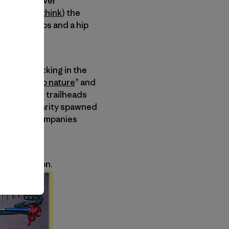
f. My first ever
k called (I
think
) the
ulder straps and a hip
e.
mize backpacking in the
the “
back to nature
” and
nd suddenly trailheads
 This popularity spawned
ted these companies
e debt.
of innovation.