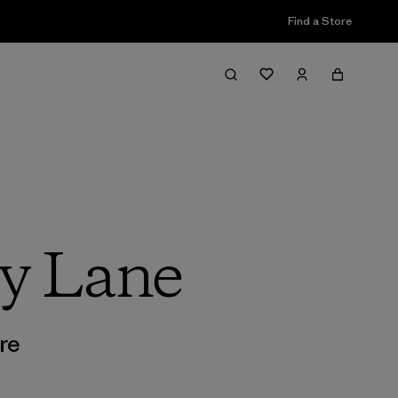
Find a Store
y Lane
re