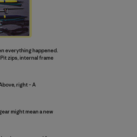
hen everything happened.
t zips, internal frame
Above, right – A
to gear might mean a new