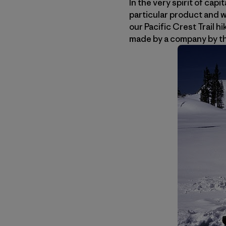
In the very spirit of ca
particular product and w
our Pacific Crest Trail h
made by a company by t