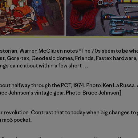
historian, Warren McClaren notes “The 70s seem to be w
, Gore-tex, Geodesic domes, Friends, Fastex hardware, Pi
ngs came about within a few short . . .
about halfway through the PCT, 1974. Photo: Ken La Russa. 
ruce Johnson's vintage gear. Photo: Bruce Johnson]
l gear revolution. Contrast that to today when big changes 
n mp3 pocket.