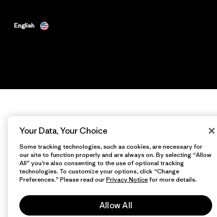
English
Your Data, Your Choice
Some tracking technologies, such as cookies, are necessary for
our site to function properly and are always on. By selecting “Allow
All” you’re also consenting to the use of optional tracking
technologies. To customize your options, click “Change
Preferences.” Please read our
Privacy Notice
for more details.
Allow All