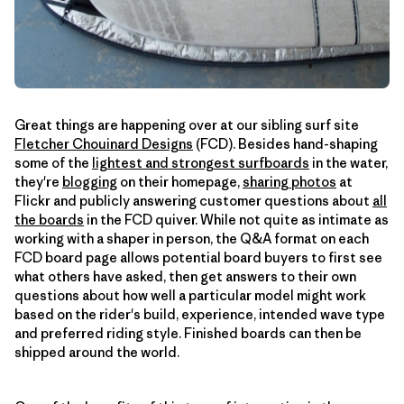
Great things are happening over at our sibling surf site
Fletcher Chouinard Designs
(FCD). Besides hand-shaping
some of the
lightest and strongest surfboards
in the water,
they're
blogging
on their homepage,
sharing photos
at
Flickr and publicly answering customer questions about
all
the boards
in the FCD quiver. While not quite as intimate as
working with a shaper in person, the Q&A format on each
FCD board page allows potential board buyers to first see
what others have asked, then get answers to their own
questions about how well a particular model might work
based on the rider's build, experience, intended wave type
and preferred riding style. Finished boards can then be
shipped around the world.