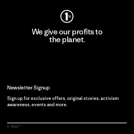
We give our profits to
the planet.
Read Our Commitment
Newsletter Signup
Sign up for exclusive offers, original stories, activism
awareness, events and more.
E-Mail