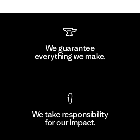
We guarantee
everything we make.
View Ironclad Guarantee
We take responsibility
for our impact.