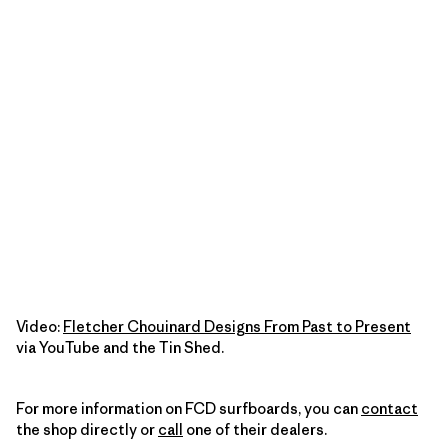
Video:
Fletcher Chouinard Designs From Past to Present
via YouTube and the Tin Shed.
For more information on FCD surfboards, you can
contact
the shop directly or
call
one of their dealers.