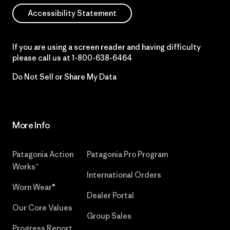
Accessibility Statement
If you are using a screen reader and having difficulty
please call us at
1-800-638-6464
Do Not Sell or Share My Data
More Info
Patagonia Action
Patagonia Pro Program
Works™
International Orders
Worn Wear®
Dealer Portal
Our Core Values
Group Sales
Progress Report