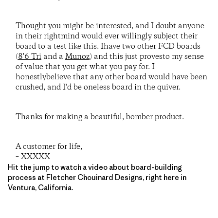
Thought you might be interested, and I doubt anyone
in their rightmind would ever willingly subject their
board to a test like this. Ihave two other FCD boards
(
8'6 Tri
and a
Munoz
) and this just provesto my sense
of value that you get what you pay for. I
honestlybelieve that any other board would have been
crushed, and I'd be oneless board in the quiver.
Thanks for making a beautiful, bomber product.
A customer for life,
– XXXXX
Hit the jump to watch a video about board-building
process at Fletcher Chouinard Designs, right here in
Ventura, California.