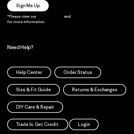
Sign Me Up
*Please view our
Privacy Notice
and
Notice of Financial Incentive
for more information.
Need Help?
Help Center
Order Status
Size & Fit Guide
Returns & Exchanges
DIY Care & Repair
Trade In. Get Credit.
Login