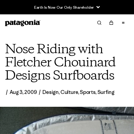
Earth Is Now Our Only Shareholder
Nose Riding with
Fletcher Chouinard
Designs Surfboards
/
Aug 3, 2009
/
Design
,
Culture
,
Sports
,
Surfing