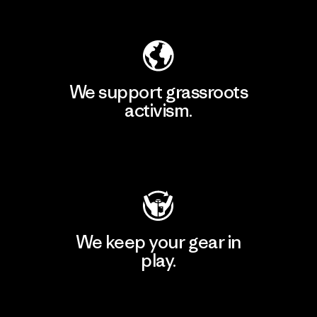
Explore Our Footprint
We support grassroots
activism.
Visit Patagonia Action Works
We keep your gear in
play.
Visit Worn Wear