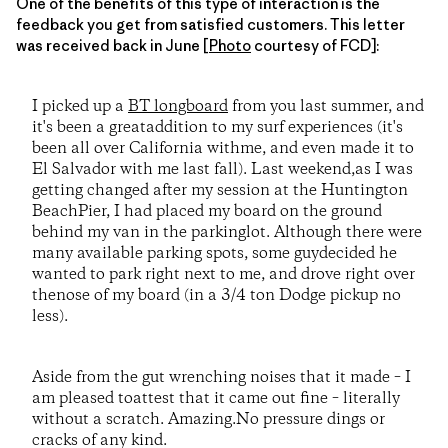
One of the benefits of this type of interaction is the
feedback you get from satisfied customers. This letter
was received back in June [
Photo
courtesy of FCD]:
I picked up a
BT longboard
from you last summer, and
it's been a greataddition to my surf experiences (it's
been all over California withme, and even made it to
El Salvador with me last fall). Last weekend,as I was
getting changed after my session at the Huntington
BeachPier, I had placed my board on the ground
behind my van in the parkinglot. Although there were
many available parking spots, some guydecided he
wanted to park right next to me, and drove right over
thenose of my board (in a 3/4 ton Dodge pickup no
less).
Aside from the gut wrenching noises that it made – I
am pleased toattest that it came out fine – literally
without a scratch. Amazing.No pressure dings or
cracks of any kind.