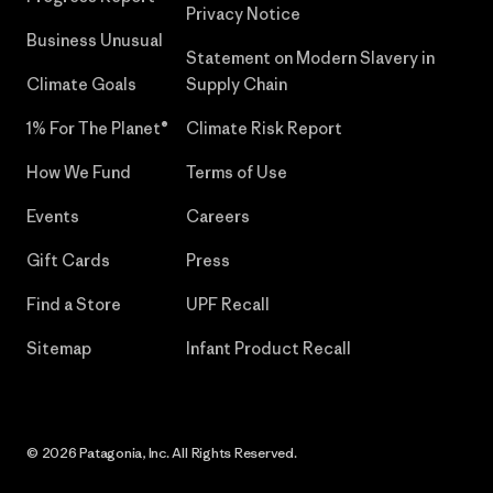
Privacy Notice
Business Unusual
Statement on Modern Slavery in
Climate Goals
Supply Chain
1% For The Planet®
Climate Risk Report
How We Fund
Terms of Use
Events
Careers
Gift Cards
Press
Find a Store
UPF Recall
Sitemap
Infant Product Recall
© 2026 Patagonia, Inc. All Rights Reserved.