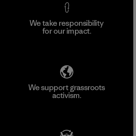
We take responsibility
for our impact.
Explore Our Footprint
We support grassroots
activism.
Visit Patagonia Action Works