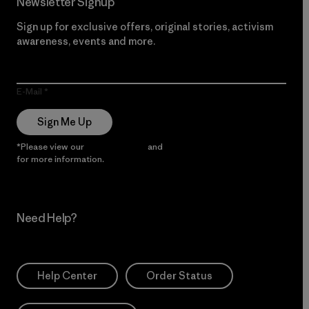
Newsletter Signup
Sign up for exclusive offers, original stories, activism
awareness, events and more.
E-Mail
Sign Me Up
*Please view our
Privacy Notice
and
Notice of Financial Incentive
for more information.
Need Help?
Help Center
Order Status