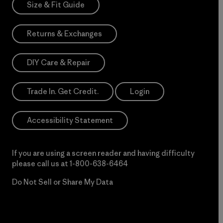
Size & Fit Guide
Returns & Exchanges
DIY Care & Repair
Trade In. Get Credit.
Login
Accessibility Statement
If you are using a screen reader and having difficulty
please call us at
1-800-638-6464
Do Not Sell or Share My Data