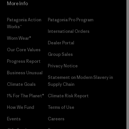
More Info
Patagonia Action
Patagonia Pro Program
Works™
International Orders
Worn Wear®
Dealer Portal
Our Core Values
Group Sales
Progress Report
Privacy Notice
Business Unusual
Statement on Modern Slavery in
Climate Goals
Supply Chain
1% For The Planet®
Climate Risk Report
How We Fund
Terms of Use
Events
Careers