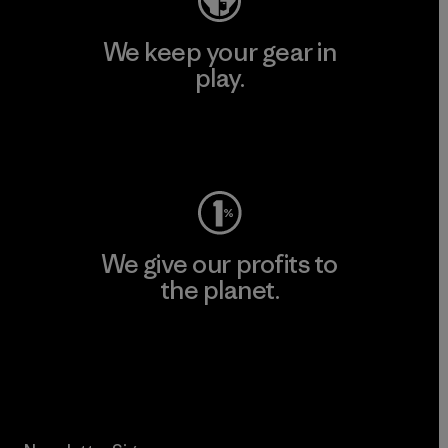
We keep your gear in
play.
Visit Worn Wear
We give our profits to
the planet.
Read Our Commitment