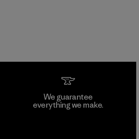
We guarantee
everything we make.
View Ironclad Guarantee