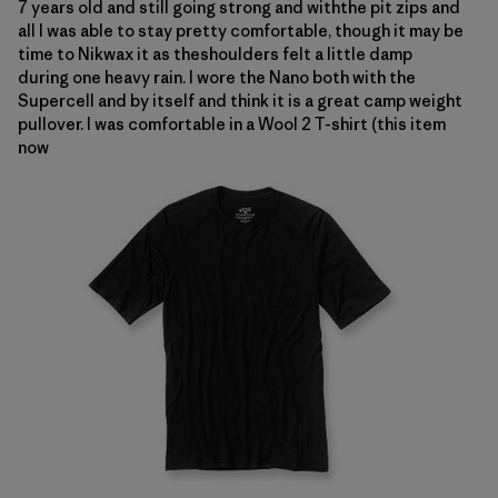
7 years old and still going strong and withthe pit zips and
all I was able to stay pretty comfortable, though it may be
time to Nikwax it as theshoulders felt a little damp
during one heavy rain.
I wore the Nano both with the
Supercell and by itself and think it is a great camp weight
pullover.
I was comfortable in a
Wool 2 T-shirt (this item
now