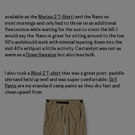
available as the
Merino 2 T-Shirt
) and the Nano on
most mornings and only had to throw on an additional
fleeceonce while waiting for the sun to crest the hill.
I
would say the
Nano is great for sitting around to the low
50's andshould work with minimal layering down into the
mid 40's withjust a little activity.
Certainlyit was not as
warm as a
Down Sweater
but also less bulk.
I also took a
Wool 2 T-shirt
that was a great post- paddle
shirtand held up well and was
super comfortable.
Gi II
Pants
are my standard camp pants as they dry fast and
clean upwell from