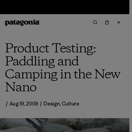
Sale — Up to 40% Off Past-Season Clothing & Gear
Product Testing:
Paddling and
Camping in the New
Nano
/
Aug 19, 2009
/
Design
,
Culture