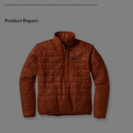
_______________________________________
Product Report: