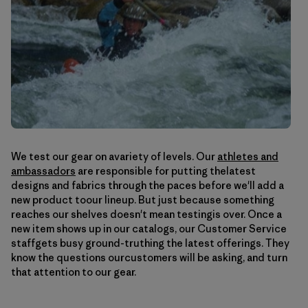
We test our gear on avariety of levels. Our
athletes and
ambassadors
are responsible for putting thelatest
designs and fabrics through the paces before we'll add a
new product toour lineup. But just because something
reaches our shelves doesn't mean testingis over. Once a
new item shows up in our catalogs, our Customer Service
staffgets busy ground-truthing the latest offerings. They
know the questions ourcustomers will be asking, and turn
that attention to our gear.