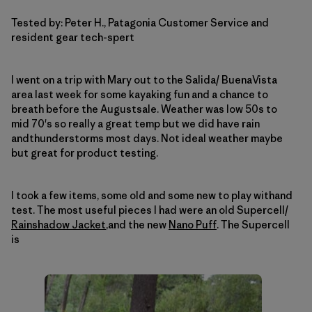
Tested by: Peter H., Patagonia Customer Service and
resident gear tech-spert
I went on a trip with Mary out to the Salida/ BuenaVista
area last week for some kayaking fun and a chance to
breath before the Augustsale.
Weather was low 50s to
mid 70's so really a great temp but we did have rain
andthunderstorms most days.
Not ideal weather maybe
but great for product testing.
I took a few items, some old and some new to play withand
test.
The most useful pieces I had were an old Supercell/
Rainshadow Jacket
,and the new
Nano Puff
.
The Supercell
is