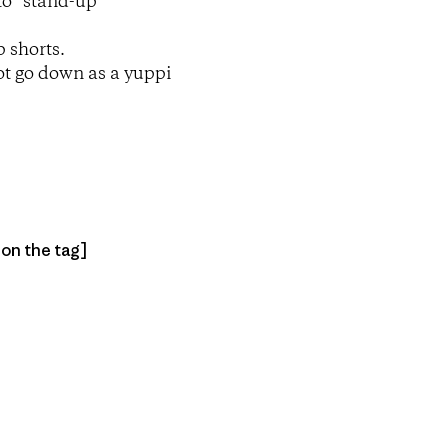
to “stand-up
p shorts.
 ot go down as a yuppi
 on the tag]
py Link
t