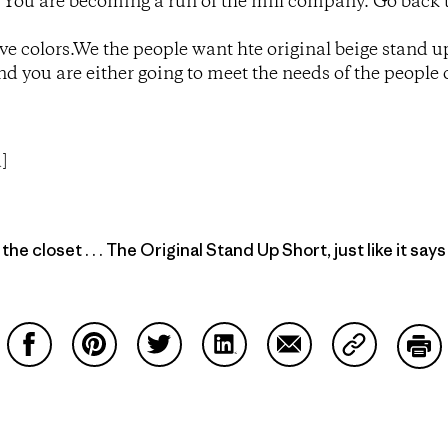
! You are becoming a run of the mill company. Go back 
tive colors.We the people want hte original beige stand u
and you are either going to meet the needs of the people
]
he closet . . . The Original Stand Up Short, just like it says
Share on Facebook
Share on Pinterest
Share on Twitter
Share on LinkedIn
Share on Email
Share on Co
Prin