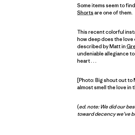
Some items seem to find 
Shorts
are one of them.
This recent colorful in
how deep does the love o
described by Matt in
Gre
undeniable allegiance to
heart . . .
[Photo: Big shout out to
almost smell the love in t
(
ed. note: We did our best
toward decency we’ve bu