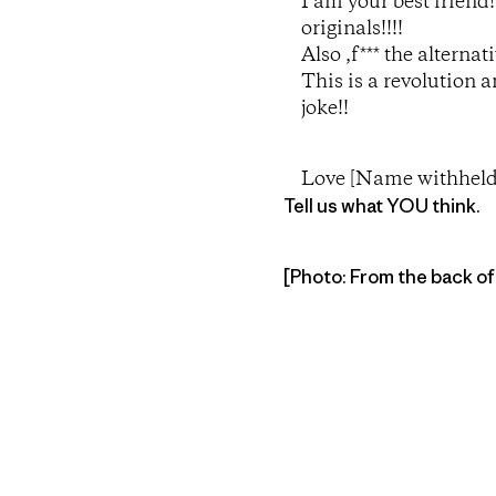
I am your best friend
originals!!!!
Also ,f*** the alterna
This is a revolution 
joke!!
Love [Name withheld
Tell us what YOU think.
[Photo: From the back of t