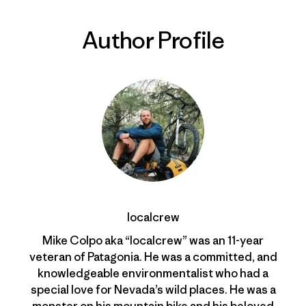
Author Profile
localcrew
Mike Colpo aka “localcrew” was an 11-year
veteran of Patagonia. He was a committed, and
knowledgeable environmentalist who had a
special love for Nevada’s wild places. He was a
monster on his mountain bike and his beloved