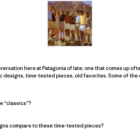
ersation here at Patagonia of late; one that comes up oft
c designs, time-tested pieces, old favorites. Some of the
e “classics”?
gns compare to these time-tested pieces?