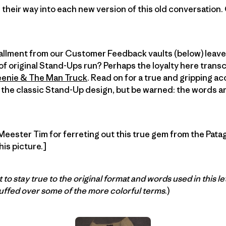
their way into each new version of this old conversation.
stallment from our Customer Feedback vaults (below) leav
f original Stand-Ups run? Perhaps the loyalty here trans
enie & The Man Truck
. Read on for a true and gripping a
 the classic Stand-Up design, but be warned: the words are
 Meester Tim for ferreting out this true gem from the Pata
his picture.]
 to stay true to the original format and words used in this le
ffed over some of the more colorful terms
.)