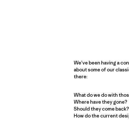
We’ve been having a conv
about some of our classi
there:
What do we do with thos
Where have they gone?
Should they come back?
How do the current desi