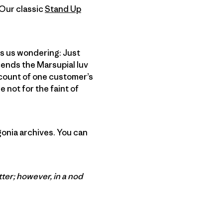
 Our classic
Stand Up
es us wondering: Just
cends the Marsupial luv
ccount of one customer’s
 not for the faint of
gonia archives. You can
tter; however, in a nod