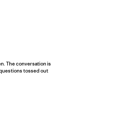
en. The conversation is
 questions tossed out