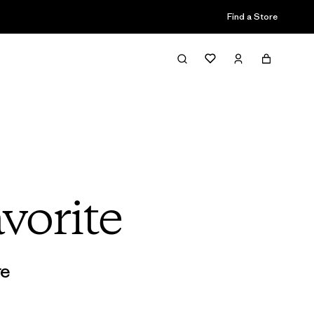
Find a Store
vorite
re