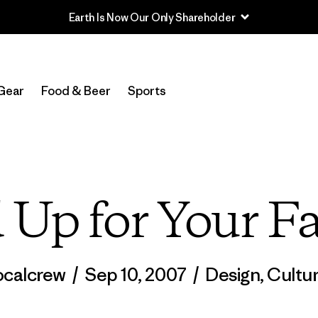
Earth Is Now Our Only Shareholder
Gear
Food & Beer
Sports
 Up for Your Fa
ocalcrew
/
Sep 10, 2007
/
Design
,
Cultu