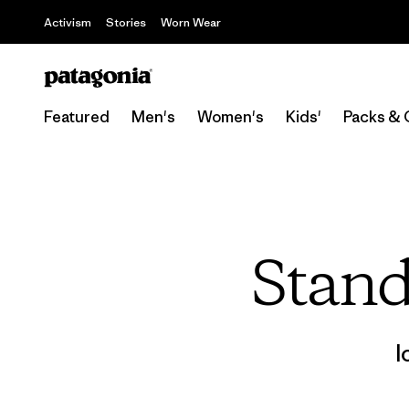
Activism
Stories
Worn Wear
Featured
Men's
Women's
Kids'
Packs & 
Stand
l