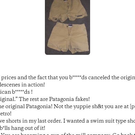
prices and the fact that you b*****ds canceled the origin
escenes in action!
ican b*****ds !
iginal.” The rest are Patagonia fakes!
the original Patagonia! Not the yuppie sh&t you are at [p
etro!
ve shorts in my last order. I wanted a swim suit type s
*lls hang out of it!