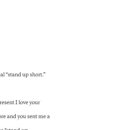
al “stand up short.”
resent I love your
hore and you sent me a