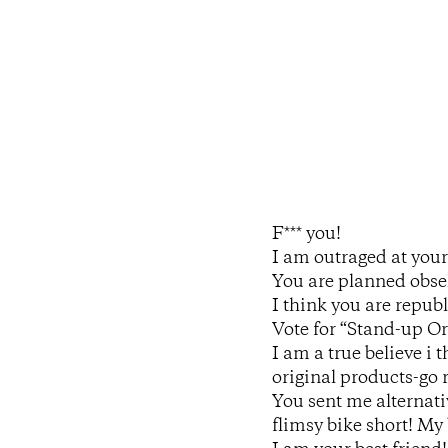
F*** you!
I am outraged at your 
You are planned obsel
I think you are republ
Vote for “Stand-up Or
I am a true believe i 
original products-go r
You sent me alternati
flimsy bike short! My b