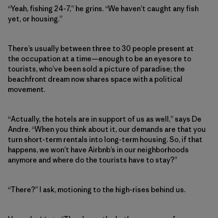
“Yeah, fishing 24-7,” he grins. “We haven’t caught any fish
yet, or housing.”
There’s usually between three to 30 people present at
the occupation at a time—enough to be an eyesore to
tourists, who’ve been sold a picture of paradise; the
beachfront dream now shares space with a political
movement.
“Actually, the hotels are in support of us as well,” says De
Andre. “When you think about it, our demands are that you
turn short-term rentals into long-term housing. So, if that
happens, we won’t have Airbnb’s in our neighborhoods
anymore and where do the tourists have to stay?”
“There?” I ask, motioning to the high-rises behind us.