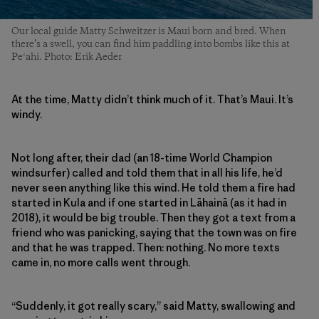
Our local guide Matty Schweitzer is Maui born and bred. When
there’s a swell, you can find him paddling into bombs like this at
Peʻahi. Photo: Erik Aeder
At the time, Matty didn’t think much of it. That’s Maui. It’s
windy.
Not long after, their dad (an 18-time World Champion
windsurfer) called and told them that in all his life, he’d
never seen anything like this wind. He told them a fire had
started in Kula and if one started in Lāhainā (as it had in
2018), it would be big trouble. Then they got a text from a
friend who was panicking, saying that the town was on fire
and that he was trapped. Then: nothing. No more texts
came in, no more calls went through.
“Suddenly, it got really scary,” said Matty, swallowing and