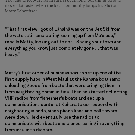
The road to recovery for Maui has been long, but things tend to
move a lot faster when the local community jumps in. Photo:
Matty Schweitzer
“That first view I got of Lāhainā was on the Jet Ski from
the water, still smoldering, coming up from Ma‘alaea,”
recalls Matty, looking out to sea. “Seeing your town and
everything you know just completely gone
…
that was
heavy.”
Matty’s first order of business was to set up one of the
first supply hubs in West Maui at the Kahana boat ramp,
unloading goods from boats that were bringing them in
from neighboring communities. Then he started collecting
VHF radios from fishermen’s boats and set up a
communications center at Kahana to correspond with
neighboring islands, since phone lines and cell towers
were down. He’d eventually use the radios to
communicate with boats and planes, calling in everything
from insulin to diapers.