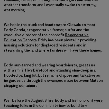
weather transform, and I eventually awake to a stormy,
wet morning.
We hop in the truck and head toward Olowalu to meet
Eddy Garcia, a regenerative farmer, surfer and the
executive director of the nonprofit
Regenerative
Education Centers
. Eddy has been pivotal in providing
housing solutions for displaced residents and in
stewarding the land where families will have these homes.
Eddy, sun-tanned and wearing boardshorts, greets us
with a smile. He’s barefoot and standing shin-deep in a
flooded parking lot, but remains chipper and talkative as
he guides us through the swamped maze between Matson
shipping containers.
Well before the August 8 fire, Eddy and his nonprofit were
teaching folks in the community how to build tiny