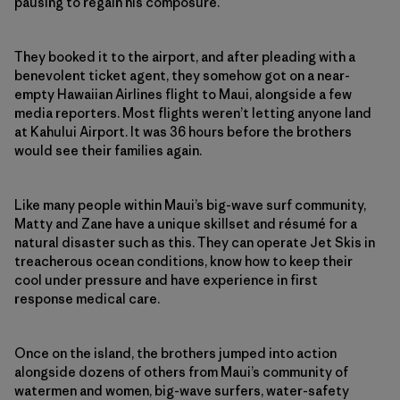
pausing to regain his composure.
They booked it to the airport, and after pleading with a
benevolent ticket agent, they somehow got on a near-
empty Hawaiian Airlines flight to Maui, alongside a few
media reporters. Most flights weren’t letting anyone land
at Kahului Airport. It was 36 hours before the brothers
would see their families again.
Like many people within Maui’s big-wave surf community,
Matty and Zane have a unique skillset and résumé for a
natural disaster such as this. They can operate Jet Skis in
treacherous ocean conditions, know how to keep their
cool under pressure and have experience in first
response medical care.
Once on the island, the brothers jumped into action
alongside dozens of others from Maui’s community of
watermen and women, big-wave surfers, water-safety