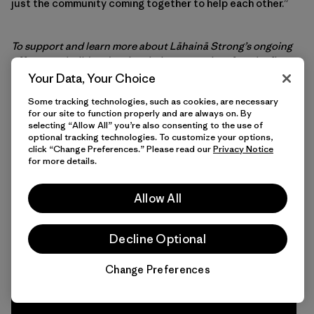
just the community coming together to help each other.”
To support and learn more about Lāhainā Strong’s ongoing
effort to rebuild and revive their community after the fire,
head here
.
Your Data, Your Choice
Some tracking technologies, such as cookies, are necessary
for our site to function properly and are always on. By
selecting “Allow All” you’re also consenting to the use of
optional tracking technologies. To customize your options,
Interested in more activism
click “Change Preferences.” Please read our
Privacy Notice
for more details.
stories?
Allow All
Don’t miss the latest environmental stories,
action alerts and other ways you can help save
our home planet. Join us at Patagonia Action
Decline Optional
Works today.
Change Preferences
Chat
Sign Up