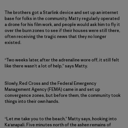
The brothers got a Starlink device and set up an internet
base for folks in the community. Matty regularly operated
a drone for his film work, and people would ask him to fly it
over the burn zones to see if their houses were still there,
often receiving the tragic news that they no longer
existed.
“Two weeks later, after the adrenaline wore off, it still felt
like there wasn’t a lot of help,” says Matty.
Slowly, Red Cross and the Federal Emergency
Management Agency (FEMA) came in and set up
convergence zones, but before them, the community took
things into their own hands.
“Let me take you to the beach,” Matty says, hooking into
Ka‘anapali. Five minutes north of the ashen remains of