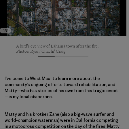
1
/
3
A bird’s eye view of Lāhainā town after the fire.
A bird’s eye view of Lāhainā town after the fire.
A bird’s eye view of Lāhainā town after the fire.
Photos: Ryan ‘Chachi’ Craig
Photos: Ryan ‘Chachi’ Craig
Photos: Ryan ‘Chachi’ Craig
I’ve come to West Maui to learn more about the
community’s ongoing efforts toward rehabilitation, and
Matty—who has stories of his own from this tragic event
—is my local chaperone.
Matty and his brother Zane (also a big-wave surfer and
world-champion waterman) were in California competing
in a motocross competition on the day of the fires. Matty