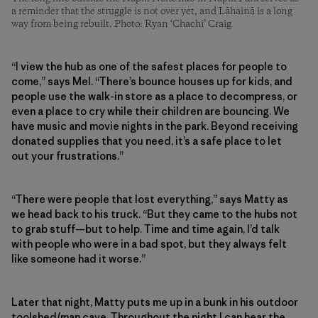
a reminder that the struggle is not over yet, and Lāhainā is a long
way from being rebuilt. Photo: Ryan ‘Chachi’ Craig
“I view the hub as one of the safest places for people to
come,” says Mel. “There’s bounce houses up for kids, and
people use the walk-in store as a place to decompress, or
even a place to cry while their children are bouncing. We
have music and movie nights in the park. Beyond receiving
donated supplies that you need, it’s a safe place to let
out your frustrations.”
“There were people that lost everything,” says Matty as
we head back to his truck. “But they came to the hubs not
to grab stuff—but to help. Time and time again, I’d talk
with people who were in a bad spot, but they always felt
like someone had it worse.”
Later that night, Matty puts me up in a bunk in his outdoor
toolshed/man cave. Throughout the night I can hear the