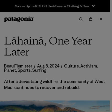
Sale — Up to 40% Off Past-Season Clothing & Gear
Lāhainā, One Year
Later
Beau Flemister
/
Aug 8, 2024
/
Culture
,
Activism
,
Planet
,
Sports
,
Surfing
After a devastating wildfire, the community of West
Maui continues to recover and rebuild.