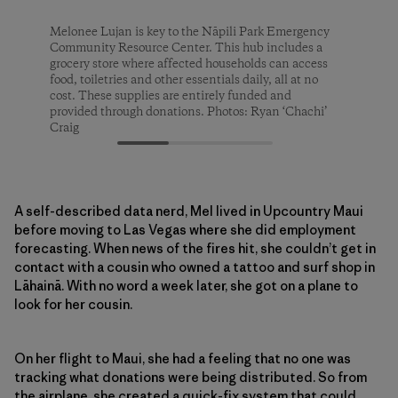
Melonee Lujan is key to the Nāpili Park Emergency
Melonee Lujan is key to the Nāpili Park Emergency
Melonee Lujan is key to the Nāpili Park Emergency
Community Resource Center. This hub includes a
Community Resource Center. This hub includes a
Community Resource Center. This hub includes a
grocery store where affected households can access
grocery store where affected households can access
grocery store where affected households can access
food, toiletries and other essentials daily, all at no
food, toiletries and other essentials daily, all at no
food, toiletries and other essentials daily, all at no
cost. These supplies are entirely funded and
cost. These supplies are entirely funded and
cost. These supplies are entirely funded and
provided through donations. Photos: Ryan ‘Chachi’
provided through donations. Photos: Ryan ‘Chachi’
provided through donations. Photos: Ryan ‘Chachi’
Craig
Craig
Craig
A self-described data nerd, Mel lived in Upcountry Maui
before moving to Las Vegas where she did employment
forecasting. When news of the fires hit, she couldn’t get in
contact with a cousin who owned a tattoo and surf shop in
Lāhainā. With no word a week later, she got on a plane to
look for her cousin.
On her flight to Maui, she had a feeling that no one was
tracking what donations were being distributed. So from
the airplane, she created a quick-fix system that could