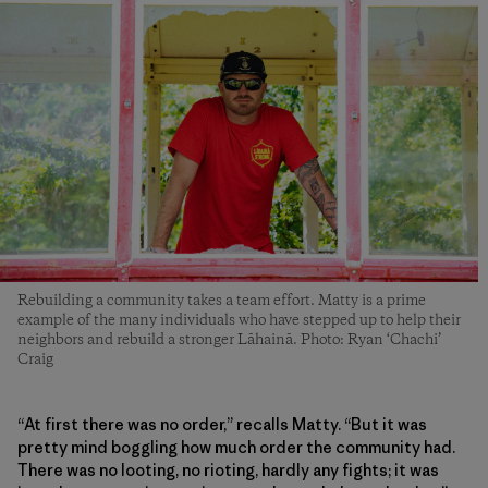
Rebuilding a community takes a team effort. Matty is a prime
example of the many individuals who have stepped up to help their
neighbors and rebuild a stronger Lāhainā. Photo: Ryan ‘Chachi’
Craig
“At first there was no order,” recalls Matty. “But it was
pretty mind boggling how much order the community had.
There was no looting, no rioting, hardly any fights; it was