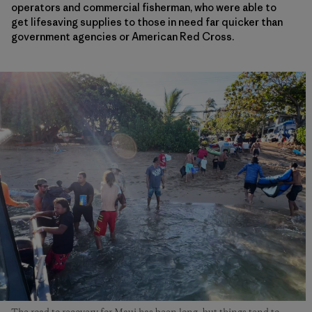
operators and commercial fisherman, who were able to
get lifesaving supplies to those in need far quicker than
government agencies or American Red Cross.