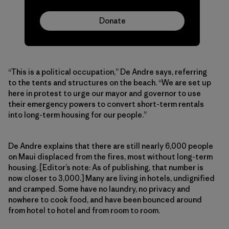
Donate
“This is a political occupation,” De Andre says, referring
to the tents and structures on the beach. “We are set up
here in protest to urge our mayor and governor to use
their emergency powers to convert short-term rentals
into long-term housing for our people.”
De Andre explains that there are still nearly 6,000 people
on Maui displaced from the fires, most without long-term
housing. [Editor’s note: As of publishing, that number is
now closer to 3,000.] Many are living in hotels, undignified
and cramped. Some have no laundry, no privacy and
nowhere to cook food, and have been bounced around
from hotel to hotel and from room to room.