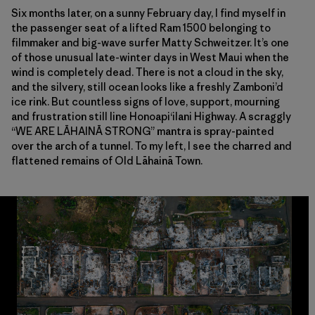
Six months later, on a sunny February day, I find myself in
the passenger seat of a lifted Ram 1500 belonging to
filmmaker and big-wave surfer Matty Schweitzer. It’s one
of those unusual late-winter days in West Maui when the
wind is completely dead. There is not a cloud in the sky,
and the silvery, still ocean looks like a freshly Zamboni’d
ice rink. But countless signs of love, support, mourning
and frustration still line Honoapi‘ilani Highway. A scraggly
“WE ARE
LĀHAINĀ
STRONG” mantra is spray-painted
over the arch of a tunnel. To my left, I see the charred and
flattened remains of Old Lāhainā Town.
A bird’s eye view of Lāhainā town after the fire. Photos: Ryan ‘Chachi’ Cr
A bird’s eye view of Lāhainā town after the fire. Photos: Ryan ‘Chachi’ Cr
A bird’s eye view of Lāhainā town after the fire. Photos: Ryan ‘Chachi’ Cr