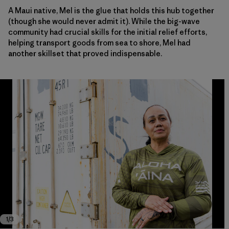
A Maui native, Mel is the glue that holds this hub together
(though she would never admit it). While the big-wave
community had crucial skills for the initial relief efforts,
helping transport goods from sea to shore, Mel had
another skillset that proved indispensable.
Melonee Lujan is key to the Nāpili Park Emergency Community Resource Cen
Melonee Lujan is key to the Nāpili Park Emergency Community Resource Cen
Melonee Lujan is key to the Nāpili Park Emergency Community Resource Cen
1
/
3