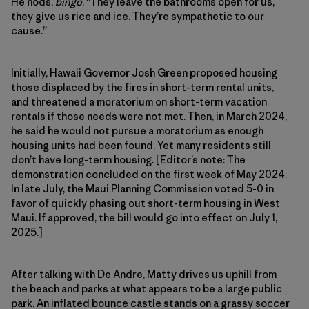
He nods,
bingo
. “They leave the bathrooms open for us,
they give us rice and ice. They’re sympathetic to our
cause.”
Initially, Hawaii Governor Josh Green proposed housing
those displaced by the fires in short-term rental units,
and threatened a moratorium on short-term vacation
rentals if those needs were not met. Then, in March 2024,
he said he would not pursue a moratorium as enough
housing units had been found. Yet many residents still
don’t have long-term housing. [Editor’s note: The
demonstration concluded on the first week of May 2024.
In late July, the Maui Planning Commission voted 5-0 in
favor of quickly phasing out short-term housing in West
Maui. If approved, the bill would go into effect on July 1,
2025.]
After talking with De Andre, Matty drives us uphill from
the beach and parks at what appears to be a large public
park. An inflated bounce castle stands on a grassy soccer