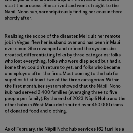
start the process. She arrived and went straight to the
Nāpili Noho hub, serendipitously finding her cousin there
shortly after.
Realizing the scope of the disaster, Mel quit her remote
job in Vegas, flew her husband over and has been in Maui
ever since. She revamped and refined the system she
created, differentiating folks by three categories: folks
who lost everything, folks who were displaced but had a
home they couldn’t return to yet, and folks who became
unemployed after the fires. Most coming to the hub for
supplies fit at least two of the three categories. Within
the first month, her system showed that the Nāpili Noho
hub had served 2,400 families (averaging three to five
people per family). By the end of 2023, Nāpili Noho and the
other hubs in West Maui distributed over 450,000 items
of donated food and clothing.
As of February, the Nāpili Noho hub services 162 families a