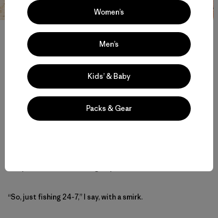
Women’s
Lāhainā Strong. A look at the supply hub supporting the months-
long fishing occupation in Ka‘anapali. Photo: Ryan ‘Chachi’ Craig
Men’s
“And the fishing part?” I ask De Andre, wondering about
Kids’ & Baby
the ever-present fishing rods along the shore behind the
temporary structures.
Packs & Gear
“Right now, we’re leveraging our right as Native Hawaiians
under the Hawai‘i Revised Statute, where by law, we have
the right to practice our Native Hawaiian rights whenever
and wherever we wish to do so. Fishing is one of those
native cultural practices. It’s illegal to camp on the beach,
but you can fish for as long as you want.”
“So, just fishing 24-7,” I say, with a smirk.