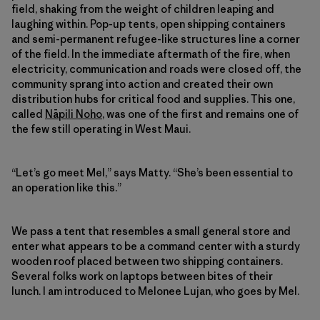
field, shaking from the weight of children leaping and
laughing within. Pop-up tents, open shipping containers
and semi-permanent refugee-like structures line a corner
of the field. In the immediate aftermath of the fire, when
electricity, communication and roads were closed off, the
community sprang into action and created their own
distribution hubs for critical food and supplies. This one,
called
Nāpili Noho
, was one of the first and remains one of
the few still operating in West Maui.
“Let’s go meet Mel,” says Matty. “She’s been essential to
an operation like this.”
We pass a tent that resembles a small general store and
enter what appears to be a command center with a sturdy
wooden roof placed between two shipping containers.
Several folks work on laptops between bites of their
lunch. I am introduced to Melonee Lujan, who goes by Mel.