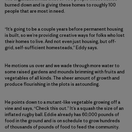
burned down and is giving these homes to roughly 100
people that are most in need.
“It’s going to be a couple years before permanent housing
is built, so we’re providing creative ways for folks who lost
their homes to live. And not even just housing, but off-
grid, self-sufficient homesteads,” Eddy says.
He motions us over and we wade through more water to
some raised gardens and mounds brimming with fruits and
vegetables of all kinds. The sheer amount of growth and
produce flourishing in the plots is astounding.
He points down to a mutant-like vegetable growing off a
vine and says, “Check this out.” It’s a squash the size of an
inflated rugby ball. Eddie already has 60,000 pounds of
food in the ground and is on schedule to grow hundreds
of thousands of pounds of food to feed the community.