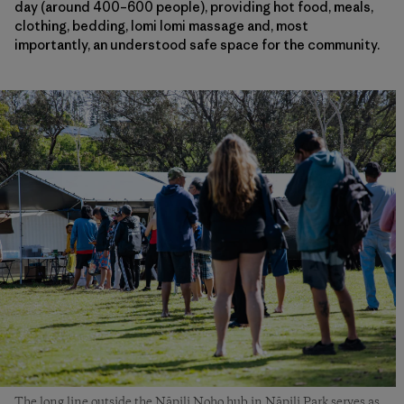
day (around 400–600 people), providing hot food, meals,
clothing, bedding, lomi lomi massage and, most
importantly, an understood safe space for the community.
The long line outside the Nāpili Noho hub in Nāpili Park serves as