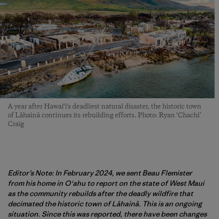
A year after Hawai‘i's deadliest natural disaster, the historic town
of Lāhainā continues its rebuilding efforts. Photo: Ryan ‘Chachi’
Craig
Editor’s Note: In February 2024, we sent Beau Flemister
from his home in O‘ahu to report on the state of West Maui
as the community rebuilds after the deadly wildfire that
decimated the historic town of Lāhainā. This is an ongoing
situation. Since this was reported, there have been changes