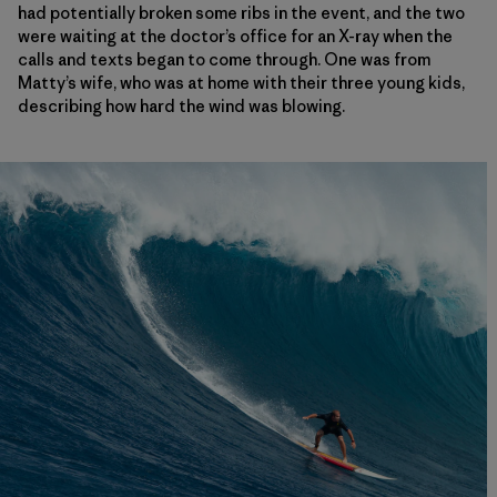
had potentially broken some ribs in the event, and the two
were waiting at the doctor’s office for an X-ray when the
calls and texts began to come through. One was from
Matty’s wife, who was at home with their three young kids,
describing how hard the wind was blowing.