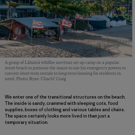
A group of Lāhainā wildfire survivors set up camp on a popular
resort beach to pressure the mayor to use his emergency powers to
convert short-term rentals to long-term housing for residents in
need. Photo: Ryan ‘Chachi’ Craig
We enter one of the transitional structures on the beach.
The inside is sandy, crammed with sleeping cots, food
supplies, boxes of clothing and various tables and chairs.
The space certainly looks more lived in than just a
temporary situation.