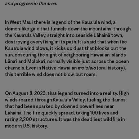
and progress in the area.
In West Maui there is legend of the Kaua‘ula wind, a
demon-like gale that funnels down the mountains, through
the Kaua‘ula Valley, straight into seaside Lāhainā town,
destroying everything in its path. It is said that when the
Kaua‘ula wind blows, it kicks up dust that blocks out the
sun, obscuring the sight of neighboring Hawaiian Islands
Lāna‘i and Moloka‘i, normally visible just across the ocean
channels. Even in Native Hawaiian
moʻolelo
(oral history),
this terrible wind does not blow, but roars.
On August 8, 2023, that legend turned into a reality. High
winds roared through Kaua‘ula Valley, fueling the flames
that had been sparked by downed powerlines near
Lāhainā. The fire quickly spread, taking 100 lives and
razing 2,200 structures. It was the deadliest wildfire in
modern U.S. history.