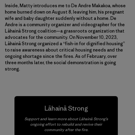
Inside, Matty introduces me to De Andre Makakoa, whose
home burned down on August 8, leaving him, his pregnant
wife and baby daughter suddenly without a home. De
Andre is a community organizer and videographer for the
Lāhainā Strong coalition—a grassroots organization that
advocates for the community. On November 10, 2023,
Lāhainā Strong organized a “fish-in for dignified housing”
to raise awareness about critical housing needs and the
ongoing shortage since the fires. As of February, over
three months later, the social demonstration is going
strong.
Lāhainā Strong
Support and learn more about Lāhainā Strong’s
ongoing effort to rebuild and revive their
community after the fire.