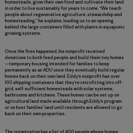
homesteads, grow their own food and cultivate their land
in order to live sustainably for years to come. “We teach
people about regenerative agriculture, stewardship and
homesteading,” he explains, leading us to an opening
behind the large containers filled with plants in aquaponic
growing systems.
Once the fires happened, his nonprofit received
donations to both feed people and build them tiny homes
—temporary housing intended for families to keep
permanently as an ADU once they eventually build regular
homes back on their own land. Eddy’s nonprofit has over
100 shipping containers that they’re retrofitting into off-
grid, self-sufficient homesteads with solar systems,
bathrooms and kitchens. These homes can be set up on
agricultural land made available through Eddy’s program
or on host families’ land until residents are allowed to go
back on their own properties.
The organization has a list of 400 people whose homes