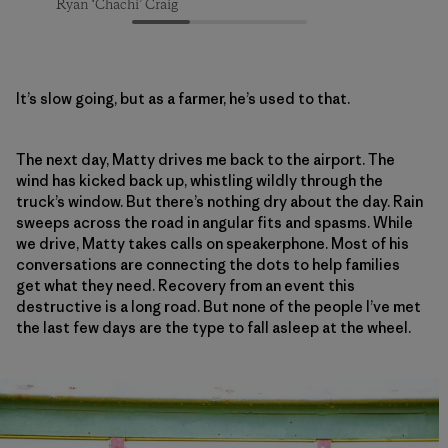
Ryan ‘Chachi’ Craig
Ryan ‘Chachi’ Craig
Ryan ‘Chachi’ Craig
It’s slow going, but as a farmer, he’s used to that.
The next day, Matty drives me back to the airport. The
wind has kicked back up, whistling wildly through the
truck’s window. But there’s nothing dry about the day. Rain
sweeps across the road in angular fits and spasms. While
we drive, Matty takes calls on speakerphone. Most of his
conversations are connecting the dots to help families
get what they need. Recovery from an event this
destructive is a long road. But none of the people I’ve met
the last few days are the type to fall asleep at the wheel.