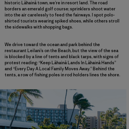
historic Lāhainā town, we’re in resort land. The road
borders an emerald golf course; sprinklers shoot water
into the air carelessly to feed the fairways. I spot polo-
shirted tourists wearing spiked shoes, while others stroll
the sidewalks with shopping bags.
We drive toward the ocean and park behind the
restaurant Leilani’s on the Beach, but the view of the sea
is blocked by a line of tents and black tarps, with signs of
protest reading: “Keep Lāhainā Lands In Lāhainā Hands”
and “Every Day A Local Family Moves Away.” Behind the
tents, a row of fishing poles in rod holders lines the shore.