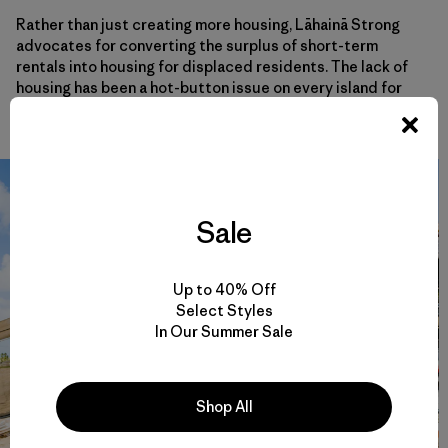
Rather than just creating more housing, Lāhainā Strong
advocates for converting the surplus of short-term
rentals into housing for displaced residents. The lack of
housing has been a hot-button issue on every island for
years; the fires simply intensified it.
Sale
Up to 40% Off
Select Styles
In Our Summer Sale
Shop All