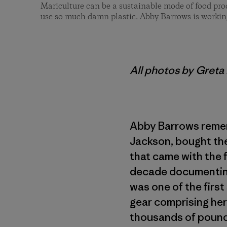
Mariculture can be a sustainable mode of food produ
use so much damn plastic. Abby Barrows is workin
All photos by Gret
Abby Barrows remem
Jackson, bought the
that came with the 
decade documenting
was one of the first
gear comprising her
thousands of pounds 