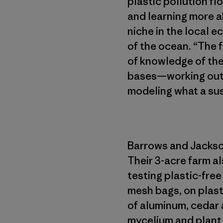
plastic pollution fl
and learning more a
niche in the local 
of the ocean. “The 
of knowledge of the
bases—working out o
modeling what a sust
Barrows and Jackson
Their 3-acre farm al
testing plastic-fre
mesh bags, on plasti
of aluminum, cedar
mycelium and plant b