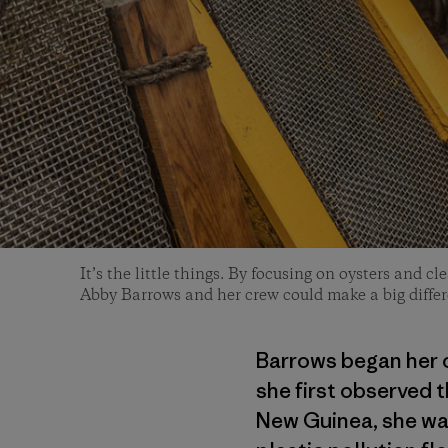
It’s the little things. By focusing on oysters and c
Abby Barrows and her crew could make a big differ
Barrows began her c
she first observed t
New Guinea, she wat