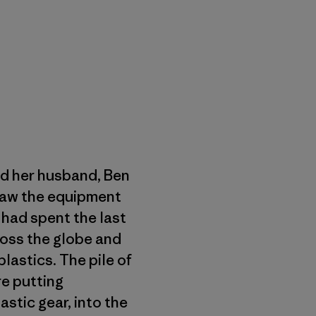
d her husband, Ben
 saw the equipment
 had spent the last
oss the globe and
lastics. The pile of
re putting
astic gear, into the