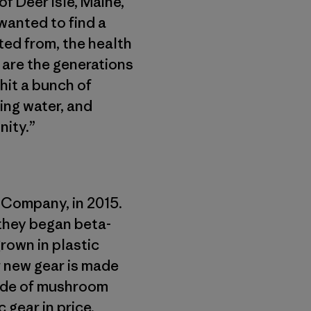
f Deer Isle, Maine,
wanted to find a
ted from, the health
 are the generations
hit a bunch of
ing water, and
nity.”
 Company, in 2015.
 they began beta-
rown in plastic
ir new gear is made
ade of mushroom
 gear in price.