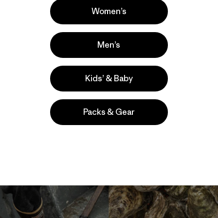
Women’s
Men’s
Kids’ & Baby
Packs & Gear