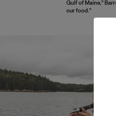
Gulf of Maine,” Ba
our food.”