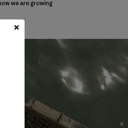
 how we are growing