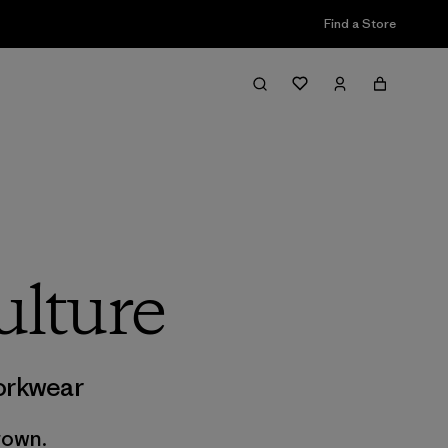
Find a Store
lture
rkwear
rown.