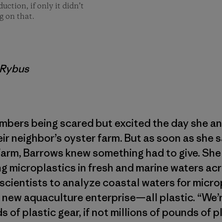
ction, if only it didn’t
g on that.
a Rybus
bers being scared but excited the day she an
ir neighbor’s oyster farm. But as soon as she
farm, Barrows knew something had to give. She
 microplastics in fresh and marine waters acr
 scientists to analyze coastal waters for microp
 new aquaculture enterprise—all plastic. “We’
of plastic gear, if not millions of pounds of pl