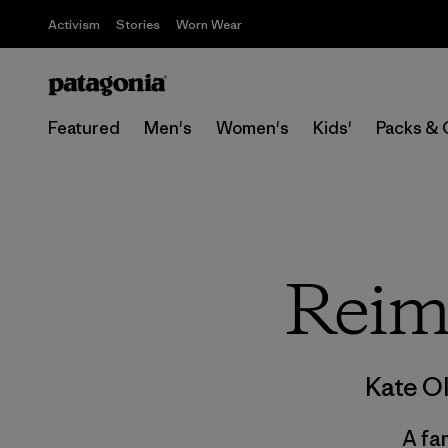
Activism
Stories
Worn Wear
Featured
Men's
Women's
Kids'
Packs & 
Reim
Kate O
A fa