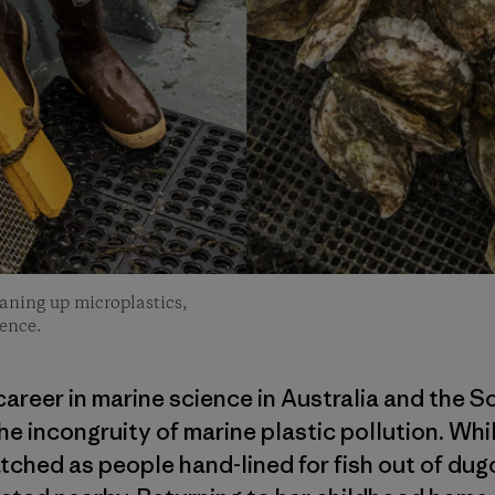
leaning up microplastics,
ence.
areer in marine science in Australia and the S
he incongruity of marine plastic pollution. Whi
ched as people hand-lined for fish out of dug