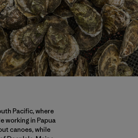
outh Pacific, where
le working in Papua
out canoes, while