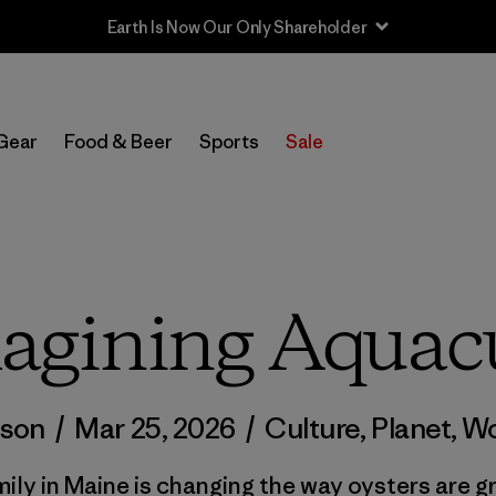
Sale — Up to 40% Off Past-Season Clothing & Gear
Gear
Food & Beer
Sports
Sale
agining Aquacu
lson
/
Mar 25, 2026
/
Culture
,
Planet
,
Wo
mily in Maine is changing the way oysters are g