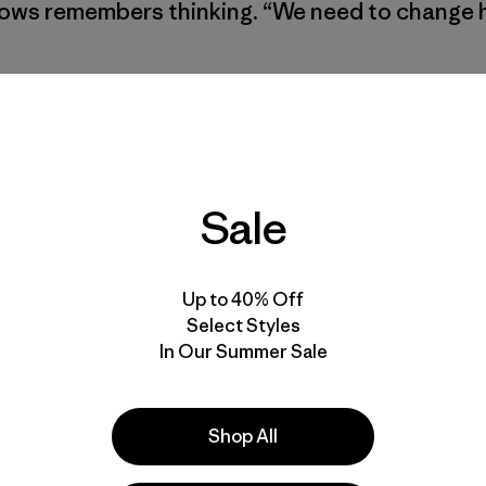
rrows remembers thinking. “We need to change
Sale
Up to 40% Off
Select Styles
In Our Summer Sale
Shop All