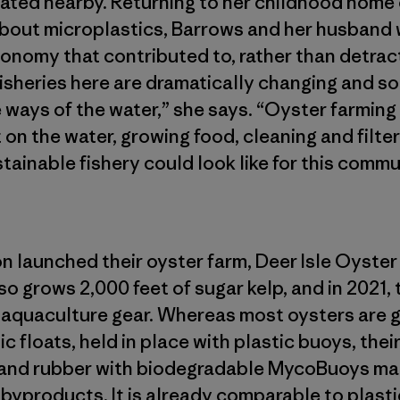
oated nearby. Returning to her childhood home o
bout microplastics, Barrows and her husband 
economy that contributed to, rather than detrac
fisheries here are dramatically changing and so
 ways of the water,” she says. “Oyster farming 
n the water, growing food, cleaning and filter
ainable fishery could look like for this commu
 launched their oyster farm, Deer Isle Oyster
so grows 2,000 feet of sugar kelp, and in 2021,
e aquaculture gear. Whereas most oysters are g
c floats, held in place with plastic buoys, the
 and rubber with biodegradable MycoBuoys m
yproducts. It is already comparable to plastic