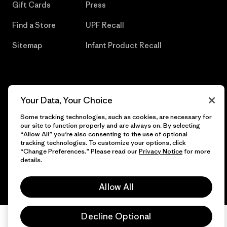
Gift Cards
Press
Find a Store
UPF Recall
Sitemap
Infant Product Recall
© 2026 Patagonia, Inc. All Rights Reserved.
Your Data, Your Choice
Some tracking technologies, such as cookies, are necessary for
our site to function properly and are always on. By selecting
“Allow All” you’re also consenting to the use of optional
English
tracking technologies. To customize your options, click
“Change Preferences.” Please read our
Privacy Notice
for more
details.
Allow All
Decline Optional