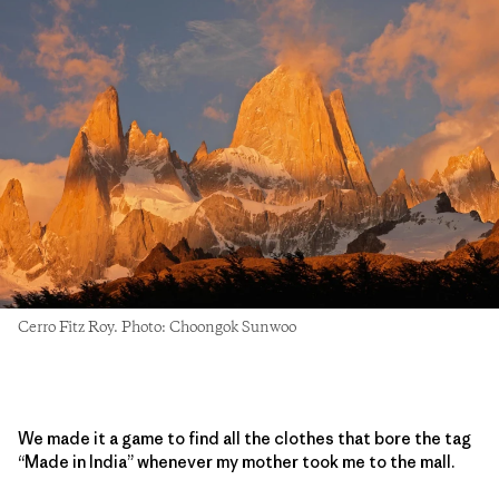
Cerro Fitz Roy. Photo: Choongok Sunwoo
We made it a game to find all the clothes that bore the tag
“Made in India” whenever my mother took me to the mall.