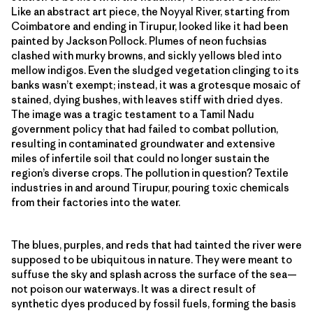
Like an abstract art piece, the Noyyal River, starting from
Coimbatore and ending in Tirupur, looked like it had been
painted by Jackson Pollock. Plumes of neon fuchsias
clashed with murky browns, and sickly yellows bled into
mellow indigos. Even the sludged vegetation clinging to its
banks wasn’t exempt; instead, it was a grotesque mosaic of
stained, dying bushes, with leaves stiff with dried dyes.
The image was a tragic testament to a Tamil Nadu
government policy that had failed to combat pollution,
resulting in contaminated groundwater and extensive
miles of infertile soil that could no longer sustain the
region’s diverse crops. The pollution in question? Textile
industries in and around Tirupur, pouring toxic chemicals
from their factories into the water.
The blues, purples, and reds that had tainted the river were
supposed to be ubiquitous in nature. They were meant to
suffuse the sky and splash across the surface of the sea—
not poison our waterways. It was a direct result of
synthetic dyes produced by fossil fuels, forming the basis