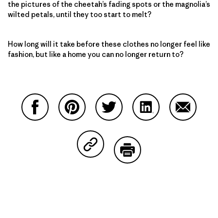
the pictures of the cheetah’s fading spots or the magnolia’s
wilted petals, until they too start to melt?
How long will it take before these clothes no longer feel like
fashion, but like a home you can no longer return to?
Share on Facebook
Share on Pinterest
Share on Twitter
Share on LinkedIn
Share on
Share on Copy Link
Print