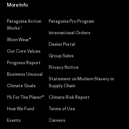
More Info
Patagonia Action
Patagonia Pro Program
Works™
International Orders
Worn Wear®
Dealer Portal
Our Core Values
Group Sales
Progress Report
Privacy Notice
Business Unusual
Statement on Modern Slavery in
Climate Goals
Supply Chain
1% For The Planet®
Climate Risk Report
How We Fund
Terms of Use
Events
Careers