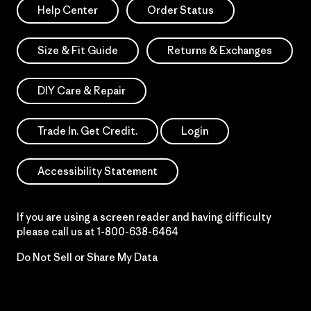
Help Center
Order Status
Size & Fit Guide
Returns & Exchanges
DIY Care & Repair
Trade In. Get Credit.
Login
Accessibility Statement
If you are using a screen reader and having difficulty
please call us at
1-800-638-6464
Do Not Sell or Share My Data