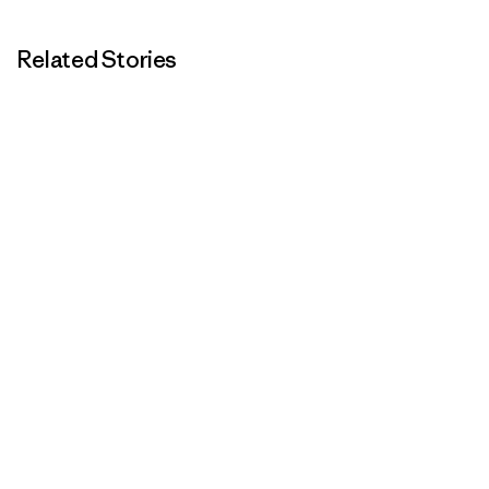
Related Stories