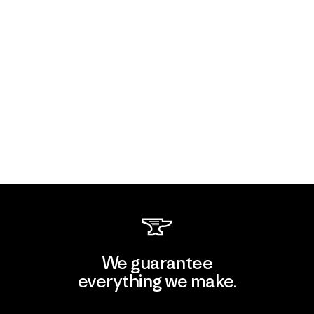
We guarantee
everything we make.