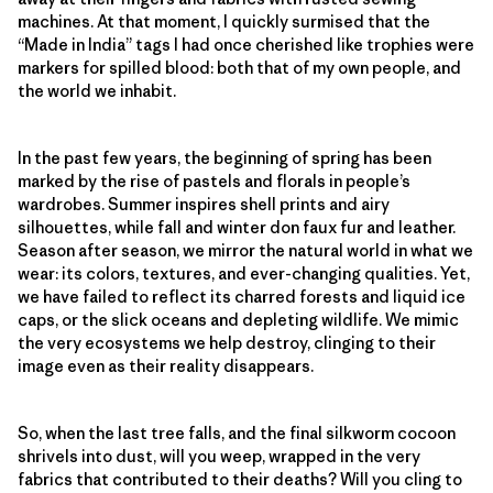
machines. At that moment, I quickly surmised that the
“Made in India” tags I had once cherished like trophies were
markers for spilled blood: both that of my own people, and
the world we inhabit.
In the past few years, the beginning of spring has been
marked by the rise of pastels and florals in people’s
wardrobes. Summer inspires shell prints and airy
silhouettes, while fall and winter don faux fur and leather.
Season after season, we mirror the natural world in what we
wear: its colors, textures, and ever-changing qualities. Yet,
we have failed to reflect its charred forests and liquid ice
caps, or the slick oceans and depleting wildlife. We mimic
the very ecosystems we help destroy, clinging to their
image even as their reality disappears.
So, when the last tree falls, and the final silkworm cocoon
shrivels into dust, will you weep, wrapped in the very
fabrics that contributed to their deaths? Will you cling to