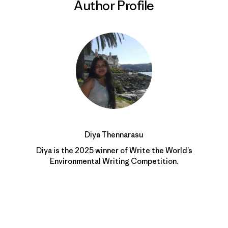
Author Profile
Diya Thennarasu
Diya is the 2025 winner of Write the World’s
Environmental Writing Competition.