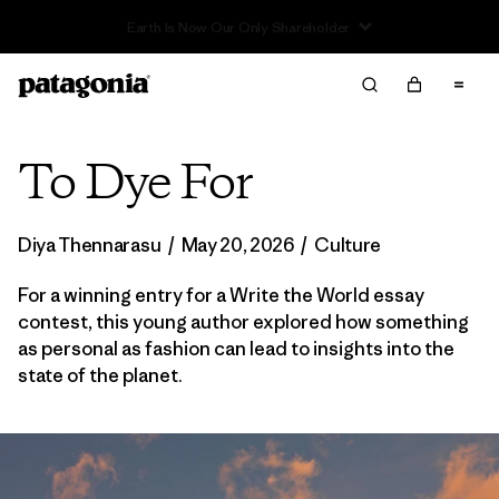
To Dye For
Diya Thennarasu
/
May 20, 2026
/
Culture
For a winning entry for a Write the World essay
contest, this young author explored how something
as personal as fashion can lead to insights into the
state of the planet.