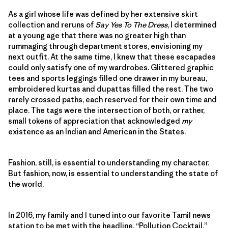
As a girl whose life was defined by her extensive skirt
collection and reruns of
Say Yes To The Dress
, I determined
at a young age that there was no greater high than
rummaging through department stores, envisioning my
next outfit. At the same time, I knew that these escapades
could only satisfy one of my wardrobes. Glittered graphic
tees and sports leggings filled one drawer in my bureau,
embroidered kurtas and dupattas filled the rest. The two
rarely crossed paths, each reserved for their own time and
place. The tags were the intersection of both, or rather,
small tokens of appreciation that acknowledged
my
existence as an Indian and American in the States.
Fashion, still, is essential to understanding my character.
But fashion, now, is essential to understanding the state of
the world.
In 2016, my family and I tuned into our favorite Tamil news
station to be met with the headline, “Pollution Cocktail.”