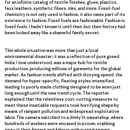
for an infinite catalog of textile finishes, glues, plastics,
faux leathers, synthetic fibers, inks, and more. Fossil-fuel
chemistry is not only used in fashion, it also owes part of its
existence to fashion. Fossil fuels are fashionable. Fashion is
fossil fuels. I hadn’t known it until then, but their history had
been locked away like a shameful family secret.
This whole situation was more than just a local
environmental disaster; it was a reflection of pure greed.
India, I now understood, was a major hub for textile
production, producing millions of garments for the global
market. As fashion trends shifted with dizzying speed, the
demand for hyper-specific, fleeting styles intensified,
leading to poorly made clothing designed to be worn just
long enough until the new trend cycle. The reporter
explained that the relentless cost-cutting measures to
meet these insatiable requests took horrifying shape by
means of rampant pollution and widespread exploitative
labor. The camera switched to a dimly lit sweatshop, where
hundreds of workers were encased in a room, stabbing
away at their fingers and fabrics with rusted sewing