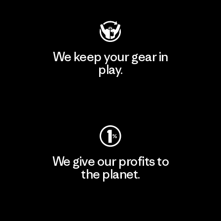
We keep your gear in
play.
Visit Worn Wear
We give our profits to
the planet.
Read Our Commitment