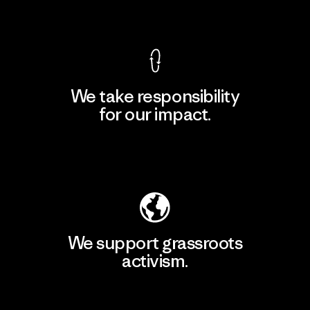
View Ironclad Guarantee
We take responsibility
for our impact.
Explore Our Footprint
We support grassroots
activism.
Visit Patagonia Action Works