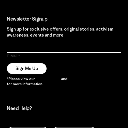
Newsletter Signup
Sign up for exclusive offers, original stories, activism
awareness, events and more.
E-Mail
Sign Me Up
*Please view our
Privacy Notice
and
Notice of Financial Incentive
for more information.
Need Help?