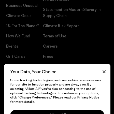
Business Unusual
Statement on Modern Slavery in
Climate Goals
Supply Chain
1% For The Planet®
Climate Risk Report
How We Fund
Terms of Use
Events
Careers
Gift Cards
Press
Find a Store
UPF Recall
Your Data, Your Choice
Sitemap
Infant Product Recall
Some tracking technologies, such as cookies, are necessary
for our site to function properly and are always on. By
selecting “Allow All” you’re also consenting to the use of
optional tracking technologies. To customize your options,
click “Change Preferences.” Please read our
Privacy Notice
© 2026 Patagonia, Inc. All Rights Reserved.
for more details.