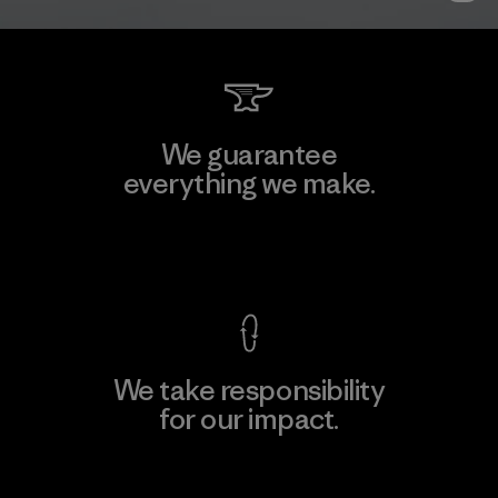
We guarantee
everything we make.
View Ironclad Guarantee
We take responsibility
for our impact.
Explore Our Footprint