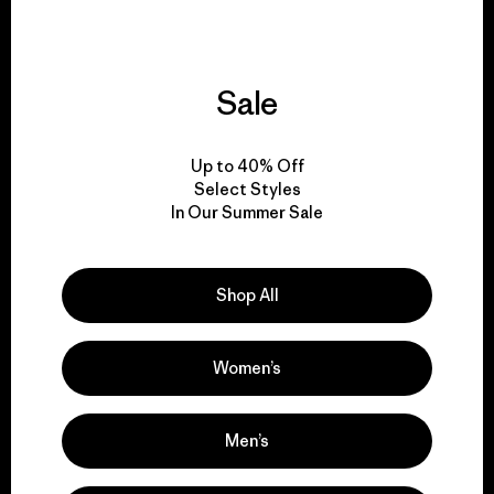
Sale
We give our profits to
the planet.
Up to 40% Off
Select Styles
Read Our Commitment
In Our Summer Sale
Shop All
Newsletter Signup
Sign up for exclusive offers, original stories, activism
Women’s
awareness, events and more.
Men’s
E-Mail