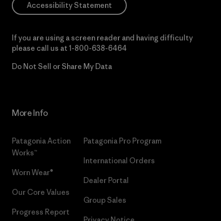
Accessibility Statement
If you are using a screen reader and having difficulty
please call us at
1-800-638-6464
Do Not Sell or Share My Data
More Info
Patagonia Action
Patagonia Pro Program
Works™
International Orders
Worn Wear®
Dealer Portal
Our Core Values
Group Sales
Progress Report
Privacy Notice