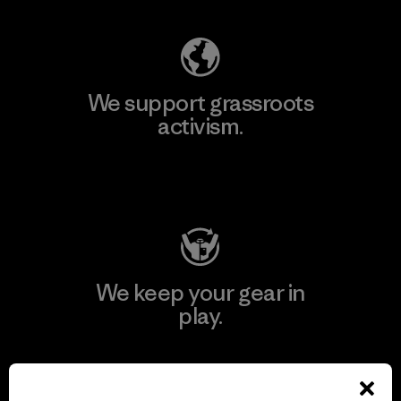
We support grassroots
activism.
Visit Patagonia Action Works
We keep your gear in
play.
Visit Worn Wear