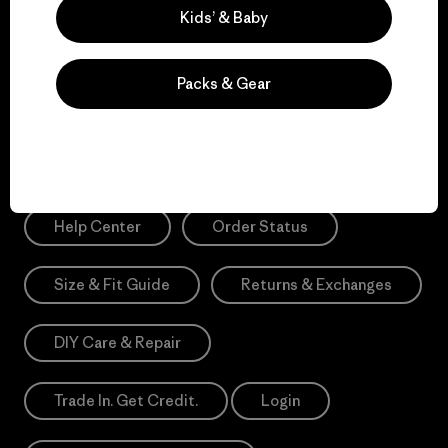
Sign Me Up
Kids’ & Baby
*Please view our
Privacy Notice
and
Notice of Financial Incentive
for more information.
Packs & Gear
Need Help?
Help Center
Order Status
Size & Fit Guide
Returns & Exchanges
DIY Care & Repair
Trade In. Get Credit.
Login