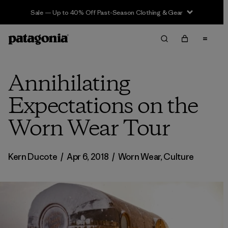
Sale — Up to 40% Off Past-Season Clothing & Gear
Annihilating
Expectations on the
Worn Wear Tour
Kern Ducote
/
Apr 6, 2018
/
Worn Wear
,
Culture