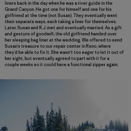
liners back in the day when he was a river guide in the
Grand Canyon. He got one for himself and one for his
girlfriend at the time (not Susan). They eventually went
their separate ways, each taking a liner for themselves.
Later, Susan and R.J. met and eventually married. As a gift
and gesture of goodwill, the old girlfriend handed over
her sleeping bag liner at the wedding. We offered to send
Susan’s treasure to our repair center in Reno, where
they’d be able to fix it. She wasn’t too eager to let it out of
her sight, but eventually agreed to part with it for a
couple weeks so it could have a functional zipper again.