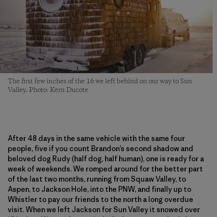
The first few inches of the 16 we left behind on our way to Sun
Valley. Photo: Kern Ducote
After 48 days in the same vehicle with the same four
people, five if you count Brandon’s second shadow and
beloved dog Rudy (half dog, half human), one is ready for a
week of weekends. We romped around for the better part
of the last two months, running from Squaw Valley, to
Aspen, to Jackson Hole, into the PNW, and finally up to
Whistler to pay our friends to the north a long overdue
visit. When we left Jackson for Sun Valley it snowed over