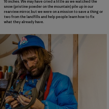
16 inches. We may have cried a little as we watched the
snow (pristine powder on the mountain) pile up in our
rearview mirror, but we were on a mission to save a thing or
two from the landfills and help people learn how to fix
what they already have.