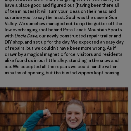
have a place good and figured out (having been there all
of ten minutes) it will turn your ideas on their head and
surprise you, to say the least. Such was the case in Sun
Valley. We somehow managed not to rip the gutter off the
low overhanging roof behind Pete Lane’s Mountain Sports
with
Uncle Dave
, our newly constructed repair trailer and
DIY shop, and set up for the day. We expected an easy day
of repairs, but we couldn’t have been more wrong. As if
drawn by a magical magnetic force, visitors and residents
alike found us in our little alley, standing in the snow and
ice. We accepted all the repairs we could handle within
minutes of opening, but the busted zippers kept coming.