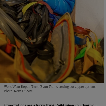
Worn Wear Repair Tech, Evan Franz, sorting out zipper options.
Photo: Kern Ducote
Expectations are a funny thing. Right when you think you