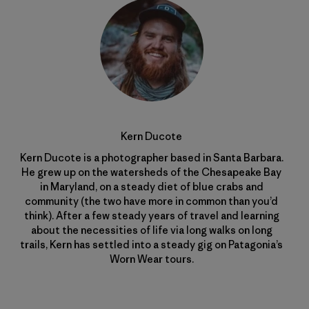
Kern Ducote
Kern Ducote is a photographer based in Santa Barbara.
He grew up on the watersheds of the Chesapeake Bay
in Maryland, on a steady diet of blue crabs and
community (the two have more in common than you’d
think). After a few steady years of travel and learning
about the necessities of life via long walks on long
trails, Kern has settled into a steady gig on Patagonia’s
Worn Wear tours.