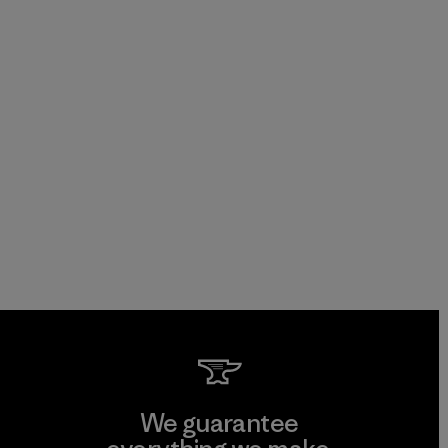
We guarantee