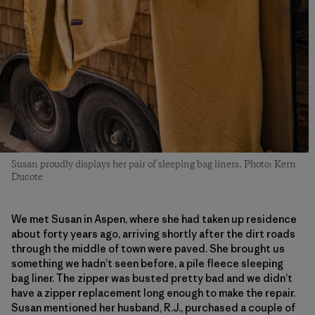
Susan proudly displays her pair of sleeping bag liners. Photo: Kern
Ducote
We met Susan in Aspen, where she had taken up residence
about forty years ago, arriving shortly after the dirt roads
through the middle of town were paved. She brought us
something we hadn’t seen before, a pile fleece sleeping
bag liner. The zipper was busted pretty bad and we didn’t
have a zipper replacement long enough to make the repair.
Susan mentioned her husband, R.J., purchased a couple of