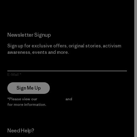
Read Our Commitment
Newsletter Signup
Sign up for exclusive offers, original stories, activism
awareness, events and more.
E-Mail
Sign Me Up
*Please view our
Privacy Notice
and
Notice of Financial Incentive
for more information.
Need Help?