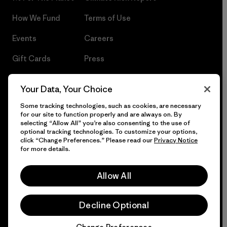
How We Fund
Terms of Use
Events
Careers
Gift Cards
Press
Find a Store
UPF Recall
Your Data, Your Choice
Sitemap
Infant Product Recall
Some tracking technologies, such as cookies, are necessary
for our site to function properly and are always on. By
selecting “Allow All” you’re also consenting to the use of
optional tracking technologies. To customize your options,
click “Change Preferences.” Please read our
Privacy Notice
© 2026 Patagonia, Inc. All Rights Reserved.
for more details.
Allow All
English
Decline Optional