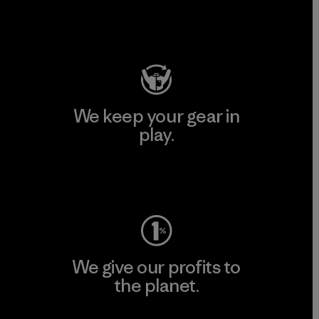
Visit Patagonia Action Works
We keep your gear in
play.
Visit Worn Wear
We give our profits to
the planet.