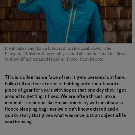
It will take more than a bike crash to slow Leah down. The
Patagonia Whistler shop employee, and all around shredder, flexes
to show off her repaired Houdini. Photo: Kern Ducote
This is a dilemma we face often. It gets personal out here.
Folks tell us their stories of holding onto their favorite
piece of gear for years with hopes that one day they’ll get
around to getting it fixed. We are often thrust into a
moment—someone like Susan comes by with an obscure
fleece sleeping bag liner we didn’t know existed and a
quirky story that gives what was once just an object a life
worth saving.