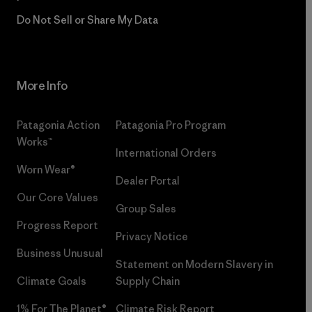
Do Not Sell or Share My Data
More Info
Patagonia Action
Patagonia Pro Program
Works™
International Orders
Worn Wear®
Dealer Portal
Our Core Values
Group Sales
Progress Report
Privacy Notice
Business Unusual
Statement on Modern Slavery in
Climate Goals
Supply Chain
1% For The Planet®
Climate Risk Report