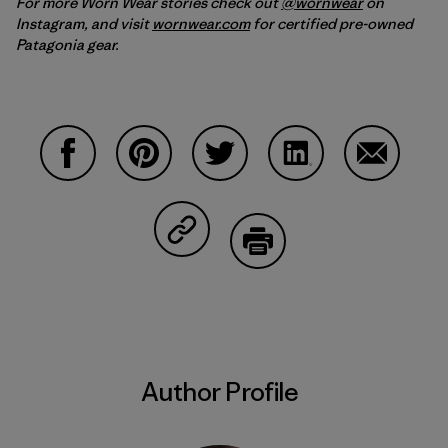
For more Worn Wear stories check out
@wornwear
on
Instagram, and visit
wornwear.com
for certified pre-owned
Patagonia gear.
Share on Facebook
Share on Pinterest
Share on Twitter
Share on LinkedIn
Share on 
Share on Copy Link
Print
Author Profile