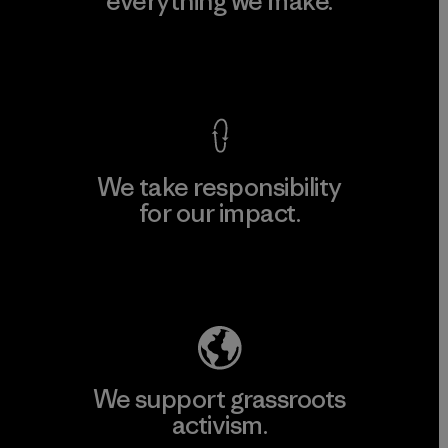
everything we make.
View Ironclad Guarantee
We take responsibility
for our impact.
Explore Our Footprint
We support grassroots
activism.