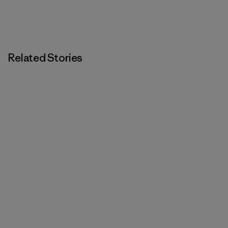
Related Stories