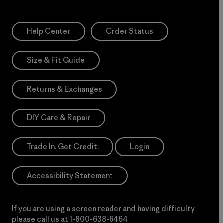
Help Center
Order Status
Size & Fit Guide
Returns & Exchanges
DIY Care & Repair
Trade In. Get Credit.
Login
Accessibility Statement
If you are using a screen reader and having difficulty
please call us at
1-800-638-6464