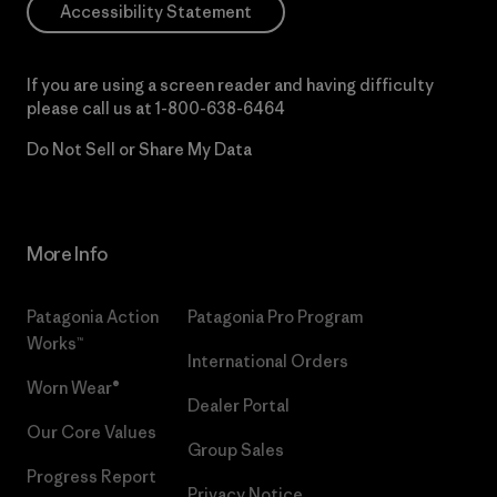
Accessibility Statement
If you are using a screen reader and having difficulty
please call us at
1-800-638-6464
Do Not Sell or Share My Data
More Info
Patagonia Action
Patagonia Pro Program
Works™
International Orders
Worn Wear®
Dealer Portal
Our Core Values
Group Sales
Progress Report
Privacy Notice