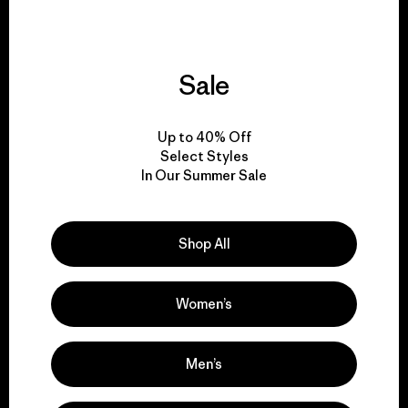
Sale
We give our profits to
the planet.
Up to 40% Off
Select Styles
Read Our Commitment
In Our Summer Sale
Shop All
Newsletter Signup
Sign up for exclusive offers, original stories, activism
Women’s
awareness, events and more.
Men’s
E-Mail