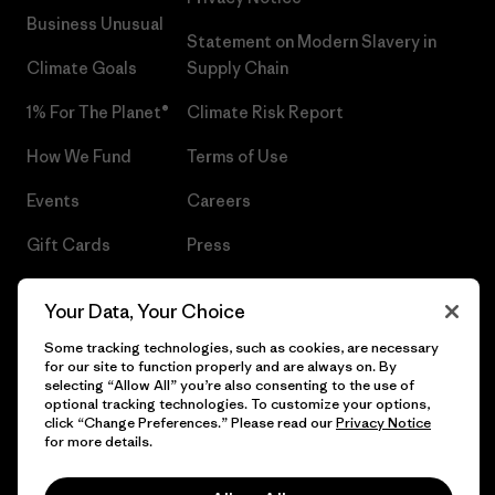
Business Unusual
Statement on Modern Slavery in
Climate Goals
Supply Chain
1% For The Planet®
Climate Risk Report
How We Fund
Terms of Use
Events
Careers
Gift Cards
Press
Find a Store
UPF Recall
Your Data, Your Choice
Sitemap
Infant Product Recall
Some tracking technologies, such as cookies, are necessary
for our site to function properly and are always on. By
selecting “Allow All” you’re also consenting to the use of
optional tracking technologies. To customize your options,
click “Change Preferences.” Please read our
Privacy Notice
© 2026 Patagonia, Inc. All Rights Reserved.
for more details.