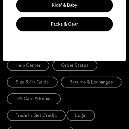
Sign Me Up
Kids’ & Baby
*Please view our
Privacy Notice
and
Notice of Financial Incentive
for more information.
Packs & Gear
Need Help?
Help Center
Order Status
Size & Fit Guide
Returns & Exchanges
DIY Care & Repair
Trade In. Get Credit.
Login