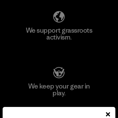
We support grassroots
activism.
Visit Patagonia Action Works
We keep your gear in
play.
Visit Worn Wear