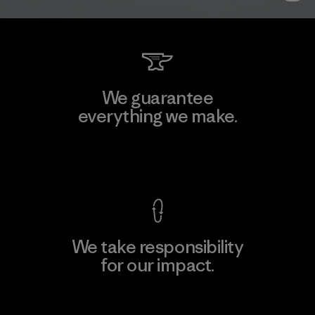
We guarantee
everything we make.
View Ironclad Guarantee
We take responsibility
for our impact.
Explore Our Footprint