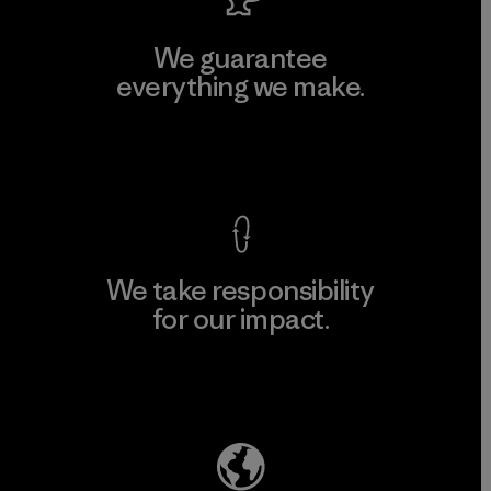
We guarantee
everything we make.
View Ironclad Guarantee
We take responsibility
for our impact.
Explore Our Footprint