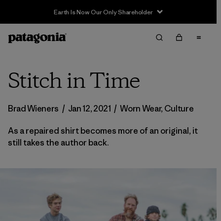
Stitch in Time
Brad Wieners
/
Jan 12, 2021
/
Worn Wear
,
Culture
As a repaired shirt becomes more of an original, it
still takes the author back.