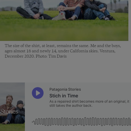
The size of the shirt, at least, remains the same. Me and the boys,
ages almost 16 and newly 14, under California skies. Ventura,
December 2020. Photo: Tim Davis