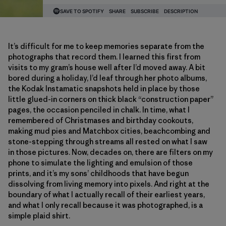
It’s difficult for me to keep memories separate from the
photographs that record them. I learned this first from
visits to my gram’s house well after I’d moved away. A bit
bored during a holiday, I’d leaf through her photo albums,
the Kodak Instamatic snapshots held in place by those
little glued-in corners on thick black “construction paper”
pages, the occasion penciled in chalk. In time, what I
remembered of Christmases and birthday cookouts,
making mud pies and Matchbox cities, beachcombing and
stone-stepping through streams all rested on what I saw
in those pictures. Now, decades on, there are filters on my
phone to simulate the lighting and emulsion of those
prints, and it’s my sons’ childhoods that have begun
dissolving from living memory into pixels. And right at the
boundary of what I actually recall of their earliest years,
and what I only recall because it was photographed, is a
simple plaid shirt.