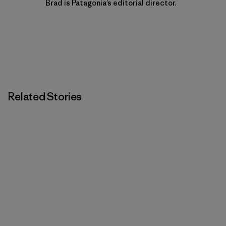
Brad is Patagonia’s editorial director.
Related Stories