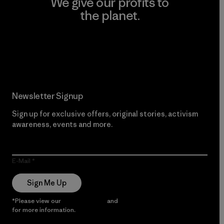
We give our profits to
the planet.
Read Our Commitment
Newsletter Signup
Sign up for exclusive offers, original stories, activism
awareness, events and more.
E-Mail
Sign Me Up
*Please view our
Privacy Notice
and
Notice of Financial Incentive
for more information.