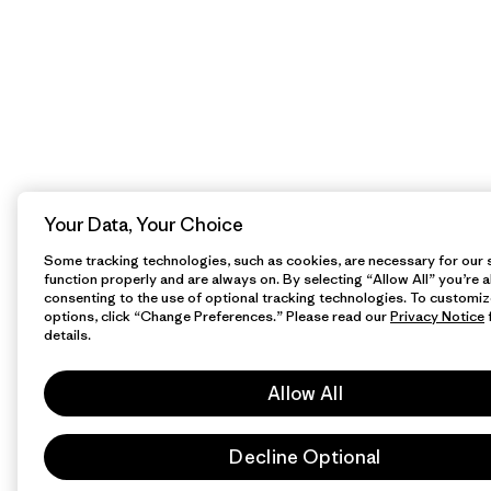
Your Data, Your Choice
Some tracking technologies, such as cookies, are necessary for our s
function properly and are always on. By selecting “Allow All” you’re a
consenting to the use of optional tracking technologies. To customiz
options, click “Change Preferences.” Please read our
Privacy Notice
details.
Allow All
Decline Optional