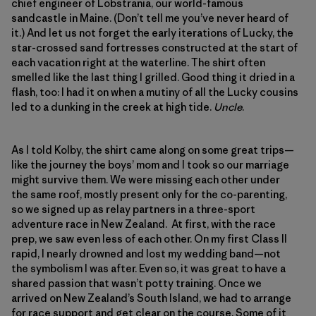
chief engineer of Lobstrania, our world-famous
sandcastle in Maine. (Don’t tell me you’ve never heard of
it.) And let us not forget the early iterations of Lucky, the
star-crossed sand fortresses constructed at the start of
each vacation right at the waterline. The shirt often
smelled like the last thing I grilled. Good thing it dried in a
flash, too: I had it on when a mutiny of all the Lucky cousins
led to a dunking in the creek at high tide.
Uncle
.
As I told Kolby, the shirt came along on some great trips—
like the journey the boys’ mom and I took so our marriage
might survive them. We were missing each other under
the same roof, mostly present only for the co-parenting,
so we signed up as relay partners in a three-sport
adventure race in New Zealand. At first, with the race
prep, we saw even less of each other. On my first Class II
rapid, I nearly drowned and lost my wedding band—not
the symbolism I was after. Even so, it was great to have a
shared passion that wasn’t potty training. Once we
arrived on New Zealand’s South Island, we had to arrange
for race support and get clear on the course. Some of it