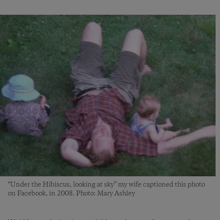
“Under the Hibiscus, looking at sky” my wife captioned this photo
on Facebook, in 2008. Photo: Mary Ashley