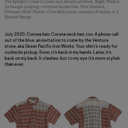
The Speight’s Coast to Coast race attracts all kinds. Right: Plaid is
for bungee jumping—everyone knows that. New Zealand,
February 2010. Photos: Chris McLennan; courtesy of author, A.J.
Hackett Bungy.
July 2020. Corona hair. Corona neck hair, too. A phone call
out of the blue, an invitation to come by the Ventura
store, aka Great Pacific Iron Works. Your shirt’s ready for
curbside pickup. Soon, it’s back in my hands. Later, it’s
back on my back. It clashes, but to my eye it’s more stylish
than ever.