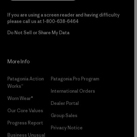
If you are using a screen reader and having difficulty
please call us at
1-800-638-6464
Do Not Sell or Share My Data
More Info
Patagonia Action
Patagonia Pro Program
Works™
International Orders
Worn Wear®
Dealer Portal
Our Core Values
Group Sales
Progress Report
Privacy Notice
Business Unusual