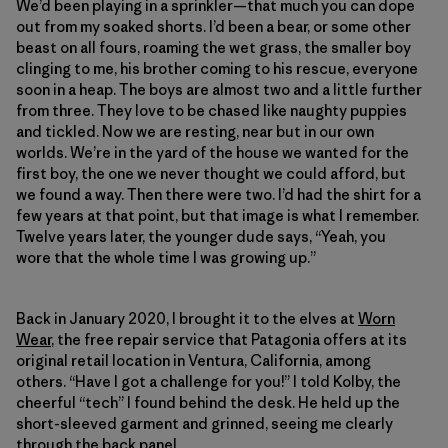
We’d been playing in a sprinkler—that much you can dope
out from my soaked shorts. I’d been a bear, or some other
beast on all fours, roaming the wet grass, the smaller boy
clinging to me, his brother coming to his rescue, everyone
soon in a heap. The boys are almost two and a little further
from three. They love to be chased like naughty puppies
and tickled. Now we are resting, near but in our own
worlds. We’re in the yard of the house we wanted for the
first boy, the one we never thought we could afford, but
we found a way. Then there were two. I’d had the shirt for a
few years at that point, but that image is what I remember.
Twelve years later, the younger dude says, “Yeah, you
wore that the whole time I was growing up.”
Back in January 2020, I brought it to the elves at
Worn
Wear
, the free repair service that Patagonia offers at its
original retail location in Ventura, California, among
others. “Have I got a challenge for you!” I told Kolby, the
cheerful “tech” I found behind the desk. He held up the
short-sleeved garment and grinned, seeing me clearly
through the back panel.