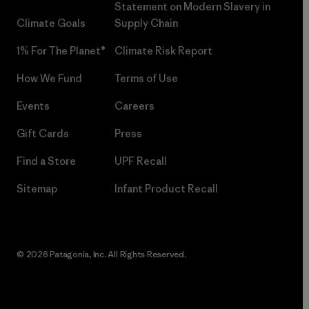
Statement on Modern Slavery in
Climate Goals
Supply Chain
1% For The Planet®
Climate Risk Report
How We Fund
Terms of Use
Events
Careers
Gift Cards
Press
Find a Store
UPF Recall
Sitemap
Infant Product Recall
© 2026 Patagonia, Inc. All Rights Reserved.