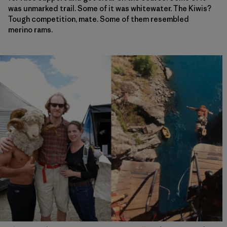
was unmarked trail. Some of it was whitewater. The Kiwis?
Tough competition, mate. Some of them resembled
merino rams.