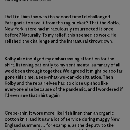
Did I tell him this was the second time I’d challenged
Patagonia to save it from the rag bucket? That the SoHo,
New York, store had miraculously resurrected it once
before? Naturally. To my relief, this seemed to work: He
relished the challenge and the intramural throwdown.
Kolby also indulged my embarrassing affection for the
shirt, listening patiently to my sentimental summary of all
we’d been through together. We agreed it might be too far
gone this time, a see-what-we-can-do situation. Then
Kolby and the repair elves had to close up shop like
everyone else because of the pandemic, and I wondered if
I’d ever see that shirt again.
Crepe-thin, it wore more like Irish linen than an organic
cotton knit, and it saw a lot of service during muggy New
England summers … for example, as the deputy to the