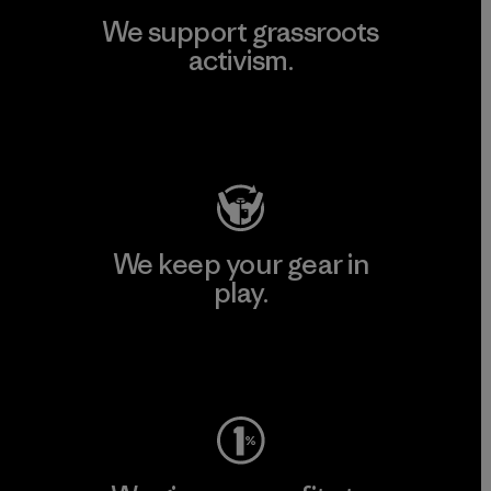
We support grassroots
activism.
Visit Patagonia Action Works
We keep your gear in
play.
Visit Worn Wear