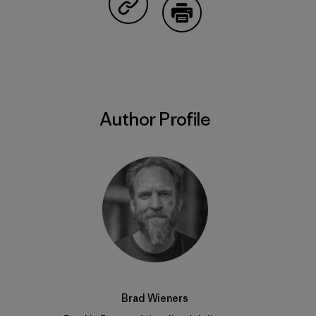
Share on Copy Link
Print
Author Profile
Brad Wieners