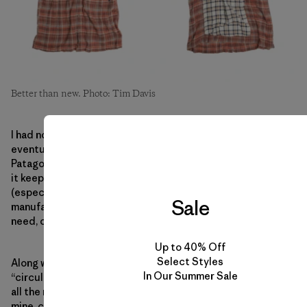
Better than new. Photo: Tim Davis
I had no idea when I first bought it 16 years ago that I’d
eventually work for the company that made it. Now at
Patagonia, I’m well versed in the eco-virtues of repair. How
it keeps clothes out of landfills, reduces all the waste
(especially the use of fresh water) that comes from
Sale
manufacturing more clothes than most of us will ever
need, cuts carbon emissions.
Up to 40% Off
Select Styles
Along with recycling, repair is a critical element of
In Our Summer Sale
“circularity,” the business world’s buzzword for keeping
all the raw materials in use. What if we don’t need to drill,
mine, clear-cut,
extract
so much anymore. What if instead