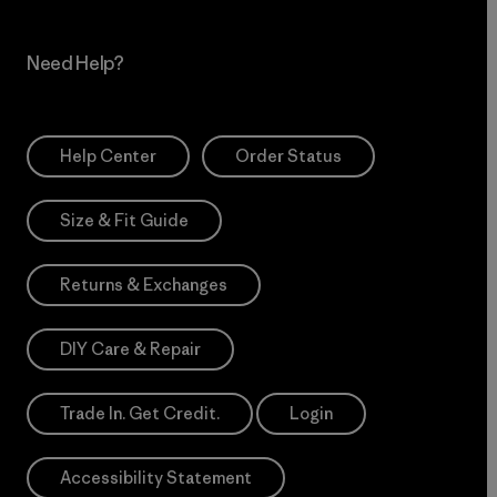
Need Help?
Help Center
Order Status
Size & Fit Guide
Returns & Exchanges
DIY Care & Repair
Trade In. Get Credit.
Login
Accessibility Statement