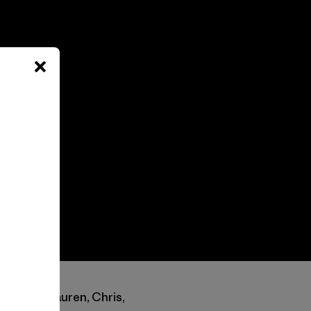
rom Keith, Lauren, Chris,