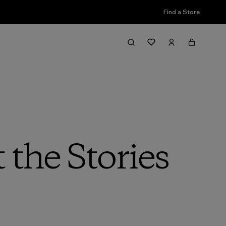
Find a Store
the Stories