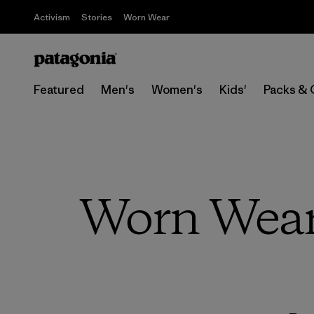
Activism
Stories
Worn Wear
Featured
Men's
Women's
Kids'
Packs & 
Worn Wear 