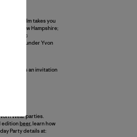
This short film takes you
ontoocook, New Hampshire;
al Geographic
 Patagonia founder Yvon
orn Wear
is an invitation
 Worn Wear parties.
d edition
beer
, learn how
day Party details at: