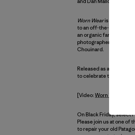
and Dan Malloy.
Worn Wear
is an explorat
to an off-the-grid surf 
an organic farm in Ojai, 
photographer, and a lege
Chouinard.
Released as an antidote
to celebrate the stuff y
[Video:
Worn Wear – a Fi
On Black Friday, select 
Please join us at one of 
to repair your old Patag