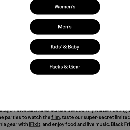
Women’s
ion of quality – in the things we own and the lives we live. 
Men’s
camp in Baja, Mexico; a family’s maple syrup harvest in C
California; and into the lives of a champion skier, a Nation
ndary alpinist. It also features exclusive interviews with
Kids’ & Baby
 to the Black Friday and Cyber Monday shopping frenzy,
W
Packs & Gear
ou already own.
lm About the Stories We Wear
]
Patagonia Retail Stores across the country will be hosting
the parties to watch the
film
, taste our super-secret limite
onia gear with
iFixit
, and enjoy food and live music. Black Fri