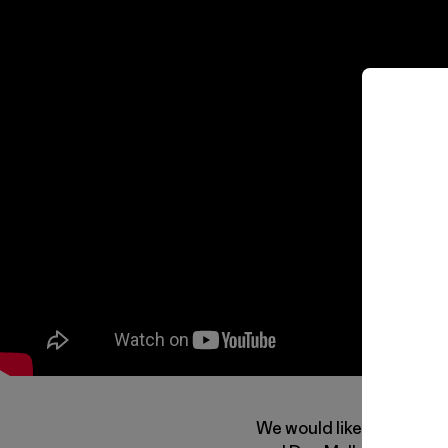
We would like to invite y