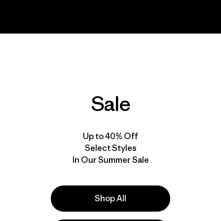
Sale
Up to 40% Off
Select Styles
In Our Summer Sale
Shop All
ou to be among the first to watch
Worn Wear
, a new film f