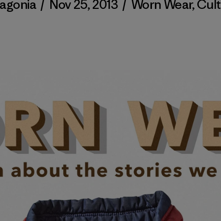
agonia
/
Nov 25, 2013
/
Worn Wear
,
Cul