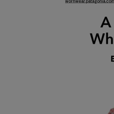
wornwear.patagonia.co