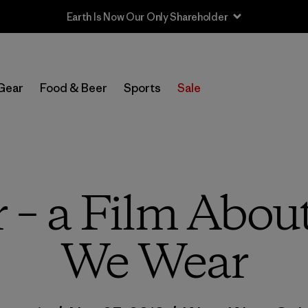
Sale — Up to 40% Off Past-Season Clothing & Gear
Gear
Food & Beer
Sports
Sale
– a Film About 
We Wear