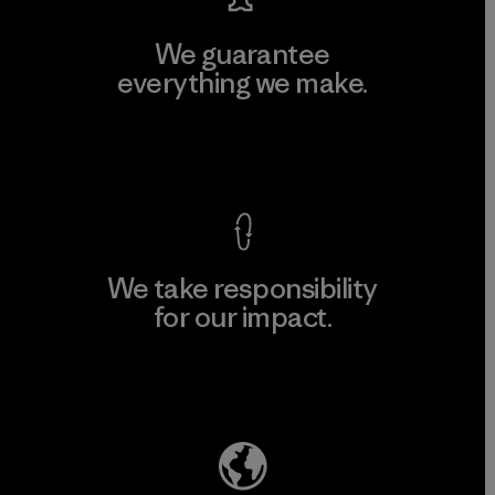
We guarantee
everything we make.
View Ironclad Guarantee
We take responsibility
for our impact.
Explore Our Footprint