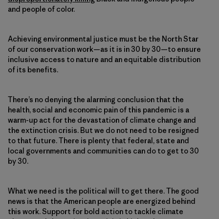
and people of color.
Achieving environmental justice must be the North Star
of our conservation work—as it is in 30 by 30—to ensure
inclusive access to nature and an equitable distribution
of its benefits.
There’s no denying the alarming conclusion that the
health, social and economic pain of this pandemic is a
warm-up act for the devastation of climate change and
the extinction crisis. But we do not need to be resigned
to that future. There is plenty that federal, state and
local governments and communities can do to get to 30
by 30.
What we need is the political will to get there. The good
news is that the American people are energized behind
this work. Support for bold action to tackle climate