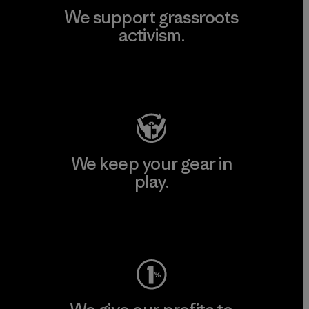
We support grassroots
activism.
Visit Patagonia Action Works
We keep your gear in
play.
Visit Worn Wear