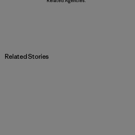
Related Agencies.
Related Stories