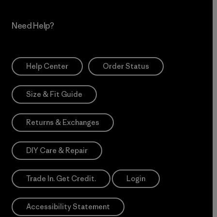
Need Help?
Help Center
Order Status
Size & Fit Guide
Returns & Exchanges
DIY Care & Repair
Trade In. Get Credit.
Login
Accessibility Statement