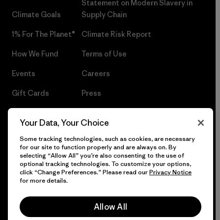
Statement on Modern Slavery in
Climate Goals
Supply Chain
1% For The Planet®
Climate Risk Report
How We Fund
Terms of Use
Events
Careers
Gift Cards
Press
Find a Store
UPF Recall
Your Data, Your Choice
Sitemap
Infant Product Recall
Some tracking technologies, such as cookies, are necessary
for our site to function properly and are always on. By
selecting “Allow All” you’re also consenting to the use of
optional tracking technologies. To customize your options,
click “Change Preferences.” Please read our
Privacy Notice
© 2026 Patagonia, Inc. All Rights Reserved.
for more details.
Allow All