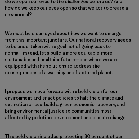
do we open our eyes to the challenges before us? And
how do we keep our eyes open so that we act to create a
new normal?
We must be clear-eyed about how we want to emerge
from this important juncture. Our national recovery needs
to be undertaken with a goal not of going back to
normal. Instead, let’s build a more equitable, more
sustainable and healthier future—one where we are
equipped with the solutions to address the
consequences of a warming and fractured planet.
I propose we move forward with a bold vision for our
environment and enact policies to halt the climate and
extinction crises, build a green economic recovery, and
bring environmental justice to communities most
affected by pollution, development and climate change.
This bold vision includes protecting 30 percent of our