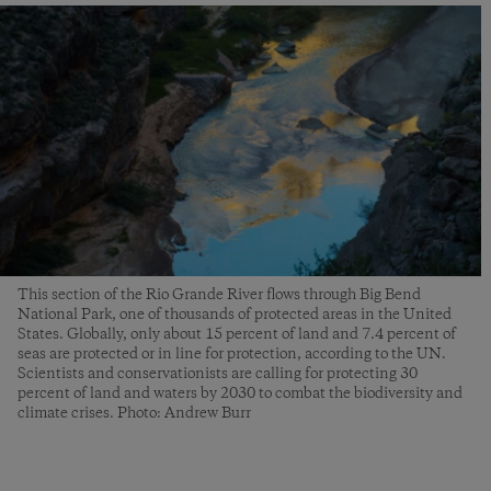
This section of the Rio Grande River flows through Big Bend
National Park, one of thousands of protected areas in the United
States. Globally, only about 15 percent of land and 7.4 percent of
seas are protected or in line for protection, according to the UN.
Scientists and conservationists are calling for protecting 30
percent of land and waters by 2030 to combat the biodiversity and
climate crises. Photo: Andrew Burr