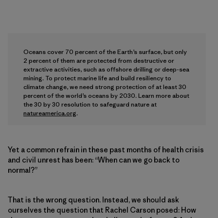
Oceans cover 70 percent of the Earth’s surface, but only
2 percent of them are protected from destructive or
extractive activities, such as offshore drilling or deep-sea
mining. To protect marine life and build resiliency to
climate change, we need strong protection of at least 30
percent of the world’s oceans by 2030. Learn more about
the 30 by 30 resolution to safeguard nature at
natureamerica.org
.
Yet a common refrain in these past months of health crisis
and civil unrest has been: “When can we go back to
normal?”
That is the wrong question. Instead, we should ask
ourselves the question that Rachel Carson posed: How