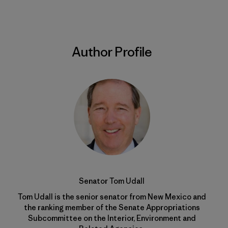
Author Profile
Senator Tom Udall
Tom Udall is the senior senator from New Mexico and
the ranking member of the Senate Appropriations
Subcommittee on the Interior, Environment and