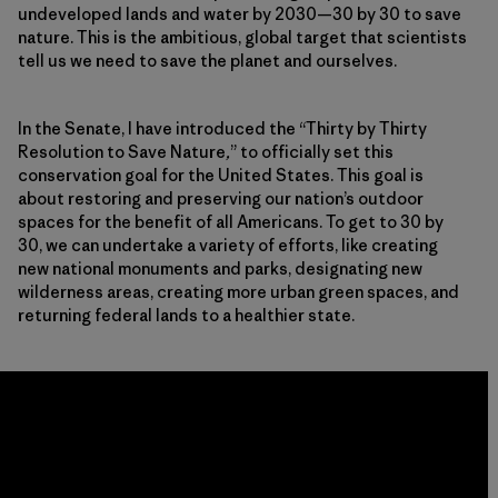
undeveloped lands and water by 2030—30 by 30 to save
nature. This is the ambitious, global target that scientists
tell us we need to save the planet and ourselves.
In the Senate, I have introduced the “Thirty by Thirty
Resolution to Save Nature
,
” to officially set this
conservation goal for the United States. This goal is
about restoring and preserving our nation’s outdoor
spaces for the benefit of all Americans. To get to 30 by
30, we can undertake a variety of efforts, like creating
new national monuments and parks, designating new
wilderness areas, creating more urban green spaces, and
returning federal lands to a healthier state.