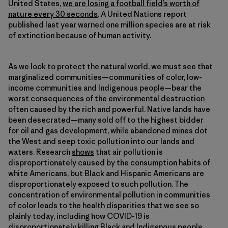
United States,
we are losing a football field’s worth of
nature every 30 seconds
. A United Nations report
published last year warned one million species are at risk
of extinction because of human activity.
As we look to protect the natural world, we must see that
marginalized communities—communities of color, low-
income communities and Indigenous people—bear the
worst consequences of the environmental destruction
often caused by the rich and powerful. Native lands have
been desecrated—many sold off to the highest bidder
for oil and gas development, while abandoned mines dot
the West and seep toxic pollution into our lands and
waters. Research
shows
that air pollution is
disproportionately caused by the consumption habits of
white Americans, but Black and Hispanic Americans are
disproportionately exposed to such pollution. The
concentration of environmental pollution in communities
of color leads to the health disparities that we see so
plainly today, including how COVID-19 is
disproportionately killing
Black and Indigenous people