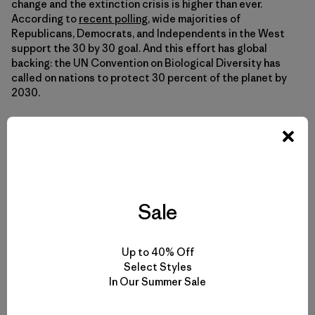
change and the extinction crisis is higher than ever.
According to
recent polling
, wide majorities of
Republicans, Democrats, and Independents in the West
support the 30 by 30 goal. And this effort has global
backing: the UN Convention on Biological Diversity has
called on nations to protect 30 percent of the planet by
2030.
Young people and people of color, especially, are leading a
powerful and justice-driven environmental movement—a
movement that looks like America. We need to pay
attention to these voices of Black and Indigenous people
and people of color, as well as younger generations that
Sale
have the most at stake, to deliver lasting progress.
Up to 40% Off
If we keep organizing and keep demanding change from
Select Styles
our policymakers, we can get to 30 by 30. Contact your
In Our Summer Sale
member of Congress and urge them to cosponsor the
Thirty by Thirty Resolution. Get in touch with your city
council, and urge them to protect public spaces. Thirty by