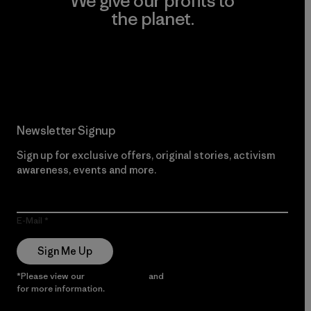
We give our profits to
the planet.
Read Our Commitment
Newsletter Signup
Sign up for exclusive offers, original stories, activism
awareness, events and more.
E-Mail
Sign Me Up
*Please view our
Privacy Notice
and
Notice of Financial Incentive
for more information.