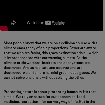
Most people know that we are on a collision course with a
climate emergency of epic proportions. Fewer are aware
that we also are facing this grave extinction crisis—which
is interconnected with our warming climate. As the
climate crisis worsens, habitats and ecosystems are
destroyed. And as habitats and ecosystems are
destroyed, we emit more harmful greenhouse gases. We
cannot solve one crisis without solving the other.
Protecting nature is about protecting humanity. It’s that
simple. We rely on nature for our economies, food,
medicine, recreation—for our very way of life. But in the