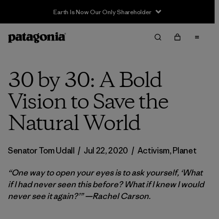
Earth Is Now Our Only Shareholder
30 by 30: A Bold
Vision to Save the
Natural World
Senator Tom Udall
/
Jul 22, 2020
/
Activism
,
Planet
“One way to open your eyes is to ask yourself, ‘What
if I had never seen this before? What if I knew I would
never see it again?’” —Rachel Carson.