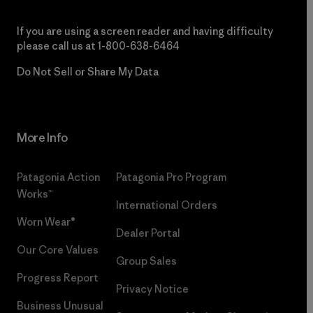
If you are using a screen reader and having difficulty
please call us at
1-800-638-6464
Do Not Sell or Share My Data
More Info
Patagonia Action
Patagonia Pro Program
Works™
International Orders
Worn Wear®
Dealer Portal
Our Core Values
Group Sales
Progress Report
Privacy Notice
Business Unusual