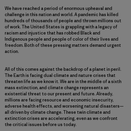
We have reached a period of enormous upheaval and
challenge in this nation and world. A pandemic has killed
hundreds of thousands of people and thrown millions out
of work. The United States is grappling with a legacy of
racism and injustice that has robbed Black and
Indigenous people and people of color of their lives and
freedom. Both of these pressing matters demand urgent
action.
All of this comes against the backdrop of a planet in peril.
The Earth is facing dual climate and nature crises that
threaten life as we know it. We are in the middle of a sixth
mass extinction, and climate change represents an
existential threat to our present and future. Already,
millions are facing resource and economic insecurity,
adverse health effects, and worsening natural disasters—
all driven by climate change. These twin climate and
extinction crises are accelerating, even as we confront
the critical issues before us today.