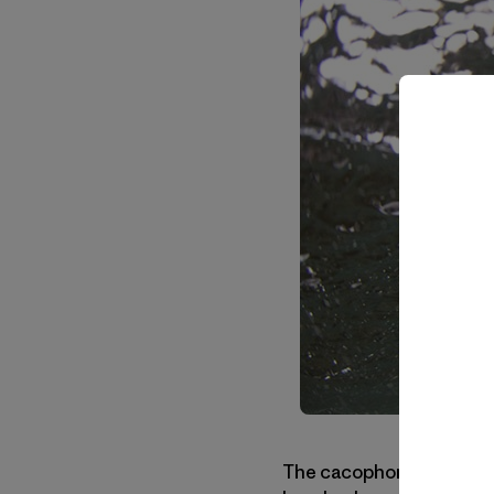
The cacophonous boom of 