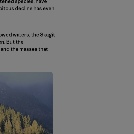
eatened species, have
pitous decline has even
lowed waters, the Skagit
n. But the
n and the masses that