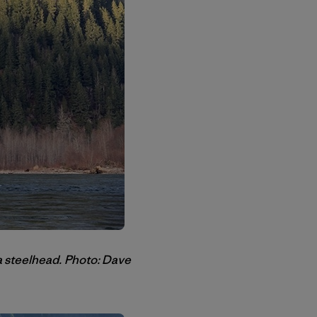
a steelhead.
Photo: Dave