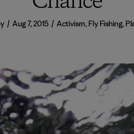
Chance
y
/
Aug 7, 2015
/
Activism
,
Fly Fishing
,
Pl