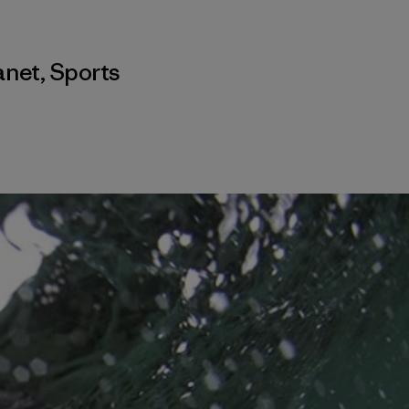
anet
,
Sports