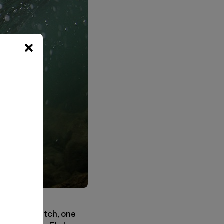
lip of a switch, one