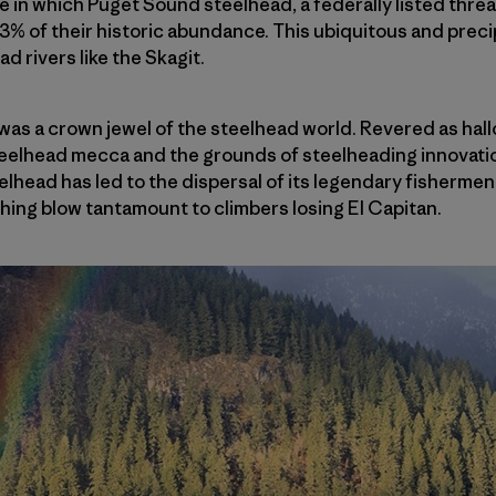
ne in which Puget Sound steelhead, a federally listed thr
% of their historic abundance. This ubiquitous and preci
 rivers like the Skagit.
was a crown jewel of the steelhead world. Revered as hal
teelhead mecca and the grounds of steelheading innovatio
elhead has led to the dispersal of its legendary fisherme
ing blow tantamount to climbers losing El Capitan.