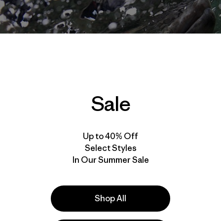
Sale
Up to 40% Off
Select Styles
In Our Summer Sale
Shop All
that explosion will forever resonate within me. With the f