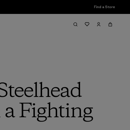
Find a Store
Steelhead
a Fighting