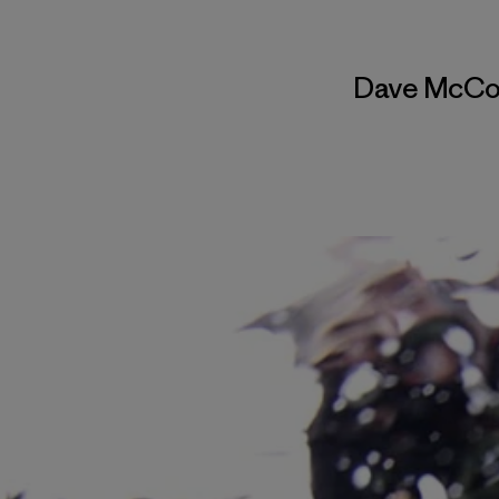
Dave McCo