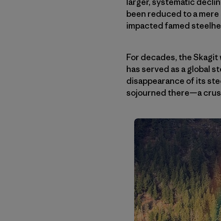
larger, systematic decli
been reduced to a mere 3
impacted famed steelhead
For decades, the Skagit 
has served as a global s
disappearance of its ste
sojourned there—a crush