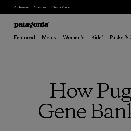
Activism
Stories
Worn Wear
Featured
Men's
Women's
Kids'
Packs & 
How Puge
Gene Bank