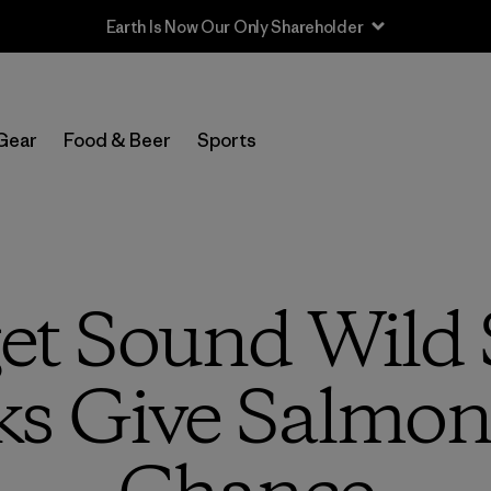
Sale — Up to 40% Off Past-Season Clothing & Gear
Gear
Food & Beer
Sports
t Sound Wild 
s Give Salmon 