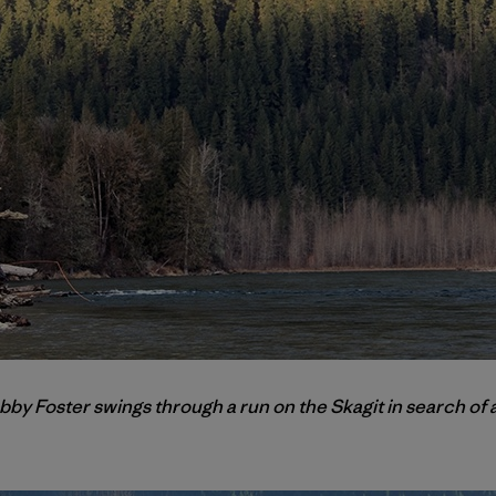
obby Foster swings through a run on the Skagit in search of 