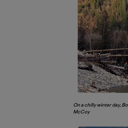
On a chilly winter day, B
McCoy