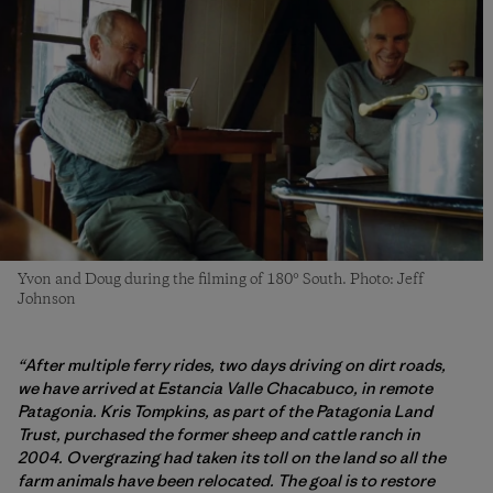
Yvon and Doug during the filming of 180° South. Photo: Jeff
Johnson
“After multiple ferry rides, two days driving on dirt roads,
we have arrived at Estancia Valle Chacabuco, in remote
Patagonia. Kris Tompkins, as part of the Patagonia Land
Trust, purchased the former sheep and cattle ranch in
2004. Overgrazing had taken its toll on the land so all the
farm animals have been relocated. The goal is to restore