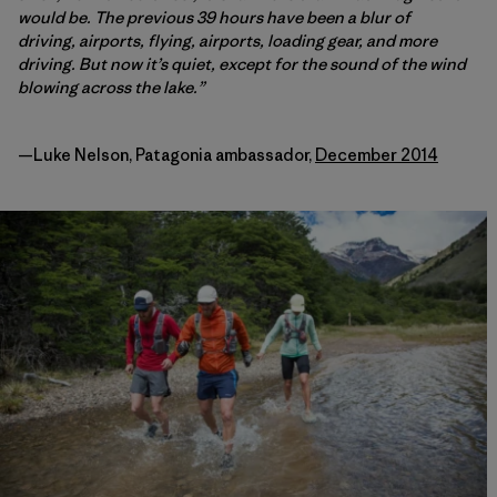
would be. The previous 39 hours have been a blur of
driving, airports, flying, airports, loading gear, and more
driving. But now it’s quiet, except for the sound of the wind
blowing across the lake.”
—Luke Nelson, Patagonia ambassador,
December 2014