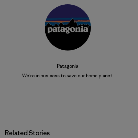
Patagonia
We’re in business to save our home planet.
Related Stories