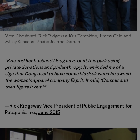
Yvon Chouinard, Rick Ridgeway, Kris Tompkins, Jimmy Chin and
Mikey Schaefer. Photo: Joanne Dornan
“Kris and her husband Doug have built this park using
private donations and philanthropy. It reminded me of a
sign that Doug used to have above his desk when he owned
the woman’s apparel company Esprit.
It said, ‘Commit and
then figure it out.’”
—Rick Ridgeway, Vice President of Public Engagement for
Patagonia, Inc.,
June 2015