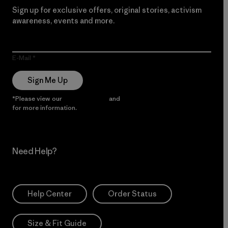
Sign up for exclusive offers, original stories, activism
awareness, events and more.
E-Mail
Sign Me Up
*Please view our
Privacy Notice
and
Notice of Financial Incentive
for more information.
Need Help?
Help Center
Order Status
Size & Fit Guide