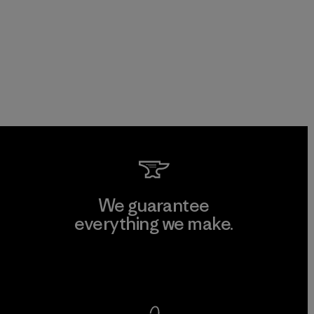
We guarantee
everything we make.
View Ironclad Guarantee