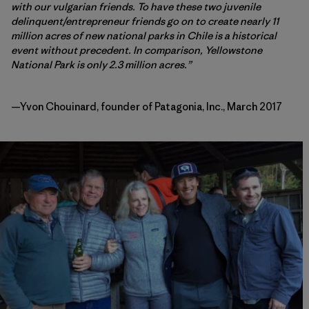
with our vulgarian friends. To have these two juvenile
delinquent/entrepreneur friends go on to create nearly 11
million acres of new national parks in Chile is a historical
event without precedent. In comparison, Yellowstone
National Park is only 2.3 million acres.”
—Yvon Chouinard, founder of Patagonia, Inc., March 2017