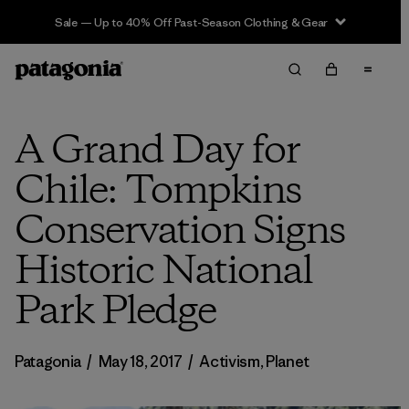
Sale — Up to 40% Off Past-Season Clothing & Gear
A Grand Day for
Chile: Tompkins
Conservation Signs
Historic National
Park Pledge
Patagonia
/
May 18, 2017
/
Activism
,
Planet