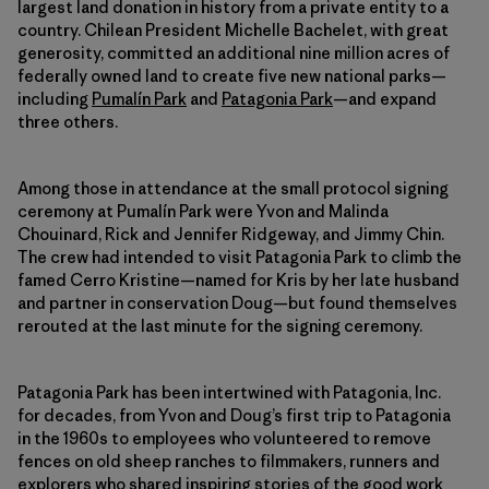
largest land donation in history from a private entity to a
country. Chilean President Michelle Bachelet, with great
generosity, committed an additional nine million acres of
federally owned land to create five new national parks—
including
Pumalín Park
and
Patagonia Park
—and expand
three others.
Among those in attendance at the small protocol signing
ceremony at Pumalín Park were Yvon and Malinda
Chouinard, Rick and Jennifer Ridgeway, and Jimmy Chin.
The crew had intended to visit Patagonia Park to climb the
famed Cerro Kristine—named for Kris by her late husband
and partner in conservation Doug—but found themselves
rerouted at the last minute for the signing ceremony.
Patagonia Park has been intertwined with Patagonia, Inc.
for decades, from Yvon and Doug’s first trip to Patagonia
in the 1960s to employees who volunteered to remove
fences on old sheep ranches to filmmakers, runners and
explorers who shared inspiring stories of the good work