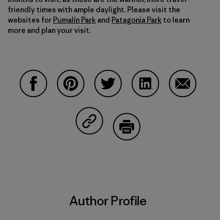
friendly times with ample daylight. Please visit the
websites for
Pumalín Park
and
Patagonia Park
to learn
more and plan your visit.
Share on Facebook
Share on Pinterest
Share on Twitter
Share on LinkedIn
Share on 
Share on Copy Link
Print
Author Profile