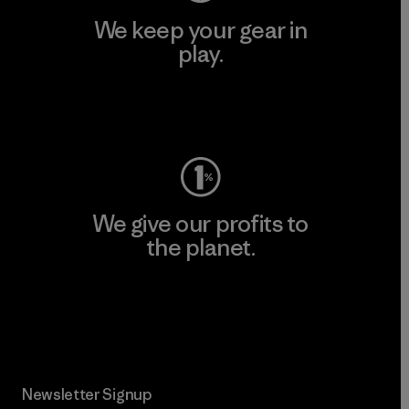
We keep your gear in
play.
Visit Worn Wear
We give our profits to
the planet.
Read Our Commitment
Newsletter Signup