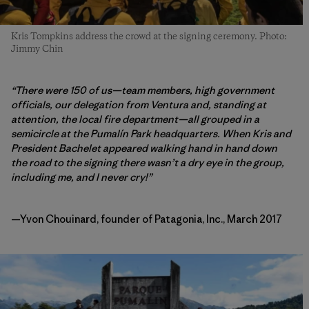
Kris Tompkins address the crowd at the signing ceremony. Photo:
Jimmy Chin
“There were 150 of us—team members, high government
officials, our delegation from Ventura and, standing at
attention, the local fire department—all grouped in a
semicircle at the Pumalín Park headquarters. When Kris and
President Bachelet appeared walking hand in hand down
the road to the signing there wasn’t a dry eye in the group,
including me, and I never cry!”
—Yvon Chouinard, founder of Patagonia, Inc., March 2017