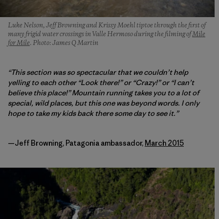
Luke Nelson, Jeff Browning and Krissy Moehl tiptoe through the first of
many frigid water crossings in Valle Hermoso during the filming of
Mile
for Mile
. Photo: James Q Martin
“This section was so spectacular that we couldn’t help
yelling to each other “Look there!” or “Crazy!” or “I can’t
believe this place!” Mountain running takes you to a lot of
special, wild places, but this one was beyond words. I only
hope to take my kids back there some day to see it.”
—Jeff Browning, Patagonia ambassador,
March 2015