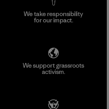
We take responsibility
for our impact.
Explore Our Footprint
We support grassroots
activism.
Visit Patagonia Action Works