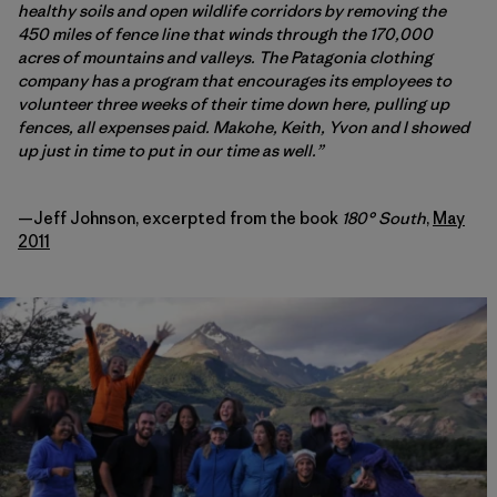
healthy soils and open wildlife corridors by removing the
450 miles of fence line that winds through the 170,000
acres of mountains and valleys. The Patagonia clothing
company has a program that encourages its employees to
volunteer three weeks of their time down here, pulling up
fences, all expenses paid. Makohe, Keith, Yvon and I showed
up just in time to put in our time as well.”
—Jeff Johnson, excerpted from the book
180° South
,
May
2011