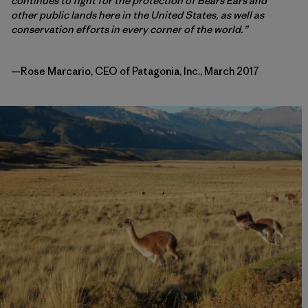
continues to fight for the protection of Bears Ears and
other public lands here in the United States, as well as
conservation efforts in every corner of the world.”
—Rose Marcario, CEO of Patagonia, Inc., March 2017