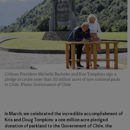
Chilean President Michelle Bachelet and Kris Tompkins sign a
pledge to create more than 10 million acres of new national parks
in Chile. Photo: Government of Chile
In March, we celebrated the incredible accomplishment of
Kris and Doug Tompkins: a one million acre pledged
donation of parkland to the Government of Chile, the