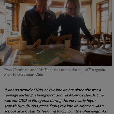
Yvon Chouinard and Kris Tompkins review the map of Patagonia
Park. Photo: Jimmy Chin
“I was so proud of Kris, as I’ve known her since she was a
teenage surfer girl living next door at Mondos Beach. She
was our CEO at Patagonia during the very early high-
growth tumultuous years.
Doug I’ve known since he was a
school dropout at 15, learning to climb in the Shawangunks