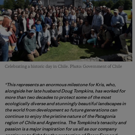
Celebrating a historic day in Chile. Photo: Government of Chile
“This represents an enormous milestone for Kris, who,
alongside her late husband Doug Tompkins, has worked for
more than two decades to protect some of the most
ecologically diverse and stunningly beautiful landscapes in
the world from development so future generations can
continue to enjoy the pristine nature of the Patagonia
region of Chile and Argentina. The Tompkins’s tenacity and
passion is a major inspiration for us all as our company