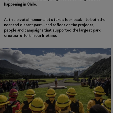
happening in Chile.
At this pivotal moment, let’s take a look back—to both the
near and distant past—and reflect on the projects,
people and campaigns that supported the largest park
creation effort in our lifetime.