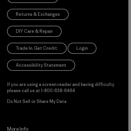
Returns & Exchanges
DIY Care & Repair
Trade In. Get Credit.
Login
Accessibility Statement
If you are using a screen reader and having difficulty
please call us at
1-800-638-6464
Do Not Sell or Share My Data
More Info