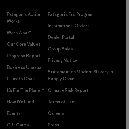
Patagonia Action
Patagonia Pro Program
Works™
International Orders
Worn Wear®
Dealer Portal
Our Core Values
Group Sales
Progress Report
Privacy Notice
Business Unusual
Statement on Modern Slavery in
Climate Goals
Supply Chain
1% For The Planet®
Climate Risk Report
How We Fund
Terms of Use
Events
Careers
Gift Cards
Press