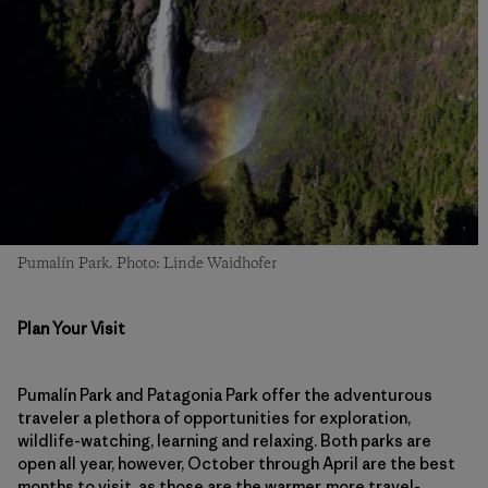
Pumalín Park. Photo: Linde Waidhofer
Plan Your Visit
Pumalín Park and Patagonia Park offer the adventurous
traveler a plethora of opportunities for exploration,
wildlife-watching, learning and relaxing. Both parks are
open all year, however, October through April are the best
months to visit, as those are the warmer, more travel-