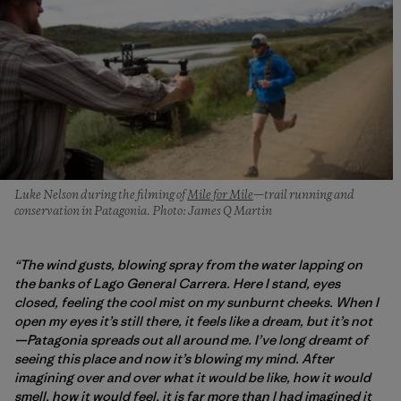
Luke Nelson during the filming of
Mile for Mile
—trail running and
conservation in Patagonia. Photo: James Q Martin
“The wind gusts, blowing spray from the water lapping on
the banks of Lago General Carrera. Here I stand, eyes
closed, feeling the cool mist on my sunburnt cheeks. When I
open my eyes it’s still there, it feels like a dream, but it’s not
—Patagonia spreads out all around me. I’ve long dreamt of
seeing this place and now it’s blowing my mind. After
imagining over and over what it would be like, how it would
smell, how it would feel, it is far more than I had imagined it