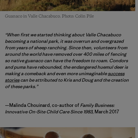
Guanaco in Valle Chacabuco. Photo: Colin Pile
“When first we started thinking about Valle Chacabuco
becoming a national park, it was overrun and overgrazed
from years of sheep ranching. Since then, volunteers from
around the world have removed over 400 miles of fencing
so native guanaco can have the freedom to roam. Condors
and puma have rebounded, the endangered huemul deer is
making a comeback and even more unimaginable
success
stories
can be attributed to Kris and Doug and the creation
of these parks.”
—Malinda Chouinard, co-author of
Family Business:
Innovative On-Site Child Care Since 1983,
March 2017