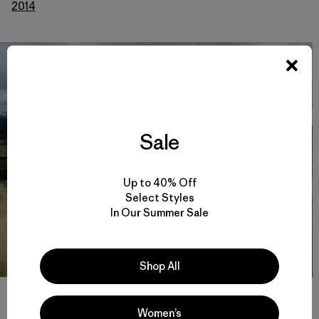
2014
Sale
Up to 40% Off
Select Styles
In Our Summer Sale
Shop All
Old ranch fencing slated for removal by volunteers. Photo: Andy
Mitchell
Women’s