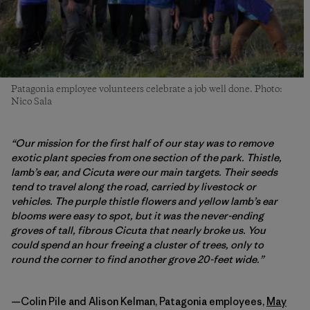
Patagonia employee volunteers celebrate a job well done. Photo:
Nico Sala
“Our mission for the first half of our stay was to remove
exotic plant species from one section of the park. Thistle,
lamb’s ear, and Cicuta were our main targets. Their seeds
tend to travel along the road, carried by livestock or
vehicles. The purple thistle flowers and yellow lamb’s ear
blooms were easy to spot, but it was the never-ending
groves of tall, fibrous Cicuta that nearly broke us. You
could spend an hour freeing a cluster of trees, only to
round the corner to find another grove 20-feet wide.”
—Colin Pile and Alison Kelman, Patagonia employees,
May