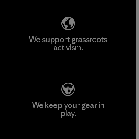
Explore Our Footprint
We support grassroots
activism.
Visit Patagonia Action Works
We keep your gear in
play.
Visit Worn Wear