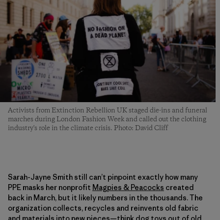
Activists from Extinction Rebellion UK staged die-ins and funeral
marches during London Fashion Week and called out the clothing
industry's role in the climate crisis. Photo: David Cliff
Sarah-Jayne Smith still can’t pinpoint exactly how many
PPE masks her nonprofit
Magpies & Peacocks
created
back in March, but it likely numbers in the thousands. The
organization collects, recycles and reinvents old fabric
and materials into new pieces—think dog toys out of old