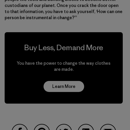
custodians of our planet. Once you crack the door open
to that information, you have to ask yourself, ‘How can one
person be instrumental in change?’”
Buy Less, Demand More
You have the power to change the way clothes
are made.
Learn More