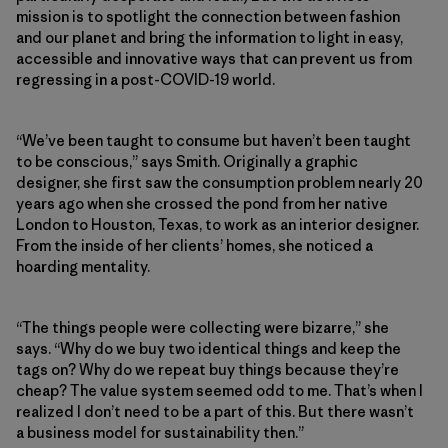
mission is to spotlight the connection between fashion
and our planet and bring the information to light in easy,
accessible and innovative ways that can prevent us from
regressing in a post-COVID-19 world.
“We’ve been taught to consume but haven’t been taught
to be conscious,” says Smith. Originally a graphic
designer, she first saw the consumption problem nearly 20
years ago when she crossed the pond from her native
London to Houston, Texas, to work as an interior designer.
From the inside of her clients’ homes, she noticed a
hoarding mentality.
“The things people were collecting were bizarre,” she
says. “Why do we buy two identical things and keep the
tags on? Why do we repeat buy things because they’re
cheap? The value system seemed odd to me. That’s when I
realized I don’t need to be a part of this. But there wasn’t
a business model for sustainability then.”