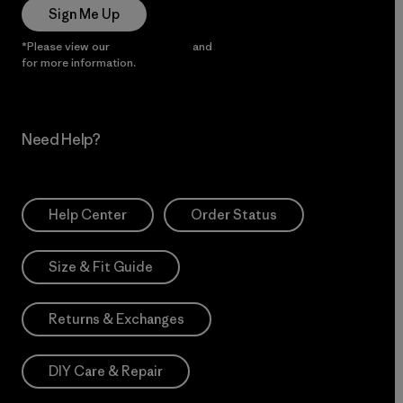
Sign Me Up
*Please view our
Privacy Notice
and
Notice of Financial Incentive
for more information.
Need Help?
Help Center
Order Status
Size & Fit Guide
Returns & Exchanges
DIY Care & Repair