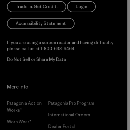
Trade In. Get Credit.
Login
Accessibility Statement
If you are using a screen reader and having difficulty
please call us at
1-800-638-6464
Do Not Sell or Share My Data
More Info
Patagonia Action
Patagonia Pro Program
Works™
International Orders
Worn Wear®
Dealer Portal