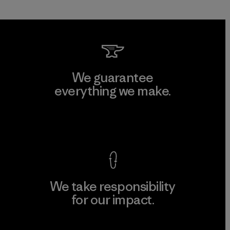
We guarantee
everything we make.
View Ironclad Guarantee
We take responsibility
for our impact.