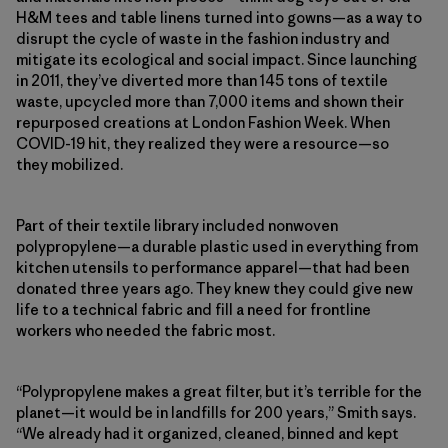
H&M tees and table linens turned into gowns—as a way to
disrupt the cycle of waste in the fashion industry and
mitigate its ecological and social impact. Since launching
in 2011, they’ve diverted more than 145 tons of textile
waste, upcycled more than 7,000 items and shown their
repurposed creations at London Fashion Week. When
COVID-19 hit, they realized they were a resource—so
they mobilized.
Part of their textile library included nonwoven
polypropylene—a durable plastic used in everything from
kitchen utensils to performance apparel—that had been
donated three years ago. They knew they could give new
life to a technical fabric and fill a need for frontline
workers who needed the fabric most.
“Polypropylene makes a great filter, but it’s terrible for the
planet—it would be in landfills for 200 years,” Smith says.
“We already had it organized, cleaned, binned and kept