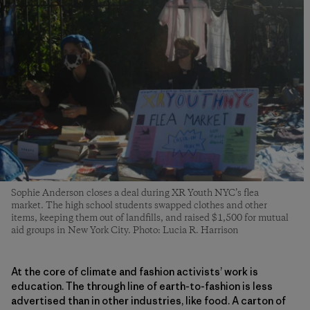
Sophie Anderson closes a deal during XR Youth NYC’s flea
market. The high school students swapped clothes and other
items, keeping them out of landfills, and raised $1,500 for mutual
aid groups in New York City. Photo: Lucia R. Harrison
At the core of climate and fashion activists’ work is
education. The through line of earth-to-fashion is less
advertised than in other industries, like food. A carton of