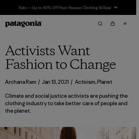
Sale — Up to 40% Off Past-Season Clothing & Gear
Activists Want
Fashion to Change
Archana Ram
/
Jan 13, 2021
/
Activism
,
Planet
Climate and social justice activists are pushing the
clothing industry to take better care of people and
the planet.