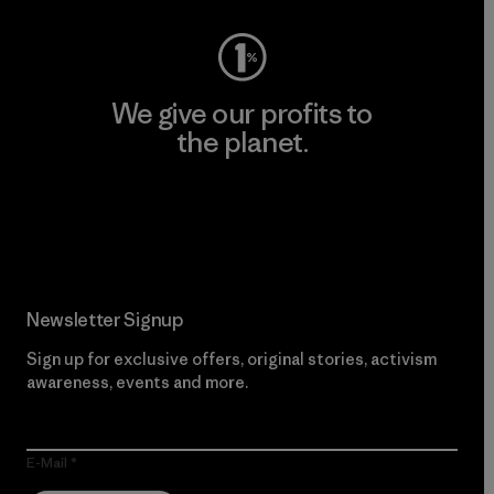
We give our profits to
the planet.
Read Our Commitment
Newsletter Signup
Sign up for exclusive offers, original stories, activism
awareness, events and more.
E-Mail