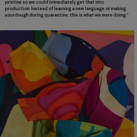
pristine so we could immediately get that into
production. Instead of learning a new language or making
sourdough during quarantine, this is what we were doing.”