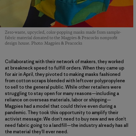
Zero-waste, upcycled, color-popping masks made from sample-
fabric material donated to the Magpies & Peacocks nonprofit
design house. Photo: Magpies & Peacocks
Collaborating with their network of makers, they worked
at breakneck speed to fulfill orders. When they came up
for air in April, they pivoted to making masks fashioned
from cotton scraps blended with leftover polypropylene
to sell to the general public. While other retailers were
struggling to stay open for many reasons—including a
reliance on overseas materials, labor or shipping—
Magpies had a model that could thrive even during a
pandemic. They took this opportunity to amplify their
activist message: We don’t need to buy new and we don’t
need fabric going to a landfill—the industry already has all
the material they’ll ever need.