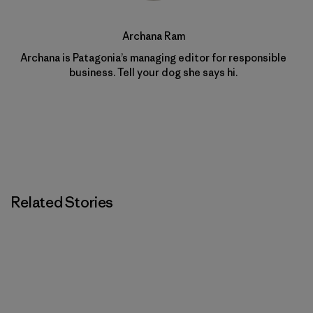
Archana Ram
Archana is Patagonia’s managing editor for responsible
business. Tell your dog she says hi.
Related Stories