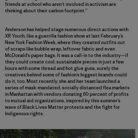
friends at school who aren’t involved in activism are
thinking about their carbon footprint.”
Anderson has helped stage numerous direct actions with
XR Youth, like a guerrilla fashion show at last February’s
New York Fashion Week, where they created outfits out
of scraps like bubble wrap, leftover fabric and even
McDonald’s paper bags. It was a call-in to the industry—if
they could create cool, sustainable pieces in just a few
hours with some thread and hot glue guns, surely the
creatives behind some of fashion’s biggest brands could
do it, too. Most recently, she and her team launched a
series of mask-mandated, socially distanced flea markets
in Manhattan with vendors donating 60 percent of profits
to mutual aid organizations, inspired by this summer’s
wave of Black Lives Matter protests and the fight for
Indigenous rights.