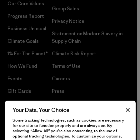
Our Core Values
Group Sales
Progress Report
Privacy Notice
Business Unusual
Statement on Modern Slavery in
Climate Goals
Supply Chain
1% For The Planet®
Climate Risk Report
How We Fund
Terms of Use
Events
Careers
Gift Cards
Press
Find a Store
UPF Recall
Your Data, Your Choice
Sitemap
Infant Product Recall
Some tracking technologies, such as cookies, are necessary
for our site to function properly and are always on. By
selecting “Allow All” you’re also consenting to the use of
optional tracking technologies. To customize your options,