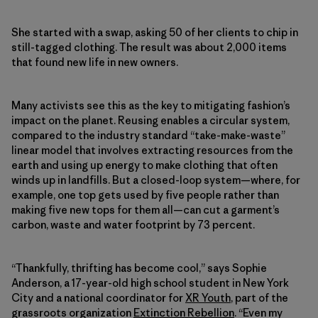
She started with a swap, asking 50 of her clients to chip in
still-tagged clothing. The result was about 2,000 items
that found new life in new owners.
Many activists see this as the key to mitigating fashion’s
impact on the planet. Reusing enables a circular system,
compared to the industry standard “take-make-waste”
linear model that involves extracting resources from the
earth and using up energy to make clothing that often
winds up in landfills. But a closed-loop system—where, for
example, one top gets used by five people rather than
making five new tops for them all—can cut a garment’s
carbon, waste and water footprint by 73 percent.
“Thankfully, thrifting has become cool,” says Sophie
Anderson, a 17-year-old high school student in New York
City and a national coordinator for
XR Youth
, part of the
grassroots organization
Extinction Rebellion
. “Even my