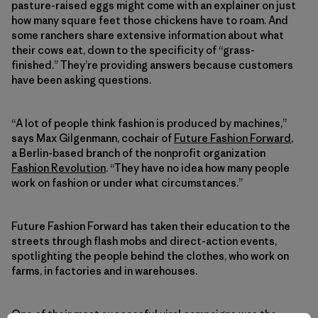
pasture-raised eggs might come with an explainer on just
how many square feet those chickens have to roam. And
some ranchers share extensive information about what
their cows eat, down to the specificity of “grass-
finished.” They’re providing answers because customers
have been asking questions.
“A lot of people think fashion is produced by machines,”
says Max Gilgenmann, cochair of
Future Fashion Forward
,
a Berlin-based branch of the nonprofit organization
Fashion Revolution
. “They have no idea how many people
work on fashion or under what circumstances.”
Future Fashion Forward has taken their education to the
streets through flash mobs and direct-action events,
spotlighting the people behind the clothes, who work on
farms, in factories and in warehouses.
One of their most successful viral campaigns was the