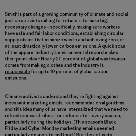
Smith is part of a growing community of climate and social
justice activists calling for retailers to make big,
necessary changes—specifically, making sure workers
have safe and fair labor conditions, establishing circular
supply chains that minimize waste and achieving zero, or
at least drastically lower, carbon emissions. A quick scan
of the apparel industry’s environmental record makes
their point clear: Nearly 20 percent of global wastewater
comes from making clothes and the industry is
responsible
for up to 10 percent of global carbon
emissions.
Climate activists understand they’re fighting against
incessant marketing emails, recommendation algorithms
and this idea many of us have internalized that we need to
refresh our wardrobes—or redecorate—every season,
particularly during the holidays. (This season’s Black
Friday and Cyber Monday marketing emails seemed
particularly desperate and loud.) But the activists’