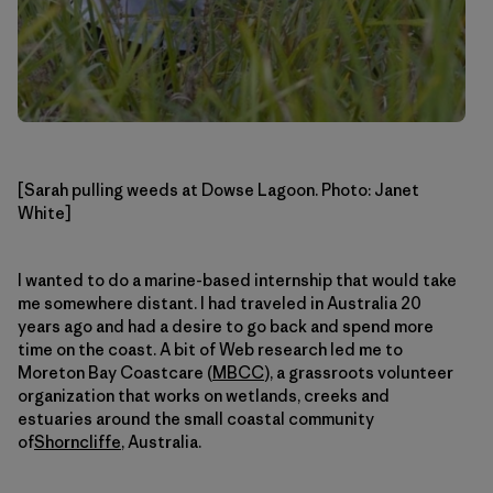
[Sarah pulling weeds at Dowse Lagoon. Photo: Janet
White]
I wanted to do a marine-based internship that would take
me somewhere distant. I had traveled in Australia 20
years ago and had a desire to go back and spend more
time on the coast. A bit of Web research led me to
Moreton Bay Coastcare (
MBCC
), a grassroots volunteer
organization that works on wetlands, creeks and
estuaries around the small coastal community
of
Shorncliffe
, Australia.