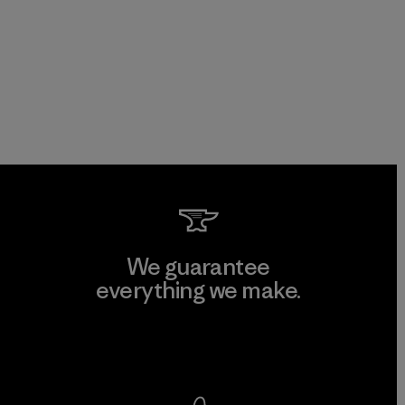
We guarantee
everything we make.
View Ironclad Guarantee