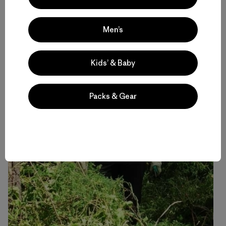
Men’s
Kids’ & Baby
[Me, before and after pulling weeds off of a struggling
Lilly Pilly tree. I went back a month later and the tree
seemed to be doing okay without its coat of weeds.]
Packs & Gear