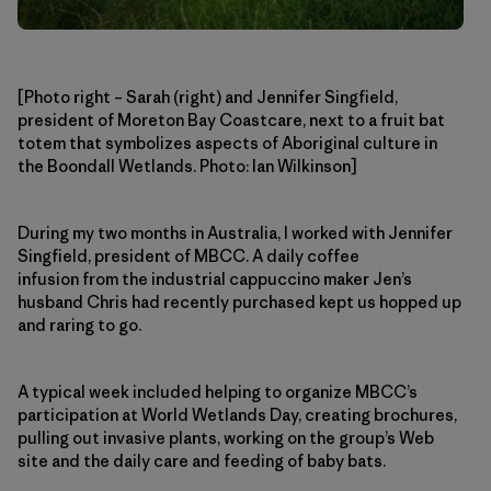
[Photo right – Sarah (right) and Jennifer Singfield,
president of Moreton Bay Coastcare, next to a fruit bat
totem that symbolizes aspects of Aboriginal culture in
the Boondall Wetlands. Photo: Ian Wilkinson]
During my two months in Australia, I worked with Jennifer
Singfield, president of MBCC. A daily coffee
infusion from the industrial cappuccino maker Jen’s
husband Chris had recently purchased kept us hopped up
and raring to go.
A typical week included helping to organize MBCC’s
participation at World Wetlands Day, creating brochures,
pulling out invasive plants, working on the group’s Web
site and the daily care and feeding of baby bats.