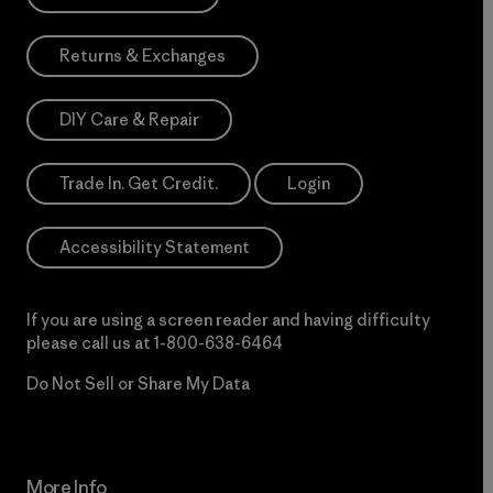
Returns & Exchanges
DIY Care & Repair
Trade In. Get Credit.
Login
Accessibility Statement
If you are using a screen reader and having difficulty
please call us at
1-800-638-6464
Do Not Sell or Share My Data
More Info