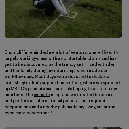
Shorncliffe reminded me a lot of Ventura, where I live. It’s
largely working-class with a comfortable charm, and has
yet to be discovered by the trendy set. I lived with Jen
and her family during my internship, which made our
workflow easy. Most days were devoted to desktop
publishing in Jen’s superb home office, where we spruced
up MBCC’s promotional materials hoping to attract new
members. The
website
is up, and we created brochures
and posters as informational pieces. The frequent
cappuccinos and a nearby pub made my living situation
even more exceptional!