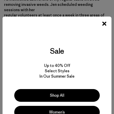
removing invasive weeds. Jen scheduled weeding
sessions with her
regular volunteers at least once a week in three areas of
wetlands
where invasive weeds are smothering native plants. The
work inspired a
haiku.
Sale
Moreton Bay Coastcare
We pull weeds every Wednesday
Most days, the weeds win
Up to 40% Off
Select Styles
In Our Summer Sale
Shop All
Women’s