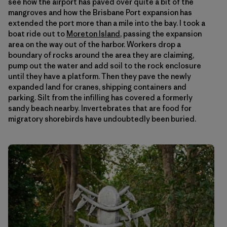
see how the airport has paved over quite a bit of the
mangroves and how the Brisbane Port expansion has
extended the port more than a mile into the bay. I took a
boat ride out to
Moreton Island
, passing the expansion
area on the way out of the harbor. Workers drop a
boundary of rocks around the area they are claiming,
pump out the water and add soil to the rock enclosure
until they have a platform. Then they pave the newly
expanded land for cranes, shipping containers and
parking. Silt from the infilling has covered a formerly
sandy beach nearby. Invertebrates that are food for
migratory shorebirds have undoubtedly been buried.