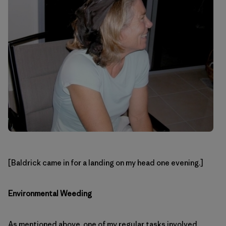
[Baldrick came in for a landing on my head one evening.]
Environmental Weeding
As mentioned above, one of my regular tasks involved