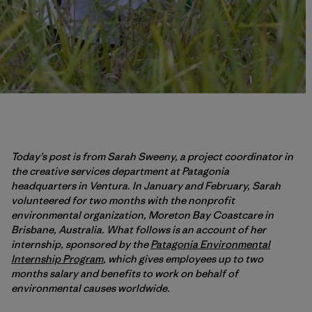
Today’s post is from Sarah Sweeny, a project coordinator in
the creative services department at Patagonia
headquarters in Ventura. In January and February, Sarah
volunteered for two months with the nonprofit
environmental organization, Moreton Bay Coastcare in
Brisbane, Australia. What follows is an account of her
internship, sponsored by the
Patagonia Environmental
Internship Program
, which gives employees up to two
months salary and benefits to work on behalf of
environmental causes worldwide.