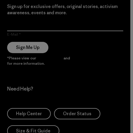
Sign up for exclusive offers, original stories, activism
awareness, events and more.
E-Mail
Sign Me Up
*Please view our
Privacy Notice
and
Notice of Financial Incentive
for more information.
Need Help?
Help Center
Order Status
Size & Fit Guide