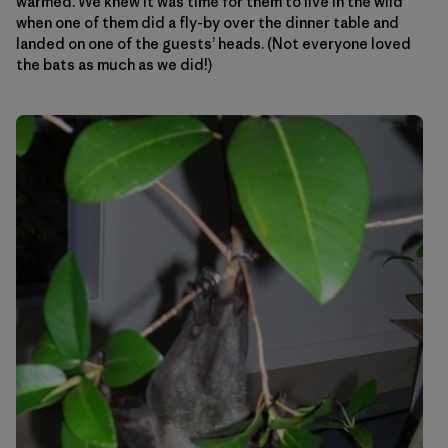
warmed. We knew it was time for them to live in the wild
when one of them did a fly-by over the dinner table and
landed on one of the guests’ heads. (Not everyone loved
the bats as much as we did!)