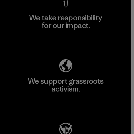
We take responsibility
for our impact.
Explore Our Footprint
We support grassroots
activism.
Visit Patagonia Action Works