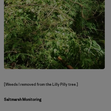
[Weeds I removed from the Lilly Pilly tree.]
Saltmarsh Monitoring