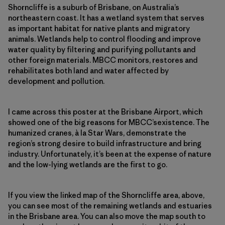
Shorncliffe is a suburb of Brisbane, on Australia’s
northeastern coast. It has a wetland system that serves
as important habitat for native plants and migratory
animals. Wetlands help to control flooding and improve
water quality by filtering and purifying pollutants and
other foreign materials. MBCC monitors, restores and
rehabilitates both land and water affected by
development and pollution.
I came across this poster at the Brisbane Airport, which
showed one of the big reasons for MBCC’sexistence. The
humanized cranes, à la Star Wars, demonstrate the
region’s strong desire to build infrastructure and bring
industry. Unfortunately, it’s been at the expense of nature
and the low-lying wetlands are the first to go.
If you view the linked map of the Shorncliffe area, above,
you can see most of the remaining wetlands and estuaries
in the Brisbane area. You can also move the map south to