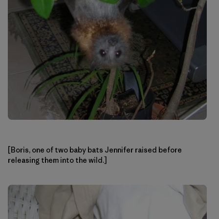
[Boris, one of two baby bats Jennifer raised before
releasing them into the wild.]