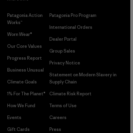
Patagonia Action
Patagonia Pro Program
Works™
International Orders
Worn Wear®
Dealer Portal
Our Core Values
Group Sales
Progress Report
Privacy Notice
Business Unusual
Statement on Modern Slavery in
Climate Goals
Supply Chain
1% For The Planet®
Climate Risk Report
How We Fund
Terms of Use
Events
Careers
Gift Cards
Press