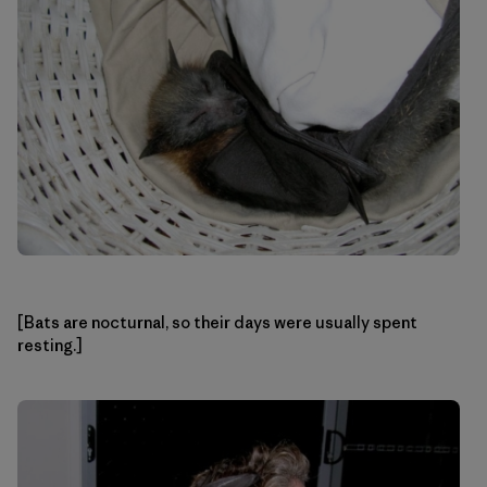
[Bats are nocturnal, so their days were usually spent
resting.]