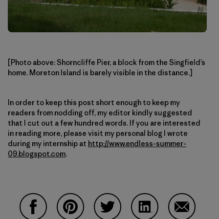
[Photo above: Shorncliffe Pier, a block from the Singfield’s
home. Moreton Island is barely visible in the distance.]
In order to keep this post short enough to keep my
readers from nodding off, my editor kindly suggested
that I cut out a few hundred words. If you are interested
in reading more, please visit my personal blog I wrote
during my internship at
http://www.endless-summer-
09.blogspot.com
.