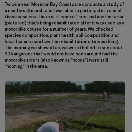
Twice a year, Moreton Bay Coastcare conducts a study of
a nearby saltmarsh, and I was able to participate in one of
these sessions. There is a “control” area and another area
(pictured) that’s being rehabilitated after it was used as a
motorbike course for a number of years. We checked
species composition, plant health, soil composition and
local fauna to see how the rehabilitation site was doing.
The morning we showed up, we were thrilled to see about
30 kangaroos that would not have been around had the
motorbike riders (also known as “
hoons
”) were still
“hooning” in the area.