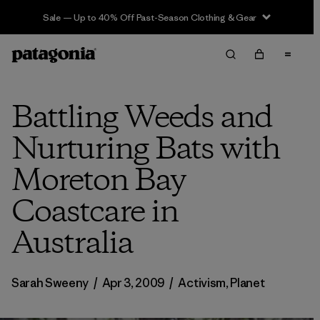
Sale — Up to 40% Off Past-Season Clothing & Gear
Battling Weeds and
Nurturing Bats with
Moreton Bay
Coastcare in
Australia
Sarah Sweeny
/
Apr 3, 2009
/
Activism
,
Planet