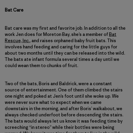
Bat Care
Bat care was my first and favorite job. In addition to all the
work Jen does for Moreton Bay, she’s a member of
Bat
Rescue, Inc.
, and raises orphaned baby fruit bats. This
involves hand feeding and caring for the little guys for
about two months until they can be released into the wild.
The bats ate infant formula several times a day until we
could wean them to chunks of fruit.
Two of the bats, Boris and Baldrick, were a constant
source of entertainment. One of them climbed the stairs
one night and poked at Jen’s foot until she woke up. We
were never sure what to expect when we came
downstairs in the morning, and after Boris’ walkabout, we
always checked underfoot before descending the stairs.
The bats would always let us know it was feeding time by
screeching “in stereo” while their bottles were being