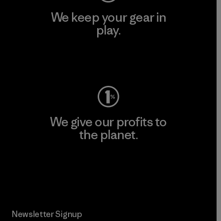
We keep your gear in
play.
Visit Worn Wear
We give our profits to
the planet.
Read Our Commitment
Newsletter Signup