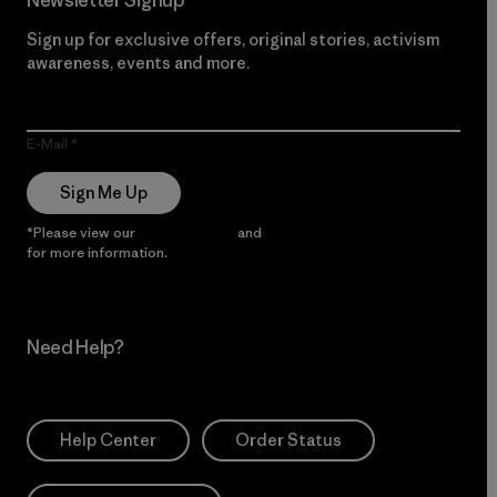
Newsletter Signup
Sign up for exclusive offers, original stories, activism
awareness, events and more.
E-Mail
Sign Me Up
*Please view our
Privacy Notice
and
Notice of Financial Incentive
for more information.
Need Help?
Help Center
Order Status