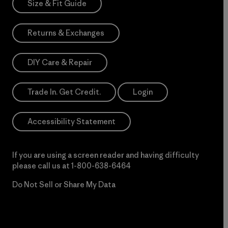
Size & Fit Guide
Returns & Exchanges
DIY Care & Repair
Trade In. Get Credit.
Login
Accessibility Statement
If you are using a screen reader and having difficulty
please call us at
1-800-638-6464
Do Not Sell or Share My Data