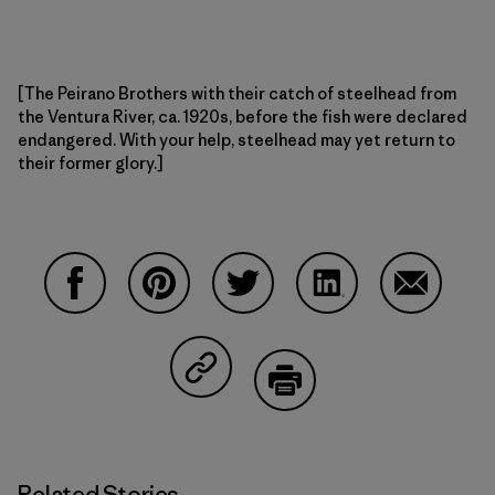
[The Peirano Brothers with their catch of steelhead from
the Ventura River, ca. 1920s, before the fish were declared
endangered. With your help, steelhead may yet return to
their former glory.]
Share on Facebook
Share on Pinterest
Share on Twitter
Share on LinkedIn
Share on 
Share on Copy Link
Print
Related Stories