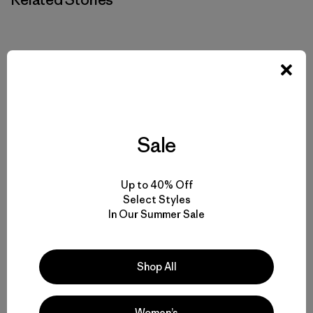
Sale
Up to 40% Off
Select Styles
In Our Summer Sale
Shop All
Women’s