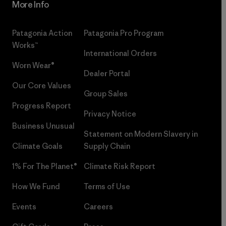
More Info
Patagonia Action
Patagonia Pro Program
Works™
International Orders
Worn Wear®
Dealer Portal
Our Core Values
Group Sales
Progress Report
Privacy Notice
Business Unusual
Statement on Modern Slavery in
Climate Goals
Supply Chain
1% For The Planet®
Climate Risk Report
How We Fund
Terms of Use
Events
Careers