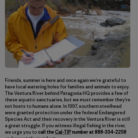
Friends, summer is here and once again we're grateful to
have local watering holes for families and animals to enjoy.
The Ventura River behind Patagonia HQ provides a few of
these aquatic sanctuaries, but we must remember they're
not hosts to humans alone. In 1997, southern steelhead
were granted protection under the federal Endangered
Species Act and their recovery in the Ventura River is still
a great struggle. If you witness illegal fishing in the river,
we urge you to
call the
Cal-TIP
number at 888-334-2258