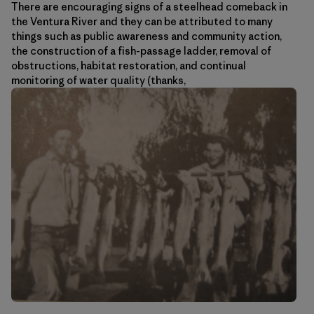
There are encouraging signs of a steelhead comeback in
the Ventura River and they can be attributed to many
things such as public awareness and community action,
the construction of a fish-passage ladder, removal of
obstructions, habitat restoration, and continual
monitoring of water quality (thanks,