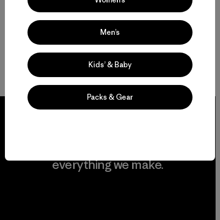
Men’s
Kids’ & Baby
Packs & Gear
We guarantee
everything we make.
View Ironclad Guarantee