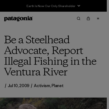
Sale — Up to 40% Off Past-Season Clothing & Gear
Be a Steelhead
Advocate, Report
Illegal Fishing in the
Ventura River
/
Jul 10, 2009
/
Activism
,
Planet