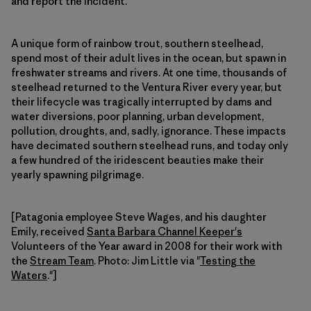
and report the incident.
A unique form of rainbow trout, southern steelhead,
spend most of their adult lives in the ocean, but spawn in
freshwater streams and rivers. At one time, thousands of
steelhead returned to the Ventura River every year, but
their lifecycle was tragically interrupted by dams and
water diversions, poor planning, urban development,
pollution, droughts, and, sadly, ignorance. These impacts
have decimated southern steelhead runs, and today only
a few hundred of the iridescent beauties make their
yearly spawning pilgrimage.
[Patagonia employee Steve Wages, and his daughter
Emily, received
Santa Barbara Channel Keeper's
Volunteers of the Year award in 2008 for their work with
the
Stream Team
. Photo: Jim Little via "
Testing the
Waters
."]