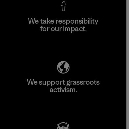
We take responsibility
for our impact.
Explore Our Footprint
We support grassroots
activism.
Visit Patagonia Action Works