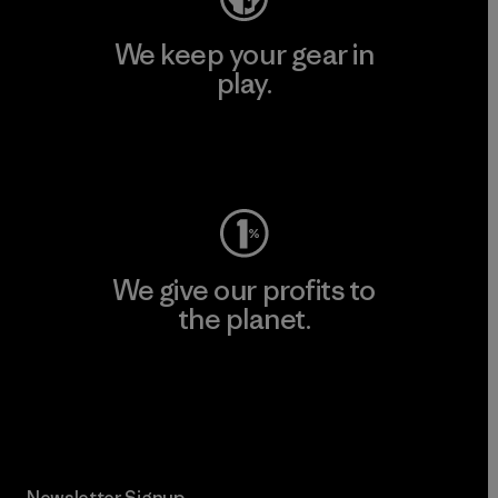
We keep your gear in
play.
Visit Worn Wear
We give our profits to
the planet.
Read Our Commitment