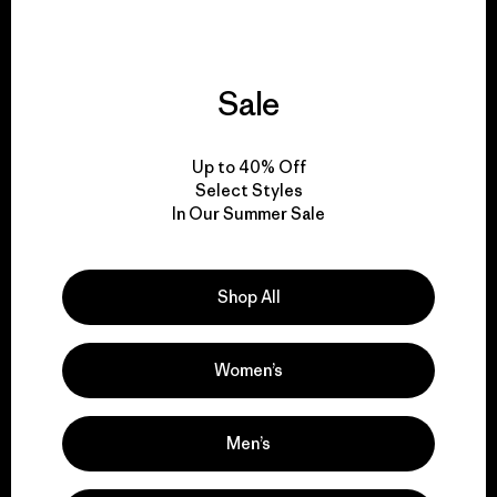
Sale
We give our profits to
the planet.
Up to 40% Off
Select Styles
Read Our Commitment
In Our Summer Sale
Shop All
Newsletter Signup
Sign up for exclusive offers, original stories, activism
Women’s
awareness, events and more.
Men’s
E-Mail