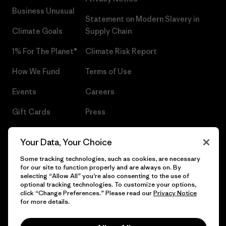
Business Unusual
Statement on Modern Slavery in
Climate Goals
Supply Chain
1% For The Planet®
Climate Risk Report
How We Fund
Terms of Use
Events
Careers
Gift Cards
Press
Find a Store
UPF Recall
Your Data, Your Choice
Sitemap
Infant Product Recall
Some tracking technologies, such as cookies, are necessary
for our site to function properly and are always on. By
selecting “Allow All” you’re also consenting to the use of
optional tracking technologies. To customize your options,
click “Change Preferences.” Please read our
Privacy Notice
© 2026 Patagonia, Inc. All Rights Reserved.
for more details.