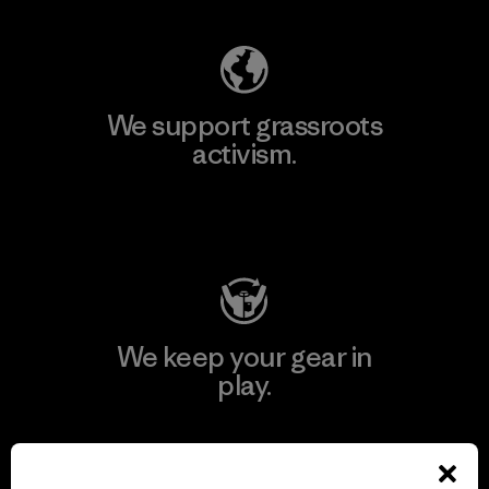
We support grassroots
activism.
Visit Patagonia Action Works
We keep your gear in
play.
Visit Worn Wear