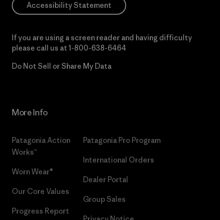
Accessibility Statement
If you are using a screen reader and having difficulty
please call us at
1-800-638-6464
Do Not Sell or Share My Data
More Info
Patagonia Action
Patagonia Pro Program
Works™
International Orders
Worn Wear®
Dealer Portal
Our Core Values
Group Sales
Progress Report
Privacy Notice