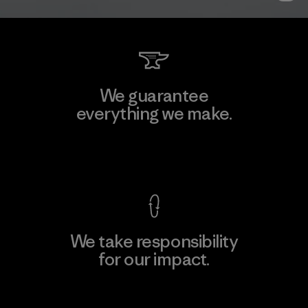
We guarantee
everything we make.
View Ironclad Guarantee
We take responsibility
for our impact.
Explore Our Footprint