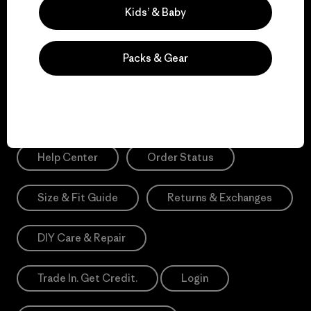
Sign Me Up
Kids’ & Baby
*Please view our
Privacy Notice
and
Notice of Financial Incentive
for more information.
Packs & Gear
Need Help?
Help Center
Order Status
Size & Fit Guide
Returns & Exchanges
DIY Care & Repair
Trade In. Get Credit.
Login