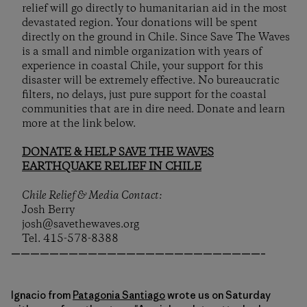
relief will go directly to humanitarian aid in the most
devastated region. Your donations will be spent
directly on the ground in Chile. Since Save The Waves
is a small and nimble organization with years of
experience in coastal Chile, your support for this
disaster will be extremely effective. No bureaucratic
filters, no delays, just pure support for the coastal
communities that are in dire need. Donate and learn
more at the link below.
DONATE & HELP SAVE THE WAVES
EARTHQUAKE RELIEF IN CHILE
Chile Relief & Media Contact:
Josh Berry
josh@savethewaves.org
Tel. 415-578-8388
——————————————————————————–
Ignacio from
Patagonia Santiago
wrote us on Saturday