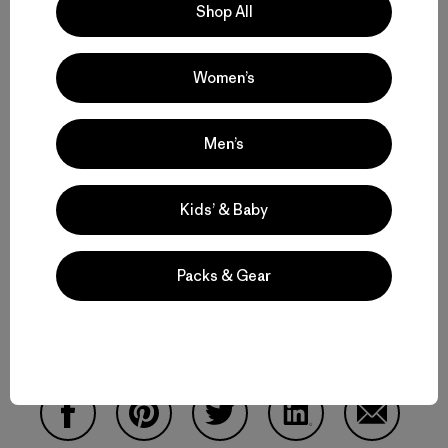
Shop All
Women’s
Men’s
Kids’ & Baby
We're glad to hear our co-workers are okay. Unfortunately,
many people in the region are not. Please help Save The
Packs & Gear
Waves help those who need it most by
making a donation
today
. Thank you.