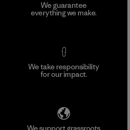
We guarantee
everything we make.
View Ironclad Guarantee
We take responsibility
for our impact.
Explore Our Footprint
We support grassroots