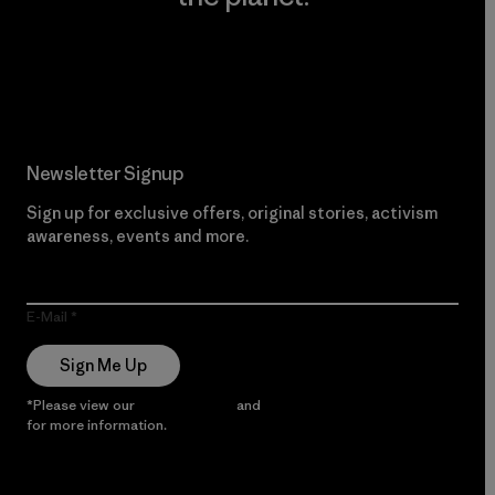
Read Our Commitment
Newsletter Signup
Sign up for exclusive offers, original stories, activism
awareness, events and more.
E-Mail
Sign Me Up
*Please view our
Privacy Notice
and
Notice of Financial Incentive
for more information.