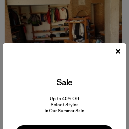
Sale
Up to 40% Off
Select Styles
In Our Summer Sale