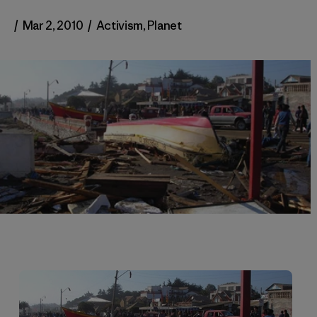
/
Mar 2, 2010
/
Activism
,
Planet