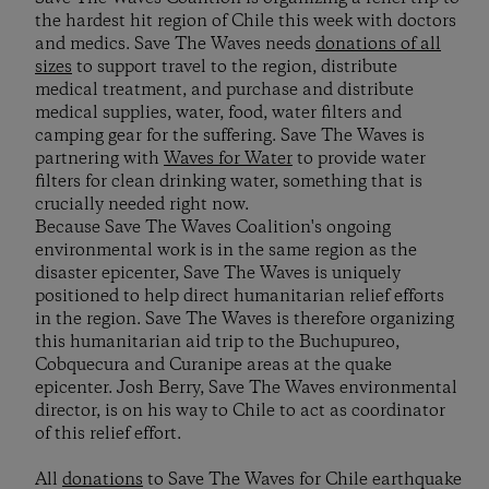
the hardest hit region of Chile this week with doctors
and medics. Save The Waves needs
donations of all
sizes
to support travel to the region, distribute
medical treatment, and purchase and distribute
medical supplies, water, food, water filters and
camping gear for the suffering. Save The Waves is
partnering with
Waves for Water
to provide water
filters for clean drinking water, something that is
crucially needed right now.
Because Save The Waves Coalition's ongoing
environmental work is in the same region as the
disaster epicenter, Save The Waves is uniquely
positioned to help direct humanitarian relief efforts
in the region. Save The Waves is therefore organizing
this humanitarian aid trip to the Buchupureo,
Cobquecura and Curanipe areas at the quake
epicenter. Josh Berry, Save The Waves environmental
director, is on his way to Chile to act as coordinator
of this relief effort.
All
donations
to Save The Waves for Chile earthquake