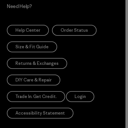
Need Help?
Help Center
Order Status
Size & Fit Guide
Returns & Exchanges
DIY Care & Repair
Trade In. Get Credit.
Login
Accessibility Statement