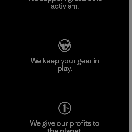
activism.
Visit Patagonia Action Works
We keep your gear in
play.
Visit Worn Wear
We give our profits to
the planet.