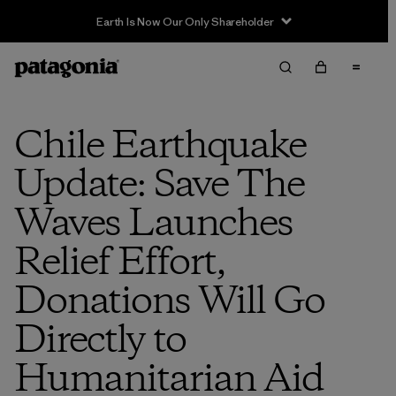
Earth Is Now Our Only Shareholder
Chile Earthquake
Update: Save The
Waves Launches
Relief Effort,
Donations Will Go
Directly to
Humanitarian Aid