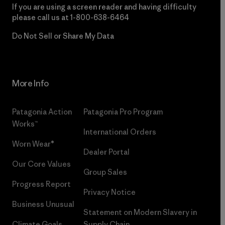
If you are using a screen reader and having difficulty
please call us at
1-800-638-6464
Do Not Sell or Share My Data
More Info
Patagonia Action
Patagonia Pro Program
Works™
International Orders
Worn Wear®
Dealer Portal
Our Core Values
Group Sales
Progress Report
Privacy Notice
Business Unusual
Statement on Modern Slavery in
Climate Goals
Supply Chain