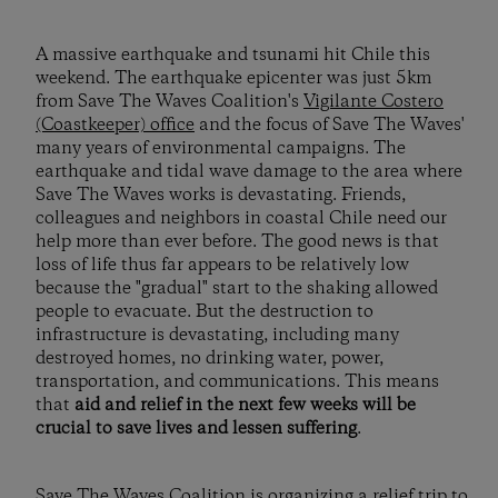
A massive earthquake and tsunami hit Chile this
weekend. The earthquake epicenter was just 5km
from Save The Waves Coalition's
Vigilante Costero
(Coastkeeper) office
and the focus of Save The Waves'
many years of environmental campaigns. The
earthquake and tidal wave damage to the area where
Save The Waves works is devastating. Friends,
colleagues and neighbors in coastal Chile need our
help more than ever before. The good news is that
loss of life thus far appears to be relatively low
because the "gradual" start to the shaking allowed
people to evacuate. But the destruction to
infrastructure is devastating, including many
destroyed homes, no drinking water, power,
transportation, and communications. This means
that
aid and relief in the next few weeks will be
crucial to save lives and lessen suffering
.
Save The Waves Coalition is organizing a relief trip to