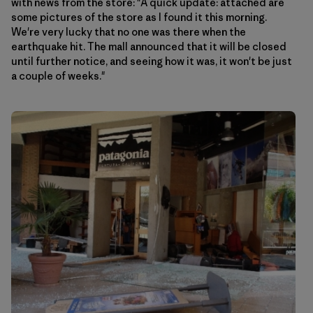
with news from the store: "A quick update: attached are
some pictures of the store as I found it this morning.
We're very lucky that no one was there when the
earthquake hit. The mall announced that it will be closed
until further notice, and seeing how it was, it won't be just
a couple of weeks."