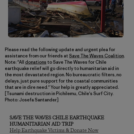
Please read the following update and urgent plea for
assistance from our friends at
Save The Waves Coalition
.
Note: "All
donations
to Save The Waves for Chile
earthquake relief will go directly to humanitarian aid in
the most devastated region. No bureaucratic filters, no
delays, just pure support for the coastal communities
that are in dire need." Your help is greatly appreciated.
[Tsunami destruction in Pichilemu, Chile's Surf City.
Photo: Josefa Santander]
SAVE THE WAVES CHILE EARTHQUAKE
HUMANITARIAN AID TRIP
Help Earthquake Victims & Donate Now