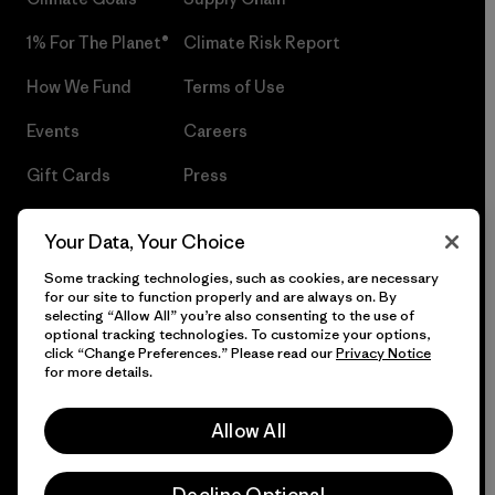
1% For The Planet®
Climate Risk Report
How We Fund
Terms of Use
Events
Careers
Gift Cards
Press
Find a Store
UPF Recall
Your Data, Your Choice
Sitemap
Infant Product Recall
Some tracking technologies, such as cookies, are necessary
for our site to function properly and are always on. By
selecting “Allow All” you’re also consenting to the use of
optional tracking technologies. To customize your options,
click “Change Preferences.” Please read our
Privacy Notice
© 2026 Patagonia, Inc. All Rights Reserved.
for more details.
Allow All
English