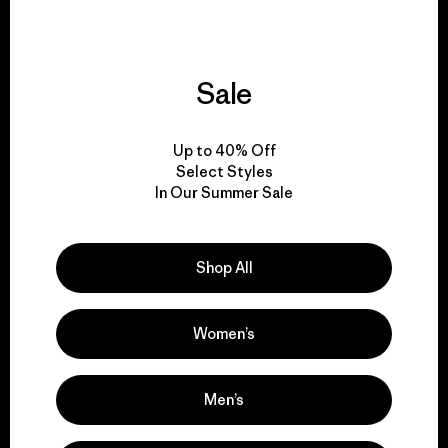
Sale
We give our profits to
the planet.
Up to 40% Off
Select Styles
Read Our Commitment
In Our Summer Sale
Shop All
Newsletter Signup
Sign up for exclusive offers, original stories, activism
Women’s
awareness, events and more.
Men’s
E-Mail