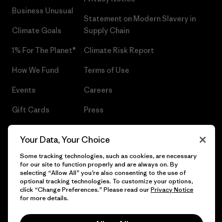
Business Unusual
Statement on Modern Slavery in
Climate Goals
Supply Chain
1% For The Planet®
Climate Risk Report
How We Fund
Terms of Use
Events
Careers
Gift Cards
Press
Find a Store
UPF Recall
Your Data, Your Choice
Sitemap
Infant Product Recall
Some tracking technologies, such as cookies, are necessary
for our site to function properly and are always on. By
selecting “Allow All” you’re also consenting to the use of
optional tracking technologies. To customize your options,
click “Change Preferences.” Please read our
Privacy Notice
© 2026 Patagonia, Inc. All Rights Reserved.
for more details.