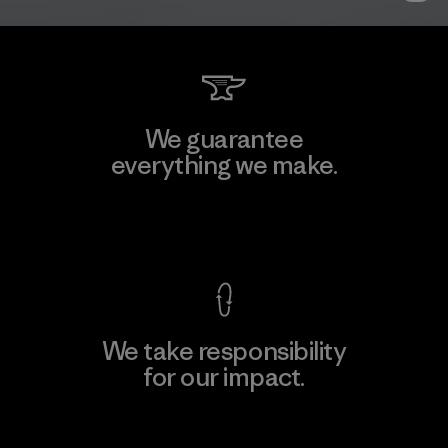
We guarantee
everything we make.
View Ironclad Guarantee
We take responsibility
for our impact.
Explore Our Footprint