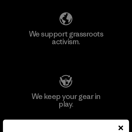
We support grassroots
activism.
Visit Patagonia Action Works
We keep your gear in
play.
Visit Worn Wear