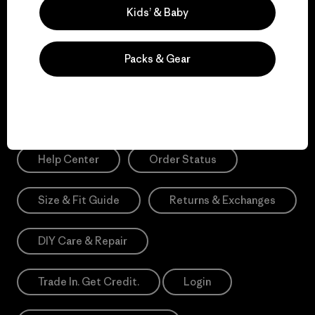
Sign Me Up
Kids’ & Baby
*Please view our
Privacy Notice
and
Notice of Financial Incentive
for more information.
Packs & Gear
Need Help?
Help Center
Order Status
Size & Fit Guide
Returns & Exchanges
DIY Care & Repair
Trade In. Get Credit.
Login