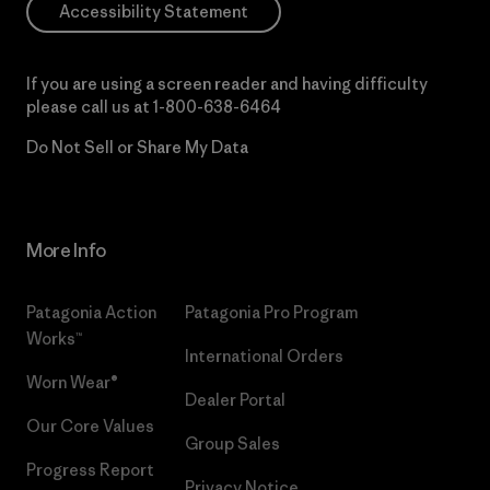
Accessibility Statement
If you are using a screen reader and having difficulty
please call us at
1-800-638-6464
Do Not Sell or Share My Data
More Info
Patagonia Action
Patagonia Pro Program
Works™
International Orders
Worn Wear®
Dealer Portal
Our Core Values
Group Sales
Progress Report
Privacy Notice