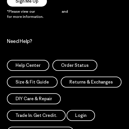
Sign Me Up
*Please view our
Privacy Notice
and
Notice of Financial Incentive
for more information.
Need Help?
Help Center
Order Status
Size & Fit Guide
Returns & Exchanges
DIY Care & Repair
Trade In. Get Credit.
Login