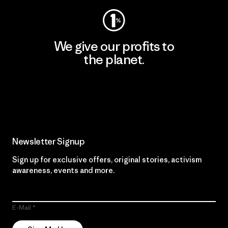
We give our profits to
the planet.
Read Our Commitment
Newsletter Signup
Sign up for exclusive offers, original stories, activism
awareness, events and more.
E-Mail