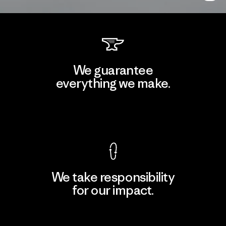
We guarantee
everything we make.
View Ironclad Guarantee
We take responsibility
for our impact.
Explore Our Footprint