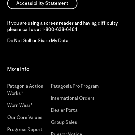
Accessibility Statement
If you are using a screen reader and having difficulty
please call us at
1-800-638-6464
Do Not Sell or Share My Data
More Info
Patagonia Action
Patagonia Pro Program
Works™
International Orders
Worn Wear®
Dealer Portal
Our Core Values
Group Sales
Progress Report
Privacy Notice