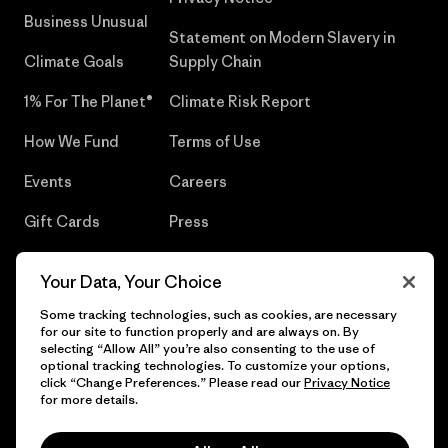
Business Unusual
Statement on Modern Slavery in
Climate Goals
Supply Chain
1% For The Planet®
Climate Risk Report
How We Fund
Terms of Use
Events
Careers
Gift Cards
Press
Find a Store
UPF Recall
Your Data, Your Choice
Sitemap
Infant Product Recall
Some tracking technologies, such as cookies, are necessary
for our site to function properly and are always on. By
selecting “Allow All” you’re also consenting to the use of
optional tracking technologies. To customize your options,
click “Change Preferences.” Please read our
Privacy Notice
© 2026 Patagonia, Inc. All Rights Reserved.
for more details.