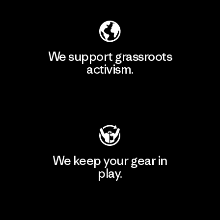
We support grassroots
activism.
Visit Patagonia Action Works
We keep your gear in
play.
Visit Worn Wear