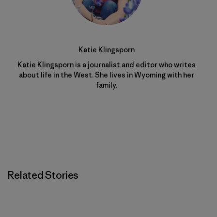
Katie Klingsporn
Katie Klingsporn is a journalist and editor who writes
about life in the West. She lives in Wyoming with her
family.
Related Stories