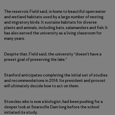
The reservoir, Field said, is home to beautiful open water
and wetland habitats used by a large number of nesting
and migratory birds. It sustains habitats for diverse
plants and animals, including bats, salamanders and fish. It
has also served the university as a living classroom for
many years.
Despite that, Field said, the university “doesn’t have a
preset goal of preserving the lake.”
Stanford anticipates completing the initial set of studies
and recommendations in 2014. Its president and provost
will ultimately decide how to act on them.
Stoecker, who is now a biologist, had been pushing for a
deeper look at Searsville Dam long before the school
initiated its study.