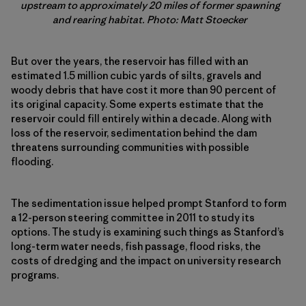
upstream to approximately 20 miles of former spawning
and rearing habitat. Photo: Matt Stoecker
But over the years, the reservoir has filled with an
estimated 1.5 million cubic yards of silts, gravels and
woody debris that have cost it more than 90 percent of
its original capacity. Some experts estimate that the
reservoir could fill entirely within a decade. Along with
loss of the reservoir, sedimentation behind the dam
threatens surrounding communities with possible
flooding.
The sedimentation issue helped prompt Stanford to form
a 12-person steering committee in 2011 to study its
options. The study is examining such things as Stanford’s
long-term water needs, fish passage, flood risks, the
costs of dredging and the impact on university research
programs.