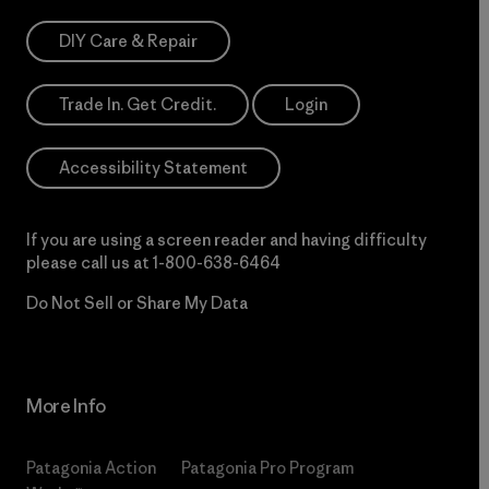
DIY Care & Repair
Trade In. Get Credit.
Login
Accessibility Statement
If you are using a screen reader and having difficulty
please call us at
1-800-638-6464
Do Not Sell or Share My Data
More Info
Patagonia Action
Patagonia Pro Program