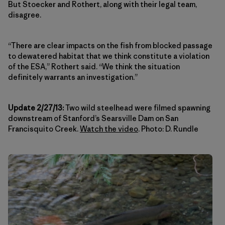
But Stoecker and Rothert, along with their legal team,
disagree.
“There are clear impacts on the fish from blocked passage
to dewatered habitat that we think constitute a violation
of the ESA,” Rothert said. “We think the situation
definitely warrants an investigation.”
Update 2/27/13:
Two wild steelhead were filmed spawning
downstream of Stanford’s Searsville Dam on San
Francisquito Creek.
Watch the video
. Photo: D. Rundle