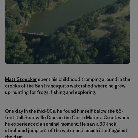
Matt Stoecker
spent his childhood tromping around in the
creeks of the San Franciquito watershed where he grew
up, hunting for frogs, fishing and exploring.
One day in the mid-90s, he found himself below the 65-
foot-tall Searsville Dam on the Corte Madera Creek when
he experienced a seminal moment: He saw a 30-inch
steelhead jump out of the water and smash itself against
the dam.