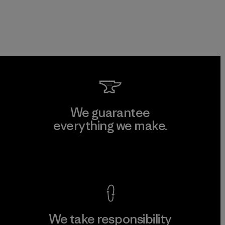
We guarantee
everything we make.
View Ironclad Guarantee
We take responsibility