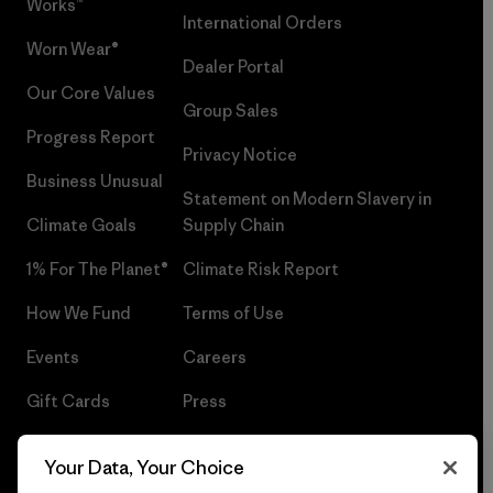
Works™
International Orders
Worn Wear®
Dealer Portal
Our Core Values
Group Sales
Progress Report
Privacy Notice
Business Unusual
Statement on Modern Slavery in
Climate Goals
Supply Chain
1% For The Planet®
Climate Risk Report
How We Fund
Terms of Use
Events
Careers
Gift Cards
Press
Find a Store
UPF Recall
Your Data, Your Choice
Sitemap
Infant Product Recall