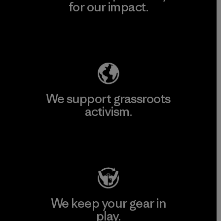
for our impact.
Explore Our Footprint
We support grassroots
activism.
Visit Patagonia Action Works
We keep your gear in
play.