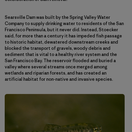
Searsville Dam was built by the Spring Valley Water
Company to supply drinking water to residents of the San
Francisco Peninsula, but it never did. Instead, Stoecker
said, for more than a century it has impeded fish passage
to historic habitat, dewatered downstream creeks and
blocked the transport of gravels, woody debris and
sediment that is vital to a healthy river system and the
San Francisco Bay. The reservoir flooded and buried a
valley where several streams once merged among
wetlands and riparian forests, and has created an
artificial habitat for non-native and invasive species.