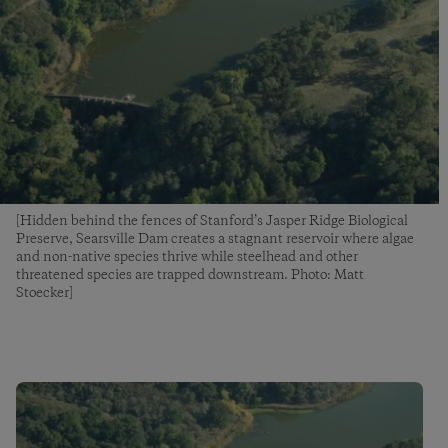
[Hidden behind the fences of Stanford’s Jasper Ridge Biological
Preserve, Searsville Dam creates a stagnant reservoir where algae
and non-native species thrive while steelhead and other
threatened species are trapped downstream. Photo: Matt
Stoecker]