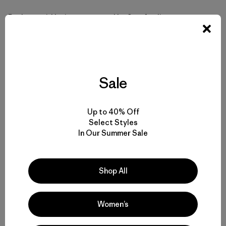
Rothert said he is encouraged by Stanford’s current
study, and thinks the committee consists of capable and
committed people. But, he said, the fate of the reservoir
is ultimately up to university officials, not steering
committee members, and the university has appeared
reluctant to open up the process.
Sale
For Rothert, the study would ideally lead to a project that
Up to 40% Off
provides fish with unhindered access to the upper basin,
Select Styles
the safe transport of sediment and wood and water
In Our Summer Sale
downstream, and provides Stanford with the opportunity
“to regain a principled posture on this issue that is
consistent with its image as a leader in science.”
Shop All
In January, the National Marine Fisheries Service (NMFS)
announced it is investigating whether Stanford is
Women’s
violating the Endangered Species Act (ESA) through its
operation of Searsville Dam. Steelhead in this watershed