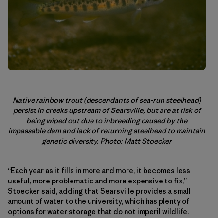
Native rainbow trout (descendants of sea-run steelhead)
persist in creeks upstream of Searsville, but are at risk of
being wiped out due to inbreeding caused by the
impassable dam and lack of returning steelhead to maintain
genetic diversity. Photo: Matt Stoecker
“Each year as it fills in more and more, it becomes less
useful, more problematic and more expensive to fix,”
Stoecker said, adding that Searsville provides a small
amount of water to the university, which has plenty of
options for water storage that do not imperil wildlife.