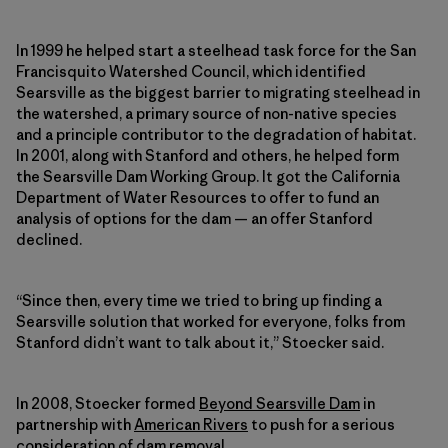
In 1999 he helped start a steelhead task force for the San
Francisquito Watershed Council, which identified
Searsville as the biggest barrier to migrating steelhead in
the watershed, a primary source of non-native species
and a principle contributor to the degradation of habitat.
In 2001, along with Stanford and others, he helped form
the Searsville Dam Working Group. It got the California
Department of Water Resources to offer to fund an
analysis of options for the dam — an offer Stanford
declined.
“Since then, every time we tried to bring up finding a
Searsville solution that worked for everyone, folks from
Stanford didn’t want to talk about it,” Stoecker said.
In 2008, Stoecker formed
Beyond Searsville Dam
in
partnership with
American Rivers
to push for a serious
consideration of dam removal.