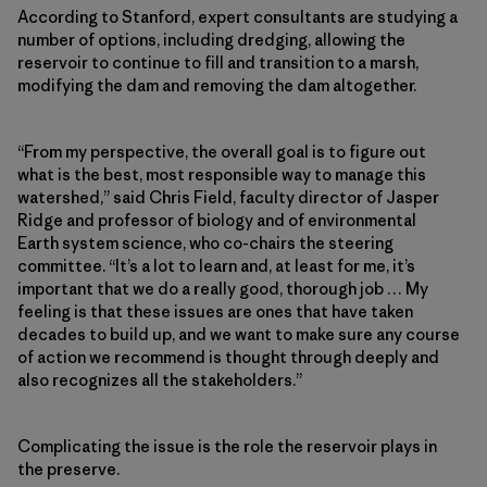
According to Stanford, expert consultants are studying a
number of options, including dredging, allowing the
reservoir to continue to fill and transition to a marsh,
modifying the dam and removing the dam altogether.
“From my perspective, the overall goal is to figure out
what is the best, most responsible way to manage this
watershed,” said Chris Field, faculty director of Jasper
Ridge and professor of biology and of environmental
Earth system science, who co-chairs the steering
committee. “It’s a lot to learn and, at least for me, it’s
important that we do a really good, thorough job … My
feeling is that these issues are ones that have taken
decades to build up, and we want to make sure any course
of action we recommend is thought through deeply and
also recognizes all the stakeholders.”
Complicating the issue is the role the reservoir plays in
the preserve.