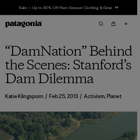
Sale — Up to 40% Off Past-Season Clothing & Gear
“DamNation” Behind
the Scenes: Stanford’s
Dam Dilemma
Katie Klingsporn
/
Feb 25, 2013
/
Activism
,
Planet