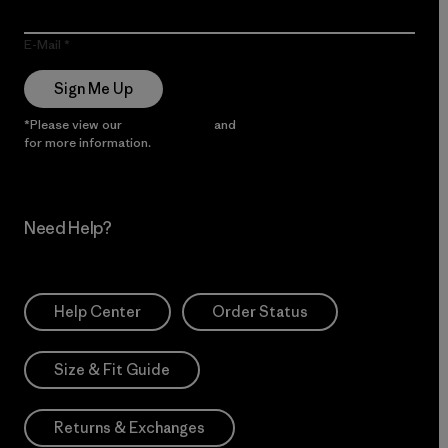
E-Mail
Sign Me Up
*Please view our
Privacy Notice
and
Notice of Financial Incentive
for more information.
Need Help?
Help Center
Order Status
Size & Fit Guide
Returns & Exchanges