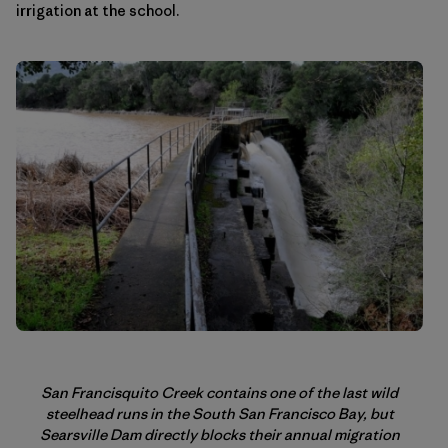
irrigation at the school.
San Francisquito Creek contains one of the last wild
steelhead runs in the South San Francisco Bay, but
Searsville Dam directly blocks their annual migration