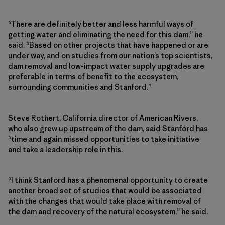
“There are definitely better and less harmful ways of
getting water and eliminating the need for this dam,” he
said. “Based on other projects that have happened or are
under way, and on studies from our nation’s top scientists,
dam removal and low-impact water supply upgrades are
preferable in terms of benefit to the ecosystem,
surrounding communities and Stanford.”
Steve Rothert, California director of American Rivers,
who also grew up upstream of the dam, said Stanford has
“time and again missed opportunities to take initiative
and take a leadership role in this.
“I think Stanford has a phenomenal opportunity to create
another broad set of studies that would be associated
with the changes that would take place with removal of
the dam and recovery of the natural ecosystem,” he said.