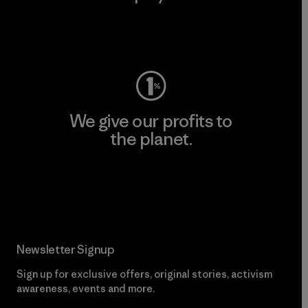
Visit Worn Wear
We give our profits to
the planet.
Read Our Commitment
Newsletter Signup
Sign up for exclusive offers, original stories, activism
awareness, events and more.