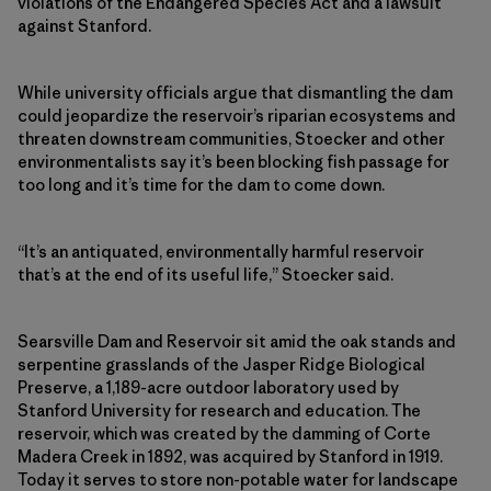
violations of the Endangered Species Act and a lawsuit
against Stanford.
While university officials argue that dismantling the dam
could jeopardize the reservoir’s riparian ecosystems and
threaten downstream communities, Stoecker and other
environmentalists say it’s been blocking fish passage for
too long and it’s time for the dam to come down.
“It’s an antiquated, environmentally harmful reservoir
that’s at the end of its useful life,” Stoecker said.
Searsville Dam and Reservoir sit amid the oak stands and
serpentine grasslands of the Jasper Ridge Biological
Preserve, a 1,189-acre outdoor laboratory used by
Stanford University for research and education. The
reservoir, which was created by the damming of Corte
Madera Creek in 1892, was acquired by Stanford in 1919.
Today it serves to store non-potable water for landscape