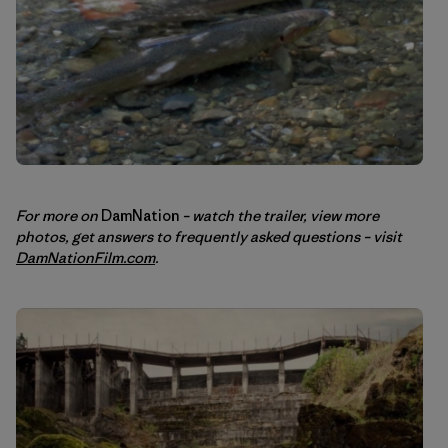
For more on
DamNation
– watch the trailer, view more
photos, get answers to frequently asked questions – visit
DamNationFilm.com
.