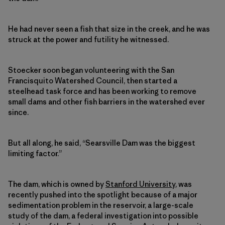
He had never seen a fish that size in the creek, and he was
struck at the power and futility he witnessed.
Stoecker soon began volunteering with the San
Francisquito Watershed Council, then started a
steelhead task force and has been working to remove
small dams and other fish barriers in the watershed ever
since.
But all along, he said, “Searsville Dam was the biggest
limiting factor.”
The dam, which is owned by
Stanford University
, was
recently pushed into the spotlight because of a major
sedimentation problem in the reservoir, a large-scale
study of the dam, a federal investigation into possible