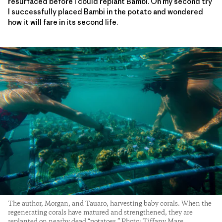
resurfaced before I could replant Bambi. On my second try
I successfully placed Bambi in the potato and wondered
how it will fare in its second life.
The author, Morgan, and Tauaro, harvesting baby corals. When the
regenerating corals have matured and strengthened, they are
replanted on nearby dead “potatoes.” Photo: Tiffany Mare