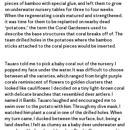
pieces of bamboo with special glue, and left them to grow
on underwater nursery tables for three to four weeks.
When the regenerating corals matured and strengthened,
it was time for them to be replanted on nearby dead
“potatoes,” the term the Coral Gardeners used to
describe the base structures that coral breaks off of. The
team drilled holes in the potatoes where the bamboo
sticks attached to the coral pieces would be inserted.
Tauaro told me to pick a baby coral out of the nursery. I
popped my face under the water. It was difficult to choose
between all the varieties, which ranged from bright purple
corals reminiscent of flowers to golden clusters that
looked like cauliflower. I decided on a tiny light-brown coral
with delicate branches that resembled deer antlers. I
named it Bambi. Tauaro laughed and encouraged me to
swim over to the potato with him. Through my dive mask, I
watched him plant a coral in one of the drilled holes. When
my turn came, I ducked between the surface, but, being a
land dweller, I felt as clumsy as a baby deer underwater and