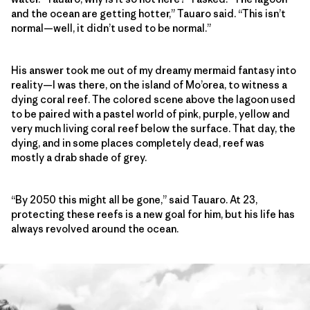
and the ocean are getting hotter,” Tauaro said. “This isn’t
normal—well, it didn’t used to be normal.”
His answer took me out of my dreamy mermaid fantasy into
reality—I was there, on the island of Mo’orea, to witness a
dying coral reef. The colored scene above the lagoon used
to be paired with a pastel world of pink, purple, yellow and
very much living coral reef below the surface. That day, the
dying, and in some places completely dead, reef was
mostly a drab shade of grey.
“By 2050 this might all be gone,” said Tauaro. At 23,
protecting these reefs is a new goal for him, but his life has
always revolved around the ocean.