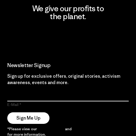
We give our profits to
the planet.
Read Our Commitment
Newsletter Signup
Sign up for exclusive offers, original stories, activism
awareness, events and more.
E-Mail
Sign Me Up
*Please view our
Privacy Notice
and
Notice of Financial Incentive
for more information.