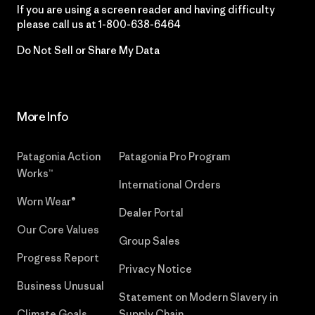
If you are using a screen reader and having difficulty
please call us at
1-800-638-6464
Do Not Sell or Share My Data
More Info
Patagonia Action
Patagonia Pro Program
Works™
International Orders
Worn Wear®
Dealer Portal
Our Core Values
Group Sales
Progress Report
Privacy Notice
Business Unusual
Statement on Modern Slavery in
Climate Goals
Supply Chain