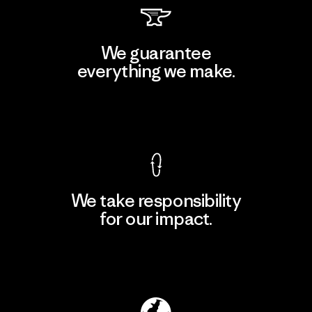
We guarantee
everything we make.
View Ironclad Guarantee
We take responsibility
for our impact.
Explore Our Footprint