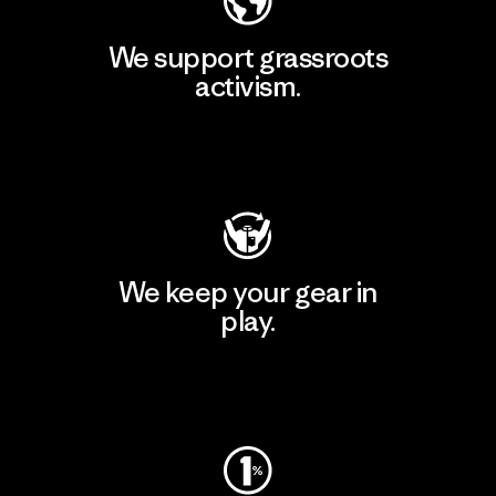
We support grassroots
activism.
Visit Patagonia Action Works
We keep your gear in
play.
Visit Worn Wear