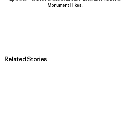
Monument Hikes.
Related Stories