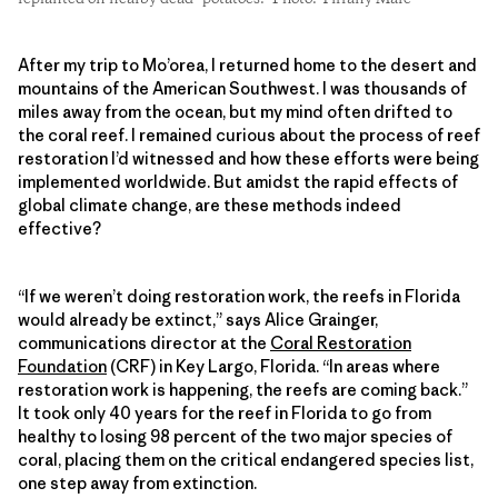
After my trip to Mo’orea, I returned home to the desert and
mountains of the American Southwest. I was thousands of
miles away from the ocean, but my mind often drifted to
the coral reef. I remained curious about the process of reef
restoration I’d witnessed and how these efforts were being
implemented worldwide. But amidst the rapid effects of
global climate change, are these methods indeed
effective?
“If we weren’t doing restoration work, the reefs in Florida
would already be extinct,” says Alice Grainger,
communications director at the
Coral Restoration
Foundation
(CRF) in Key Largo, Florida. “In areas where
restoration work is happening, the reefs are coming back.”
It took only 40 years for the reef in Florida to go from
healthy to losing 98 percent of the two major species of
coral, placing them on the critical endangered species list,
one step away from extinction.