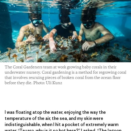
The Coral Gardeners team at work growing baby corals in their
underwater nursery. Coral gardening is a method for regrowing coral
that involves rescuing pieces of broken coral from the ocean floor
before they die. Photo: Uli Kunz
I was floating atop the water, enjoying the way the
temperature of the air, the sea, and my skin were
indistinguishable, when I hit a pocket of extremely warm
water. “Tauaro, why is it so hot here?” I asked. “The lagoon