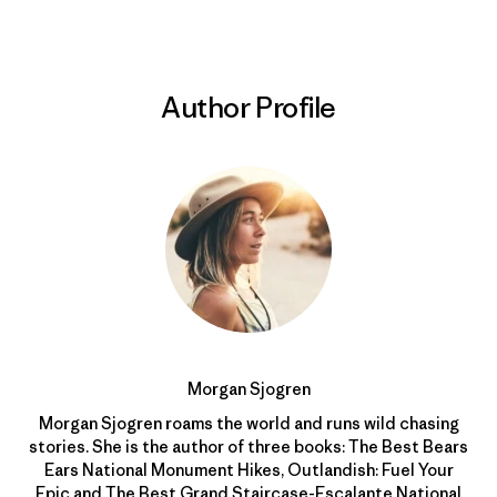
Author Profile
Morgan Sjogren
Morgan Sjogren roams the world and runs wild chasing
stories. She is the author of three books: The Best Bears
Ears National Monument Hikes, Outlandish: Fuel Your
Epic and The Best Grand Staircase-Escalante National