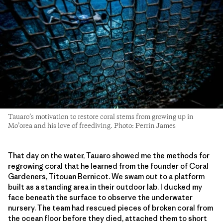
Tauaro’s motivation to restore coral stems from growing up in
Mo’orea and his love of freediving. Photo: Perrin James
That day on the water, Tauaro showed me the methods for
regrowing coral that he learned from the founder of Coral
Gardeners, Titouan Bernicot. We swam out to a platform
built as a standing area in their outdoor lab. I ducked my
face beneath the surface to observe the underwater
nursery. The team had rescued pieces of broken coral from
the ocean floor before they died, attached them to short