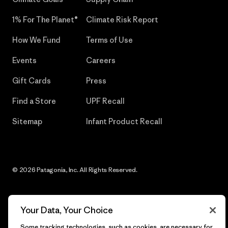
1% For The Planet®
Climate Risk Report
How We Fund
Terms of Use
Events
Careers
Gift Cards
Press
Find a Store
UPF Recall
Sitemap
Infant Product Recall
© 2026 Patagonia, Inc. All Rights Reserved.
Your Data, Your Choice
English
Some tracking technologies, such as cookies, are necessary for