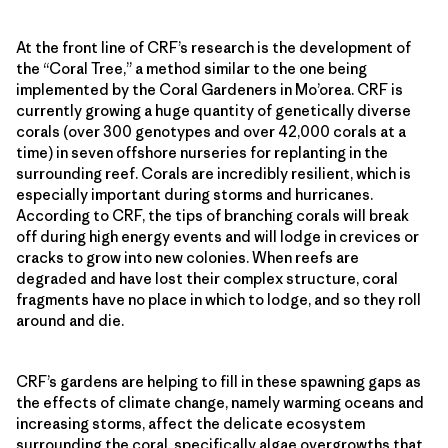
At the front line of CRF’s research is the development of
the “Coral Tree,” a method similar to the one being
implemented by the Coral Gardeners in Mo’orea. CRF is
currently growing a huge quantity of genetically diverse
corals (over 300 genotypes and over 42,000 corals at a
time) in seven offshore nurseries for replanting in the
surrounding reef. Corals are incredibly resilient, which is
especially important during storms and hurricanes.
According to CRF, the tips of branching corals will break
off during high energy events and will lodge in crevices or
cracks to grow into new colonies. When reefs are
degraded and have lost their complex structure, coral
fragments have no place in which to lodge, and so they roll
around and die.
CRF’s gardens are helping to fill in these spawning gaps as
the effects of climate change, namely warming oceans and
increasing storms, affect the delicate ecosystem
surrounding the coral, specifically algae overgrowths that