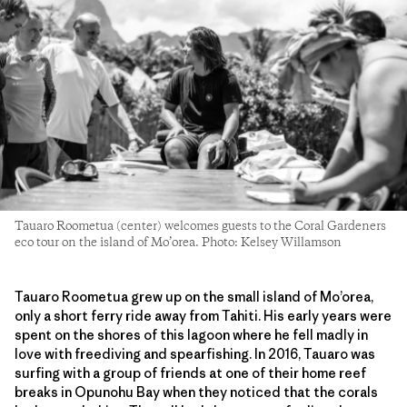
Tauaro Roometua (center) welcomes guests to the Coral Gardeners
eco tour on the island of Mo’orea. Photo: Kelsey Willamson
Tauaro Roometua grew up on the small island of Mo’orea,
only a short ferry ride away from Tahiti. His early years were
spent on the shores of this lagoon where he fell madly in
love with freediving and spearfishing. In 2016, Tauaro was
surfing with a group of friends at one of their home reef
breaks in Opunohu Bay when they noticed that the corals