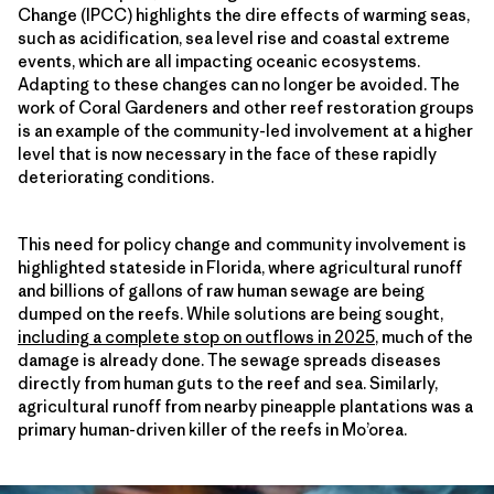
Change (IPCC) highlights the dire effects of warming seas,
such as acidification, sea level rise and coastal extreme
events, which are all impacting oceanic ecosystems.
Adapting to these changes can no longer be avoided. The
work of Coral Gardeners and other reef restoration groups
is an example of the community-led involvement at a higher
level that is now necessary in the face of these rapidly
deteriorating conditions.
This need for policy change and community involvement is
highlighted stateside in Florida, where agricultural runoff
and billions of gallons of raw human sewage are being
dumped on the reefs. While solutions are being sought,
including a complete stop on outflows in 2025
, much of the
damage is already done. The sewage spreads diseases
directly from human guts to the reef and sea. Similarly,
agricultural runoff from nearby pineapple plantations was a
primary human-driven killer of the reefs in Mo’orea.