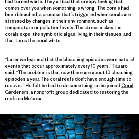
had turned white. They all had that creepy feeling that
comes over you when something is wrong. The corals had
been bleached, a process that’s triggered when corals are
stressed by changes in their environment, such as
temperature or pollution levels. The stress makes the
corals expel the symbiotic algae living in their tissues, and
that turns the coral white.
“Later we learned that the bleaching episodes were natural
events that occur approximately every 10 years,” Tauaro
said. “The problem is that now there are about 10 bleaching
episodes a year. The coral reefs don’t have enough time to
recover.” He felt he had to do something, so he joined
Coral
Gardeners
, a nonprofit group dedicated to restoring the
reefs on Mo’orea.