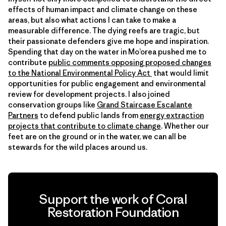
effects of human impact and climate change on these
areas, but also what actions I can take to make a
measurable difference. The dying reefs are tragic, but
their passionate defenders give me hope and inspiration.
Spending that day on the water in Mo’orea pushed me to
contribute
public comments opposing proposed changes
to the
National Environmental Policy Act
that would limit
opportunities for public engagement and environmental
review for development projects. I also joined
conservation groups like
Grand Staircase Escalante
Partners
to defend public lands from
energy extraction
projects that contribute to
climate
change
. Whether our
feet are on the ground or in the water, we can all be
stewards for the wild places around us.
Support the work of Coral
Restoration Foundation