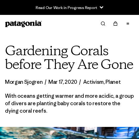
Read Our Work in Progress Report
Gardening Corals
before They Are Gone
Morgan Sjogren
/
Mar 17, 2020
/
Activism
,
Planet
With oceans getting warmer and more acidic, a group
of divers are planting baby corals to restore the
dying coral reefs.