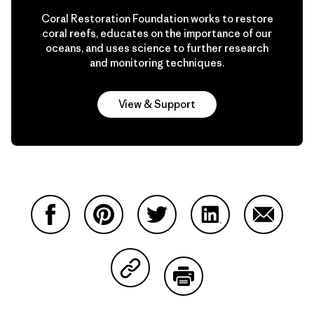
Coral Restoration Foundation works to restore
coral reefs, educates on the importance of our
oceans, and uses science to further research
and monitoring techniques.
View & Support
Share on Facebook
Share on Pinterest
Share on Twitter
Share on LinkedIn
Share on
Share on Copy Link
Print