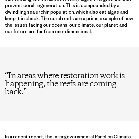
prevent coral regeneration. This is compounded by a
dwindling sea urchin population, which also eat algae and
keep it in check. The coral reefs are a prime example of how
the issues facing our oceans, our climate, our planet and
our future are far from one-dimensional.
“
In areas where restoration work is
happening, the reefs are coming
back.
”
In a
recent report
, the Intergovernmental Panel on Climate