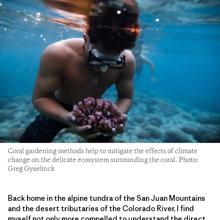
Coral gardening methods help to mitigate the effects of climate
change on the delicate ecosystem surrounding the coral. Photo:
Greg Gyselinck
Back home in the alpine tundra of the San Juan Mountains
and the desert tributaries of the Colorado River, I find
myself not only more compelled to understand the direct