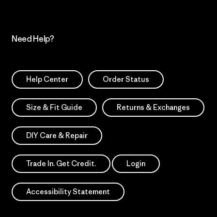
Need Help?
Help Center
Order Status
Size & Fit Guide
Returns & Exchanges
DIY Care & Repair
Trade In. Get Credit.
Login
Accessibility Statement