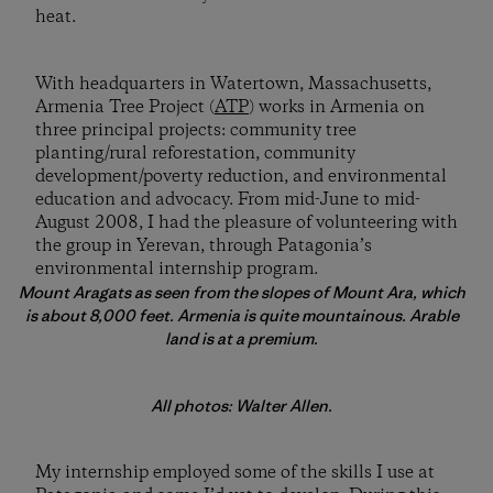
heat.
With headquarters in Watertown, Massachusetts,
Armenia Tree Project (
ATP
) works in Armenia on
three principal projects: community tree
planting/rural reforestation, community
development/poverty reduction, and environmental
education and advocacy. From mid-June to mid-
August 2008, I had the pleasure of volunteering with
the group in Yerevan, through Patagonia’s
environmental internship program.
Mount Aragats as seen from the slopes of Mount Ara, which
is about 8,000 feet. Armenia is quite mountainous. Arable
land is at a premium.
All photos: Walter Allen.
My internship employed some of the skills I use at