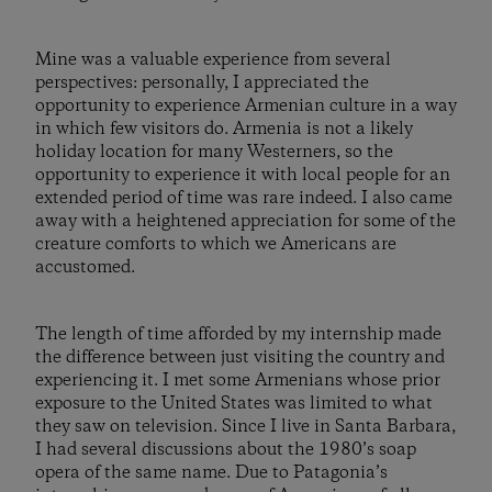
Mine was a valuable experience from several
perspectives: personally, I appreciated the
opportunity to experience Armenian culture in a way
in which few visitors do. Armenia is not a likely
holiday location for many Westerners, so the
opportunity to experience it with local people for an
extended period of time was rare indeed. I also came
away with a heightened appreciation for some of the
creature comforts to which we Americans are
accustomed.
The length of time afforded by my internship made
the difference between just visiting the country and
experiencing it. I met some Armenians whose prior
exposure to the United States was limited to what
they saw on television. Since I live in Santa Barbara,
I had several discussions about the 1980’s soap
opera of the same name. Due to Patagonia’s