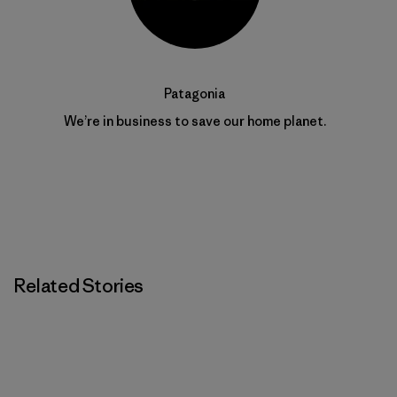
Patagonia
We’re in business to save our home planet.
Related Stories