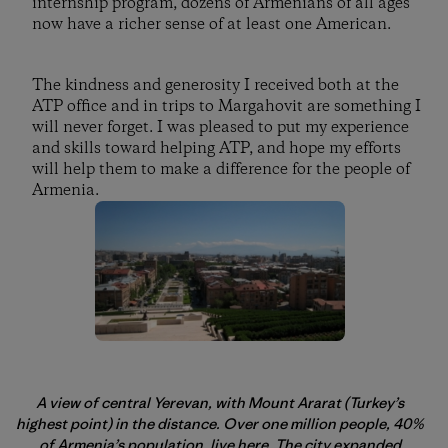
internship program, dozens of Armenians of all ages
now have a richer sense of at least one American.
The kindness and generosity I received both at the
ATP office and in trips to Margahovit are something I
will never forget. I was pleased to put my experience
and skills toward helping ATP, and hope my efforts
will help them to make a difference for the people of
Armenia.
A view of central Yerevan, with Mount Ararat (Turkey’s
highest point) in the distance. Over one million people, 40%
of Armenia’s population, live here. The city expanded