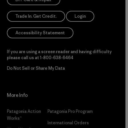
Trade In. Get Credit.
Login
Accessibility Statement
If you are using a screen reader and having difficulty
please call us at
1-800-638-6464
Do Not Sell or Share My Data
More Info
Patagonia Action
Patagonia Pro Program
Works™
International Orders