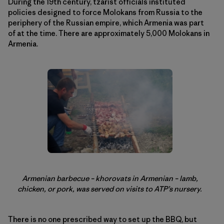
During the 19th century, tzarist officials instituted
policies designed to force Molokans from Russia to the
periphery of the Russian empire, which Armenia was part
of at the time. There are approximately 5,000 Molokans in
Armenia.
Armenian barbecue – khorovats in Armenian – lamb,
chicken, or pork, was served on visits to ATP’s nursery.
There is no one prescribed way to set up the BBQ, but