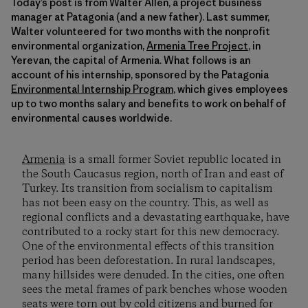
Today’s post is from Walter Allen, a project business
manager at Patagonia (and a new father). Last summer,
Walter volunteered for two months with the nonprofit
environmental organization,
Armenia Tree Project
, in
Yerevan, the capital of Armenia. What follows is an
account of his internship, sponsored by the Patagonia
Environmental Internship Program
, which gives employees
up to two months salary and benefits to work on behalf of
environmental causes worldwide.
Armenia
is a small former Soviet republic located in
the South Caucasus region, north of Iran and east of
Turkey. Its transition from socialism to capitalism
has not been easy on the country. This, as well as
regional conflicts and a devastating earthquake, have
contributed to a rocky start for this new democracy.
One of the environmental effects of this transition
period has been deforestation. In rural landscapes,
many hillsides were denuded. In the cities, one often
sees the metal frames of park benches whose wooden
seats were torn out by cold citizens and burned for