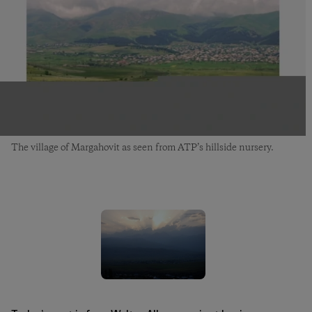
The village of Margahovit as seen from ATP’s hillside nursery.