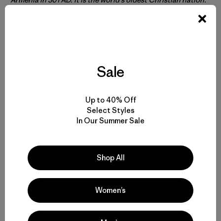
Sale
Up to 40% Off
Select Styles
In Our Summer Sale
We took an inventory of the 10-acre Margahovit nursery to
determine how the number and kinds of trees being grown.
Shop All
These pines will be used in reforestation sites all over
Armenia.
Women’s