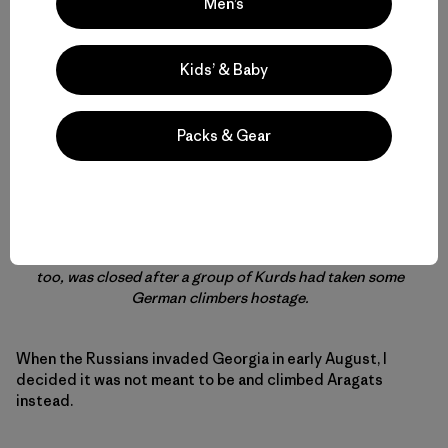
Men’s
Kids’ & Baby
Packs & Gear
On my last day in Armenia, I took a day trip to Mount
Aragats, which at 13,435 ft (4,095 m) is Armenia’s highest
point. I’d also wanted to climb Mt. Ararat in Turkey, which
entailed a detour through Georgia because the border
between Armenia and Turkey is closed. But the mountain,
too, was closed after a group of Kurds had taken some
German climbers hostage.
When the Russians invaded Georgia in early August, I
decided it was not meant to be and climbed Aragats
instead.