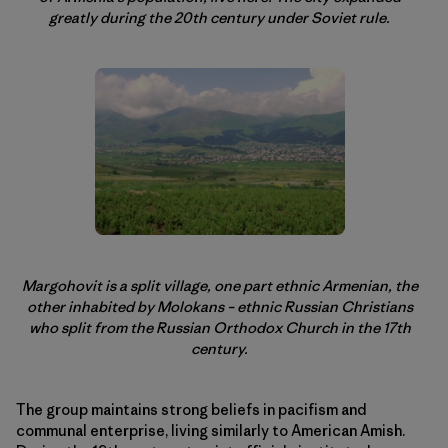
greatly during the 20th century under Soviet rule.
Margohovit is a split village, one part ethnic Armenian, the
other inhabited by Molokans – ethnic Russian Christians
who split from the Russian Orthodox Church in the 17th
century.
The group maintains strong beliefs in pacifism and
communal enterprise, living similarly to American Amish.