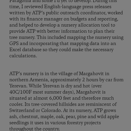
Patagonia and some I’d yet to develop. During this
time, I reviewed English-language press releases
written by ATP’s public outreach coordinator, worked
with its finance manager on budgets and reporting,
and helped to develop a nursery allocation tool to
provide ATP with better information to plan their
tree nursery. This included mapping the nursery using
GPS and incorporating that mapping data into an
Excel database so they could make the necessary
calculations.
ATP’s nursery is in the village of Margahovit in
northern Armenia, approximately 2 hours by car from
Yerevan. While Yerevan is dry and hot (over
40C/100F most summer days), Margahovit is
situated at almost 6,000 feet and therefore much
cooler. Its tree-covered hillsides are reminiscent of
Switzerland or Colorado. At its nursery, ATP grows
ash, chestnut, maple, oak, pear, pine and wild apple
seedlings it uses in various forestry projects
throughout the country.