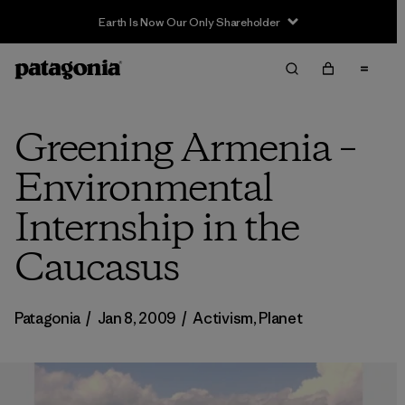
Earth Is Now Our Only Shareholder
Greening Armenia –
Environmental
Internship in the
Caucasus
Patagonia
/
Jan 8, 2009
/
Activism
,
Planet