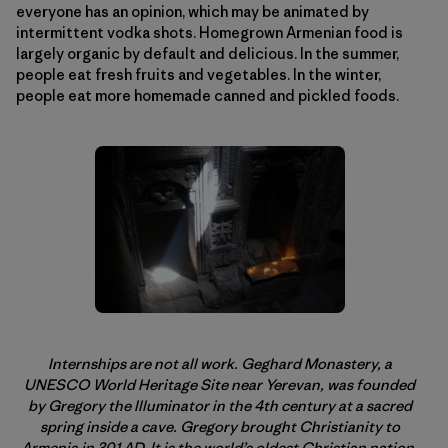
everyone has an opinion, which may be animated by
intermittent vodka shots. Homegrown Armenian food is
largely organic by default and delicious. In the summer,
people eat fresh fruits and vegetables. In the winter,
people eat more homemade canned and pickled foods.
Internships are not all work. Geghard Monastery, a
UNESCO World Heritage Site near Yerevan, was founded
by Gregory the Illuminator in the 4th century at a sacred
spring inside a cave. Gregory brought Christianity to
Armenia in 301 AD. It is the world’s oldest Christian nation.