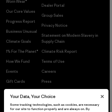
Worn Wear®
Dealer Portal
Our Core Values
Group Sales
Progress Report
Privacy Notice
Business Unusual
Statement on Modern Slavery in
Climate Goals
Supply Chain
1% For The Planet®
Climate Risk Report
How We Fund
Terms of Use
Events
Careers
Gift Cards
Press
Find a Store
UPF Recall
Your Data, Your Choice
Sitemap
Infant Product Recall
Some tracking technologies, such as cookies, are necessary
for our site to function properly and are always on. By