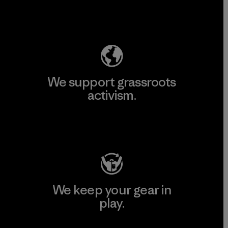
Explore Our Footprint
We support grassroots
activism.
Visit Patagonia Action Works
We keep your gear in
play.