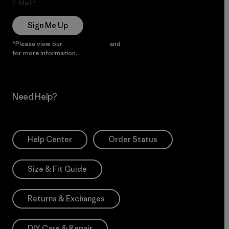
E-Mail
Sign Me Up
*Please view our
Privacy Notice
and
Notice of Financial Incentive
for more information.
Need Help?
Help Center
Order Status
Size & Fit Guide
Returns & Exchanges
DIY Care & Repair