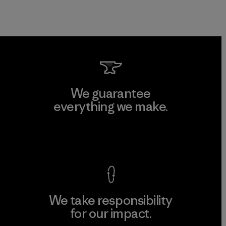
We guarantee
everything we make.
View Ironclad Guarantee
We take responsibility
for our impact.