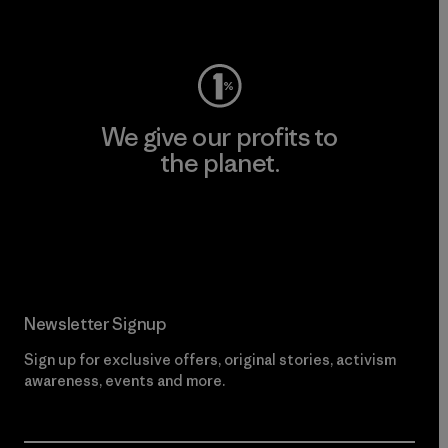
Visit Worn Wear
We give our profits to
the planet.
Read Our Commitment
Newsletter Signup
Sign up for exclusive offers, original stories, activism
awareness, events and more.