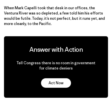
When Mark Capelli took that desk in our offices, the
Ventura River was so depleted, a few told him his efforts
would be futile. Today, it’s not perfect, but it runs yet, and
more cleanly, to the Pacific.
Answer with Action
Tell Congress there is no room in government
for climate deniers
Act Now