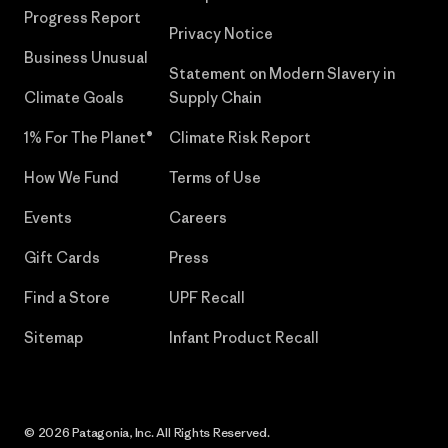
Progress Report
Privacy Notice
Business Unusual
Statement on Modern Slavery in
Climate Goals
Supply Chain
1% For The Planet®
Climate Risk Report
How We Fund
Terms of Use
Events
Careers
Gift Cards
Press
Find a Store
UPF Recall
Sitemap
Infant Product Recall
© 2026 Patagonia, Inc. All Rights Reserved.