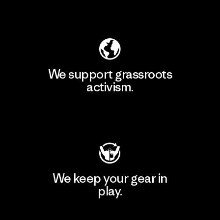
Explore Our Footprint
We support grassroots
activism.
Visit Patagonia Action Works
We keep your gear in
play.