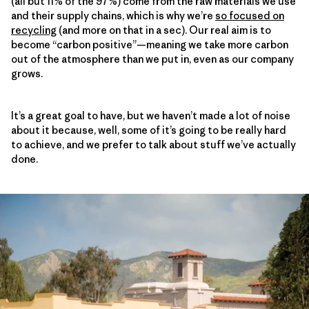
(all but 11% of the 97%) come from the raw materials we use
and their supply chains, which is why we’re
so focused on
recycling
(and more on that in a sec). Our real aim is to
become “carbon positive”—meaning we take more carbon
out of the atmosphere than we put in, even as our company
grows.
It’s a great goal to have, but we haven’t made a lot of noise
about it because, well, some of it’s going to be really hard
to achieve, and we prefer to talk about stuff we’ve actually
done.