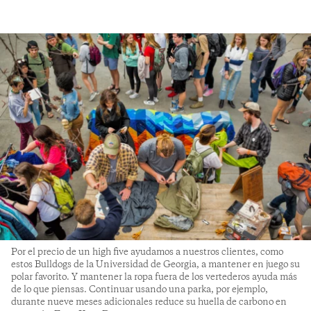
Por el precio de un high five ayudamos a nuestros clientes, como
estos Bulldogs de la Universidad de Georgia, a mantener en juego su
polar favorito. Y mantener la ropa fuera de los vertederos ayuda más
de lo que piensas. Continuar usando una parka, por ejemplo,
durante nueve meses adicionales reduce su huella de carbono en