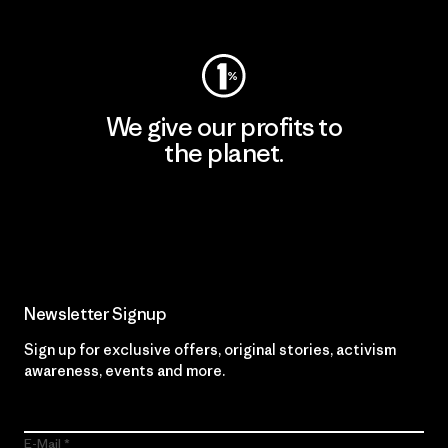
Visit Worn Wear
We give our profits to
the planet.
Read Our Commitment
Newsletter Signup
Sign up for exclusive offers, original stories, activism
awareness, events and more.
E-Mail