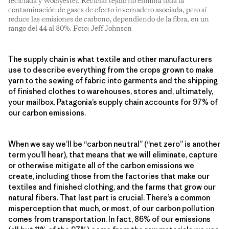
reciclada y Woolyester. Reciclar tejido no elimina toda la
contaminación de gases de efecto invernadero asociada, pero sí
reduce las emisiones de carbono, dependiendo de la fibra, en un
rango del 44 al 80%. Foto: Jeff Johnson
The supply chain is what textile and other manufacturers
use to describe everything from the crops grown to make
yarn to the sewing of fabric into garments and the shipping
of finished clothes to warehouses, stores and, ultimately,
your mailbox. Patagonia’s supply chain accounts for 97% of
our carbon emissions.
When we say we’ll be “carbon neutral” (“net zero” is another
term you’ll hear), that means that we will eliminate, capture
or otherwise mitigate all of the carbon emissions we
create, including those from the factories that make our
textiles and finished clothing, and the farms that grow our
natural fibers. That last part is crucial. There’s a common
misperception that much, or most, of our carbon pollution
comes from transportation. In fact, 86% of our emissions