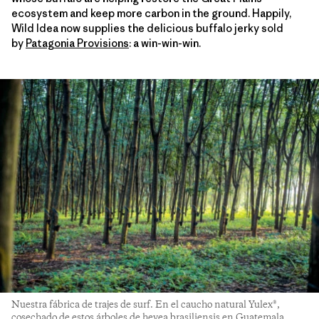
ecosystem and keep more carbon in the ground. Happily,
Wild Idea now supplies the delicious buffalo jerky sold
by
Patagonia Provisions
: a win-win-win.
Nuestra fábrica de trajes de surf. En el caucho natural Yulex®,
cosechado de estos árboles de hevea brasiliensis en Guatemala,