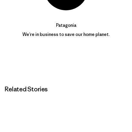
Patagonia
We’re in business to save our home planet.
Related Stories