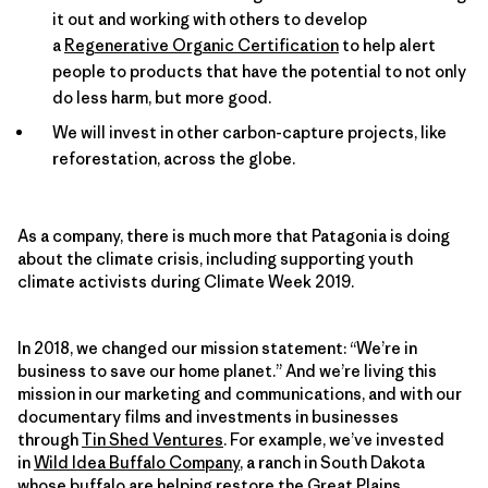
it out and working with others to develop
a
Regenerative Organic Certification
to help alert
people to products that have the potential to not only
do less harm, but more good.
We will invest in other carbon-capture projects, like
reforestation, across the globe.
As a company, there is much more that Patagonia is doing
about the climate crisis, including supporting youth
climate activists during Climate Week 2019.
In 2018, we changed our mission statement: “We’re in
business to save our home planet.” And we’re living this
mission in our marketing and communications, and with our
documentary films and investments in businesses
through
Tin Shed Ventures
. For example, we’ve invested
in
Wild Idea Buffalo Company
, a ranch in South Dakota
whose buffalo are helping restore the Great Plains