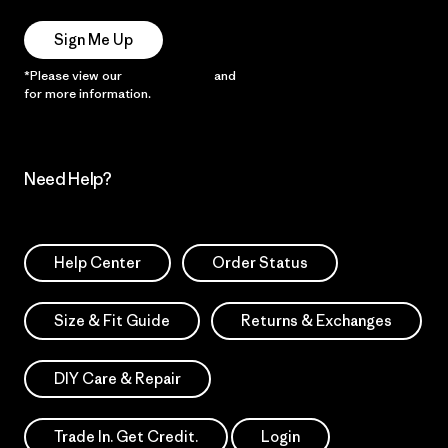
Sign Me Up
*Please view our
Privacy Notice
and
Notice of Financial Incentive
for more information.
Need Help?
Help Center
Order Status
Size & Fit Guide
Returns & Exchanges
DIY Care & Repair
Trade In. Get Credit.
Login