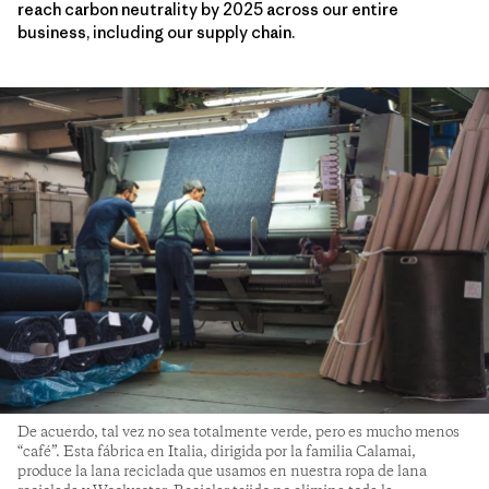
reach carbon neutrality by 2025 across our entire
business, including our supply chain.
De acuerdo, tal vez no sea totalmente verde, pero es mucho menos
“café”. Esta fábrica en Italia, dirigida por la familia Calamai,
produce la lana reciclada que usamos en nuestra ropa de lana