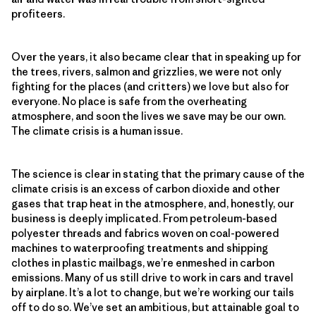
profiteers.
Over the years, it also became clear that in speaking up for
the trees, rivers, salmon and grizzlies, we were not only
fighting for the places (and critters) we love but also for
everyone. No place is safe from the overheating
atmosphere, and soon the lives we save may be our own.
The climate crisis is a human issue.
The science is clear in stating that the primary cause of the
climate crisis is an excess of carbon dioxide and other
gases that trap heat in the atmosphere, and, honestly, our
business is deeply implicated. From petroleum-based
polyester threads and fabrics woven on coal-powered
machines to waterproofing treatments and shipping
clothes in plastic mailbags, we’re enmeshed in carbon
emissions. Many of us still drive to work in cars and travel
by airplane. It’s a lot to change, but we’re working our tails
off to do so. We’ve set an ambitious, but attainable goal to