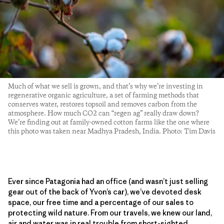
Much of what we sell is grown, and that’s why we’re investing in
regenerative organic agriculture, a set of farming methods that
conserves water, restores topsoil and removes carbon from the
atmosphere. How much CO2 can “regen ag” really draw down?
We’re finding out at family-owned cotton farms like the one where
this photo was taken near Madhya Pradesh, India. Photo: Tim Davis
Ever since Patagonia had an office (and wasn’t just selling
gear out of the back of Yvon’s car), we’ve devoted desk
space, our free time and a percentage of our sales to
protecting wild nature. From our travels, we knew our land,
air and water was in real trouble from short-sighted