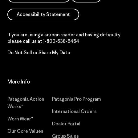
Accessibility Statement
If you are using a screen reader and having difficulty
please call us at
1-800-638-6464
Do Not Sell or Share My Data
More Info
Patagonia Action
Patagonia Pro Program
Works™
International Orders
Worn Wear®
Dealer Portal
Our Core Values
Group Sales