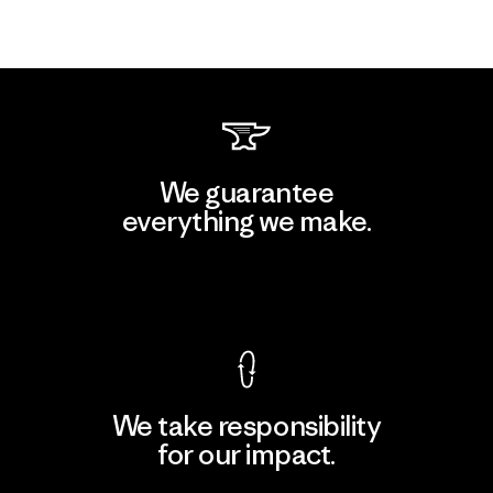
We guarantee
everything we make.
View Ironclad Guarantee
We take responsibility
for our impact.