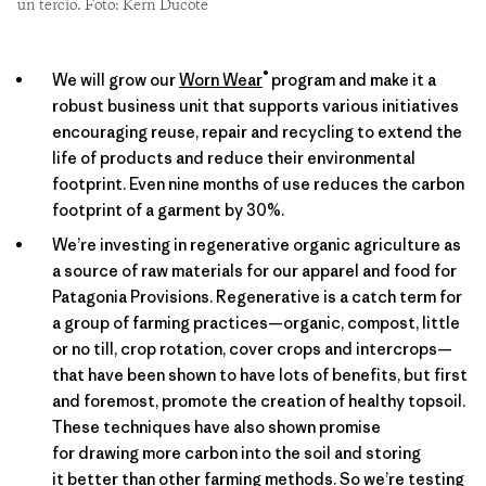
un tercio. Foto: Kern Ducote
®
We will grow our
Worn Wear
program and make it a
robust business unit that supports various initiatives
encouraging reuse, repair and recycling to extend the
life of products and reduce their environmental
footprint. Even nine months of use reduces the carbon
footprint of a garment by 30%.
We’re investing in regenerative organic agriculture as
a source of raw materials for our apparel and food for
Patagonia Provisions. Regenerative is a catch term for
a group of farming practices—organic, compost, little
or no till, crop rotation, cover crops and intercrops—
that have been shown to have lots of benefits, but first
and foremost, promote the creation of healthy topsoil.
These techniques have also shown promise
for drawing more carbon into the soil and storing
it better than other farming methods. So we’re testing