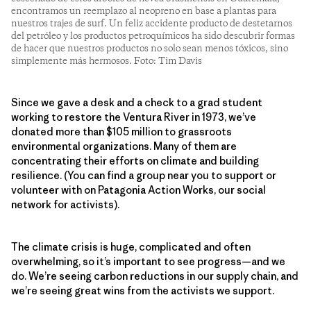
encontramos un reemplazo al neopreno en base a plantas para
nuestros trajes de surf. Un feliz accidente producto de destetarnos
del petróleo y los productos petroquímicos ha sido descubrir formas
de hacer que nuestros productos no solo sean menos tóxicos, sino
simplemente más hermosos. Foto: Tim Davis
Since we gave a desk and a check to a grad student
working to restore the Ventura River in 1973, we’ve
donated more than $105 million to grassroots
environmental organizations. Many of them are
concentrating their efforts on climate and building
resilience. (You can find a group near you to support or
volunteer with on Patagonia Action Works, our social
network for activists).
The climate crisis is huge, complicated and often
overwhelming, so it’s important to see progress—and we
do. We’re seeing carbon reductions in our supply chain, and
we’re seeing great wins from the activists we support.