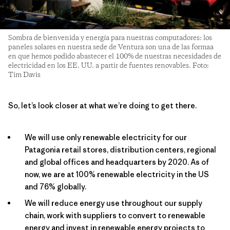
Sombra de bienvenida y energía para nuestras computadores: los
paneles solares en nuestra sede de Ventura son una de las formaa
en que hemos podido abastecer el 100% de nuestras necesidades de
electricidad en los EE. UU. a partir de fuentes renovables. Foto:
Tim Davis
So, let’s look closer at what we’re doing to get there.
We will use only renewable electricity for our
Patagonia retail stores, distribution centers, regional
and global offices and headquarters by 2020. As of
now, we are at 100% renewable electricity in the US
and 76% globally.
We will reduce energy use throughout our supply
chain, work with suppliers to convert to renewable
energy and invest in renewable energy projects to