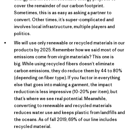
cover the remainder of our carbon footprint.
Sometimes, this is as easy as asking a partner to
convert. Other times, it’s super-complicated and
involves local infrastructure, multiple players and
politics.
We will use only renewable or recycled materials in our
products by 2025. Remember how we said most of our
emissions come from virgin materials? This one is
big. While using recycled fibers doesn’t eliminate
carbon emissions, they do reduce them by 44 to 80%
(depending on fiber type). If you factor in everything
else that goes into making a garment, the impact
reduction is less impressive (10-20% per item), but
that’s where we see real potential. Meanwhile,
converting to renewable and recycled materials
reduces water use and keeps plastic from landfills and
the oceans. As of fall 2019, 69% of our line includes
recycled material.