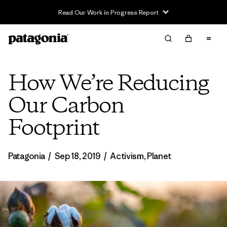
Read Our Work in Progress Report
How We’re Reducing
Our Carbon
Footprint
Patagonia
/
Sep 18, 2019
/
Activism
,
Planet