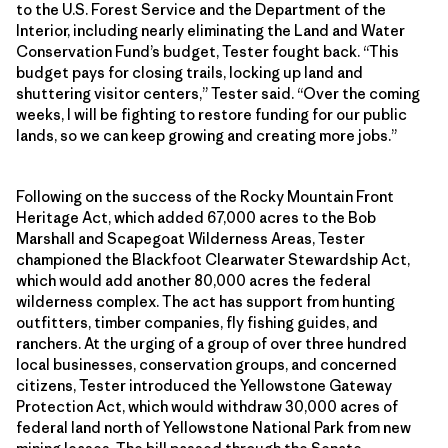
to the U.S. Forest Service and the Department of the
Interior, including nearly eliminating the Land and Water
Conservation Fund’s budget, Tester fought back. “This
budget pays for closing trails, locking up land and
shuttering visitor centers,” Tester said. “Over the coming
weeks, I will be fighting to restore funding for our public
lands, so we can keep growing and creating more jobs.”
Following on the success of the Rocky Mountain Front
Heritage Act, which added 67,000 acres to the Bob
Marshall and Scapegoat Wilderness Areas, Tester
championed the Blackfoot Clearwater Stewardship Act,
which would add another 80,000 acres the federal
wilderness complex. The act has support from hunting
outfitters, timber companies, fly fishing guides, and
ranchers. At the urging of a group of over three hundred
local businesses, conservation groups, and concerned
citizens, Tester introduced the Yellowstone Gateway
Protection Act, which would withdraw 30,000 acres of
federal land north of Yellowstone National Park from new