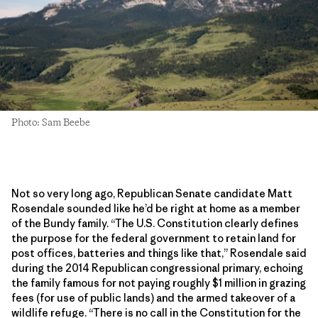
Photo: Sam Beebe
Not so very long ago, Republican Senate candidate Matt
Rosendale sounded like he’d be right at home as a member
of the Bundy family. “The U.S. Constitution clearly defines
the purpose for the federal government to retain land for
post offices, batteries and things like that,” Rosendale said
during the 2014 Republican congressional primary, echoing
the family famous for not paying roughly $1 million in grazing
fees (for use of public lands) and the armed takeover of a
wildlife refuge. “There is no call in the Constitution for the