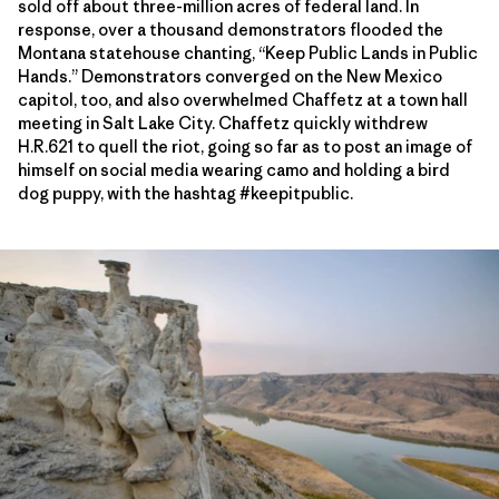
sold off about three-million acres of federal land. In
response, over a thousand demonstrators flooded the
Montana statehouse chanting, “Keep Public Lands in Public
Hands.” Demonstrators converged on the New Mexico
capitol, too, and also overwhelmed Chaffetz at a town hall
meeting in Salt Lake City. Chaffetz quickly withdrew
H.R.621 to quell the riot, going so far as to post an image of
himself on social media wearing camo and holding a bird
dog puppy, with the hashtag #keepitpublic.