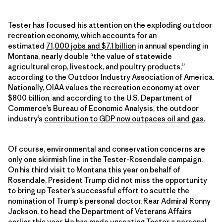
Tester has focused his attention on the exploding outdoor
recreation economy, which accounts for an
estimated
71,000 jobs and $7.1 billion
in annual spending in
Montana, nearly double “the value of statewide
agricultural crop, livestock, and poultry products,”
according to the Outdoor Industry Association of America.
Nationally, OIAA values the recreation economy at over
$800 billion, and according to the U.S. Department of
Commerce’s Bureau of Economic Analysis, the outdoor
industry’s
contribution to GDP now outpaces oil and gas
.
Of course, environmental and conservation concerns are
only one skirmish line in the Tester-Rosendale campaign.
On his third visit to Montana this year on behalf of
Rosendale, President Trump did not miss the opportunity
to bring up Tester’s successful effort to scuttle the
nomination of Trump’s personal doctor, Rear Admiral Ronny
Jackson, to head the Department of Veterans Affairs
earlier this year. He has made unseating Tester a personal