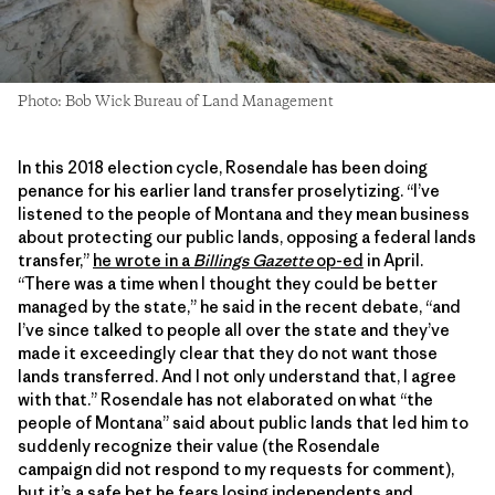
Photo: Bob Wick Bureau of Land Management
In this 2018 election cycle, Rosendale has been doing
penance for his earlier land transfer proselytizing. “I’ve
listened to the people of Montana and they mean business
about protecting our public lands, opposing a federal lands
transfer,”
he wrote in a
Billings Gazette
op-ed
in April.
“There was a time when I thought they could be better
managed by the state,” he said in the recent debate, “and
I’ve since talked to people all over the state and they’ve
made it exceedingly clear that they do not want those
lands transferred. And I not only understand that, I agree
with that.” Rosendale has not elaborated on what “the
people of Montana” said about public lands that led him to
suddenly recognize their value (the Rosendale
campaign did not respond to my requests for comment),
but it’s a safe bet he fears losing independents and