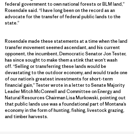
federal government to own national forests or BLM land,”
Rosendale said. “I have long been on the record as an
advocate for the transfer of federal public lands to the
state.”
Rosendale made these statements at a time when the land
transfer movement seemed ascendant, and his current
opponent, the incumbent, Democratic Senator Jon Tester,
has since sought to make them a stink that won’t wash
off. “Selling or transferring these lands would be
devastating to the outdoor economy, and would trade one
of our nation’s greatest investments for short-term
financial gain,” Tester wrote in a letter to Senate Majority
Leader Mitch McConnell and Committee on Energy and
Natural Resources Chairman Lisa Murkowski, pointing out
that public lands use was a foundational part of Montana’s
economy in the form of hunting, fishing, livestock grazing,
and timber harvests.