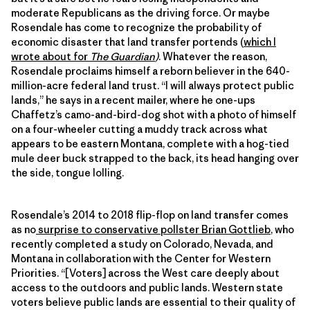
moderate Republicans as the driving force. Or maybe
Rosendale has come to recognize the probability of
economic disaster that land transfer portends (
which I
wrote about for
The Guardian
)
. Whatever the reason,
Rosendale proclaims himself a reborn believer in the 640-
million-acre federal land trust. “I will always protect public
lands,” he says in a recent mailer, where he one-ups
Chaffetz’s camo-and-bird-dog shot with a photo of himself
on a four-wheeler cutting a muddy track across what
appears to be eastern Montana, complete with a hog-tied
mule deer buck strapped to the back, its head hanging over
the side, tongue lolling.
Rosendale’s 2014 to 2018 flip-flop on land transfer comes
as no
surprise to conservative pollster Brian Gottlieb
, who
recently completed a study on Colorado, Nevada, and
Montana in collaboration with the Center for Western
Priorities. “[Voters] across the West care deeply about
access to the outdoors and public lands. Western state
voters believe public lands are essential to their quality of