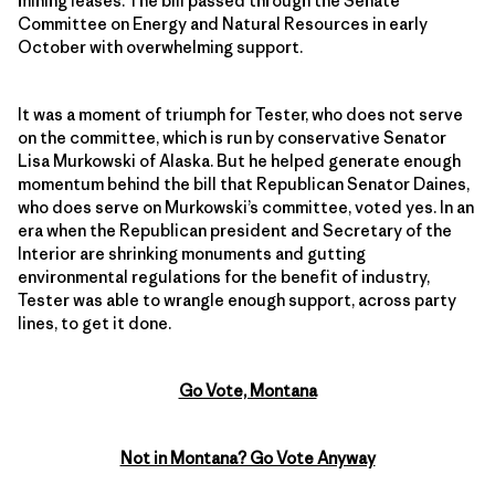
mining leases. The bill passed through the Senate
Committee on Energy and Natural Resources in early
October with overwhelming support.
It was a moment of triumph for Tester, who does not serve
on the committee, which is run by conservative Senator
Lisa Murkowski of Alaska. But he helped generate enough
momentum behind the bill that Republican Senator Daines,
who does serve on Murkowski’s committee, voted yes. In an
era when the Republican president and Secretary of the
Interior are shrinking monuments and gutting
environmental regulations for the benefit of industry,
Tester was able to wrangle enough support, across party
lines, to get it done.
Go Vote, Montana
Not in Montana? Go Vote Anyway