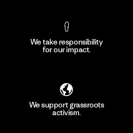
View Ironclad Guarantee
We take responsibility
for our impact.
Explore Our Footprint
We support grassroots
activism.
Visit Patagonia Action Works