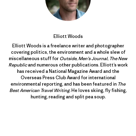
Elliott Woods
Elliott Woods is a freelance writer and photographer
covering politics, the environment and a whole slew of
miscellaneous stuff for
Outside
,
Men’s Journal
,
The New
Republic
and numerous other publications. Elliott’s work
has received a National Magazine Award and the
Overseas Press Club Award for international
environmental reporting, and has been featured in
The
Best American Travel Writing
. He loves skiing, fly fishing,
hunting, reading and split pea soup.