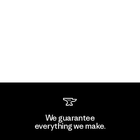
We guarantee
everything we make.