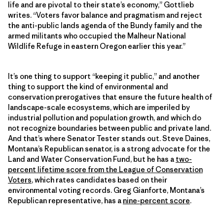
life and are pivotal to their state’s economy,” Gottlieb
writes. “Voters favor balance and pragmatism and reject
the anti-public lands agenda of the Bundy family and the
armed militants who occupied the Malheur National
Wildlife Refuge in eastern Oregon earlier this year.”
It’s one thing to support “keeping it public,” and another
thing to support the kind of environmental and
conservation prerogatives that ensure the future health of
landscape-scale ecosystems, which are imperiled by
industrial pollution and population growth, and which do
not recognize boundaries between public and private land.
And that’s where Senator Tester stands out. Steve Daines,
Montana’s Republican senator, is a strong advocate for the
Land and Water Conservation Fund, but he has a
two-
percent lifetime score from the League of Conservation
Voters
, which rates candidates based on their
environmental voting records. Greg Gianforte, Montana’s
Republican representative, has a
nine-percent score
.