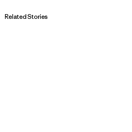
Related Stories