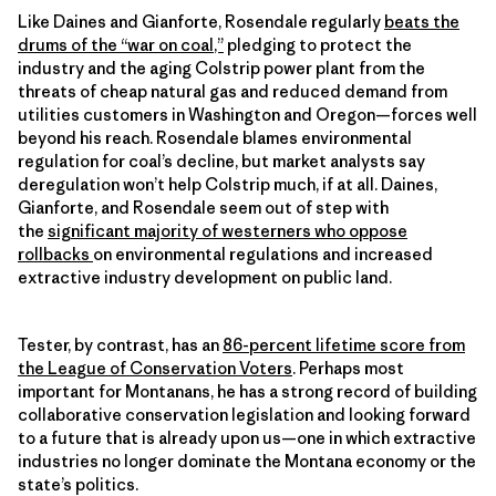
Like Daines and Gianforte, Rosendale regularly
beats the
drums of the “war on coal
,”
pledging to protect the
industry and the aging Colstrip power plant from the
threats of cheap natural gas and reduced demand from
utilities customers in Washington and Oregon—forces well
beyond his reach. Rosendale blames environmental
regulation for coal’s decline, but market analysts say
deregulation won’t help Colstrip much, if at all. Daines,
Gianforte, and Rosendale seem out of step with
the
significant majority of westerners who oppose
rollbacks
on environmental regulations and increased
extractive industry development on public land.
Tester, by contrast, has an
86-percent lifetime score from
the League of Conservation Voters
. Perhaps most
important for Montanans, he has a strong record of building
collaborative conservation legislation and looking forward
to a future that is already upon us—one in which extractive
industries no longer dominate the Montana economy or the
state’s politics.