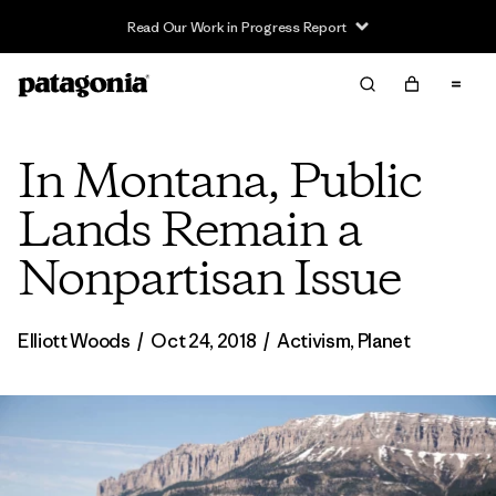
Read Our Work in Progress Report
In Montana, Public
Lands Remain a
Nonpartisan Issue
Elliott Woods
/
Oct 24, 2018
/
Activism
,
Planet