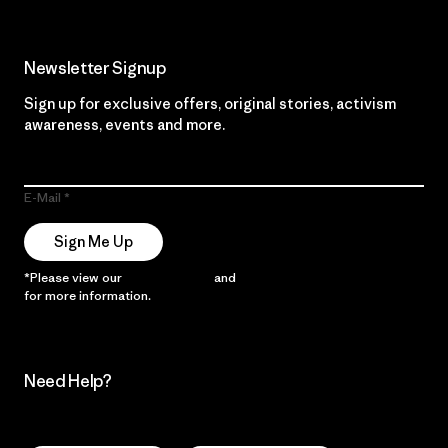
Newsletter Signup
Sign up for exclusive offers, original stories, activism
awareness, events and more.
E-Mail
Sign Me Up
*Please view our
Privacy Notice
and
Notice of Financial Incentive
for more information.
Need Help?