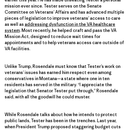
mission ever since. Tester serves on the Senate
Committee on Veterans’ Affairs and has advanced multiple
pieces of legislation to improve veterans’ access to care
as well as
addressing dysfunction in the VA healthcare
system
. Most recently, he helped craft and pass the VA
Mission Act, designed to reduce wait times for
appointments and to help veterans access care outside of
VA facilities.
Unlike Trump, Rosendale must know that Tester’s work on
veterans’ issues has earned him respect even among
conservatives in Montana—a state where one in ten
residents has served in the military. “I appreciate the
legislation that Senator Tester put through,” Rosendale
said, with all the goodwill he could muster.
While Rosendale talks about how he intends to protect
public lands, Tester has been in the trenches. Last year,
when President Trump proposed staggering budget cuts