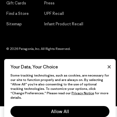
Gift Cards
Press
Find a Store
UPF Recall
Sitemap
Infant Product Recall
© 2026 Patagonia, Inc. All Rights Reserved.
Your Data, Your Choice
English
Some tracking technologies, such as cookies, are necessary for
our site to function properly and are always on. By selecting
“Allow All” you’re also consenting to the use of optional
tracking technologies. To customize your options, click
“Change Preferences.” Please read our
Privacy Notice
for more
details.
Allow All