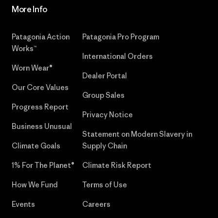
More Info
Patagonia Action
Patagonia Pro Program
Works™
International Orders
Worn Wear®
Dealer Portal
Our Core Values
Group Sales
Progress Report
Privacy Notice
Business Unusual
Statement on Modern Slavery in
Climate Goals
Supply Chain
1% For The Planet®
Climate Risk Report
How We Fund
Terms of Use
Events
Careers