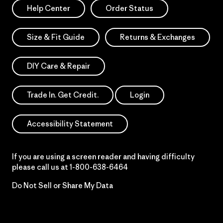
Help Center
Order Status
Size & Fit Guide
Returns & Exchanges
DIY Care & Repair
Trade In. Get Credit.
Login
Accessibility Statement
If you are using a screen reader and having difficulty
please call us at
1-800-638-6464
Do Not Sell or Share My Data