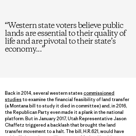
“
Western state voters believe public
lands are essential to their quality of
life and are pivotal to their state’s
economy...
”
Back in 2014, several western states
commissioned
studies
to examine the financial feasibility of land transfer
(a Montana bill to study it died in committee) and, in 2016,
the Republican Party even made it a plank in the national
platform. But in January 2017, Utah Representative Jason
Chaffetz triggered a backlash that brought the land
transfer movement to a halt. The bill, H.R.621, would have