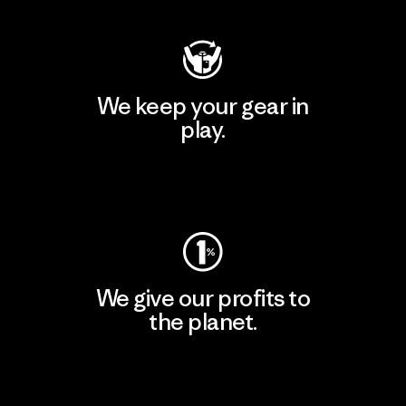
We keep your gear in
play.
Visit Worn Wear
We give our profits to
the planet.
Read Our Commitment