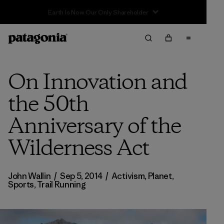
Sale — Up to 40% Off Past-Season Clothing & Gear
On Innovation and
the 50th
Anniversary of the
Wilderness Act
John Wallin
/
Sep 5, 2014
/
Activism
,
Planet
,
Sports
,
Trail Running