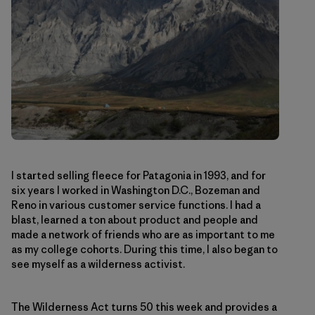
I started selling fleece for Patagonia in 1993, and for
six years I worked in Washington D.C., Bozeman and
Reno in various customer service functions. I had a
blast, learned a ton about product and people and
made a network of friends who are as important to me
as my college cohorts. During this time, I also began to
see myself as a wilderness activist.
The Wilderness Act turns 50 this week and provides a