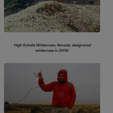
High Schells Wilderness, Nevada, designated
wilderness in 2006.