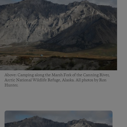
Above: Camping along the Marsh Fork of the Canning River,
Arctic National Wildlife Refuge, Alaska. All photos by Ron
Hunter.