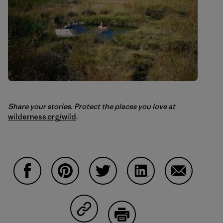
Share your stories. Protect the places you love at
wilderness.org/wild
.
Share on Facebook
Share on Pinterest
Share on Twitter
Share on LinkedIn
Share on Em