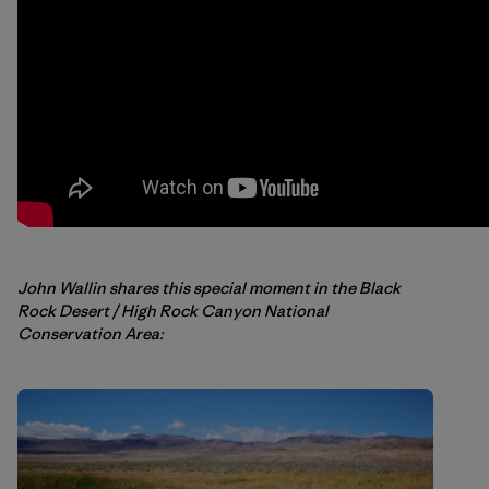
John Wallin shares this special moment in the Black
Rock Desert / High Rock Canyon National
Conservation Area: