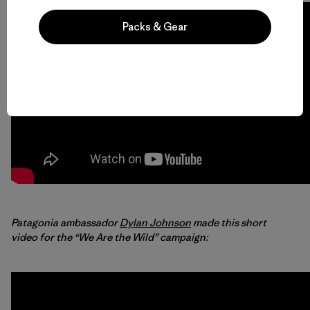
Packs & Gear
Patagonia ambassador
Dylan Johnson
made this short
video for the “We Are the Wild” campaign: