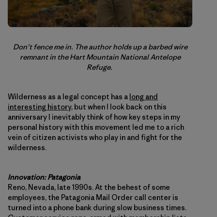
Don’t fence me in. The author holds up a barbed wire
remnant in the Hart Mountain National Antelope
Refuge.
Wilderness as a legal concept has a
long and
interesting history
, but when I look back on this
anniversary I inevitably think of how key steps in my
personal history with this movement led me to a rich
vein of citizen activists who play in and fight for the
wilderness.
Innovation: Patagonia
Reno, Nevada, late 1990s. At the behest of some
employees, the Patagonia Mail Order call center is
turned into a phone bank during slow business times.