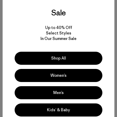
“It’s fueled by a restless intellectual curiosity, deep
optimism, the ability to accept repeated failure as the
Sale
price of ultimate success, a relentless work ethic, and a
mindset that encourages not just ideas, but action.”
Sounds like a great path forward to another 109 million
Up to 40% Off
acres in the next 50 years.
Select Styles
In Our Summer Sale
Patagonia has supported wilderness campaigns since
the beginning of the company’s history. This year,
through
grants
to key partners like the Conservation
Shop All
Lands Foundation, the
Conservation Alliance
and
The
Wilderness Society
, we are continuing this commitment
to protecting wild places.
Women’s
We are also excited to support The Wilderness
Men’s
Society’s
“We Are the Wild”
campaign, a celebration
and collection of images, videos and writing that
capture powerful moments in the wilderness:
Kids’ & Baby