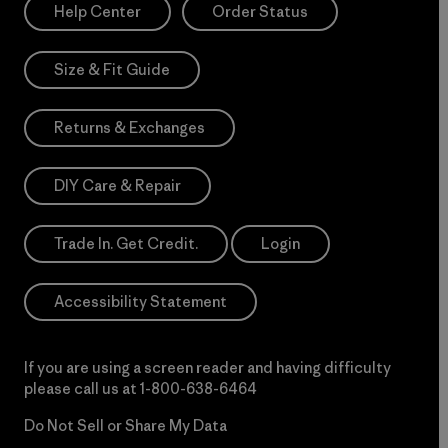
Help Center
Order Status
Size & Fit Guide
Returns & Exchanges
DIY Care & Repair
Trade In. Get Credit.
Login
Accessibility Statement
If you are using a screen reader and having difficulty
please call us at
1-800-638-6464
Do Not Sell or Share My Data