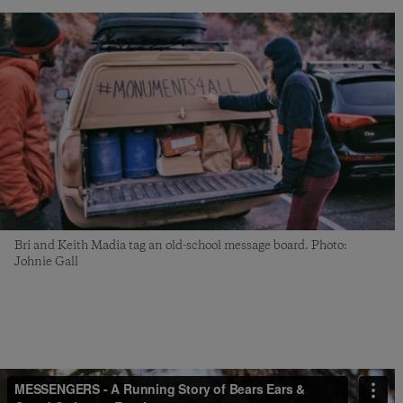
Bri and Keith Madia tag an old-school message board. Photo:
Johnie Gall