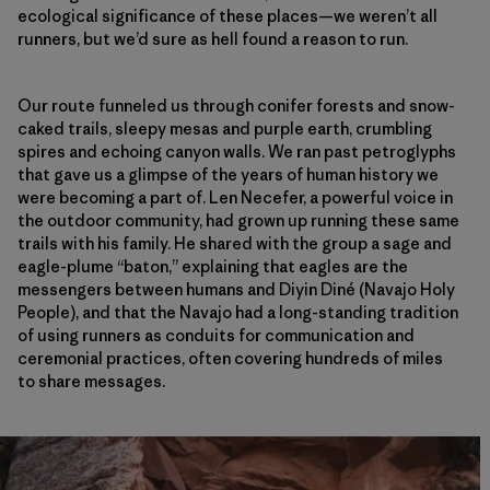
ecological significance of these places—we weren’t all
runners, but we’d sure as hell found a reason to run.
Our route funneled us through conifer forests and snow-
caked trails, sleepy mesas and purple earth, crumbling
spires and echoing canyon walls. We ran past petroglyphs
that gave us a glimpse of the years of human history we
were becoming a part of. Len Necefer, a powerful voice in
the outdoor community, had grown up running these same
trails with his family. He shared with the group a sage and
eagle-plume “baton,” explaining that eagles are the
messengers between humans and Diyin Diné (Navajo Holy
People), and that the Navajo had a long-standing tradition
of using runners as conduits for communication and
ceremonial practices, often covering hundreds of miles
to share messages.