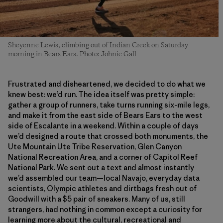
Sheyenne Lewis, climbing out of Indian Creek on Saturday
morning in Bears Ears. Photo: Johnie Gall
Frustrated and disheartened, we decided to do what we
knew best: we’d run. The idea itself was pretty simple:
gather a group of runners, take turns running six-mile legs,
and make it from the east side of Bears Ears to the west
side of Escalante in a weekend. Within a couple of days
we’d designed a route that crossed both monuments, the
Ute Mountain Ute Tribe Reservation, Glen Canyon
National Recreation Area, and a corner of Capitol Reef
National Park. We sent out a text and almost instantly
we’d assembled our team—local Navajo, everyday data
scientists, Olympic athletes and dirtbags fresh out of
Goodwill with a $5 pair of sneakers. Many of us, still
strangers, had nothing in common except a curiosity for
learning more about the cultural, recreational and