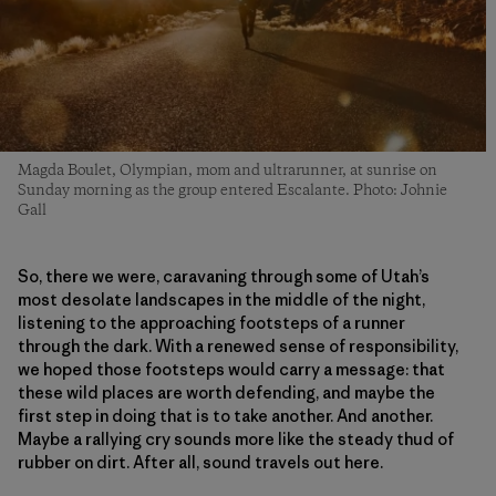
Magda Boulet, Olympian, mom and ultrarunner, at sunrise on
Sunday morning as the group entered Escalante. Photo: Johnie
Gall
So, there we were, caravaning through some of Utah’s
most desolate landscapes in the middle of the night,
listening to the approaching footsteps of a runner
through the dark. With a renewed sense of responsibility,
we hoped those footsteps would carry a message: that
these wild places are worth defending, and maybe the
first step in doing that is to take another. And another.
Maybe a rallying cry sounds more like the steady thud of
rubber on dirt. After all, sound travels out here.