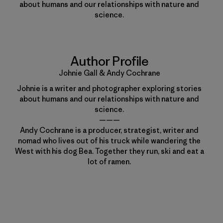
about humans and our relationships with nature and
science.
Author Profile
Johnie Gall & Andy Cochrane
Johnie is a writer and photographer exploring stories
about humans and our relationships with nature and
science.
———
Andy Cochrane is a producer, strategist, writer and
nomad who lives out of his truck while wandering the
West with his dog Bea. Together they run, ski and eat a
lot of ramen.