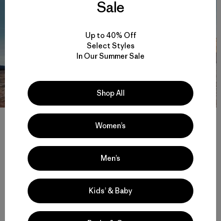
Sale
Up to 40% Off
Select Styles
In Our Summer Sale
Shop All
One of the many towers in Escalante, with frost still on the
ground. Photo: Johnie Gall
Women’s
Men’s
Kids’ & Baby
Share on Facebook
Share on Pinterest
Share on Twitter
Share on LinkedIn
Share on 