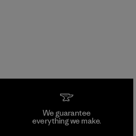
We guarantee
everything we make.