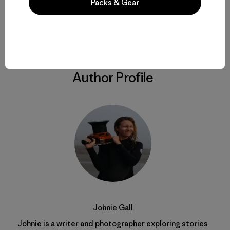
Packs & Gear
Share on Copy Link
Print
Author Profile
Johnie Gall
Johnie is a writer and photographer exploring stories