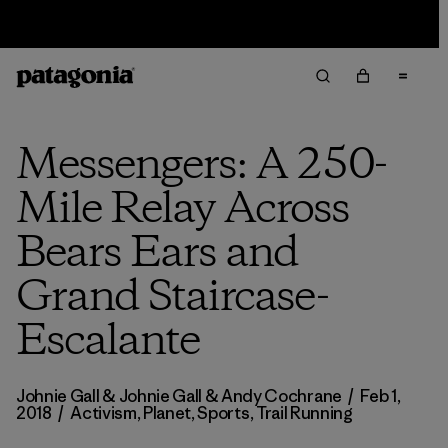
Sale — Up to 40% Off Past-Season Clothing & Gear
Messengers: A 250-
Mile Relay Across
Bears Ears and
Grand Staircase-
Escalante
Johnie Gall & Johnie Gall & Andy Cochrane
/
Feb 1,
2018
/
Activism
,
Planet
,
Sports
,
Trail Running