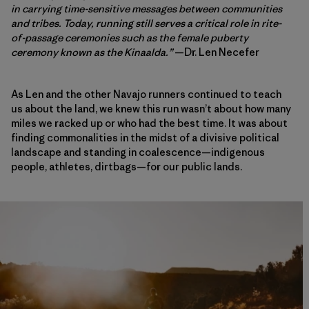
in carrying time-sensitive messages between communities
and tribes. Today, running still serves a critical role in rite-
of-passage ceremonies such as the female puberty
ceremony known as the Kinaalda.”
—Dr. Len Necefer
As Len and the other Navajo runners continued to teach
us about the land, we knew this run wasn’t about how many
miles we racked up or who had the best time. It was about
finding commonalities in the midst of a divisive political
landscape and standing in coalescence—indigenous
people, athletes, dirtbags—for our public lands.