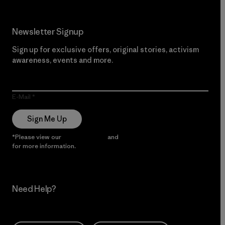
Newsletter Signup
Sign up for exclusive offers, original stories, activism
awareness, events and more.
E-Mail
Sign Me Up
*Please view our
Privacy Notice
and
Notice of Financial Incentive
for more information.
Need Help?