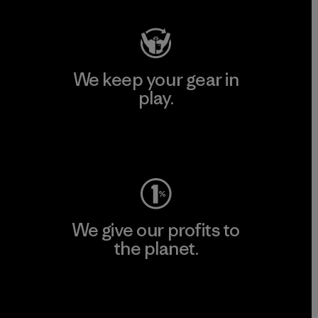
We keep your gear in
play.
Visit Worn Wear
We give our profits to
the planet.
Read Our Commitment