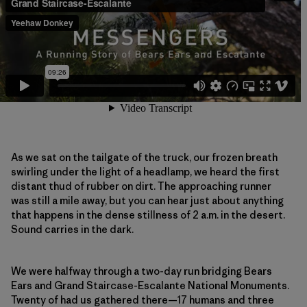
As we sat on the tailgate of the truck, our frozen breath
swirling under the light of a headlamp, we heard the first
distant thud of rubber on dirt. The approaching runner
was still a mile away, but you can hear just about anything
that happens in the dense stillness of 2 a.m. in the desert.
Sound carries in the dark.
We were halfway through a two-day run bridging Bears
Ears and Grand Staircase-Escalante National Monuments.
Twenty of had us gathered there—17 humans and three