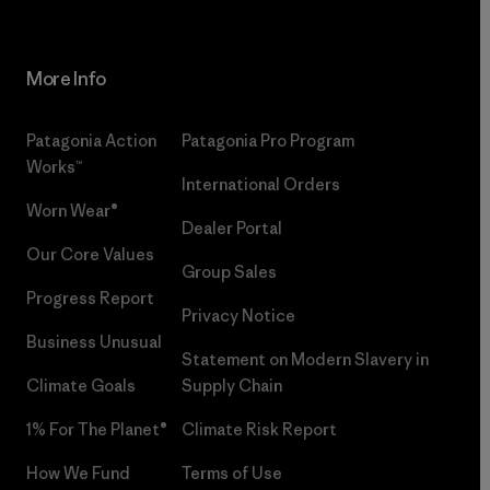
More Info
Patagonia Action
Patagonia Pro Program
Works™
International Orders
Worn Wear®
Dealer Portal
Our Core Values
Group Sales
Progress Report
Privacy Notice
Business Unusual
Statement on Modern Slavery in
Climate Goals
Supply Chain
1% For The Planet®
Climate Risk Report
How We Fund
Terms of Use