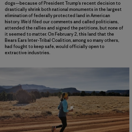
dogs—because of President Trump’s recent decision to
drastically shrink both national monuments in the largest
elimination of federally protected land in American
history. We’d filed our comments and called politicians,
attended the rallies and signed the petitions, but none of
it seemed to matter. On February 2, this land that the
Bears Ears Inter-Tribal Coalition, among so many others,
had fought to keep safe, would officially open to
extractive industries.