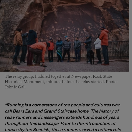
The relay group, huddled together at Newspaper Rock State
Historical Monument, minutes before the relay started. Photo:
Johnie Gall
“Running is a cornerstone of the people and cultures who
call Bears Ears and Grand Staircase home. The history of
relay runners and messengers extends hundreds of years
throughout this landscape. Prior to the introduction of
horses by the Spanish, these runners served a critical role