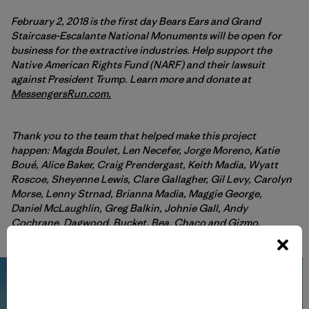
February 2, 2018 is the first day Bears Ears and Grand
Staircase-Escalante National Monuments will be open for
business for the extractive industries. Help support the
Native American Rights Fund (NARF) and their lawsuit
against President Trump. Learn more and donate at
MessengersRun.com.
Thank you to the team that helped make this project
happen: Magda
Boulet, Len Necefer, Jorge Moreno, Katie
Boué, Alice Baker, Craig Prendergast, Keith Madia, Wyatt
Roscoe, Sheyenne Lewis, Clare Gallagher, Gil Levy, Carolyn
Morse, Lenny Strnad, Brianna Madia, Maggie George,
Daniel McLaughlin, Greg Balkin, Johnie Gall, Andy
Cochrane, Dagwood, Bucket, Bea, Chaco and Gizmo.