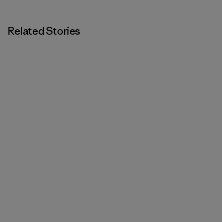
Related Stories