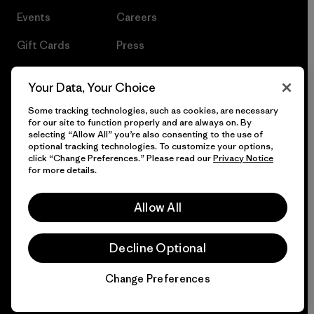
Events
Careers
Gift Cards
Press
Find a Store
UPF Recall
Your Data, Your Choice
Sitemap
Infant Product Recall
Some tracking technologies, such as cookies, are necessary
for our site to function properly and are always on. By
selecting “Allow All” you’re also consenting to the use of
optional tracking technologies. To customize your options,
click “Change Preferences.” Please read our
Privacy Notice
© 2026 Patagonia, Inc. All Rights Reserved.
for more details.
Allow All
English
Decline Optional
Change Preferences
Chat