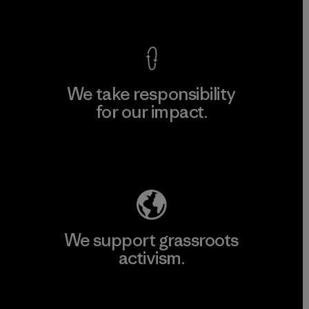
View Ironclad Guarantee
We take responsibility
for our impact.
Explore Our Footprint
We support grassroots
activism.
Visit Patagonia Action Works