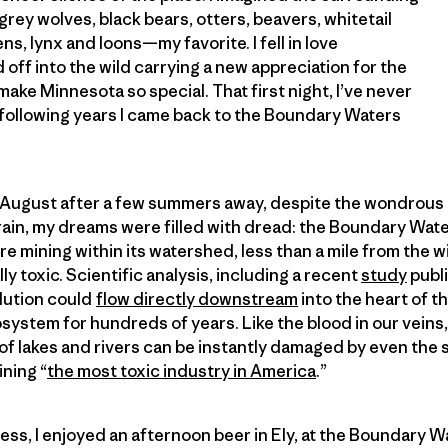
rey wolves, black bears, otters, beavers, whitetail
ns, lynx and loons—my favorite. I fell in love
off into the wild carrying a new appreciation for the
make Minnesota so special. That first night, I’ve never
 following years I came back to the Boundary Waters
t August after a few summers away, despite the wondrous 
rain, my dreams were filled with dread: the Boundary Water
e mining within its watershed, less than a mile from the w
ly toxic. Scientific analysis, including a recent
study
publi
llution could
flow directly downstream
into the heart of 
system for hundreds of years. Like the blood in our veins,
 lakes and rivers can be instantly damaged by even the s
ining “
the most toxic industry in America
.”
ness, I enjoyed an afternoon beer in Ely, at the Boundary 