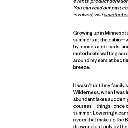
events, product donations
You can read our past c
involved, visit
savethebo
Growing up in Minnesota, 
summers at the cabin—wa
by houses and roads, and
motorboats wafting acro
around my ears at bedtim
breeze.
It wasn’t until my family
Wilderness, when I was i
abundant lakes suddenly 
courses—things I once c
summer. Lowering a canoe
rivers that make up the
drowned out only by the 