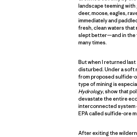
landscape teeming with g
deer, moose, eagles, rave
immediately and paddled 
fresh, clean waters that 
slept better—and in the
many times.
But when I returned las
disturbed. Under a soft 
from proposed sulfide-or
type of mining is especial
Hydrology
, show that po
devastate the entire eco
interconnected system of
EPA called sulfide-ore m
After exiting the wilder