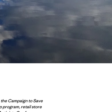
d the Campaign to Save
 program, retail store