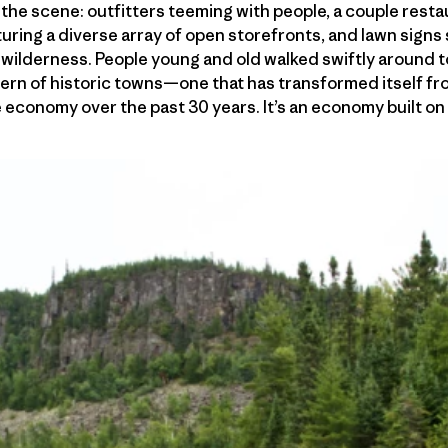
n the scene: outfitters teeming with people, a couple rest
aturing a diverse array of open storefronts, and lawn sign
wilderness. People young and old walked swiftly around to
odern of historic towns—one that has transformed itself 
le economy over the past 30 years. It’s an economy built o