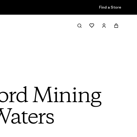
Find a Store
ord Mining
Waters