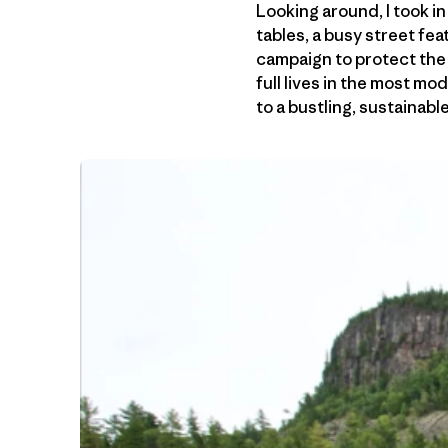
Looking around, I took i
tables, a busy street fe
campaign to protect the 
full lives in the most m
to a bustling, sustainab