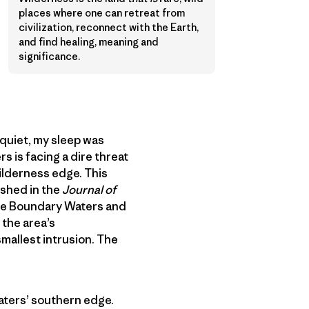
places where one can retreat from
civilization, reconnect with the Earth,
and find healing, meaning and
significance.
quiet, my sleep was
s is facing a dire threat
ilderness edge. This
shed in the
Journal of
the Boundary Waters and
 the area’s
mallest intrusion. The
Waters’ southern edge.