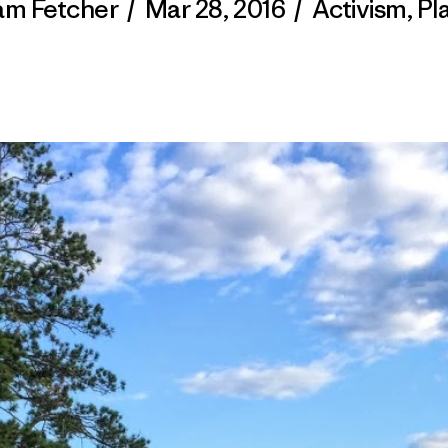
m Fetcher
/
Mar 28, 2016
/
Activism
,
Pl