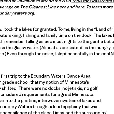
 and an invitation to attend the 2015
Tools for Grassroots 
overage on The Cleanest Line
here
and
here
. To learn mor
undarywaters.org
.
I took the lakes for granted. To me, living in the “Land o
terskiing, fishing and family time on the dock. The lake
 I remember falling asleep most nights to the gentle but 
ss the glassy water. (Almost as persistent as the hungry
e.) Even through the noise, I slept peacefully in the cool
’s first trip to the Boundary Waters Canoe Area
n grade school, that my notion of Minnesota’s
shifted. There were no docks, no jet skis, no golf
onsidered requirements for a great Minnesota
 into the pristine, interwoven system of lakes and
 Boundary Waters brought a loud epiphany that was
sheer silence of the place. I imagined the surrounding