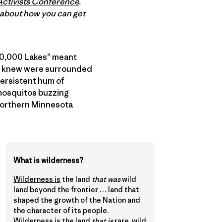
Activists Conference
.
e about how you can get
f 10,000 Lakes” meant
s I knew were surrounded
persistent hum of
 mosquitos buzzing
 Northern Minnesota
What is wilderness?
Wilderness is
the land
that was
wild
land beyond the frontier … land that
shaped the growth of the Nation and
the character of its people.
Wilderness is the land
that is
rare, wild