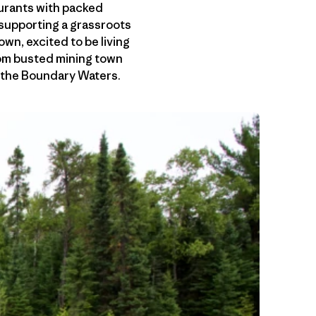
aurants with packed
s supporting a grassroots
wn, excited to be living
from busted mining town
n the Boundary Waters.