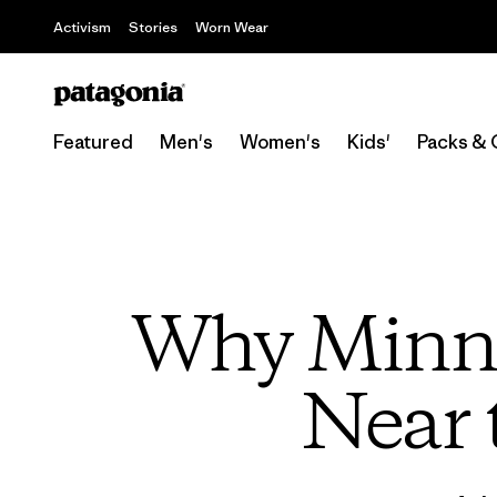
Activism
Stories
Worn Wear
Featured
Men's
Women's
Kids'
Packs & 
Why Minne
Near 