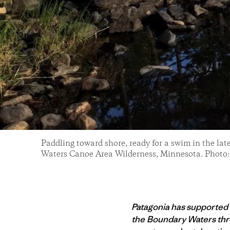
Paddling toward shore, ready for a swim in the la
Waters Canoe Area Wilderness, Minnesota. Photo
Patagonia has supported
the Boundary Waters thro