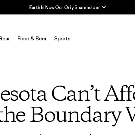
Read Our Work in Progress Report
Gear
Food & Beer
Sports
sota Can’t Aff
the Boundary 