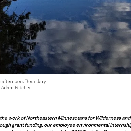
te afternoon. Boundary
: Adam Fetcher
 the work of Northeastern Minnesotans for Wilderness an
ugh grant funding, our employee environmental internship