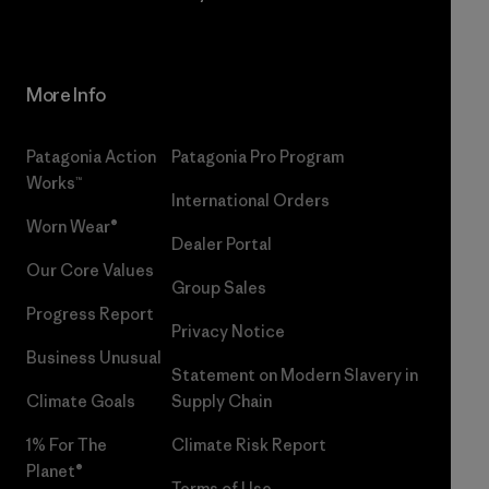
More Info
Patagonia Action
Patagonia Pro Program
Works™
International Orders
Worn Wear®
Dealer Portal
Our Core Values
Group Sales
Progress Report
Privacy Notice
Business Unusual
Statement on Modern Slavery in
Climate Goals
Supply Chain
1% For The
Climate Risk Report
Planet®
Terms of Use