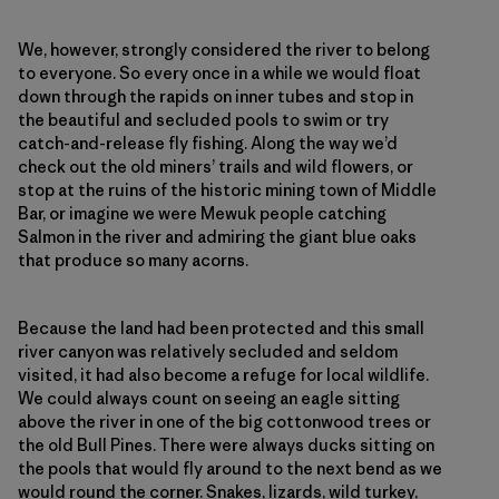
We, however, strongly considered the river to belong
to everyone. So every once in a while we would float
down through the rapids on inner tubes and stop in
the beautiful and secluded pools to swim or try
catch-and-release fly fishing. Along the way we’d
check out the old miners’ trails and wild flowers, or
stop at the ruins of the historic mining town of Middle
Bar, or imagine we were Mewuk people catching
Salmon in the river and admiring the giant blue oaks
that produce so many acorns.
Because the land had been protected and this small
river canyon was relatively secluded and seldom
visited, it had also become a refuge for local wildlife.
We could always count on seeing an eagle sitting
above the river in one of the big cottonwood trees or
the old Bull Pines. There were always ducks sitting on
the pools that would fly around to the next bend as we
would round the corner. Snakes, lizards, wild turkey,