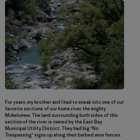
For years, my brother and I had to sneak into one of our
favorite sections of our home river, the mighty
Mokelumne. The land surrounding both sides of this
section of the river is owned by the East Bay
Municipal Utility District. They had big “No
Trespassing” signs up along their barbed wire fences.