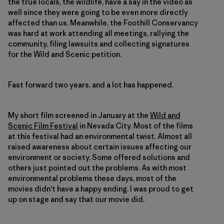
the true locals, the wildlife, have a say in the video as
well since they were going to be even more directly
affected than us. Meanwhile, the Foothill Conservancy
was hard at work attending all meetings, rallying the
community, filing lawsuits and collecting signatures
for the Wild and Scenic petition.
Fast forward two years, and a lot has happened.
My short film screened in January at the
Wild and
Scenic Film Festival
in Nevada City. Most of the films
at this festival had an environmental twist. Almost all
raised awareness about certain issues affecting our
environment or society. Some offered solutions and
others just pointed out the problems. As with most
environmental problems these days, most of the
movies didn’t have a happy ending. I was proud to get
up on stage and say that our movie did.