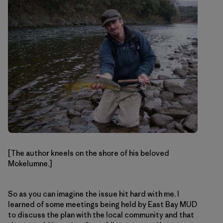
[The author kneels on the shore of his beloved
Mokelumne.]
So as you can imagine the issue hit hard with me. I
learned of some meetings being held by East Bay MUD
to discuss the plan with the local community and that