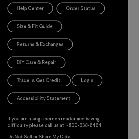
Help Center
Order Status
Size & Fit Guide
Returns & Exchanges
DIY Care & Repair
Trade In. Get Credit.
Login
Accessibility Statement
If you are using a screen reader and having
difficulty please call us at
1-800-638-6464
Do Not Sell or Share My Data