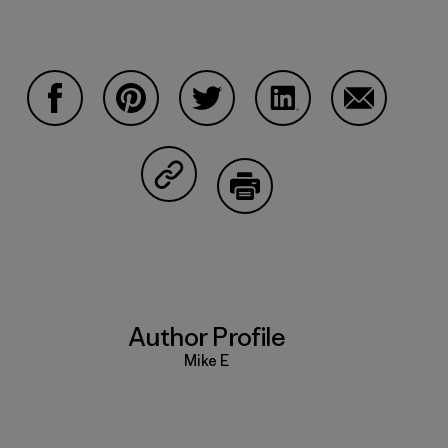
Share on Facebook
Share on Pinterest
Share on Twitter
Share on LinkedIn
Share on Em
Share on Copy Link
Print
Author Profile
Mike E