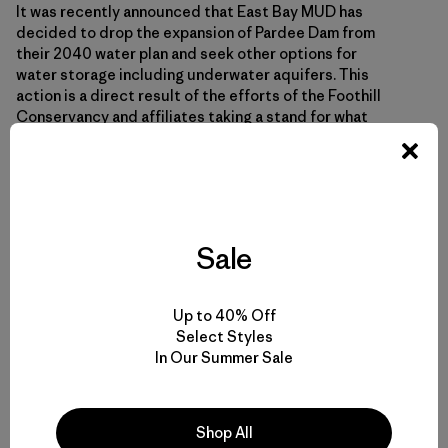
It was recently announced that East Bay MUD has
decided to drop the expansion of Pardee Dam from
their 2040 water plan and seek other options for
water storage including underwater aquifers. This
action is a direct result of the efforts of the Foothill
Conservancy and affiliates taking a stand for what
they hold dear. The announcement was made following
yet another costly lawsuit filed by the Foothill
Conservancy against East Bay MUD concerning the
environmental impact reports for the dam expansion.
It was also a direct result of the public outcry to save
this stretch of river, all the people who went to the
Sale
meetings, signed petitions and wrote letters to East
Bay MUD.
Up to 40% Off
Select Styles
In Our Summer Sale
Shop All