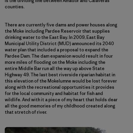
is the dividing line between Amador and Calaveras
counties.
There are currently five dams and power houses along
the Moke including Pardee Reservoir that supplies
drinking water to the East Bay. In 2009, East Bay
Municipal Utility District (MUD) announced its 2040
water plan that included a proposal to expand the
Pardee Dam. The dam expansion would result in four
more miles of flooding on the Moke including the
entire Middle Bar run all the way up above State
Highway 49. The last best riverside riparian habitat in
this elevation of the Mokelumne would be lost forever
along with the recreational opportunities it provides
for the local community and habitat for fish and
wildlife. And with it a piece of my heart that holds dear
all the good memories of my childhood created along
that stretch of river.