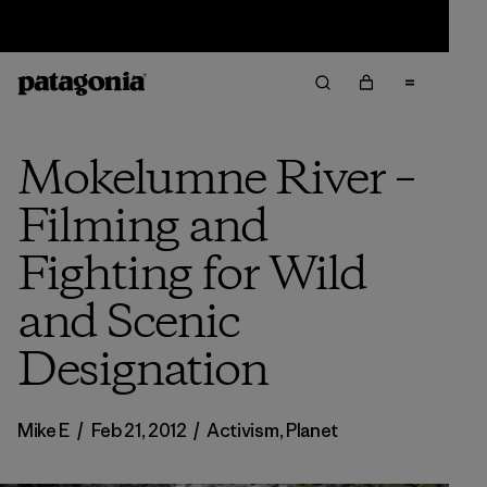
Sale — Up to 40% Off Past-Season Clothing & Gear
Mokelumne River –
Filming and
Fighting for Wild
and Scenic
Designation
Mike E
/
Feb 21, 2012
/
Activism
,
Planet