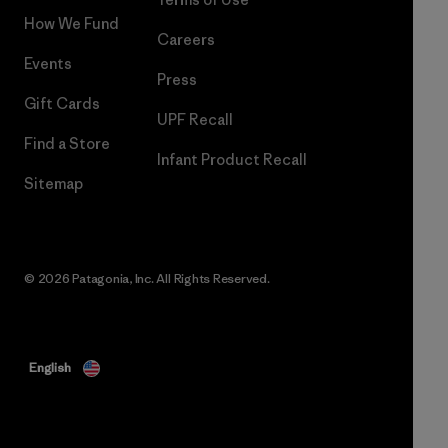
How We Fund
Careers
Events
Press
Gift Cards
UPF Recall
Find a Store
Infant Product Recall
Sitemap
© 2026 Patagonia, Inc. All Rights Reserved.
English