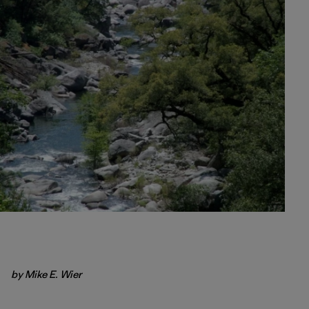
by Mike E. Wier