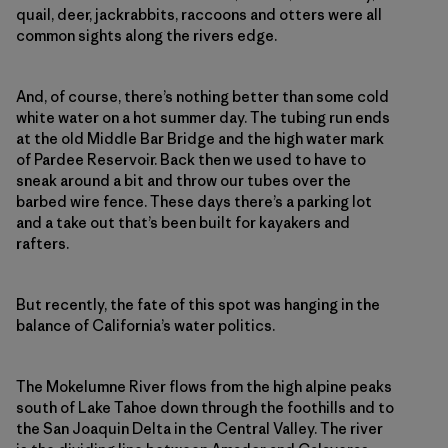
quail, deer, jackrabbits, raccoons and otters were all
common sights along the rivers edge.
And, of course, there’s nothing better than some cold
white water on a hot summer day. The tubing run ends
at the old Middle Bar Bridge and the high water mark
of Pardee Reservoir. Back then we used to have to
sneak around a bit and throw our tubes over the
barbed wire fence. These days there’s a parking lot
and a take out that’s been built for kayakers and
rafters.
But recently, the fate of this spot was hanging in the
balance of California’s water politics.
The Mokelumne River flows from the high alpine peaks
south of Lake Tahoe down through the foothills and to
the San Joaquin Delta in the Central Valley. The river