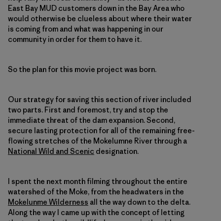
East Bay MUD customers down in the Bay Area who
would otherwise be clueless about where their water
is coming from and what was happening in our
community in order for them to have it.
So the plan for this movie project was born.
Our strategy for saving this section of river included
two parts. First and foremost, try and stop the
immediate threat of the dam expansion. Second,
secure lasting protection for all of the remaining free-
flowing stretches of the Mokelumne River through a
National Wild and Scenic
designation.
I spent the next month filming throughout the entire
watershed of the Moke, from the headwaters in the
Mokelunme Wilderness
all the way down to the delta.
Along the way I came up with the concept of letting