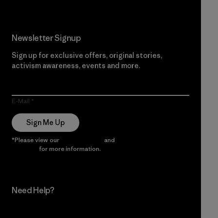
Newsletter Signup
Sign up for exclusive offers, original stories,
activism awareness, events and more.
E-Mail
Sign Me Up
*Please view our
Privacy Notice
and
Notice of Financial
Incentive
for more information.
Need Help?