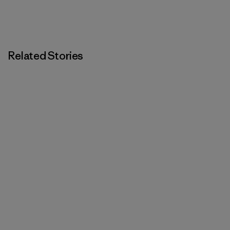
Related Stories