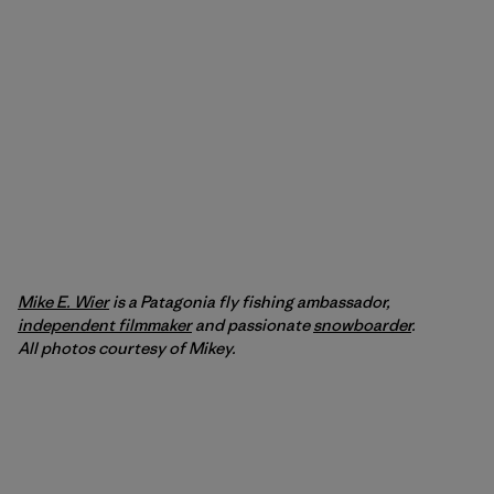
Mike E. Wier
is a Patagonia fly fishing ambassador,
independent filmmaker
and passionate
snowboarder
.
All photos courtesy of Mikey.