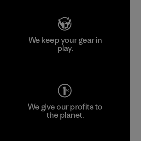
Visit Patagonia Action Works
We keep your gear in
play.
Visit Worn Wear
We give our profits to
the planet.
Read Our Commitment