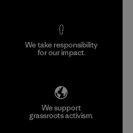
View Ironclad Guarantee
We take responsibility
for our impact.
Explore Our Footprint
We support
grassroots activism.