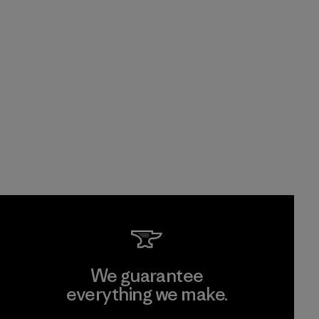
We guarantee
everything we make.