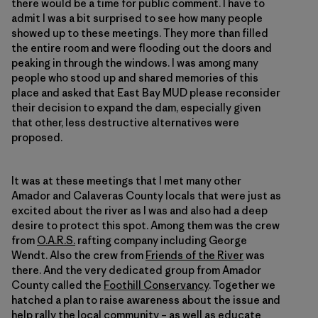
there would be a time for public comment. I have to
admit I was a bit surprised to see how many people
showed up to these meetings. They more than filled
the entire room and were flooding out the doors and
peaking in through the windows. I was among many
people who stood up and shared memories of this
place and asked that East Bay MUD please reconsider
their decision to expand the dam, especially given
that other, less destructive alternatives were
proposed.
It was at these meetings that I met many other
Amador and Calaveras County locals that were just as
excited about the river as I was and also had a deep
desire to protect this spot. Among them was the crew
from
O.A.R.S.
rafting company including George
Wendt. Also the crew from
Friends of the River
was
there. And the very dedicated group from Amador
County called the
Foothill Conservancy
. Together we
hatched a plan to raise awareness about the issue and
help rally the local community – as well as educate