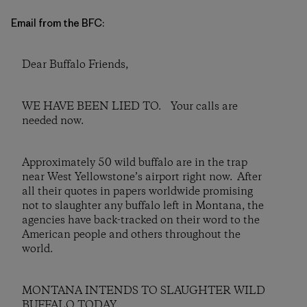
Email from the BFC:
Dear Buffalo Friends,
WE HAVE BEEN LIED TO. Your calls are
needed now.
Approximately 50 wild buffalo are in the trap
near West Yellowstone’s airport right now. After
all their quotes in papers worldwide promising
not to slaughter any buffalo left in Montana, the
agencies have back-tracked on their word to the
American people and others throughout the
world.
MONTANA INTENDS TO SLAUGHTER WILD
BUFFALO TODAY.