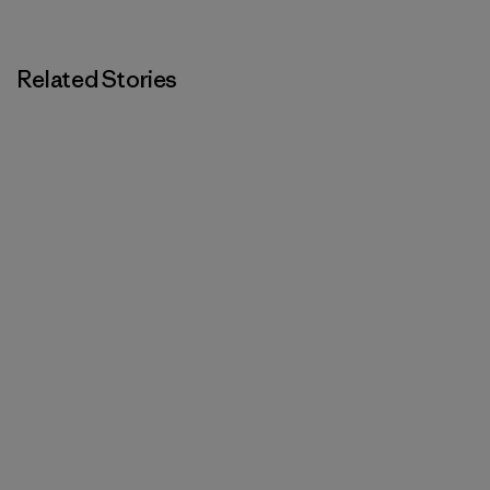
Related Stories