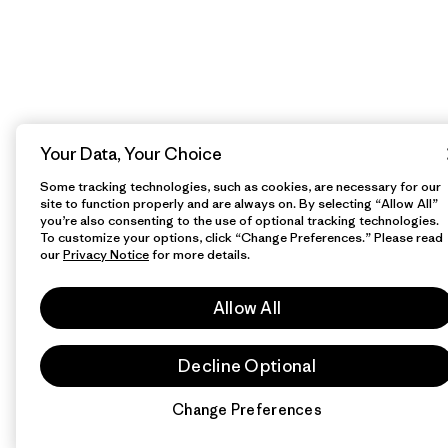
Your Data, Your Choice
Some tracking technologies, such as cookies, are necessary for our
site to function properly and are always on. By selecting “Allow All”
you’re also consenting to the use of optional tracking technologies.
To customize your options, click “Change Preferences.” Please read
our
Privacy Notice
for more details.
Allow All
Decline Optional
Change Preferences