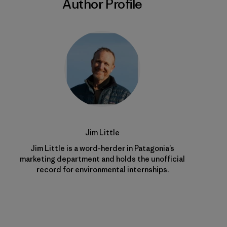
Author Profile
Jim Little
Jim Little is a word-herder in Patagonia’s
marketing department and holds the unofficial
record for environmental internships.