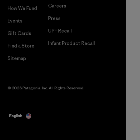
Careers
How We Fund
Press
Events
UPF Recall
Gift Cards
Infant Product Recall
Find a Store
Sitemap
© 2026 Patagonia, Inc. All Rights Reserved.
English