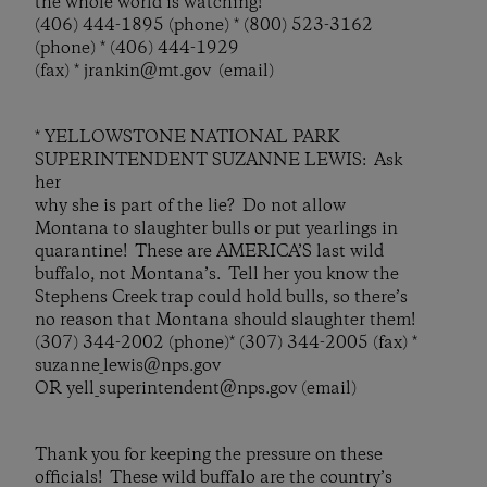
the whole world is watching!
(406) 444-1895 (phone) * (800) 523-3162
(phone) * (406) 444-1929
(fax) * jrankin@mt.gov (email)
* YELLOWSTONE NATIONAL PARK
SUPERINTENDENT SUZANNE LEWIS: Ask
her
why she is part of the lie? Do not allow
Montana to slaughter bulls or put yearlings in
quarantine! These are AMERICA’S last wild
buffalo, not Montana’s. Tell her you know the
Stephens Creek trap could hold bulls, so there’s
no reason that Montana should slaughter them!
(307) 344-2002 (phone)* (307) 344-2005 (fax) *
suzanne_lewis@nps.gov
OR yell_superintendent@nps.gov (email)
Thank you for keeping the pressure on these
officials! These wild buffalo are the country’s