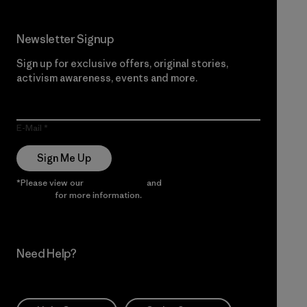
Newsletter Signup
Sign up for exclusive offers, original stories,
activism awareness, events and more.
E-Mail
Sign Me Up
*Please view our
Privacy Notice
and
Notice of Financial
Incentive
for more information.
Need Help?