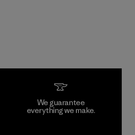
We guarantee
everything we make.
View Ironclad Guarantee