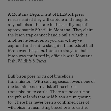
A Montana Department of LIEStock press
release stated they will capture and slaughter
any bull bison that are in the small group of
approximately 50 still in Montana. They claim
the bison trap cannot handle bulls, which is
another lie because, as you know, they’ve
captured and sent to slaughter hundreds of bull
bison over the years. Intent to slaughter bull
bison was confirmed by officials with Montana
Fish, Wildlife & Parks.
Bull bison pose no risk of brucellosis
transmission. With calving season over, none of
the buffalo pose any risk of brucellosis
transmission to cattle. There are no cattle on
the public lands that wild bison are migrating
to. There has never been a confirmed case of
wild bison transmitting brucellosis to cattle.