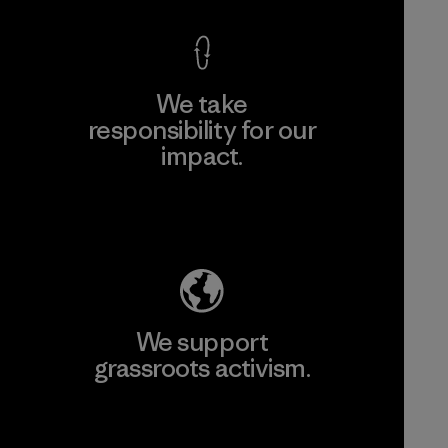
We take
responsibility for our
impact.
Explore Our Footprint
We support
grassroots activism.
Visit Patagonia Action Works