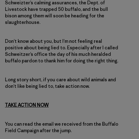
Schweizter’s calming assurances, the Dept. of
Livestock have trapped 50 buffalo, and the bull
bison among them will soon be heading for the
slaughterhouse.
Don’t know about you, but I’m not feeling real
positive about being lied to. Especially after I called
Schweitzer’s office the day of his much heralded
buffalo pardon to thank him for doing the right thing.
Long story short, if you care about wild animals and
don’t like being lied to, take action now.
TAKE ACTION NOW
You can read the email we received from the Buffalo
Field Campaign after the jump.