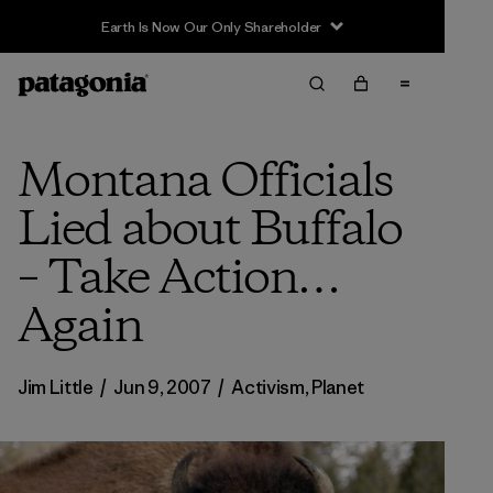
Earth Is Now Our Only Shareholder
Montana Officials
Lied about Buffalo
– Take Action…
Again
Jim Little
/
Jun 9, 2007
/
Activism
,
Planet