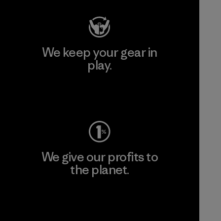
We keep your gear in
play.
Visit Worn Wear
We give our profits to
the planet.
Read Our Commitment