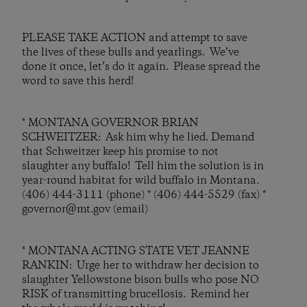
PLEASE TAKE ACTION and attempt to save
the lives of these bulls and yearlings. We’ve
done it once, let’s do it again. Please spread the
word to save this herd!
* MONTANA GOVERNOR BRIAN
SCHWEITZER: Ask him why he lied. Demand
that Schweitzer keep his promise to not
slaughter any buffalo! Tell him the solution is in
year-round habitat for wild buffalo in Montana.
(406) 444-3111 (phone) * (406) 444-5529 (fax) *
governor@mt.gov (email)
* MONTANA ACTING STATE VET JEANNE
RANKIN: Urge her to withdraw her decision to
slaughter Yellowstone bison bulls who pose NO
RISK of transmitting brucellosis. Remind her