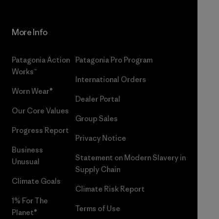
More Info
Patagonia Action
Patagonia Pro Program
Works™
International Orders
Worn Wear®
Dealer Portal
Our Core Values
Group Sales
Progress Report
Privacy Notice
Business
Statement on Modern Slavery in
Unusual
Supply Chain
Climate Goals
Climate Risk Report
1% For The
Terms of Use
Planet®