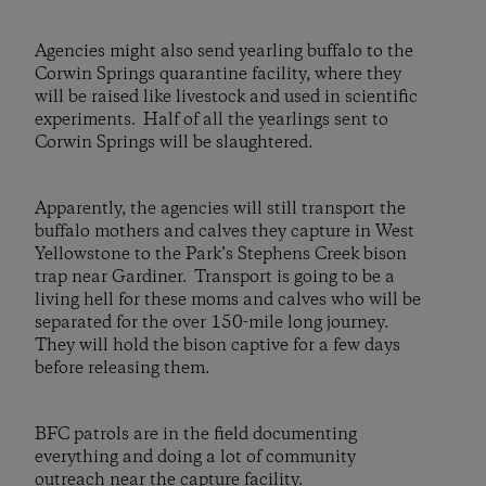
Agencies might also send yearling buffalo to the
Corwin Springs quarantine facility, where they
will be raised like livestock and used in scientific
experiments. Half of all the yearlings sent to
Corwin Springs will be slaughtered.
Apparently, the agencies will still transport the
buffalo mothers and calves they capture in West
Yellowstone to the Park’s Stephens Creek bison
trap near Gardiner. Transport is going to be a
living hell for these moms and calves who will be
separated for the over 150-mile long journey.
They will hold the bison captive for a few days
before releasing them.
BFC patrols are in the field documenting
everything and doing a lot of community
outreach near the capture facility.