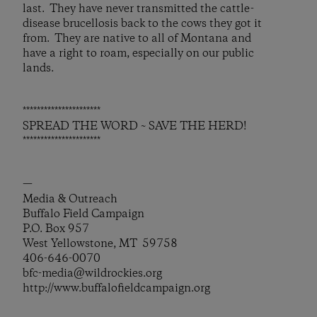
last. They have never transmitted the cattle-
disease brucellosis back to the cows they got it
from. They are native to all of Montana and
have a right to roam, especially on our public
lands.
**********************
SPREAD THE WORD ~ SAVE THE HERD!
**********************
—
Media & Outreach
Buffalo Field Campaign
P.O. Box 957
West Yellowstone, MT 59758
406-646-0070
bfc-media@wildrockies.org
http://www.buffalofieldcampaign.org