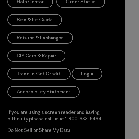
Help Center
Order Status
Size & Fit Guide
Returns & Exchanges
DIY Care & Repair
Trade In. Get Credit.
Login
Accessibility Statement
If you are using a screen reader and having
difficulty please call us at
1-800-638-6464
Do Not Sell or Share My Data