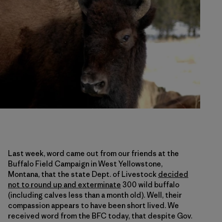
Last week, word came out from our friends at the
Buffalo Field Campaign in West Yellowstone,
Montana, that the state Dept. of Livestock
decided
not to round up and exterminate
300 wild buffalo
(including calves less than a month old). Well, their
compassion appears to have been short lived. We
received word from the BFC today, that despite Gov.