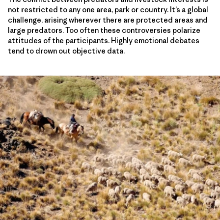
not restricted to any one area, park or country. It’s a global
challenge, arising wherever there are protected areas and
large predators. Too often these controversies polarize
attitudes of the participants. Highly emotional debates
tend to drown out objective data.