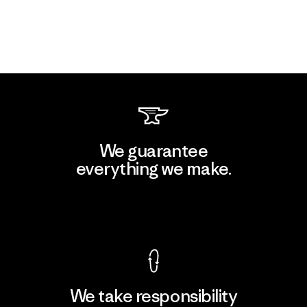
We guarantee
everything we make.
View Ironclad Guarantee
We take responsibility