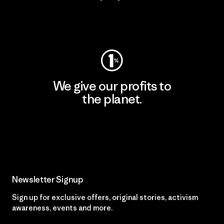
Visit Worn Wear
We give our profits to
the planet.
Read Our Commitment
Newsletter Signup
Sign up for exclusive offers, original stories, activism
awareness, events and more.