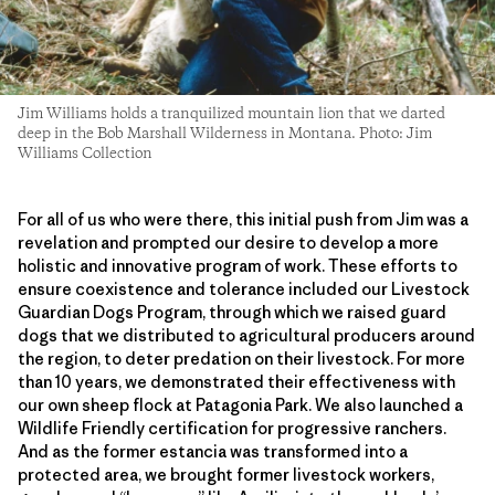
Jim Williams holds a tranquilized mountain lion that we darted
deep in the Bob Marshall Wilderness in Montana. Photo: Jim
Williams Collection
For all of us who were there, this initial push from Jim was a
revelation and prompted our desire to develop a more
holistic and innovative program of work. These efforts to
ensure coexistence and tolerance included our Livestock
Guardian Dogs Program, through which we raised guard
dogs that we distributed to agricultural producers around
the region, to deter predation on their livestock. For more
than 10 years, we demonstrated their effectiveness with
our own sheep flock at Patagonia Park. We also launched a
Wildlife Friendly certification for progressive ranchers.
And as the former estancia was transformed into a
protected area, we brought former livestock workers,