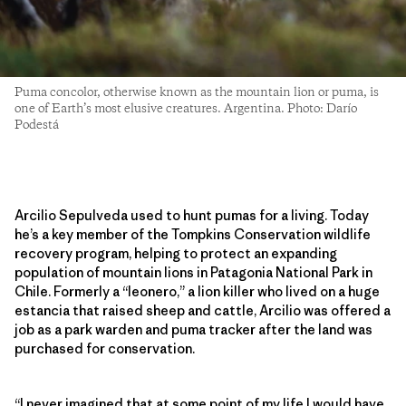
Puma concolor, otherwise known as the mountain lion or puma, is
one of Earth’s most elusive creatures. Argentina. Photo: Darío
Podestá
Arcilio Sepulveda used to hunt pumas for a living. Today
he’s a key member of the Tompkins Conservation wildlife
recovery program, helping to protect an expanding
population of mountain lions in Patagonia National Park in
Chile. Formerly a “leonero,” a lion killer who lived on a huge
estancia that raised sheep and cattle, Arcilio was offered a
job as a park warden and puma tracker after the land was
purchased for conservation.
“I never imagined that at some point of my life I would have