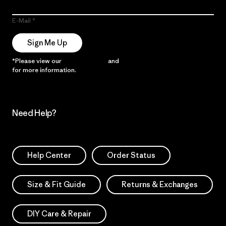
E-Mail
Sign Me Up
*Please view our
Privacy Notice
and
Notice of Financial Incentive
for more information.
Need Help?
Help Center
Order Status
Size & Fit Guide
Returns & Exchanges
DIY Care & Repair