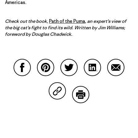
Americas.
Check out the book,
Path of the Puma
, an expert’s view of
the big cat’s fight to find its wild. Written by Jim Williams;
foreword by Douglas Chadwick.
Share on Facebook
Share on Pinterest
Share on Twitter
Share on LinkedIn
Share on
Share on Copy Link
Print