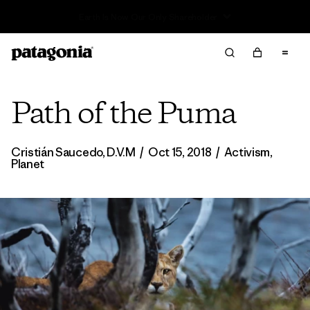
Read Our Work in Progress Report
Path of the Puma
Cristián Saucedo, D.V.M
/
Oct 15, 2018
/
Activism
,
Planet