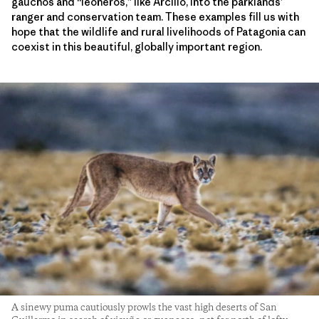
gauchos and “leoneros,” like Arcilio, into the parklands’
ranger and conservation team. These examples fill us with
hope that the wildlife and rural livelihoods of Patagonia can
coexist in this beautiful, globally important region.
A sinewy puma cautiously prowls the vast high deserts of San