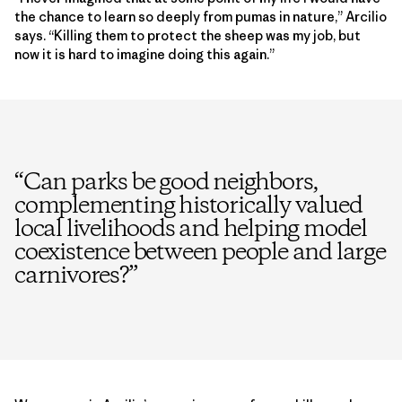
the chance to learn so deeply from pumas in nature,” Arcilio
says. “Killing them to protect the sheep was my job, but
now it is hard to imagine doing this again.”
“
Can parks be good neighbors,
complementing historically valued
local livelihoods and helping model
coexistence between people and large
carnivores?
”