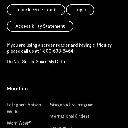
Trade In. Get Credit.
Login
Accessibility Statement
If you are using a screen reader and having difficulty
please call us at
1-800-638-6464
Do Not Sell or Share My Data
More Info
Patagonia Action
Patagonia Pro Program
Works™
International Orders
Worn Wear®
Dealer Portal