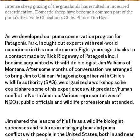
Intense sheep grazing of the grasslands has resulted in increased
desertification. Domestic sheep have become a common part of the
puma’s diet. Valle Chacabuco, Chile. Photo: Tim Davis
As we developed our puma conservation program for
Patagonia Park, I sought out experts with real-world
experience in this complex arena. Eight years ago, thanks to
a contact made by Rick Ridgeway of Patagonia Inc., I
became acquainted with wildlife biologist Jim Williams of
Montana. After some months of conversation, we arranged
to bring Jim to Chilean Patagonia; together with Chile’s
wildlife authority (SAG), we organized a workshop so he
could share some of his experiences with predator/human
conflict in North America. Various representatives of
NGOs, public officials and wildlife professionals attended.
Jim shared the lessons of his life as a wildlife biologist,
successes and failures in managing bear and puma
conflicts with people in the United States, both in and near