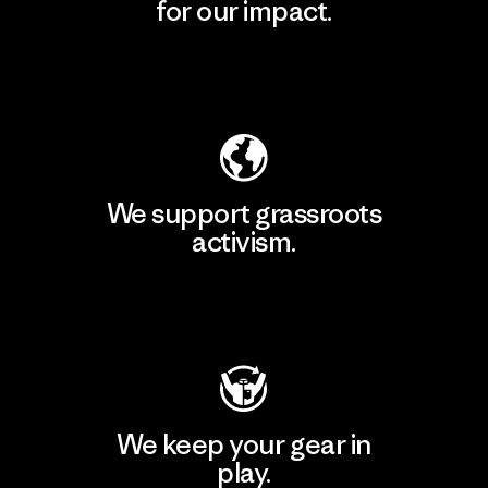
for our impact.
Explore Our Footprint
We support grassroots
activism.
Visit Patagonia Action Works
We keep your gear in
play.