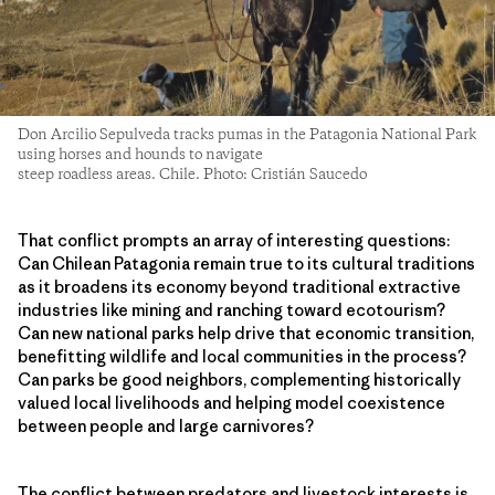
Don Arcilio Sepulveda tracks pumas in the Patagonia National Park
using horses and hounds to navigate
steep roadless areas. Chile. Photo: Cristián Saucedo
That conflict prompts an array of interesting questions:
Can Chilean Patagonia remain true to its cultural traditions
as it broadens its economy beyond traditional extractive
industries like mining and ranching toward ecotourism?
Can new national parks help drive that economic transition,
benefitting wildlife and local communities in the process?
Can parks be good neighbors, complementing historically
valued local livelihoods and helping model coexistence
between people and large carnivores?
The conflict between predators and livestock interests is