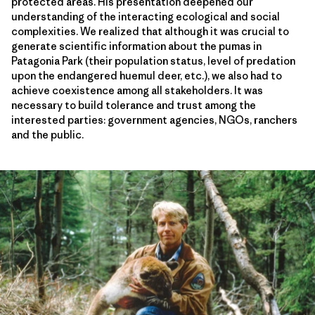
protected areas. His presentation deepened our
understanding of the interacting ecological and social
complexities. We realized that although it was crucial to
generate scientific information about the pumas in
Patagonia Park (their population status, level of predation
upon the endangered huemul deer, etc.), we also had to
achieve coexistence among all stakeholders. It was
necessary to build tolerance and trust among the
interested parties: government agencies, NGOs, ranchers
and the public.