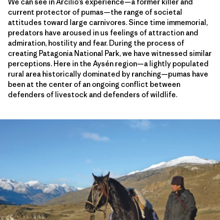
We can see in Arcilio’s experience—a former killer and
current protector of pumas—the range of societal
attitudes toward large carnivores. Since time immemorial,
predators have aroused in us feelings of attraction and
admiration, hostility and fear. During the process of
creating Patagonia National Park, we have witnessed similar
perceptions. Here in the Aysén region—a lightly populated
rural area historically dominated by ranching—pumas have
been at the center of an ongoing conflict between
defenders of livestock and defenders of wildlife.