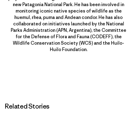
new Patagonia National Park. He has been involved in
monitoring iconic native species of wildlife as the
huemul, rhea, puma and Andean condor. He has also
collaborated on initiatives launched by the National
Parks Administration (APN, Argentina), the Committee
for the Defense of Flora and Fauna (CODEFF), the
Wildlife Conservation Society (WCS) and the Huilo-
Huilo Foundation.
Related Stories