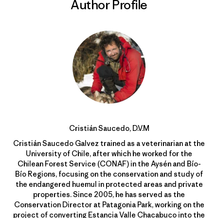
Author Profile
Cristián Saucedo, D.V.M
Cristián Saucedo Galvez trained as a veterinarian at the
University of Chile, after which he worked for the
Chilean Forest Service (CONAF) in the Aysén and Bío-
Bío Regions, focusing on the conservation and study of
the endangered huemul in protected areas and private
properties. Since 2005, he has served as the
Conservation Director at Patagonia Park, working on the
project of converting Estancia Valle Chacabuco into the