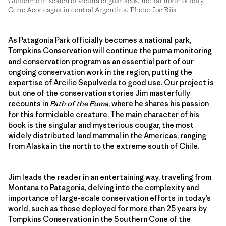
Guillermo in search of vicuña or guanacos, not far north of lofty
Cerro Aconcagua in central Argentina. Photo: Joe Riis
As Patagonia Park officially becomes a national park,
Tompkins Conservation will continue the puma monitoring
and conservation program as an essential part of our
ongoing conservation work in the region, putting the
expertise of Arcilio Sepulveda to good use. Our project is
but one of the conservation stories Jim masterfully
recounts in
Path of the Puma
, where he shares his passion
for this formidable creature. The main character of his
book is the singular and mysterious cougar, the most
widely distributed land mammal in the Americas, ranging
from Alaska in the north to the extreme south of Chile.
Jim leads the reader in an entertaining way, traveling from
Montana to Patagonia, delving into the complexity and
importance of large-scale conservation efforts in today’s
world, such as those deployed for more than 25 years by
Tompkins Conservation in the Southern Cone of the