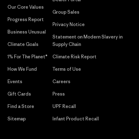
Our Core Values
Group Sales
Progress Report
Privacy Notice
Business Unusual
Statement on Modern Slavery in
Climate Goals
Supply Chain
1% For The Planet®
Climate Risk Report
How We Fund
Terms of Use
Events
Careers
Gift Cards
Press
Find a Store
UPF Recall
Sitemap
Infant Product Recall