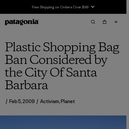
Free Shipping on Orders Over $99
Plastic Shopping Bag
Ban Considered by
the City Of Santa
Barbara
/
Feb 5, 2009
/
Activism
,
Planet