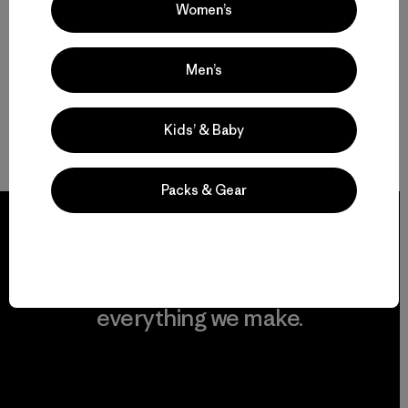
Women’s
Men’s
Kids’ & Baby
Packs & Gear
We guarantee
everything we make.
View Ironclad Guarantee