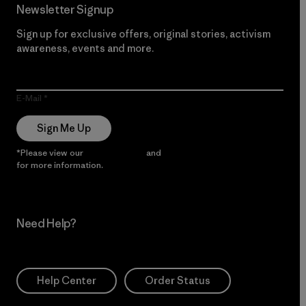
Newsletter Signup
Sign up for exclusive offers, original stories, activism
awareness, events and more.
E-Mail
Sign Me Up
*Please view our
Privacy Notice
and
Notice of Financial Incentive
for more information.
Need Help?
Help Center
Order Status