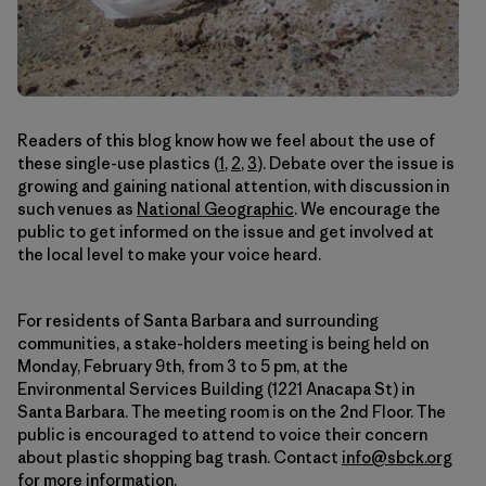
Readers of this blog know how we feel about the use of
these single-use plastics (
1
,
2
,
3
). Debate over the issue is
growing and gaining national attention, with discussion in
such venues as
National Geographic
. We encourage the
public to get informed on the issue and get involved at
the local level to make your voice heard.
For residents of Santa Barbara and surrounding
communities, a stake-holders meeting is being held on
Monday, February 9th, from 3 to 5 pm, at the
Environmental Services Building (1221 Anacapa St) in
Santa Barbara. The meeting room is on the 2nd Floor. The
public is encouraged to attend to voice their concern
about plastic shopping bag trash. Contact
info@sbck.org
for more information.