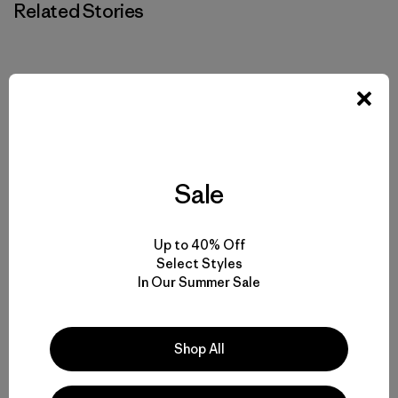
Related Stories
Sale
Up to 40% Off
Select Styles
In Our Summer Sale
Shop All