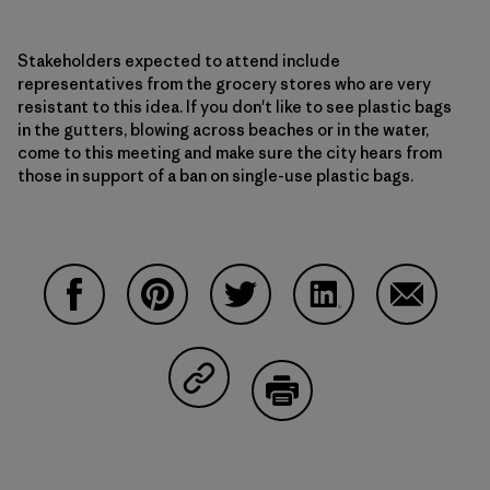
Stakeholders expected to attend include
representatives from the grocery stores who are very
resistant to this idea. If you don't like to see plastic bags
in the gutters, blowing across beaches or in the water,
come to this meeting and make sure the city hears from
those in support of a ban on single-use plastic bags.
Share on Facebook
Share on Pinterest
Share on Twitter
Share on LinkedIn
Share on 
Share on Copy Link
Print