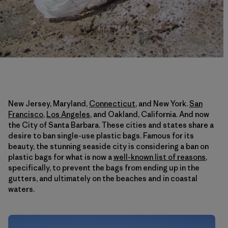
New Jersey, Maryland,
Connecticut
, and New York.
San
Francisco
,
Los Angeles
, and Oakland, California. And now
the City of Santa Barbara. These cities and states share a
desire to ban single-use plastic bags. Famous for its
beauty, the stunning seaside city is considering a ban on
plastic bags for what is now a
well-known list of reasons
,
specifically, to prevent the bags from ending up in the
gutters, and ultimately on the beaches and in coastal
waters.