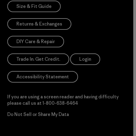
Size & Fit Guide
Returns & Exchanges
DIY Care & Repair
Trade In. Get Credit.
Login
Accessibility Statement
If you are using a screen reader and having difficulty
please call us at
1-800-638-6464
Do Not Sell or Share My Data