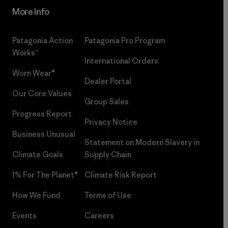
More Info
Patagonia Action
Patagonia Pro Program
Works™
International Orders
Worn Wear®
Dealer Portal
Our Core Values
Group Sales
Progress Report
Privacy Notice
Business Unusual
Statement on Modern Slavery in
Climate Goals
Supply Chain
1% For The Planet®
Climate Risk Report
How We Fund
Terms of Use
Events
Careers