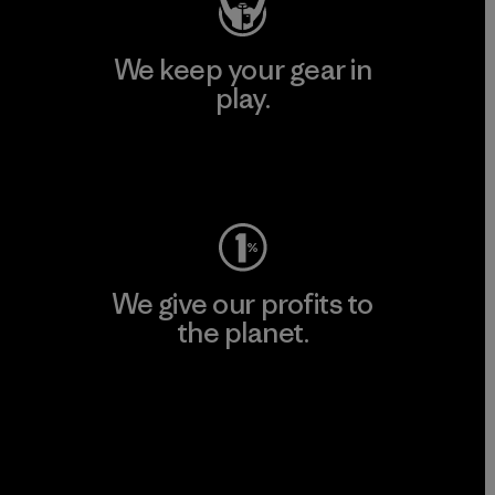
We keep your gear in
play.
Visit Worn Wear
We give our profits to
the planet.
Read Our Commitment