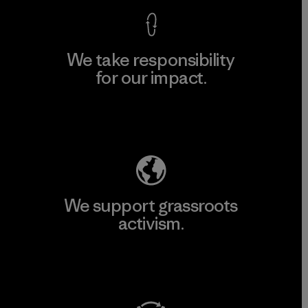
We take responsibility
for our impact.
Explore Our Footprint
We support grassroots
activism.
Visit Patagonia Action Works