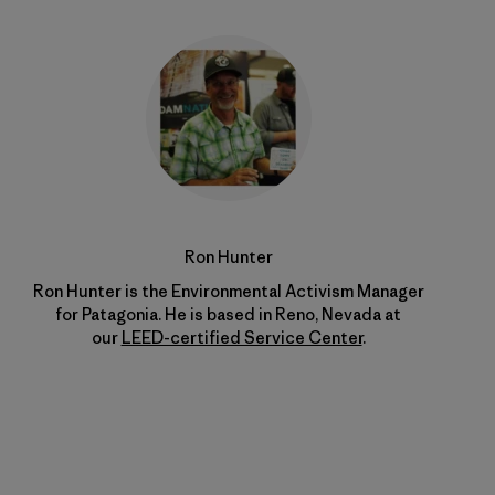
Ron Hunter
Ron Hunter is the Environmental Activism Manager
for Patagonia. He is based in Reno, Nevada at
our
LEED-certified Service Center
.