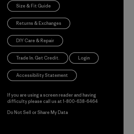
Size & Fit Guide
Returns & Exchanges
DIY Care & Repair
Trade In. Get Credit.
Login
Accessibility Statement
If you are using a screen reader and having
difficulty please call us at
1-800-638-6464
Do Not Sell or Share My Data