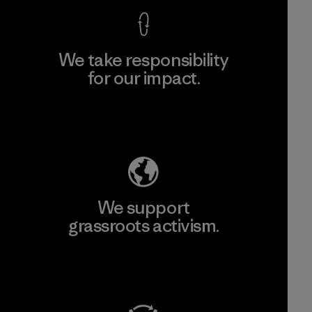
We take responsibility
for our impact.
Explore Our Footprint
We support
grassroots activism.
Visit Patagonia Action Works