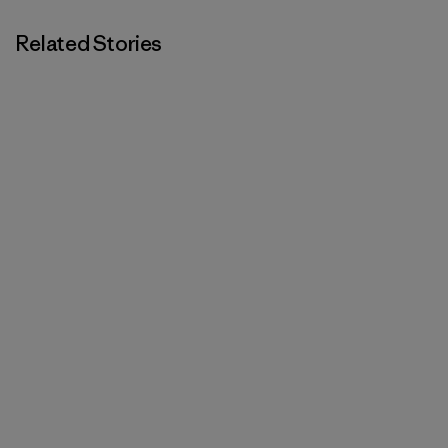
Related Stories