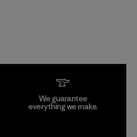
We guarantee
everything we make.
View Ironclad Guarantee