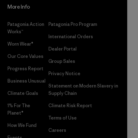
More Info
Patagonia Action
Patagonia Pro Program
Works™
International Orders
Worn Wear®
Dealer Portal
Our Core Values
Group Sales
Progress Report
Privacy Notice
Business Unusual
Statement on Modern Slavery in
Climate Goals
Supply Chain
1% For The
Climate Risk Report
Planet®
Terms of Use
How We Fund
Careers
Events