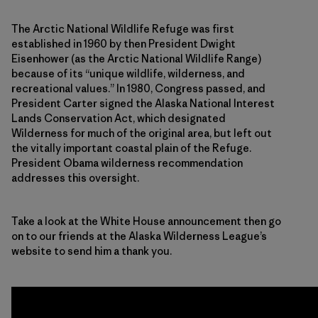
The Arctic National Wildlife Refuge was first
established in 1960 by then President Dwight
Eisenhower (as the Arctic National Wildlife Range)
because of its “unique wildlife, wilderness, and
recreational values.” In 1980, Congress passed, and
President Carter signed the Alaska National Interest
Lands Conservation Act, which designated
Wilderness for much of the original area, but left out
the vitally important coastal plain of the Refuge.
President Obama wilderness recommendation
addresses this oversight.
Take a look at the White House announcement then go
on to our friends at the Alaska Wilderness League’s
website to send him a thank you.