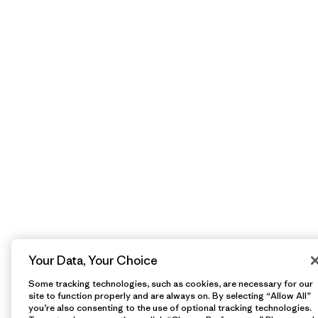
Your Data, Your Choice
Some tracking technologies, such as cookies, are necessary for our
site to function properly and are always on. By selecting “Allow All”
you’re also consenting to the use of optional tracking technologies.