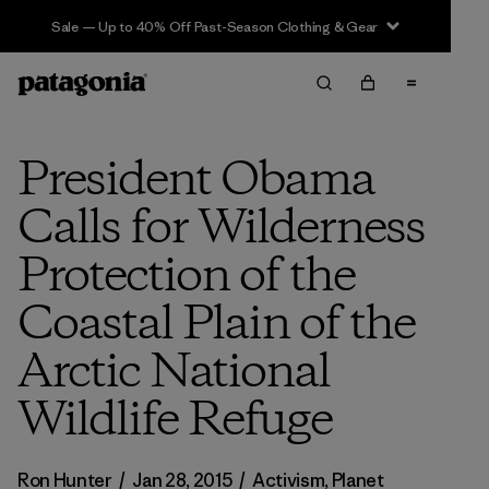
Sale — Up to 40% Off Past-Season Clothing & Gear
President Obama
Calls for Wilderness
Protection of the
Coastal Plain of the
Arctic National
Wildlife Refuge
Ron Hunter
/
Jan 28, 2015
/
Activism
,
Planet