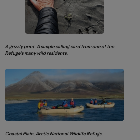
A grizzly print. A simple calling card from one of the
Refuge’s many wild residents.
Coastal Plain, Arctic National Wildlife Refuge.