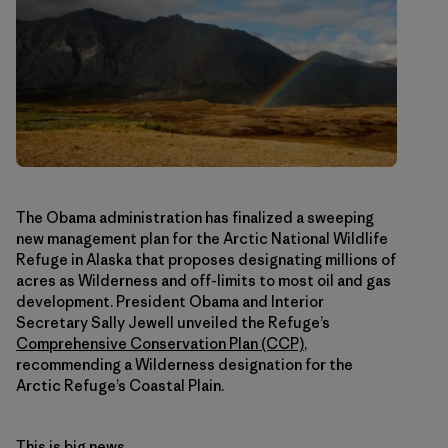
The Obama administration has finalized a sweeping
new management plan for the Arctic National Wildlife
Refuge in Alaska that proposes designating millions of
acres as Wilderness and off-limits to most oil and gas
development. President Obama and Interior
Secretary Sally Jewell unveiled the Refuge’s
Comprehensive Conservation Plan (CCP)
,
recommending a Wilderness designation for the
Arctic Refuge’s Coastal Plain.
This is big news.