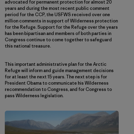
advocated for permanent protection for almost 20
years and during the most recent public comment
period for the CCP, the USFWS received over one
million comments in support of Wilderness protection
for the Refuge. Support for the Refuge over the years
has been bipartisan and members of both parties in
Congress continue to come together to safeguard
this national treasure.
This important administrative plan for the Arctic
Refuge will inform and guide management decisions
for at least the next 15 years. The next step is for
President Obama to communicate his Wilderness
recommendation to Congress, and for Congress to
pass Wilderness legislation.