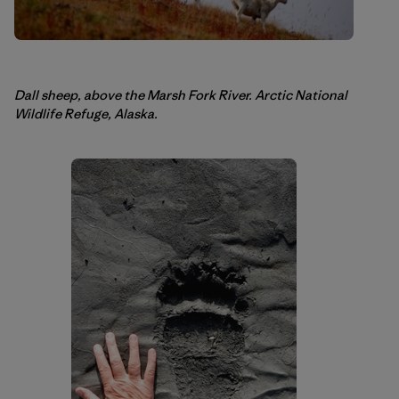
Dall sheep, above the Marsh Fork River. Arctic National
Wildlife Refuge, Alaska.