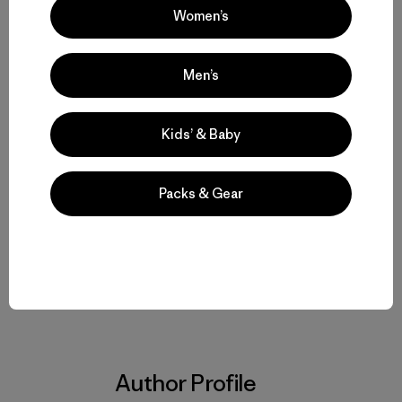
Women’s
TAKE ACTION:
Please visit Alaska Wilderness League
and thank President Obama for recommending
“Wilderness” for the Arctic National Wildlife Refuge
.
Men’s
Kids’ & Baby
Packs & Gear
Share on Facebook
Share on Pinterest
Share on Twitter
Share on LinkedIn
Share on Em
Share on Copy Link
Print
Author Profile