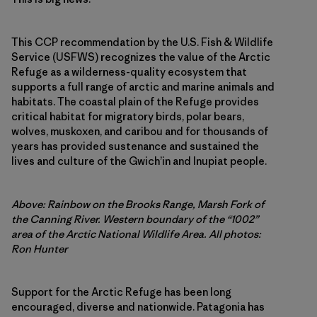
This CCP recommendation by the U.S. Fish & Wildlife
Service (USFWS) recognizes the value of the Arctic
Refuge as a wilderness-quality ecosystem that
supports a full range of arctic and marine animals and
habitats. The coastal plain of the Refuge provides
critical habitat for migratory birds, polar bears,
wolves, muskoxen, and caribou and for thousands of
years has provided sustenance and sustained the
lives and culture of the Gwich’in and Inupiat people.
Above: Rainbow on the Brooks Range, Marsh Fork of
the Canning River. Western boundary of the “1002”
area of the Arctic National Wildlife Area. All photos:
Ron Hunter
Support for the Arctic Refuge has been long
encouraged, diverse and nationwide. Patagonia has