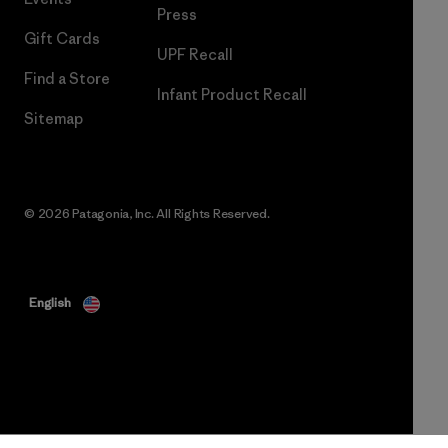
Press
Gift Cards
UPF Recall
Find a Store
Infant Product Recall
Sitemap
© 2026 Patagonia, Inc. All Rights Reserved.
English