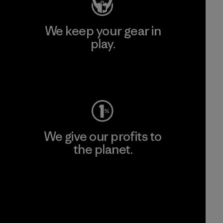
We keep your gear in
play.
Visit Worn Wear
We give our profits to
the planet.
Read Our Commitment