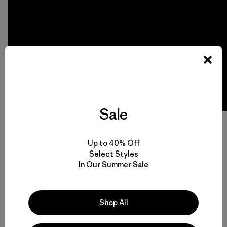
Sale
Video:
Protecting the Arctic National Wildlife Refuge
by
The White House. Read more about President Obama’s
Arctic Refuge announcement on
The White House Blog
.
Up to 40% Off
Select Styles
In Our Summer Sale
Shop All