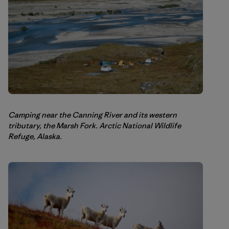
Camping near the Canning River and its western
tributary, the Marsh Fork. Arctic National Wildlife
Refuge, Alaska.