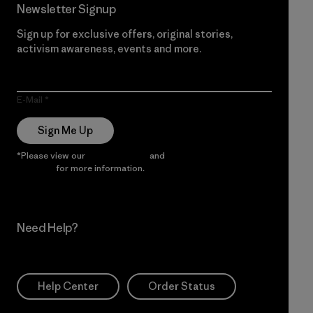
Newsletter Signup
Sign up for exclusive offers, original stories,
activism awareness, events and more.
E-Mail
Sign Me Up
*Please view our
Privacy Notice
and
Notice of Financial
Incentive
for more information.
Need Help?
Help Center
Order Status